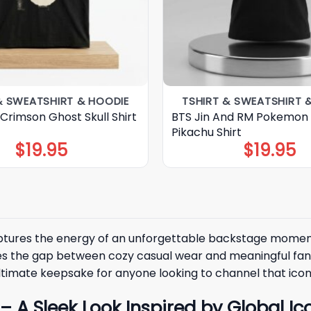
& SWEATSHIRT & HOODIE
TSHIRT & SWEATSHIRT 
Crimson Ghost Skull Shirt
BTS Jin And RM Pokemon
Pikachu Shirt
$
19.95
$
19.95
captures the energy of an unforgettable backstage momen
es the gap between cozy casual wear and meaningful fan 
ltimate keepsake for anyone looking to channel that iconic
A Sleek Look Inspired by Global Ic