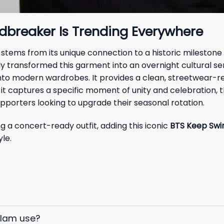
ndbreaker Is Trending Everywhere
 stems from its unique connection to a historic milestone
 transformed this garment into an overnight cultural sen
ly into modern wardrobes. It provides a clean, streetwear-
 it captures a specific moment of unity and celebration, t
upporters looking to upgrade their seasonal rotation.
g a concert-ready outfit, adding this iconic
BTS Keep Swi
le.
elam use?