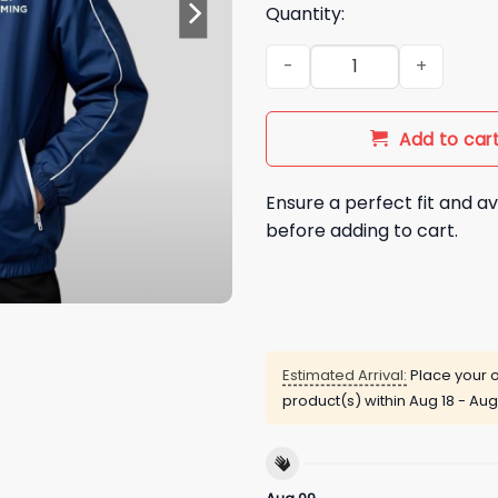
Quantity:
BTS Keep Swimming Jacket q
Add to car
Ensure a perfect fit and av
before adding to cart.
Estimated Arrival:
Place your o
product(s) within
Aug 18 - Aug