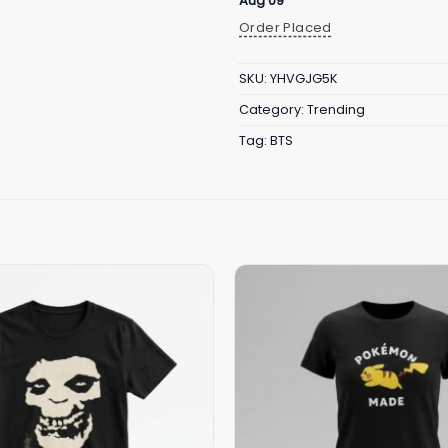
Aug 09
Order Placed
SKU:
YHVGJG5K
Category:
Trending
Tag:
BTS