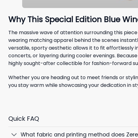
Why This Special Edition Blue Wi
The massive wave of attention surrounding this piece
wearing matching apparel behind the scenes instantly
versatile, sporty aesthetic allows it to fit effortless
concerts, or layering during cooler evenings. Because
highly sought-after collectible for fashion-forward s
Whether you are heading out to meet friends or stylin
you stay warm while showcasing your dedication in sty
Quick FAQ
What fabric and printing method does Zer