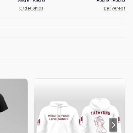
Aug 11 - Aug 13
Aug 18 - Aug 21
Order Ships
Delivered!