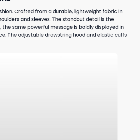
hion. Crafted from a durable, lightweight fabric in
houlders and sleeves. The standout detail is the
ack, the same powerful message is boldly displayed in
. The adjustable drawstring hood and elastic cuffs