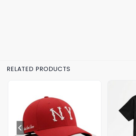
RELATED PRODUCTS