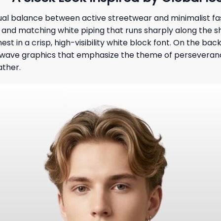
isual balance between active streetwear and minimalist fas
nt and matching white piping that runs sharply along the s
hest in a crisp, high-visibility white block font. On the b
e wave graphics that emphasize the theme of perseverance
ather.