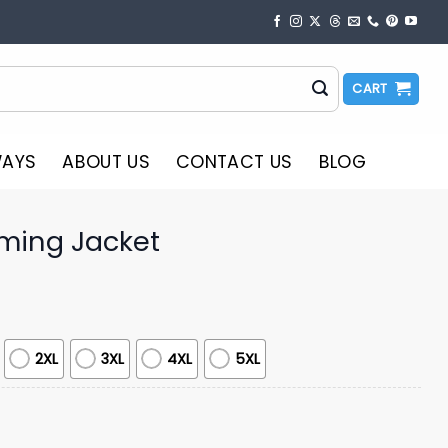
CART
WAYS
ABOUT US
CONTACT US
BLOG
ming Jacket
2XL
3XL
4XL
5XL