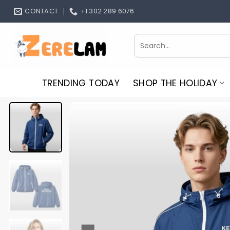
Skip
CONTACT
+1 302 289 6076
to
content
Search
for:
TRENDING TODAY
SHOP THE HOLIDAY