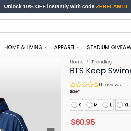
Unlock 10% OFF instantly with code
ZERELAM10
HOME & LIVING
APPAREL
STADIUM GIVEA
Home
/
Trending
BTS Keep Swim
0
reviews
Size
*
S
M
L
XL
$
60.95