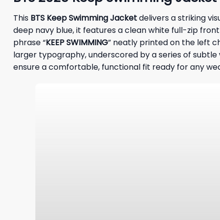
This
BTS Keep Swimming Jacket
delivers a striking v
deep navy blue, it features a clean white full-zip fro
phrase “
KEEP SWIMMING
” neatly printed on the left c
larger typography, underscored by a series of subtl
ensure a comfortable, functional fit ready for any we