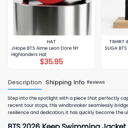
HAT
TSHIRT 
JHope BTS Aime Leon Dore NY
SUGA BTS 
Highlanders Hat
$
35.95
Description
Shipping Info
Reviews
Step into the spotlight with a piece that perfectly 
recent tour stops, this windbreaker seamlessly bridg
resilience and dedication, it has quickly become the u
BTS 2026 Keep Swimming Jacket – 