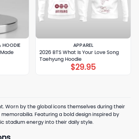
& HOODIE
APPAREL
 Made
2026 BTS What Is Your Love Song
Taehyung Hoodie
$
29.95
t. Worn by the global icons themselves during their
memorabilia. Featuring a bold design inspired by
 stadium energy into their daily style.
ons