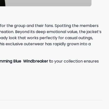
 for the group and their fans. Spotting the members
sation. Beyond its deep emotional value, the jacket’s
ready look that works perfectly for casual outings,
his exclusive outerwear has rapidly grown into a
mming Blue Windbreaker t
o your collection ensures