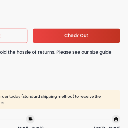
uantity
Check Out
t
oid the hassle of returns. Please see our size guide
rder today (standard shipping method) to receive the
 21