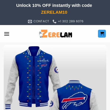
Skip
Unlock 10% OFF instantly with code
to
ZERELAM10
content
CONTACT
+1 302 289 6076