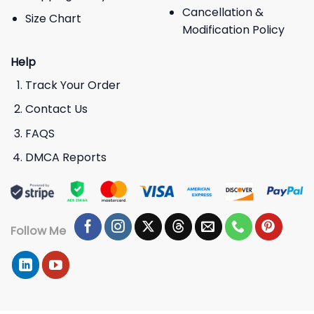
Cancellation &
Size Chart
Modification Policy
Help
Track Your Order
Contact Us
FAQS
DMCA Reports
Follow Me