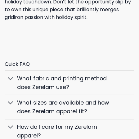
holiday touchdown. Don’t let the opportunity slip by
to own this unique piece that brilliantly merges
gridiron passion with holiday spirit.
Quick FAQ
What fabric and printing method
does Zerelam use?
What sizes are available and how
does Zerelam apparel fit?
How do I care for my Zerelam
apparel?