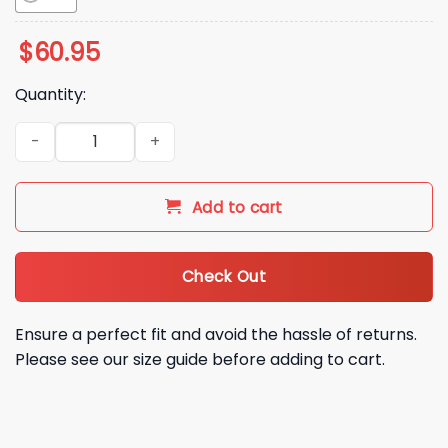
$
60.95
Quantity:
Buffalo Bills Holiday Touchdown Christmas 2025 Jacket qua
Add to cart
Check Out
Ensure a perfect fit and avoid the hassle of returns.
Please see our size guide before adding to cart.