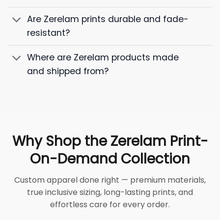
Are Zerelam prints durable and fade-
resistant?
Where are Zerelam products made
and shipped from?
Why Shop the Zerelam Print-
On-Demand Collection
Custom apparel done right — premium materials,
true inclusive sizing, long-lasting prints, and
effortless care for every order.