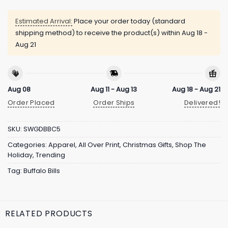
Estimated Arrival:
Place your order today (standard
shipping method) to receive the product(s) within
Aug 18 -
Aug 21
Aug 08
Aug 11 - Aug 13
Aug 18 - Aug 21
Order Placed
Order Ships
Delivered!
SKU:
SWGDBBC5
Categories:
Apparel
,
All Over Print
,
Christmas Gifts
,
Shop The
Holiday
,
Trending
Tag:
Buffalo Bills
RELATED PRODUCTS