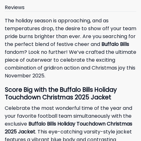
Reviews
The holiday season is approaching, and as
temperatures drop, the desire to show off your team
pride burns brighter than ever. Are you searching for
the perfect blend of festive cheer and
Buffalo Bills
fandom? Look no further! We’ve crafted the ultimate
piece of outerwear to celebrate the exciting
combination of gridiron action and Christmas joy this
November 2025.
Score Big with the Buffalo Bills Holiday
Touchdown Christmas 2025 Jacket
Celebrate the most wonderful time of the year and
your favorite football team simultaneously with the
exclusive
Buffalo Bills Holiday Touchdown Christmas
2025 Jacket
. This eye-catching varsity-style jacket
features a vibrant blue body and contrasting