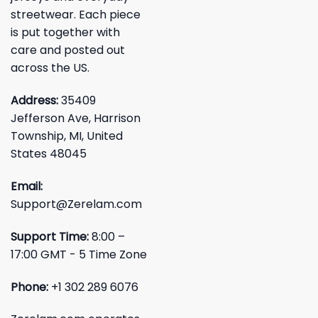
streetwear. Each piece
is put together with
care and posted out
across the US.
Address:
35409
Jefferson Ave, Harrison
Township, MI, United
States 48045
Email:
Support@Zerelam.com
Support Time:
8:00 –
17:00 GMT - 5 Time Zone
Phone:
+1 302 289 6076