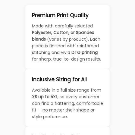
Premium Print Quality
Made with carefully selected
Polyester, Cotton, or Spandex
blends
(varies by product). Each
piece is finished with reinforced
stitching and vivid
DTG printing
for sharp, true-to-design results.
Inclusive Sizing for All
Available in a full size range from
XS up to 5XL
, so every customer
can find a flattering, comfortable
fit — no matter their shape or
style preference.