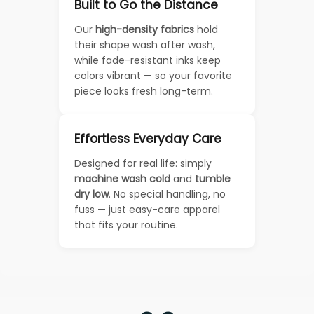
Built to Go the Distance
Our
high-density fabrics
hold
their shape wash after wash,
while fade-resistant inks keep
colors vibrant — so your favorite
piece looks fresh long-term.
Effortless Everyday Care
Designed for real life: simply
machine wash cold
and
tumble
dry low
. No special handling, no
fuss — just easy-care apparel
that fits your routine.