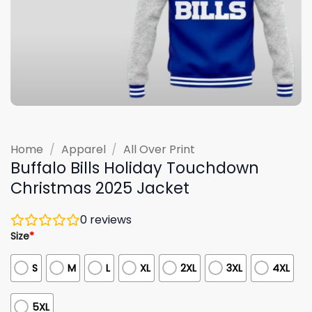
Home
/
Apparel
/
All Over Print
Buffalo Bills Holiday Touchdown
Christmas 2025 Jacket
0
reviews
Size
*
S
M
L
XL
2XL
3XL
4XL
5XL