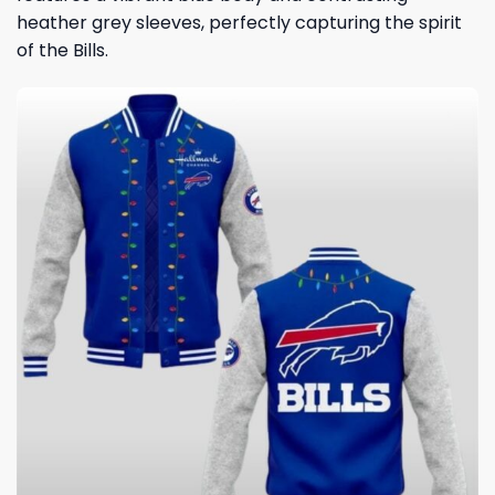
heather grey sleeves, perfectly capturing the spirit
of the Bills.