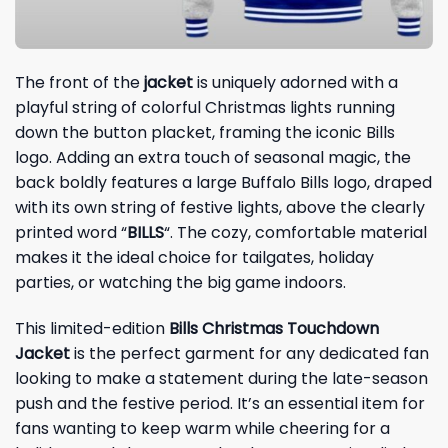
The front of the
jacket
is uniquely adorned with a
playful string of colorful Christmas lights running
down the button placket, framing the iconic Bills
logo. Adding an extra touch of seasonal magic, the
back boldly features a large Buffalo Bills logo, draped
with its own string of festive lights, above the clearly
printed word “
BILLS
“. The cozy, comfortable material
makes it the ideal choice for tailgates, holiday
parties, or watching the big game indoors.
This limited-edition
Bills Christmas Touchdown
Jacket
is the perfect garment for any dedicated fan
looking to make a statement during the late-season
push and the festive period. It’s an essential item for
fans wanting to keep warm while cheering for a