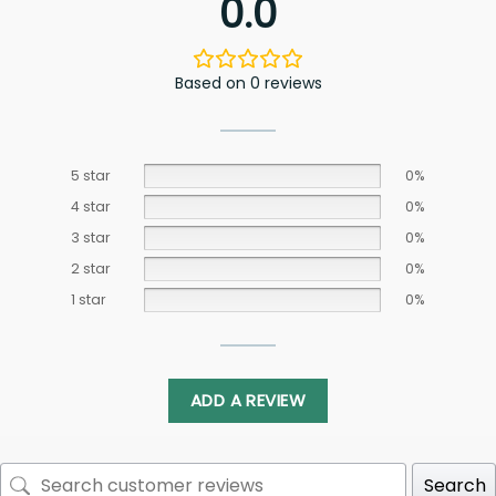
0.0
Based on 0 reviews
5 star
0%
4 star
0%
3 star
0%
2 star
0%
1 star
0%
ADD A REVIEW
Search