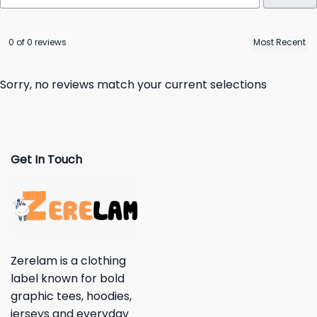
0 of 0 reviews
Sorry, no reviews match your current selections
Get In Touch
Zerelam is a clothing
label known for bold
graphic tees, hoodies,
jerseys and everyday