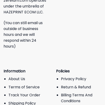
Zerelam.com operates
under the umbrella of
HAZEPRINT ECOM LLC.
(You can still email us
outside of business
hours and we will
respond within 24
hours)
Information
Policies
About Us
Privacy Policy
Terms of Service
Return & Refund
Track Your Order
Billing Terms And
Conditions
Shipping Policy