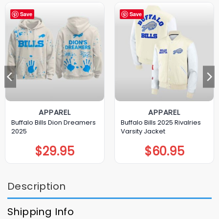
Save
Save
APPAREL
APPAREL
Buffalo Bills Dion Dreamers
Buffalo Bills 2025 Rivalries
2025
Varsity Jacket
$
29.95
$
60.95
Description
Shipping Info