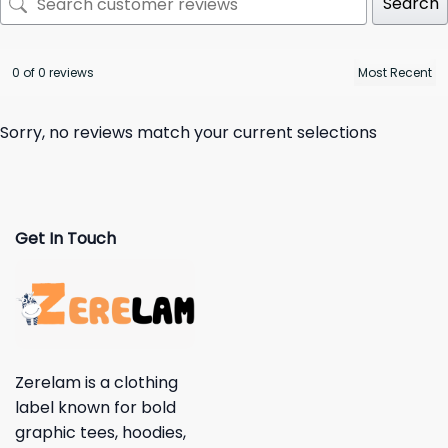
Search
0 of 0 reviews
Sorry, no reviews match your current selections
Get In Touch
Zerelam is a clothing
label known for bold
graphic tees, hoodies,