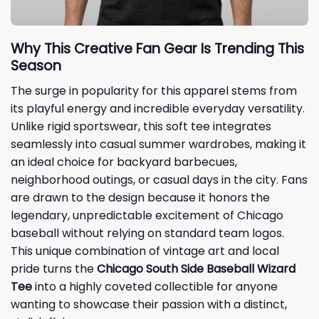
Why This Creative Fan Gear Is Trending This
Season
The surge in popularity for this apparel stems from
its playful energy and incredible everyday versatility.
Unlike rigid sportswear, this soft tee integrates
seamlessly into casual summer wardrobes, making it
an ideal choice for backyard barbecues,
neighborhood outings, or casual days in the city. Fans
are drawn to the design because it honors the
legendary, unpredictable excitement of Chicago
baseball without relying on standard team logos.
This unique combination of vintage art and local
pride turns the
Chicago South Side Baseball Wizard
Tee
into a highly coveted collectible for anyone
wanting to showcase their passion with a distinct,