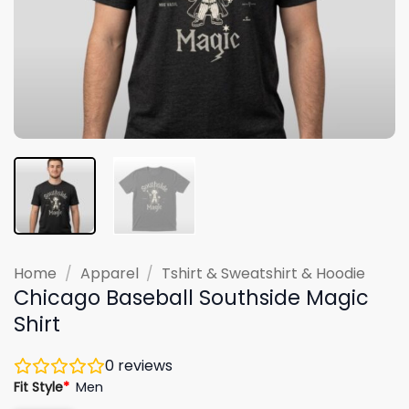
Home
/
Apparel
/
Tshirt & Sweatshirt & Hoodie
Chicago Baseball Southside Magic
Shirt
0
reviews
Fit Style
*
Men