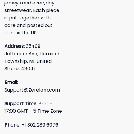
jerseys and everyday
streetwear. Each piece
is put together with
care and posted out
across the US.
Address:
35409
Jefferson Ave, Harrison
Township, MI, United
States 48045
Email:
Support@Zerelam.com
Support Time:
8:00 –
17:00 GMT - 5 Time Zone
Phone:
+1 302 289 6076