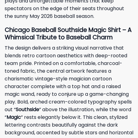
plays and unforgettable moments that keep
spectators on the edge of their seats throughout
the sunny May 2026 baseball season.
Chicago Baseball Southside Magic Shirt – A
Whimsical Tribute to Baseball Charm
The design delivers a striking visual narrative that
blends retro cartoon aesthetics with deep-rooted
team pride. Printed on a comfortable, charcoal-
toned fabric, the central artwork features a
charismatic vintage-style magician cartoon
character complete with a top hat and a raised
magic wand, ready to conjure up a game-changing
play. Bold, arched cream-colored typography spells
out “
Southside
” above the illustration, while the word
“
Magic
” rests elegantly below it. This clean, stylized
lettering contrasts beautifully against the dark
background, accented by subtle stars and horizontal