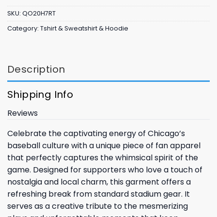
SKU:
QO20H7RT
Category:
Tshirt & Sweatshirt & Hoodie
Description
Shipping Info
Reviews
Celebrate the captivating energy of Chicago’s
baseball culture with a unique piece of fan apparel
that perfectly captures the whimsical spirit of the
game. Designed for supporters who love a touch of
nostalgia and local charm, this garment offers a
refreshing break from standard stadium gear. It
serves as a creative tribute to the mesmerizing