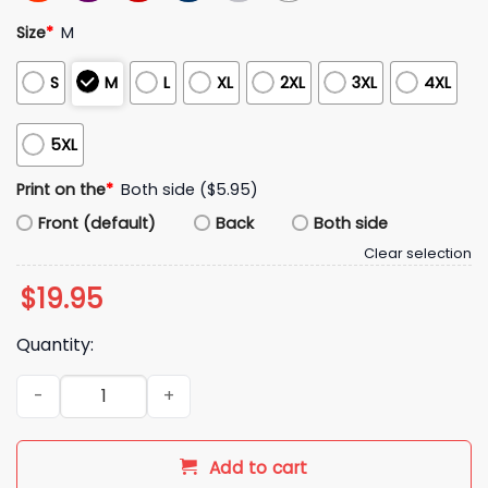
Size
*
M
S
M
L
XL
2XL
3XL
4XL
5XL
Print on the
*
Both side ($5.95)
Front (default)
Back
Both side
Clear selection
$
19.95
Quantity:
Chicago Baseball Southside Magic Shirt quantity
Add to cart