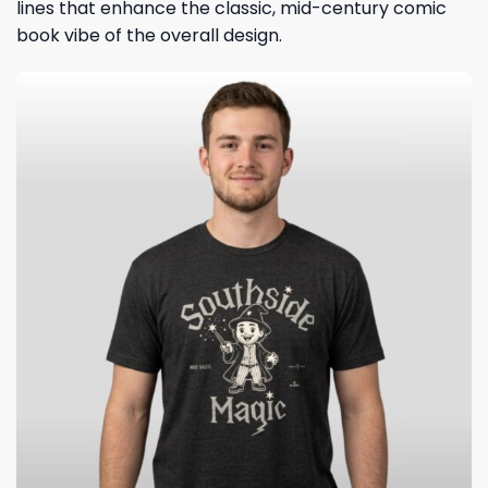
lines that enhance the classic, mid-century comic
book vibe of the overall design.