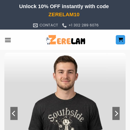
Skip
Unlock 10% OFF instantly with code
to
ZERELAM10
content
CONTACT
+1 302 289 6076