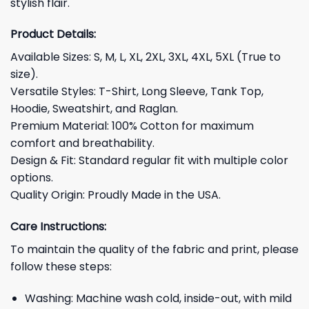
stylish flair.
Product Details:
Available Sizes: S, M, L, XL, 2XL, 3XL, 4XL, 5XL (True to
size).
Versatile Styles: T-Shirt, Long Sleeve, Tank Top,
Hoodie, Sweatshirt, and Raglan.
Premium Material: 100% Cotton for maximum
comfort and breathability.
Design & Fit: Standard regular fit with multiple color
options.
Quality Origin: Proudly Made in the USA.
Care Instructions:
To maintain the quality of the fabric and print, please
follow these steps:
Washing: Machine wash cold, inside-out, with mild