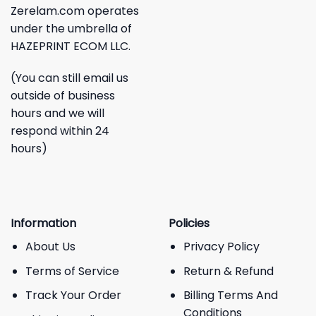
Zerelam.com operates
under the umbrella of
HAZEPRINT ECOM LLC.
(You can still email us
outside of business
hours and we will
respond within 24
hours)
Information
Policies
About Us
Privacy Policy
Terms of Service
Return & Refund
Track Your Order
Billing Terms And
Conditions