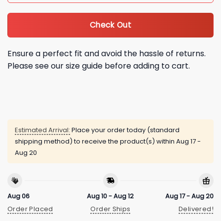
Check Out
Ensure a perfect fit and avoid the hassle of returns.
Please see our size guide before adding to cart.
Estimated Arrival:
Place your order today (standard
shipping method) to receive the product(s) within
Aug 17 -
Aug 20
Aug 06
Aug 10 - Aug 12
Aug 17 - Aug 20
Order Placed
Order Ships
Delivered!