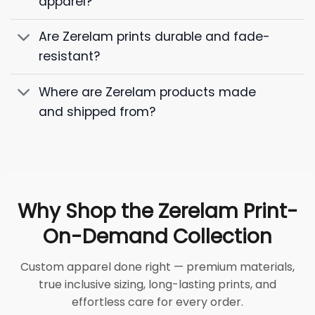
apparel?
Are Zerelam prints durable and fade-
resistant?
Where are Zerelam products made
and shipped from?
Why Shop the Zerelam Print-
On-Demand Collection
Custom apparel done right — premium materials,
true inclusive sizing, long-lasting prints, and
effortless care for every order.