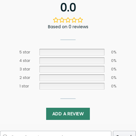
0.0
Based on 0 reviews
5 star
0%
4 star
0%
3 star
0%
2 star
0%
1 star
0%
ADD A REVIEW