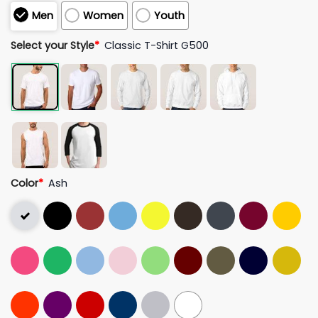
Men
Women
Youth
Select your Style
*
Classic T-Shirt G500
Color
*
Ash