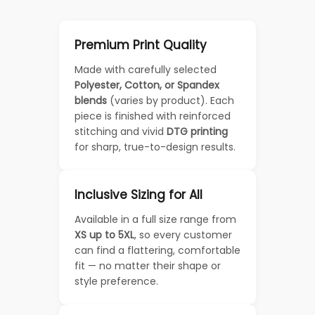
Premium Print Quality
Made with carefully selected
Polyester, Cotton, or Spandex
blends
(varies by product). Each
piece is finished with reinforced
stitching and vivid
DTG printing
for sharp, true-to-design results.
Inclusive Sizing for All
Available in a full size range from
XS up to 5XL
, so every customer
can find a flattering, comfortable
fit — no matter their shape or
style preference.