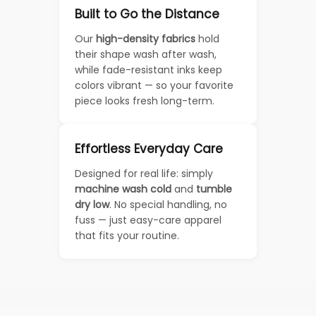
Built to Go the Distance
Our
high-density fabrics
hold
their shape wash after wash,
while fade-resistant inks keep
colors vibrant — so your favorite
piece looks fresh long-term.
Effortless Everyday Care
Designed for real life: simply
machine wash cold
and
tumble
dry low
. No special handling, no
fuss — just easy-care apparel
that fits your routine.