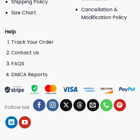
Shipping Policy
Cancellation &
Size Chart
Modification Policy
Help
Track Your Order
Contact Us
FAQS
DMCA Reports
Follow Me