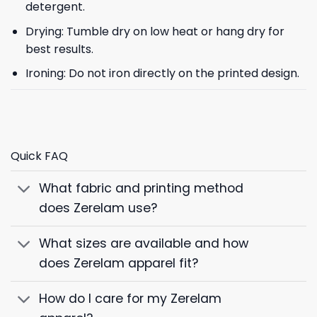
detergent.
Drying: Tumble dry on low heat or hang dry for
best results.
Ironing: Do not iron directly on the printed design.
Quick FAQ
What fabric and printing method
does Zerelam use?
What sizes are available and how
does Zerelam apparel fit?
How do I care for my Zerelam