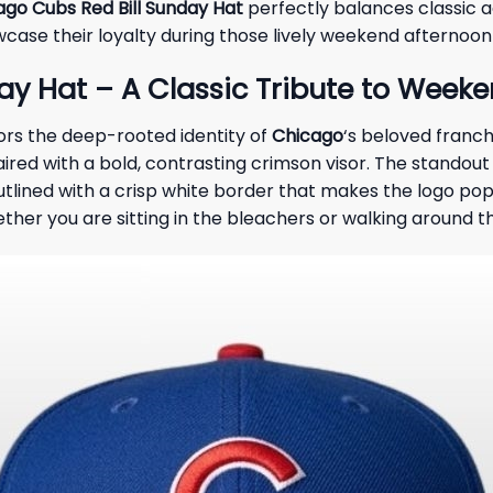
ago Cubs Red Bill Sunday Hat
perfectly balances classic a
wcase their loyalty during those lively weekend afternoo
y Hat – A Classic Tribute to Weeke
nors the deep-rooted identity of
Chicago
‘s beloved franc
ired with a bold, contrasting crimson visor. The standout
tlined with a crisp white border that makes the logo pop.
ther you are sitting in the bleachers or walking around 