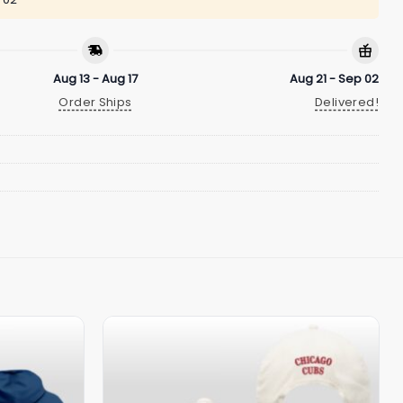
Aug 13 - Aug 17
Aug 21 - Sep 02
Order Ships
Delivered!