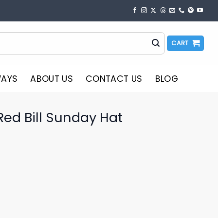
CART
WAYS
ABOUT US
CONTACT US
BLOG
ed Bill Sunday Hat
o