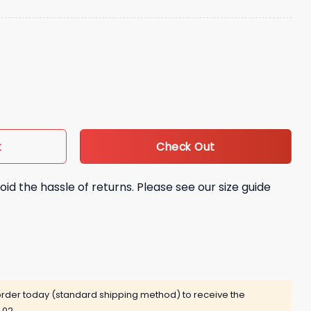
y Hat quantity
Check Out
t
oid the hassle of returns. Please see our size guide
rder today (standard shipping method) to receive the
 02