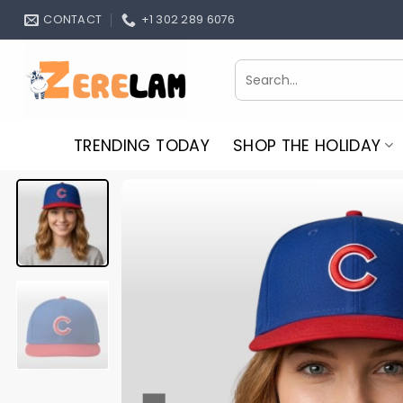
Skip
CONTACT
+1 302 289 6076
to
content
Search
for:
TRENDING TODAY
SHOP THE HOLIDAY