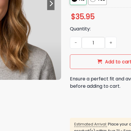
$
35.95
Quantity:
Chicago Cubs Red Bill Sunda
Add to car
Ensure a perfect fit and av
before adding to cart.
Estimated Arrival:
Place your o
product(s) within
Aug 21 - Sep