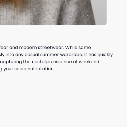
rtswear and modern streetwear. While some
ly into any casual summer wardrobe. It has quickly
 By capturing the nostalgic essence of weekend
g your seasonal rotation.