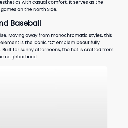
esthetics with casual comfort. It serves as the
n games on the North Side.
nd Baseball
hise. Moving away from monochromatic styles, this
 element is the iconic “C” emblem beautifully
 Built for sunny afternoons, the hat is crafted from
the neighborhood.