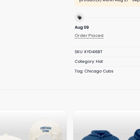
Aug 09
Order Placed
SKU:
KYD4I6BT
Category:
Hat
Tag:
Chicago Cubs