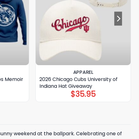
APPAREL
es Memoir
2026 Chicago Cubs University of
Indiana Hat Giveaway
$
35.95
 sunny weekend at the ballpark. Celebrating one of