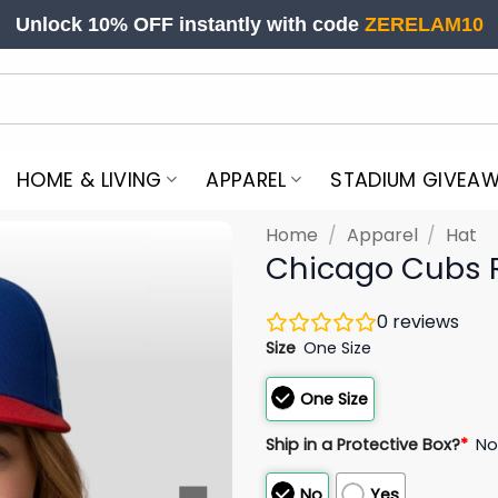
Unlock 10% OFF instantly with code
ZERELAM10
HOME & LIVING
APPAREL
STADIUM GIVEA
Home
/
Apparel
/
Hat
Chicago Cubs R
0
reviews
Size
One Size
One Size
Ship in a Protective Box?
*
N
No
Yes