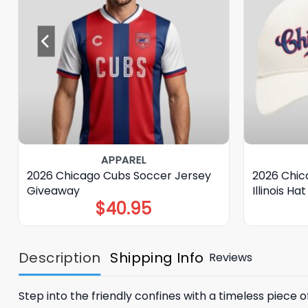
APPAREL
2026 Chicago Cubs Soccer Jersey
2026 Chica
Giveaway
Illinois H
$
40.95
Description
Shipping Info
Reviews
Step into the friendly confines with a timeless piece