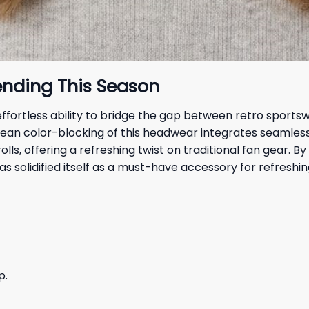
ending This Season
s effortless ability to bridge the gap between retro spo
ean color-blocking of this headwear integrates seamless
lls, offering a refreshing twist on traditional fan gear.
as solidified itself as a must-have accessory for refreshin
p.