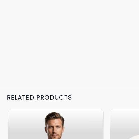
RELATED PRODUCTS