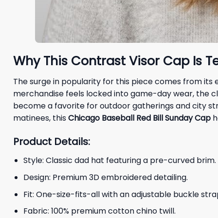
Why This Contrast Visor Cap Is T
The surge in popularity for this piece comes from it
merchandise feels locked into game-day wear, the cl
become a favorite for outdoor gatherings and city stro
matinees, this
Chicago Baseball Red Bill Sunday Cap
h
Product Details:
Style: Classic dad hat featuring a pre-curved brim.
Design: Premium 3D embroidered detailing.
Fit: One-size-fits-all with an adjustable buckle stra
Fabric: 100% premium cotton chino twill.