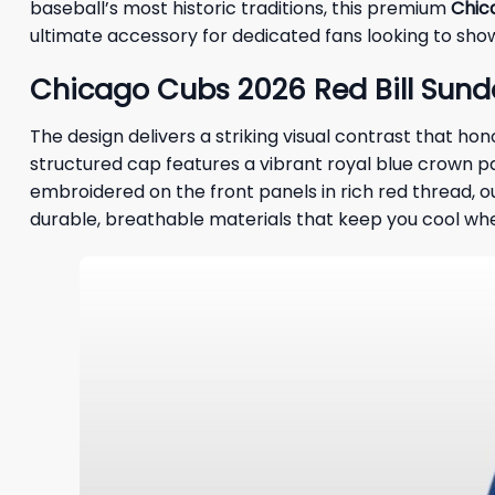
baseball’s most historic traditions, this premium
Chic
ultimate accessory for dedicated fans looking to sho
Chicago Cubs 2026 Red Bill Sunda
The design delivers a striking visual contrast that ho
structured cap features a vibrant royal blue crown pa
embroidered on the front panels in rich red thread, ou
durable, breathable materials that keep you cool whe