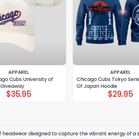
APPAREL
APPAREL
go Cubs University of
Chicago Cubs Tokyo Seri
at Giveaway
Of Japan Hoodie
$
35.95
$
29.95
 of headwear designed to capture the vibrant energy of a