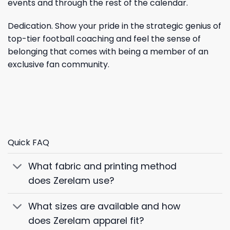
events and through the rest of the calendar.
Dedication. Show your pride in the strategic genius of
top-tier football coaching and feel the sense of
belonging that comes with being a member of an
exclusive fan community.
Quick FAQ
What fabric and printing method
does Zerelam use?
What sizes are available and how
does Zerelam apparel fit?