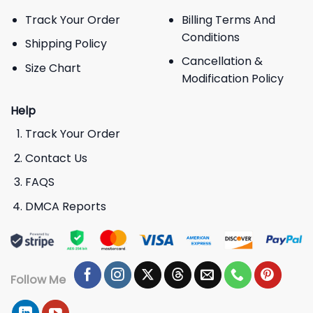
Track Your Order
Billing Terms And
Conditions
Shipping Policy
Cancellation &
Size Chart
Modification Policy
Help
Track Your Order
Contact Us
FAQS
DMCA Reports
Follow Me