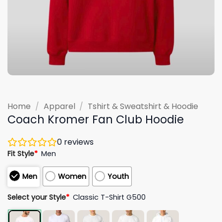
Home
/
Apparel
/
Tshirt & Sweatshirt & Hoodie
Coach Kromer Fan Club Hoodie
0
reviews
Fit Style
*
Men
Men
Women
Youth
Select your Style
*
Classic T-Shirt G500