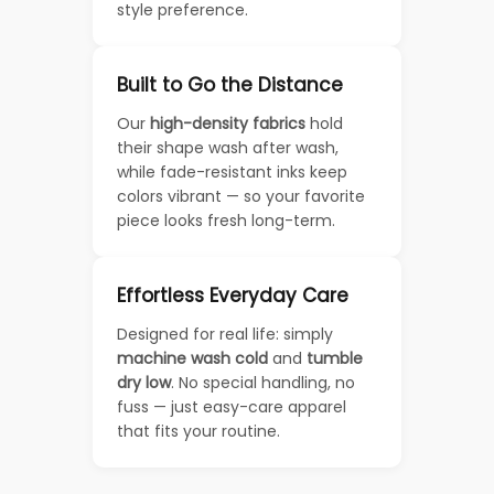
style preference.
Built to Go the Distance
Our
high-density fabrics
hold
their shape wash after wash,
while fade-resistant inks keep
colors vibrant — so your favorite
piece looks fresh long-term.
Effortless Everyday Care
Designed for real life: simply
machine wash cold
and
tumble
dry low
. No special handling, no
fuss — just easy-care apparel
that fits your routine.