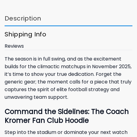
Description
Shipping Info
Reviews
The season is in full swing, and as the excitement
builds for the climactic matchups in November 2025,
it’s time to show your true dedication. Forget the
generic gear; the moment calls for a piece that truly
captures the spirit of elite football strategy and
unwavering team support.
Command the Sidelines: The Coach
Kromer Fan Club Hoodie
Step into the stadium or dominate your next watch