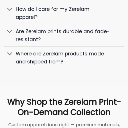
How do I care for my Zerelam
apparel?
Are Zerelam prints durable and fade-
resistant?
Where are Zerelam products made
and shipped from?
Why Shop the Zerelam Print-
On-Demand Collection
Custom apparel done right — premium materials,