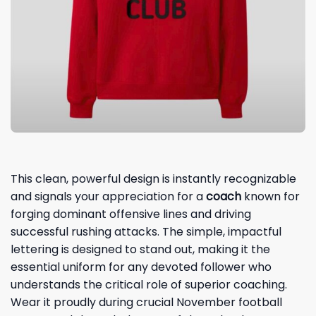
This clean, powerful design is instantly recognizable
and signals your appreciation for a
coach
known for
forging dominant offensive lines and driving
successful rushing attacks. The simple, impactful
lettering is designed to stand out, making it the
essential uniform for any devoted follower who
understands the critical role of superior coaching.
Wear it proudly during crucial November football