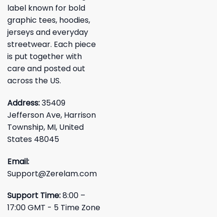
label known for bold
graphic tees, hoodies,
jerseys and everyday
streetwear. Each piece
is put together with
care and posted out
across the US.
Address:
35409
Jefferson Ave, Harrison
Township, MI, United
States 48045
Email:
Support@Zerelam.com
Support Time:
8:00 –
17:00 GMT - 5 Time Zone