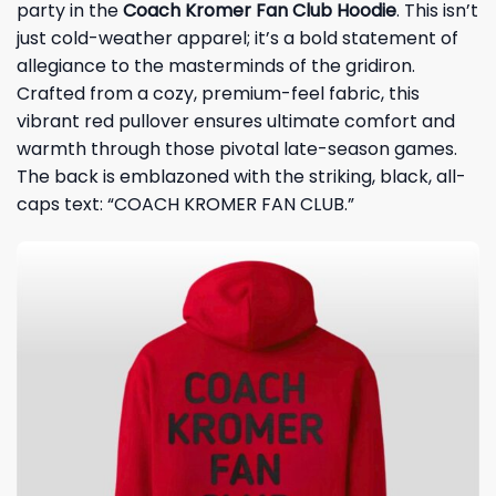
party in the
Coach Kromer Fan Club Hoodie
. This isn’t
just cold-weather apparel; it’s a bold statement of
allegiance to the masterminds of the gridiron.
Crafted from a cozy, premium-feel fabric, this
vibrant red pullover ensures ultimate comfort and
warmth through those pivotal late-season games.
The back is emblazoned with the striking, black, all-
caps text: “COACH KROMER FAN CLUB.”