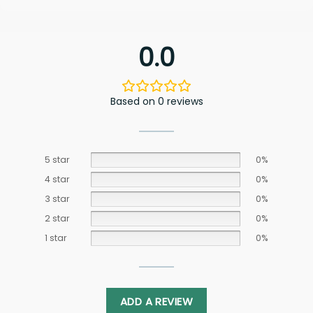
0.0
Based on 0 reviews
5 star
0%
4 star
0%
3 star
0%
2 star
0%
1 star
0%
ADD A REVIEW