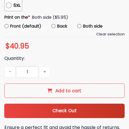
5XL
Print on the
*
Both side ($5.95)
Front (default)
Back
Both side
Clear selection
$
40.95
Quantity:
Coach Kromer Fan Club Hoodie quantity
Add to cart
Check Out
Ensure a perfect fit and avoid the hassle of returns.