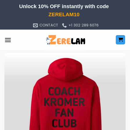
Skip
Unlock 10% OFF instantly with code
to
ZERELAM10
content
CONTACT
+1 302 289 6076