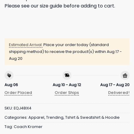
Please see our size guide before adding to cart.
Estimated Arrival:
Place your order today (standard
shipping method) to receive the product(s) within
Aug 17 -
Aug 20
Aug 06
Aug 10 - Aug 12
Aug 17 - Aug 20
Order Placed
Order Ships
Delivered!
SKU:
EQJ48IX4
Categories:
Apparel
,
Trending
,
Tshirt & Sweatshirt & Hoodie
Tag:
Coach Kromer