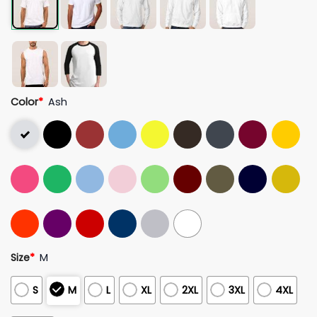
Color
*
Ash
Size
*
M
S
M
L
XL
2XL
3XL
4XL