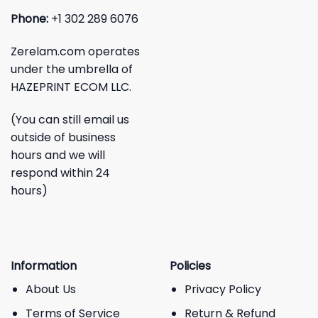
Phone:
+1 302 289 6076
Zerelam.com operates
under the umbrella of
HAZEPRINT ECOM LLC.
(You can still email us
outside of business
hours and we will
respond within 24
hours)
Information
Policies
About Us
Privacy Policy
Terms of Service
Return & Refund