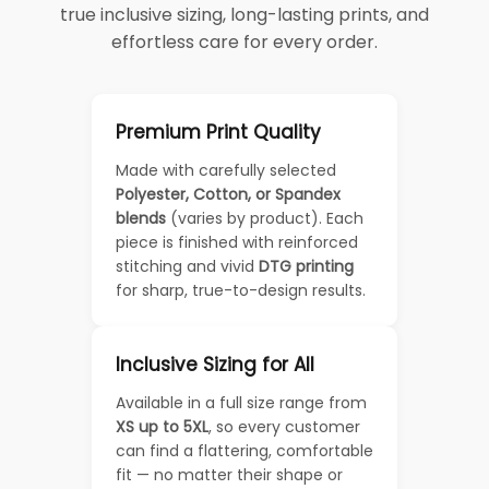
true inclusive sizing, long-lasting prints, and
effortless care for every order.
Premium Print Quality
Made with carefully selected
Polyester, Cotton, or Spandex
blends
(varies by product). Each
piece is finished with reinforced
stitching and vivid
DTG printing
for sharp, true-to-design results.
Inclusive Sizing for All
Available in a full size range from
XS up to 5XL
, so every customer
can find a flattering, comfortable
fit — no matter their shape or