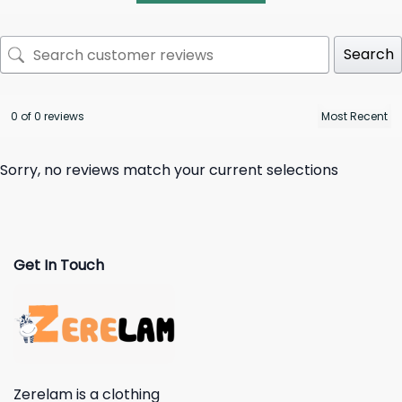
Search
0 of 0 reviews
Sorry, no reviews match your current selections
Get In Touch
Zerelam is a clothing