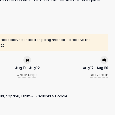
rder today (standard shipping method) to receive the
 20
Aug 10 - Aug 12
Aug 17 - Aug 20
Order Ships
Delivered!
int
,
Apparel
,
Tshirt & Sweatshirt & Hoodie