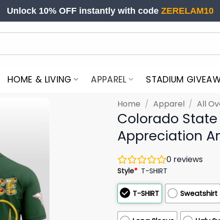
Unlock 10% OFF instantly with code
ZERELAM10
HOME & LIVING
APPAREL
STADIUM GIVEA
Home
/
Apparel
/
All Ov
Colorado State
Appreciation An
0
reviews
Style
*
T-SHIRT
T-SHIRT
Sweatshirt