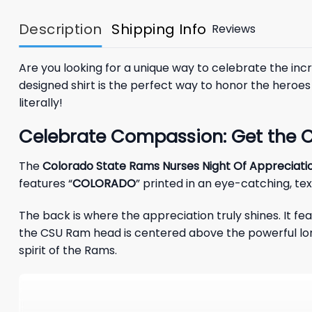
Description
Shipping Info
Reviews
Are you looking for a unique way to celebrate the incre
designed shirt is the perfect way to honor the heroe
literally!
Celebrate Compassion: Get the C
The
Colorado State Rams Nurses Night Of Appreciatio
features “
COLORADO
” printed in an eye-catching, t
The back is where the appreciation truly shines. It fea
the CSU Ram head is centered above the powerful lo
spirit of the Rams.