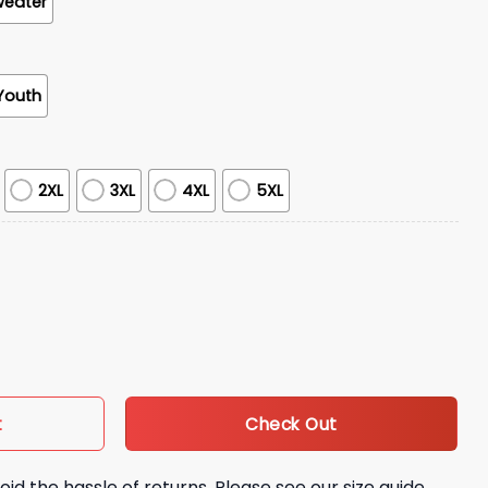
weater
Youth
2XL
3XL
4XL
5XL
Night Of Appreciation And Love Shirt quantity
Check Out
t
oid the hassle of returns. Please see our size guide