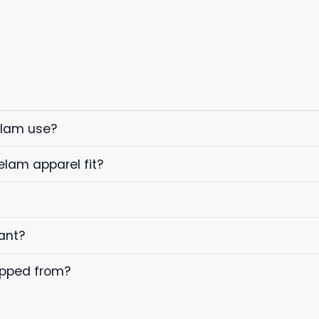
elam use?
elam apparel fit?
ant?
ipped from?