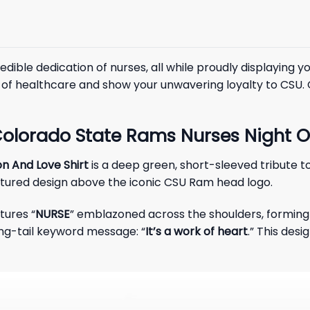
dible dedication of nurses, all while proudly displaying y
s of healthcare and show your unwavering loyalty to CSU.
olorado State Rams Nurses Night Of
n And Love Shirt
is a deep green, short-sleeved tribute t
extured design above the iconic CSU Ram head logo.
tures “
NURSE
” emblazoned across the shoulders, forming 
ng-tail keyword message: “
It’s a work of heart
.” This des