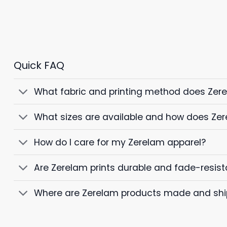
Quick FAQ
What fabric and printing method does Zer
What sizes are available and how does Zer
How do I care for my Zerelam apparel?
Are Zerelam prints durable and fade-resist
Where are Zerelam products made and sh