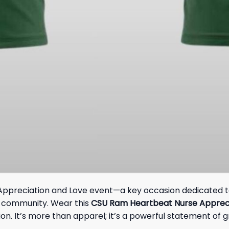
of Appreciation and Love event—a key occasion dedicated to
U community. Wear this
CSU Ram Heartbeat Nurse Appreci
n. It’s more than apparel; it’s a powerful statement of 