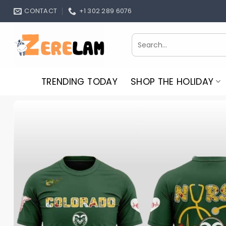
Skip
CONTACT
+1 302 289 6076
to
content
Search
for:
TRENDING TODAY
SHOP THE HOLIDAY