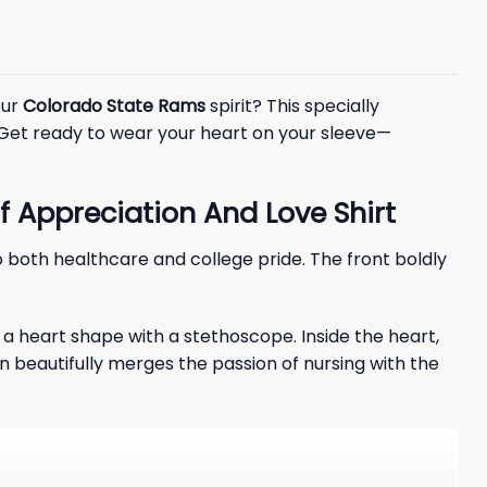
our
Colorado State Rams
spirit? This specially
 Get ready to wear your heart on your sleeve—
 Appreciation And Love Shirt
o both healthcare and college pride. The front boldly
a heart shape with a stethoscope. Inside the heart,
ign beautifully merges the passion of nursing with the