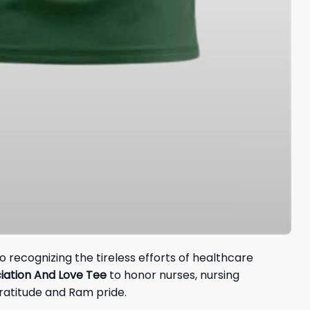
 recognizing the tireless efforts of healthcare
ation And Love Tee
to honor nurses, nursing
gratitude and Ram pride.