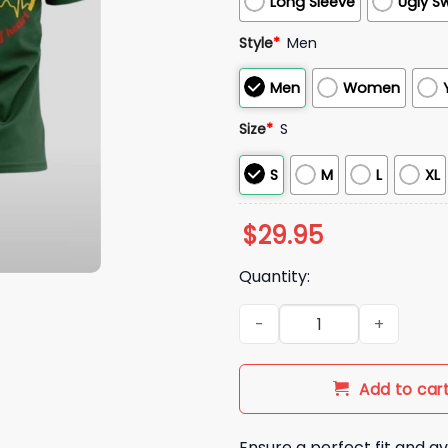
Long Sleeve
Ugly S
Style
*
Men
Men
Women
Size
*
S
S
M
L
XL
$
29.95
Quantity:
Colorado State Rams Nurses 
Add to car
Ensure a perfect fit and av