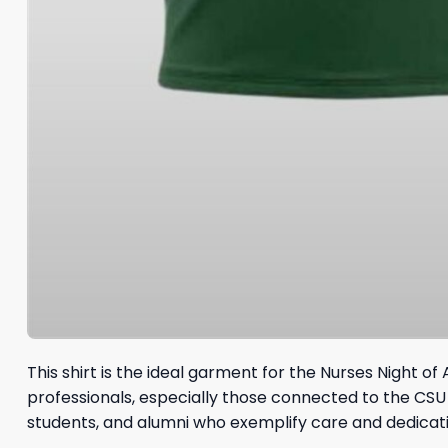
This shirt is the ideal garment for the Nurses Night 
professionals, especially those connected to the CS
students, and alumni who exemplify care and dedicatio