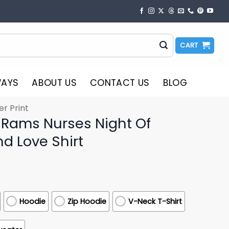
CART
WAYS
ABOUT US
CONTACT US
BLOG
er Print
 Rams Nurses Night Of
d Love Shirt
Hoodie
Zip Hoodie
V-Neck T-Shirt