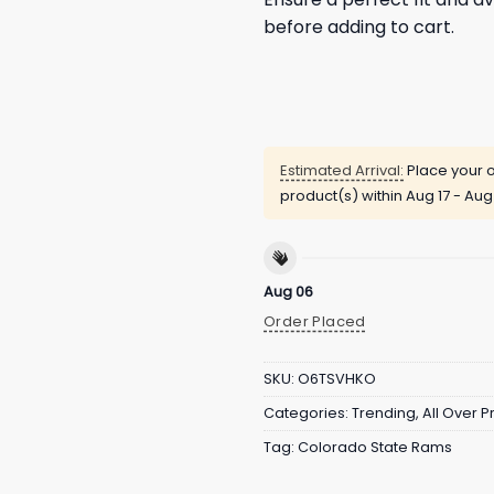
before adding to cart.
Estimated Arrival:
Place your o
product(s) within
Aug 17 - Aug
Aug 06
Order Placed
SKU:
O6TSVHKO
Categories:
Trending
,
All Over Pr
Tag:
Colorado State Rams