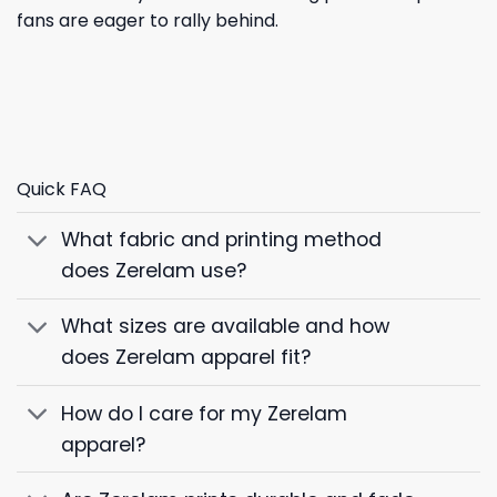
fans are eager to rally behind.
Quick FAQ
What fabric and printing method
does Zerelam use?
What sizes are available and how
does Zerelam apparel fit?
How do I care for my Zerelam
apparel?