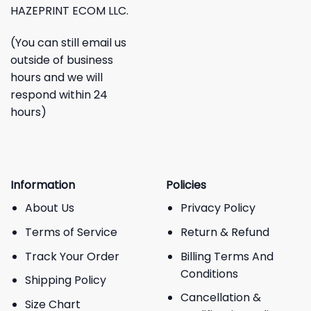
HAZEPRINT ECOM LLC.
(You can still email us
outside of business
hours and we will
respond within 24
hours)
Information
Policies
About Us
Privacy Policy
Terms of Service
Return & Refund
Track Your Order
Billing Terms And
Conditions
Shipping Policy
Cancellation &
Size Chart