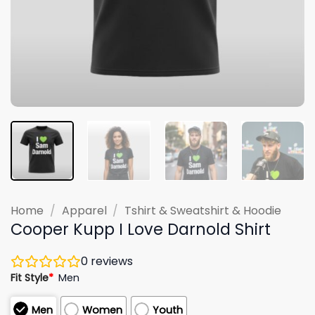
Home
/
Apparel
/
Tshirt & Sweatshirt & Hoodie
Cooper Kupp I Love Darnold Shirt
0
reviews
Fit Style
*
Men
Men
Women
Youth