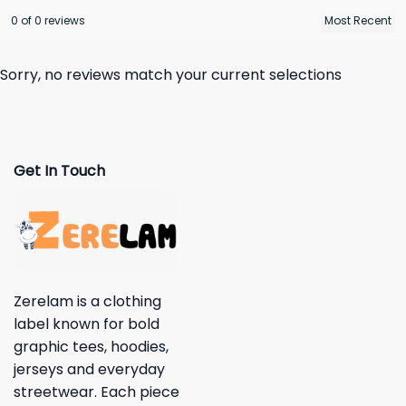
0 of 0 reviews
Sorry, no reviews match your current selections
Get In Touch
Zerelam is a clothing
label known for bold
graphic tees, hoodies,
jerseys and everyday
streetwear. Each piece