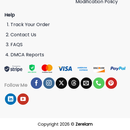
Modification Policy
Help
Track Your Order
Contact Us
FAQS
DMCA Reports
Follow Me
Copyright 2026 ©
Zerelam