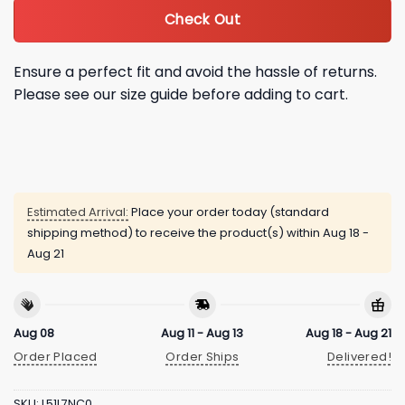
Check Out
Ensure a perfect fit and avoid the hassle of returns.
Please see our size guide before adding to cart.
Estimated Arrival:
Place your order today (standard
shipping method) to receive the product(s) within
Aug 18 -
Aug 21
Aug 08
Aug 11 - Aug 13
Aug 18 - Aug 21
Order Placed
Order Ships
Delivered!
SKU:
L51L7NC0