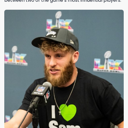
between two of the game’s most influential players.