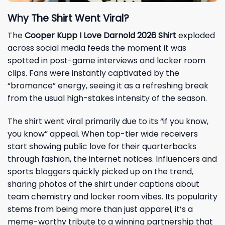
Why The Shirt Went Viral?
The
Cooper Kupp I Love Darnold 2026 Shirt
exploded
across social media feeds the moment it was
spotted in post-game interviews and locker room
clips. Fans were instantly captivated by the
“bromance” energy, seeing it as a refreshing break
from the usual high-stakes intensity of the season.
The shirt went viral primarily due to its “if you know,
you know” appeal. When top-tier wide receivers
start showing public love for their quarterbacks
through fashion, the internet notices. Influencers and
sports bloggers quickly picked up on the trend,
sharing photos of the shirt under captions about
team chemistry and locker room vibes. Its popularity
stems from being more than just apparel; it’s a
meme-worthy tribute to a winning partnership that