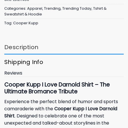
Categories:
Apparel
,
Trending
,
Trending Today
,
Tshirt &
Sweatshirt & Hoodie
Tag:
Cooper Kupp
Description
Shipping Info
Reviews
Cooper Kupp I Love Darnold Shirt – The
Ultimate Bromance Tribute
Experience the perfect blend of humor and sports
camaraderie with the
Cooper Kupp I Love Darnold
Shirt
. Designed to celebrate one of the most
unexpected and talked-about storylines in the