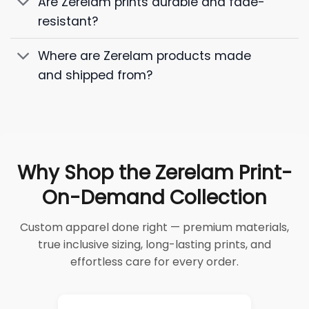
Are Zerelam prints durable and fade-
resistant?
Where are Zerelam products made
and shipped from?
Why Shop the Zerelam Print-
On-Demand Collection
Custom apparel done right — premium materials,
true inclusive sizing, long-lasting prints, and
effortless care for every order.