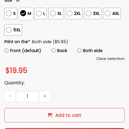
Size
*
M
S
M
L
XL
2XL
3XL
4XL
5XL
Print on the
*
Both side ($5.95)
Front (default)
Back
Both side
Clear selection
$
19.95
Quantity:
Cooper Kupp I Love Darnold Shirt quantity
Add to cart