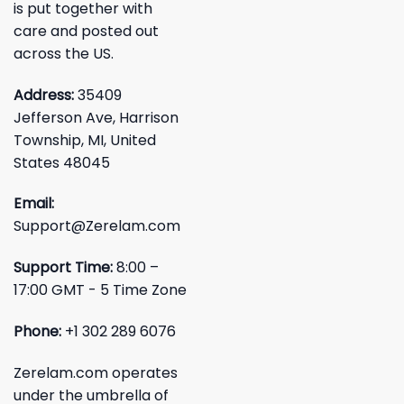
is put together with
care and posted out
across the US.
Address:
35409
Jefferson Ave, Harrison
Township, MI, United
States 48045
Email:
Support@Zerelam.com
Support Time:
8:00 –
17:00 GMT - 5 Time Zone
Phone:
+1 302 289 6076
Zerelam.com operates
under the umbrella of