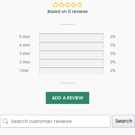
Based on 0 reviews
5 star
0%
4 star
0%
3 star
0%
2 star
0%
1 star
0%
ADD A REVIEW
Search