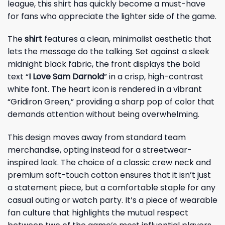
league, this shirt has quickly become a must-have
for fans who appreciate the lighter side of the game.
The
shirt
features a clean, minimalist aesthetic that
lets the message do the talking. Set against a sleek
midnight black fabric, the front displays the bold
text “
I Love Sam Darnold
” in a crisp, high-contrast
white font. The heart icon is rendered in a vibrant
“Gridiron Green,” providing a sharp pop of color that
demands attention without being overwhelming.
This design moves away from standard team
merchandise, opting instead for a streetwear-
inspired look. The choice of a classic crew neck and
premium soft-touch cotton ensures that it isn’t just
a statement piece, but a comfortable staple for any
casual outing or watch party. It’s a piece of wearable
fan culture that highlights the mutual respect