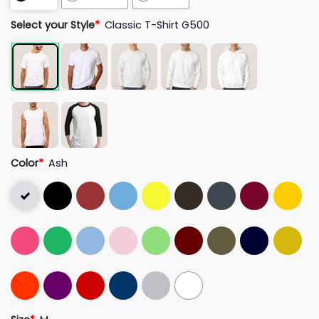
Select your Style
*
Classic T-Shirt G500
Color
*
Ash