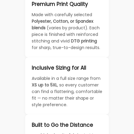
Premium Print Quality
Made with carefully selected
Polyester, Cotton, or Spandex
blends
(varies by product). Each
piece is finished with reinforced
stitching and vivid
DTG printing
for sharp, true-to-design results.
Inclusive Sizing for All
Available in a full size range from
XS up to 5XL
, so every customer
can find a flattering, comfortable
fit — no matter their shape or
style preference.
Built to Go the Distance