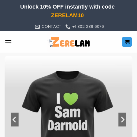
Skip
Unlock 10% OFF instantly with code
to
ZERELAM10
content
CONTACT
+1 302 289 6076