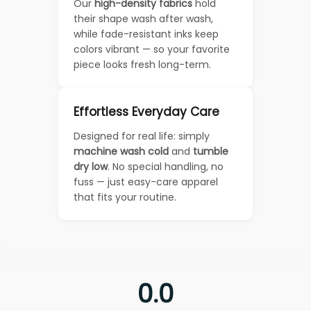
Our
high-density fabrics
hold
their shape wash after wash,
while fade-resistant inks keep
colors vibrant — so your favorite
piece looks fresh long-term.
Effortless Everyday Care
Designed for real life: simply
machine wash cold
and
tumble
dry low
. No special handling, no
fuss — just easy-care apparel
that fits your routine.
0.0