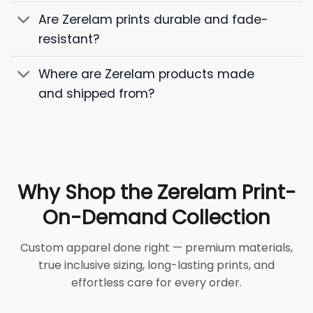
Are Zerelam prints durable and fade-
resistant?
Where are Zerelam products made
and shipped from?
Why Shop the Zerelam Print-
On-Demand Collection
Custom apparel done right — premium materials,
true inclusive sizing, long-lasting prints, and
effortless care for every order.