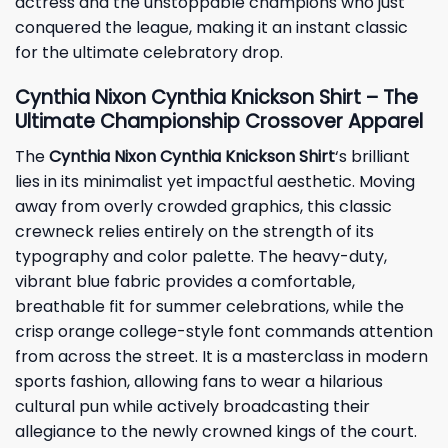
actress and the unstoppable champions who just
conquered the league, making it an instant classic
for the ultimate celebratory drop.
Cynthia Nixon Cynthia Knickson Shirt – The
Ultimate Championship Crossover Apparel
The
Cynthia Nixon Cynthia Knickson Shirt
‘s brilliant
lies in its minimalist yet impactful aesthetic. Moving
away from overly crowded graphics, this classic
crewneck relies entirely on the strength of its
typography and color palette. The heavy-duty,
vibrant blue fabric provides a comfortable,
breathable fit for summer celebrations, while the
crisp orange college-style font commands attention
from across the street. It is a masterclass in modern
sports fashion, allowing fans to wear a hilarious
cultural pun while actively broadcasting their
allegiance to the newly crowned kings of the court.