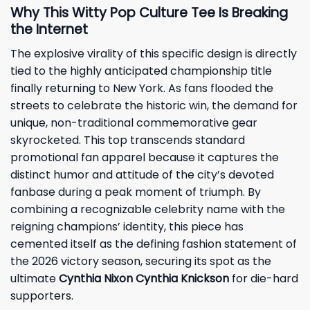
Why This Witty Pop Culture Tee Is Breaking
the Internet
The explosive virality of this specific design is directly
tied to the highly anticipated championship title
finally returning to New York. As fans flooded the
streets to celebrate the historic win, the demand for
unique, non-traditional commemorative gear
skyrocketed. This top transcends standard
promotional fan apparel because it captures the
distinct humor and attitude of the city’s devoted
fanbase during a peak moment of triumph. By
combining a recognizable celebrity name with the
reigning champions’ identity, this piece has
cemented itself as the defining fashion statement of
the 2026 victory season, securing its spot as the
ultimate
Cynthia Nixon Cynthia Knickson
for die-hard
supporters.