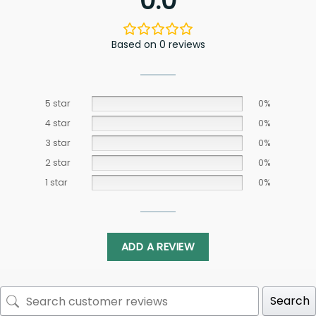
0.0
Based on 0 reviews
5 star
0%
4 star
0%
3 star
0%
2 star
0%
1 star
0%
ADD A REVIEW
Search