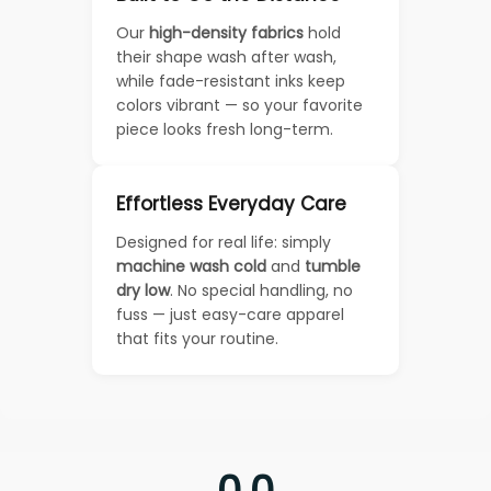
Our
high-density fabrics
hold
their shape wash after wash,
while fade-resistant inks keep
colors vibrant — so your favorite
piece looks fresh long-term.
Effortless Everyday Care
Designed for real life: simply
machine wash cold
and
tumble
dry low
. No special handling, no
fuss — just easy-care apparel
that fits your routine.