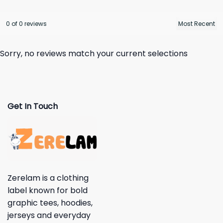
0 of 0 reviews
Sorry, no reviews match your current selections
Get In Touch
Zerelam is a clothing
label known for bold
graphic tees, hoodies,
jerseys and everyday