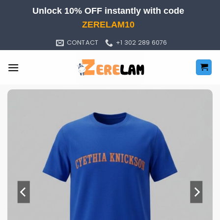
Skip
Unlock 10% OFF instantly with code
to
ZERELAM10
content
CONTACT
+1 302 289 6076