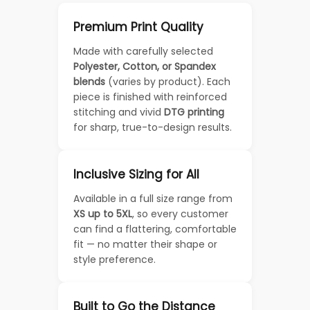
Premium Print Quality
Made with carefully selected
Polyester, Cotton, or Spandex
blends
(varies by product). Each
piece is finished with reinforced
stitching and vivid
DTG printing
for sharp, true-to-design results.
Inclusive Sizing for All
Available in a full size range from
XS up to 5XL
, so every customer
can find a flattering, comfortable
fit — no matter their shape or
style preference.
Built to Go the Distance