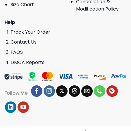
Cancellation &
Size Chart
Modification Policy
Help
Track Your Order
Contact Us
FAQS
DMCA Reports
Follow Me