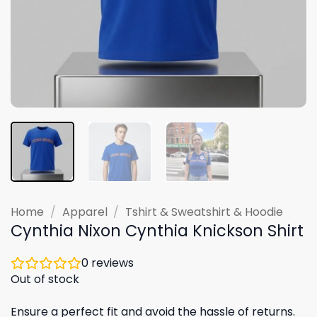
Home
/
Apparel
/
Tshirt & Sweatshirt & Hoodie
Cynthia Nixon Cynthia Knickson Shirt
0
reviews
Out of stock
Ensure a perfect fit and avoid the hassle of returns.