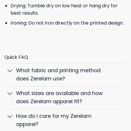
Drying: Tumble dry on low heat or hang dry for
best results.
Ironing: Do not iron directly on the printed design.
Quick FAQ
What fabric and printing method
does Zerelam use?
What sizes are available and how
does Zerelam apparel fit?
How do I care for my Zerelam
apparel?