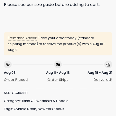
Please see our size guide before adding to cart.
Estimated Arrival:
Place your order today (standard
shipping method) to receive the product(s) within
Aug 18 -
Aug 21
Aug 08
Aug 11 - Aug 13
Aug 18 - Aug 21
Order Placed
Order Ships
Delivered!
SKU:
GGJA38BI
Category:
Tshirt & Sweatshirt & Hoodie
Tags:
Cynthia Nixon
,
New York Knicks