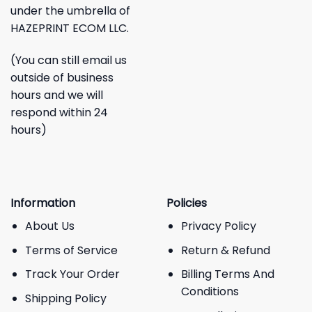
under the umbrella of
HAZEPRINT ECOM LLC.
(You can still email us
outside of business
hours and we will
respond within 24
hours)
Information
Policies
About Us
Privacy Policy
Terms of Service
Return & Refund
Track Your Order
Billing Terms And
Conditions
Shipping Policy