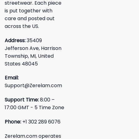
streetwear. Each piece
is put together with
care and posted out
across the US.
Address:
35409
Jefferson Ave, Harrison
Township, MI, United
States 48045
Email:
Support@Zerelam.com
Support Time:
8:00 –
17:00 GMT - 5 Time Zone
Phone:
+1 302 289 6076
Zerelam.com operates