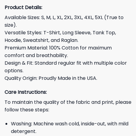
Product Details:
Available Sizes: S, M, L, XL, 2XL, 3XL, 4XL, 5XL (True to
size).
Versatile Styles: T-Shirt, Long Sleeve, Tank Top,
Hoodie, Sweatshirt, and Raglan.
Premium Material: 100% Cotton for maximum
comfort and breathability.
Design & Fit: Standard regular fit with multiple color
options.
Quality Origin: Proudly Made in the USA.
Care Instructions:
To maintain the quality of the fabric and print, please
follow these steps:
Washing: Machine wash cold, inside-out, with mild
detergent.