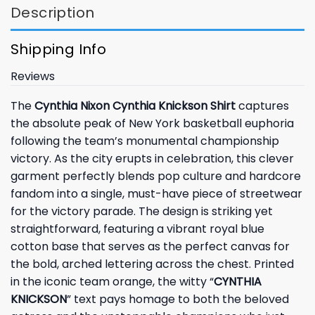
Description
Shipping Info
Reviews
The
Cynthia Nixon Cynthia Knickson Shirt
captures
the absolute peak of New York basketball euphoria
following the team’s monumental championship
victory. As the city erupts in celebration, this clever
garment perfectly blends pop culture and hardcore
fandom into a single, must-have piece of streetwear
for the victory parade. The design is striking yet
straightforward, featuring a vibrant royal blue
cotton base that serves as the perfect canvas for
the bold, arched lettering across the chest. Printed
in the iconic team orange, the witty “
CYNTHIA
KNICKSON
” text pays homage to both the beloved