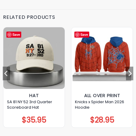
RELATED PRODUCTS
Save
Save
HAT
ALL OVER PRINT
SA 81 NY 52 3rd Quarter
Knicks x Spider Man 2026
Scoreboard Hat
Hoodie
$
35.95
$
28.95