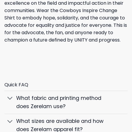
excellence on the field and impactful action in their
communities. Wear the Cowboys Inspire Change
Shirt to embody hope, solidarity, and the courage to
advocate for equality and justice for everyone. This is
for the advocate, the fan, and anyone ready to
champion a future defined by UNITY and progress.
Quick FAQ
What fabric and printing method
does Zerelam use?
What sizes are available and how
does Zerelam apparel fit?