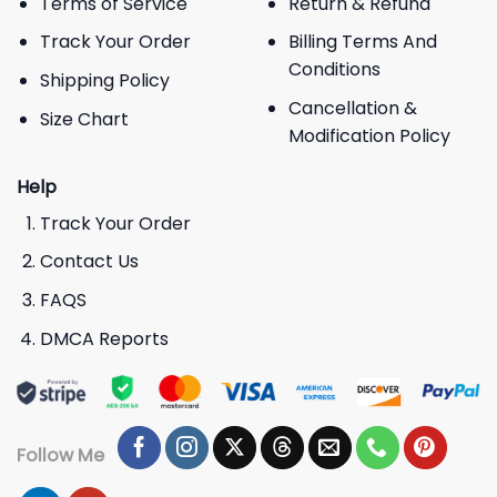
Terms of Service
Return & Refund
Track Your Order
Billing Terms And
Conditions
Shipping Policy
Cancellation &
Size Chart
Modification Policy
Help
Track Your Order
Contact Us
FAQS
DMCA Reports
Follow Me