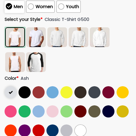
Men
Women
Youth
Select your Style
*
Classic T-Shirt G500
Color
*
Ash