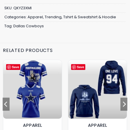
SKU:
QKYZ3XMI
Categories:
Apparel
,
Trending
,
Tshirt & Sweatshirt & Hoodie
Tag:
Dallas Cowboys
RELATED PRODUCTS
Save
Save
APPAREL
APPAREL