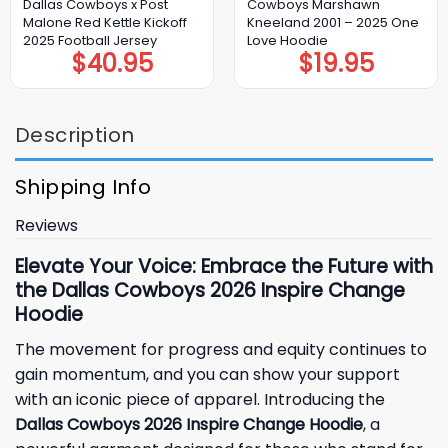
Dallas Cowboys x Post
Cowboys Marshawn
Malone Red Kettle Kickoff
Kneeland 2001 – 2025 One
2025 Football Jersey
Love Hoodie
$
40.95
$
19.95
Description
Shipping Info
Reviews
Elevate Your Voice: Embrace the Future with
the Dallas Cowboys 2026 Inspire Change
Hoodie
The movement for progress and equity continues to
gain momentum, and you can show your support
with an iconic piece of apparel. Introducing the
Dallas Cowboys 2026 Inspire Change Hoodie
, a