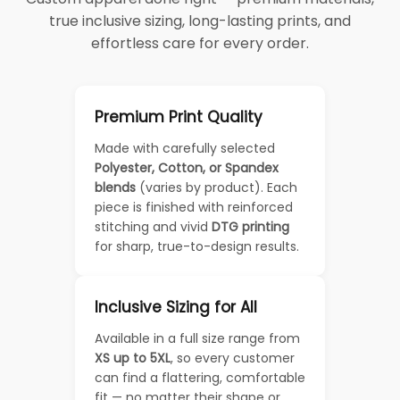
true inclusive sizing, long-lasting prints, and
effortless care for every order.
Premium Print Quality
Made with carefully selected
Polyester, Cotton, or Spandex
blends
(varies by product). Each
piece is finished with reinforced
stitching and vivid
DTG printing
for sharp, true-to-design results.
Inclusive Sizing for All
Available in a full size range from
XS up to 5XL
, so every customer
can find a flattering, comfortable
fit — no matter their shape or