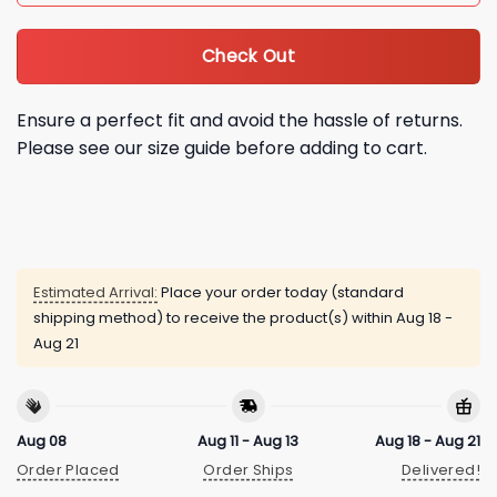
Check Out
Ensure a perfect fit and avoid the hassle of returns.
Please see our size guide before adding to cart.
Estimated Arrival:
Place your order today (standard
shipping method) to receive the product(s) within
Aug 18 -
Aug 21
Aug 08
Aug 11 - Aug 13
Aug 18 - Aug 21
Order Placed
Order Ships
Delivered!