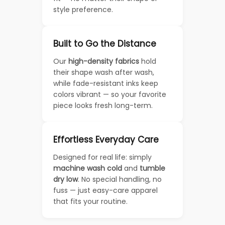
style preference.
Built to Go the Distance
Our
high-density fabrics
hold
their shape wash after wash,
while fade-resistant inks keep
colors vibrant — so your favorite
piece looks fresh long-term.
Effortless Everyday Care
Designed for real life: simply
machine wash cold
and
tumble
dry low
. No special handling, no
fuss — just easy-care apparel
that fits your routine.