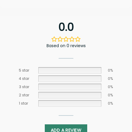
0.0
Based on 0 reviews
5 star
0%
4 star
0%
3 star
0%
2 star
0%
1 star
0%
ADD A REVIEW