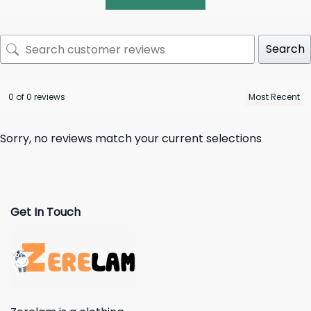
Search
0 of 0 reviews
Sorry, no reviews match your current selections
Get In Touch