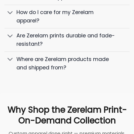
How do I care for my Zerelam
apparel?
Are Zerelam prints durable and fade-
resistant?
Where are Zerelam products made
and shipped from?
Why Shop the Zerelam Print-
On-Demand Collection
Custom apparel done right — premium materials,