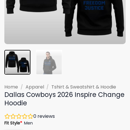
Home
/
Apparel
/
Tshirt & Sweatshirt & Hoodie
Dallas Cowboys 2026 Inspire Change
Hoodie
0
reviews
Fit Style
*
Men