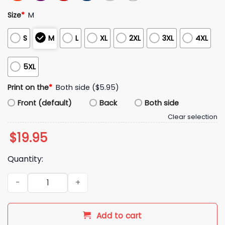
Size
*
M
S
M
L
XL
2XL
3XL
4XL
5XL
Print on the
*
Both side ($5.95)
Front (default)
Back
Both side
Clear selection
$
19.95
Quantity:
Dallas Cowboys 2026 Inspire Change Hoodie quantity
Add to cart