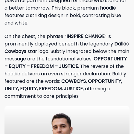
powerful garment designed for those who stand for
a better tomorrow. This black, premium
hoodie
features a striking design in bold, contrasting blue
and white.
On the chest, the phrase “
INSPIRE CHANGE
” is
prominently displayed beneath the legendary
Dallas
Cowboys
star logo. Subtly integrated below the main
message are the foundational values:
OPPORTUNITY
– EQUITY – FREEDOM – JUSTICE
. The reverse of the
hoodie delivers an even stronger declaration. Boldly
featured are the words:
COWBOYS, OPPORTUNITY,
UNITY, EQUITY, FREEDOM, JUSTICE
, affirming a
commitment to core principles.