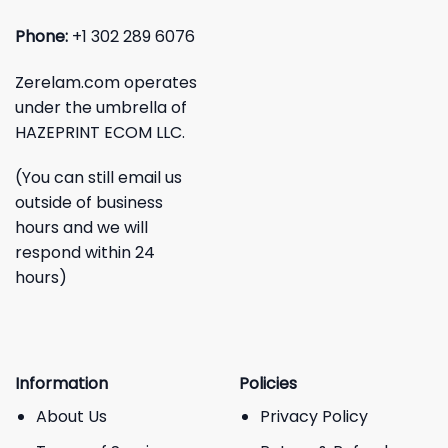
Phone:
+1 302 289 6076
Zerelam.com operates
under the umbrella of
HAZEPRINT ECOM LLC.
(You can still email us
outside of business
hours and we will
respond within 24
hours)
Information
Policies
About Us
Privacy Policy