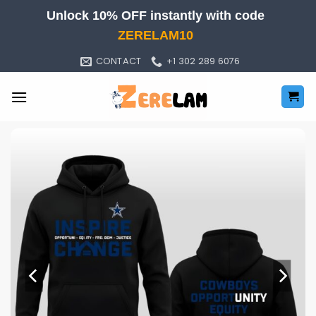
Skip
Unlock 10% OFF instantly with code
to
ZERELAM10
content
CONTACT
+1 302 289 6076