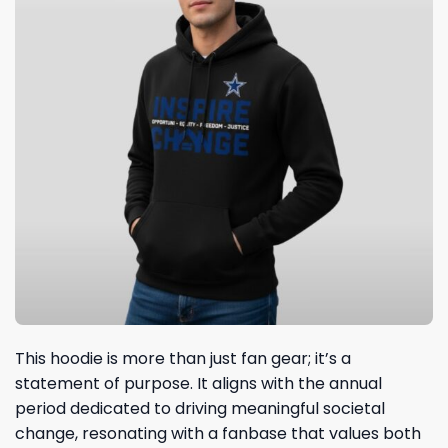
This hoodie is more than just fan gear; it’s a
statement of purpose. It aligns with the annual
period dedicated to driving meaningful societal
change, resonating with a fanbase that values both