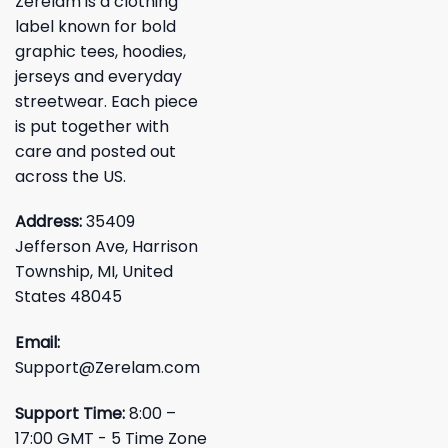
Zerelam is a clothing
label known for bold
graphic tees, hoodies,
jerseys and everyday
streetwear. Each piece
is put together with
care and posted out
across the US.
Address:
35409
Jefferson Ave, Harrison
Township, MI, United
States 48045
Email:
Support@Zerelam.com
Support Time:
8:00 –
17:00 GMT - 5 Time Zone