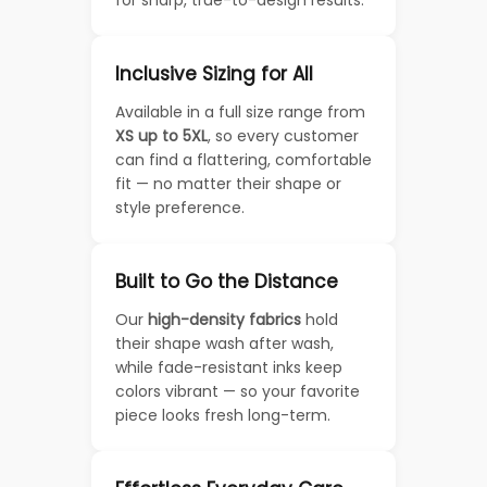
for sharp, true-to-design results.
Inclusive Sizing for All
Available in a full size range from
XS up to 5XL
, so every customer
can find a flattering, comfortable
fit — no matter their shape or
style preference.
Built to Go the Distance
Our
high-density fabrics
hold
their shape wash after wash,
while fade-resistant inks keep
colors vibrant — so your favorite
piece looks fresh long-term.