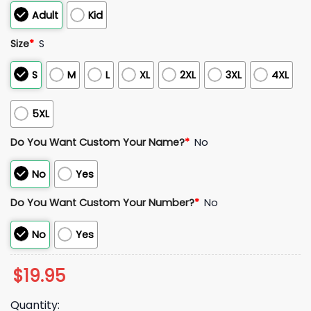
Adult
Kid
Size
*
S
S
M
L
XL
2XL
3XL
4XL
5XL
Do You Want Custom Your Name?
*
No
No
Yes
Do You Want Custom Your Number?
*
No
No
Yes
$
19.95
Quantity: