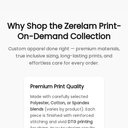
Why Shop the Zerelam Print-
On-Demand Collection
Custom apparel done right — premium materials,
true inclusive sizing, long-lasting prints, and
effortless care for every order.
Premium Print Quality
Made with carefully selected
Polyester, Cotton, or Spandex
blends
(varies by product). Each
piece is finished with reinforced
stitching and vivid
DTG printing