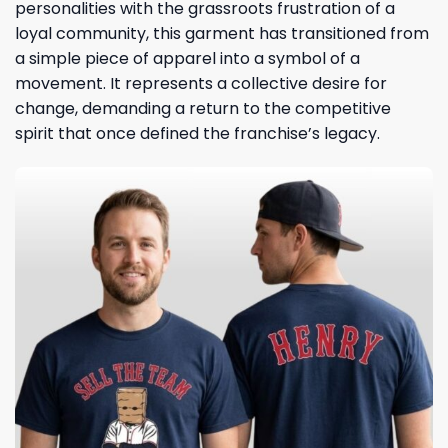
personalities with the grassroots frustration of a
loyal community, this garment has transitioned from
a simple piece of apparel into a symbol of a
movement. It represents a collective desire for
change, demanding a return to the competitive
spirit that once defined the franchise’s legacy.