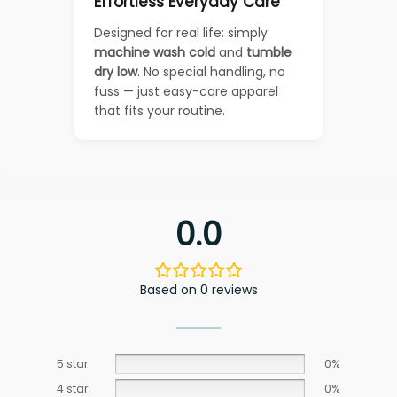
Effortless Everyday Care
Designed for real life: simply
machine wash cold
and
tumble
dry low
. No special handling, no
fuss — just easy-care apparel
that fits your routine.
0.0
Based on 0 reviews
5 star
0%
4 star
0%