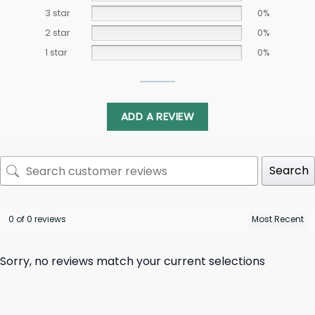
3 star
0%
2 star
0%
1 star
0%
ADD A REVIEW
Search
0 of 0 reviews
Sorry, no reviews match your current selections