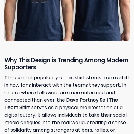
Why This Design is Trending Among Modern
Supporters
The current popularity of this shirt stems from a shift
in how fans interact with the teams they support. In
an era where followers are more informed and
connected than ever, the
Dave Portnoy Sell The
Team Shirt
serves as a physical manifestation of a
digital outcry. It allows individuals to take their social
media critiques into the real world, creating a sense
of solidarity among strangers at bars, rallies, or