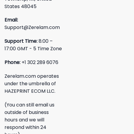
States 48045
Email:
Support@Zerelam.com
Support Time:
8:00 –
17:00 GMT - 5 Time Zone
Phone:
+1 302 289 6076
Zerelam.com operates
under the umbrella of
HAZEPRINT ECOM LLC.
(You can still email us
outside of business
hours and we will
respond within 24