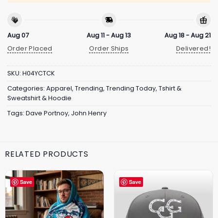
Aug 07
Aug 11 - Aug 13
Aug 18 - Aug 21
Order Placed
Order Ships
Delivered!
SKU:
H04YCTCK
Categories:
Apparel
,
Trending
,
Trending Today
,
Tshirt &
Sweatshirt & Hoodie
Tags:
Dave Portnoy
,
John Henry
RELATED PRODUCTS
Save
Save