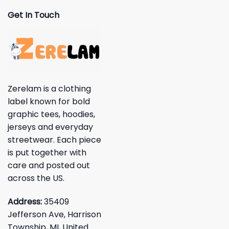
Get In Touch
Zerelam is a clothing
label known for bold
graphic tees, hoodies,
jerseys and everyday
streetwear. Each piece
is put together with
care and posted out
across the US.
Address:
35409
Jefferson Ave, Harrison
Township, MI, United