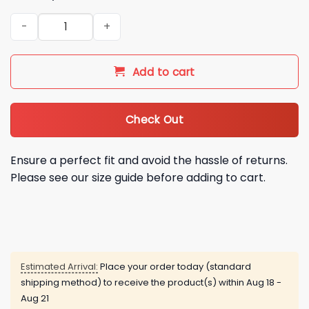
Dave Portnoy Fire John Henry Sell The Team Shirt quantity
Add to cart
Check Out
Ensure a perfect fit and avoid the hassle of returns.
Please see our size guide before adding to cart.
Estimated Arrival:
Place your order today (standard
shipping method) to receive the product(s) within
Aug 18 -
Aug 21