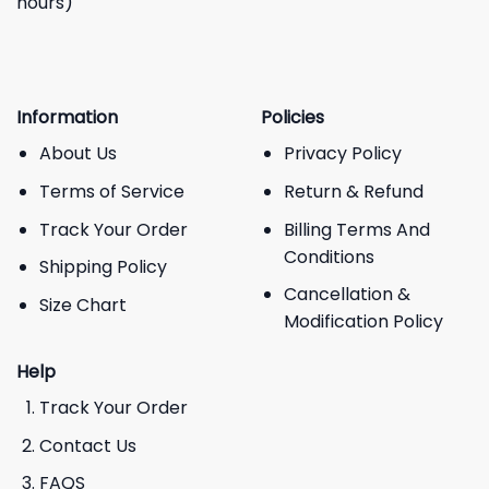
hours)
Information
Policies
About Us
Privacy Policy
Terms of Service
Return & Refund
Track Your Order
Billing Terms And
Conditions
Shipping Policy
Cancellation &
Size Chart
Modification Policy
Help
Track Your Order
Contact Us
FAQS