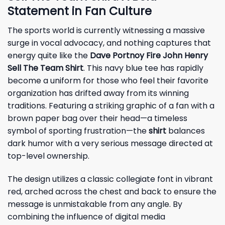
Statement in Fan Culture
The sports world is currently witnessing a massive
surge in vocal advocacy, and nothing captures that
energy quite like the
Dave Portnoy Fire John Henry
Sell The Team Shirt
. This navy blue tee has rapidly
become a uniform for those who feel their favorite
organization has drifted away from its winning
traditions. Featuring a striking graphic of a fan with a
brown paper bag over their head—a timeless
symbol of sporting frustration—the
shirt
balances
dark humor with a very serious message directed at
top-level ownership.
The design utilizes a classic collegiate font in vibrant
red, arched across the chest and back to ensure the
message is unmistakable from any angle. By
combining the influence of digital media