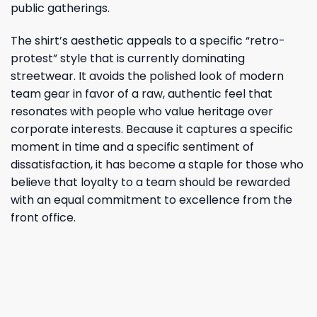
public gatherings.
The shirt’s aesthetic appeals to a specific “retro-
protest” style that is currently dominating
streetwear. It avoids the polished look of modern
team gear in favor of a raw, authentic feel that
resonates with people who value heritage over
corporate interests. Because it captures a specific
moment in time and a specific sentiment of
dissatisfaction, it has become a staple for those who
believe that loyalty to a team should be rewarded
with an equal commitment to excellence from the
front office.