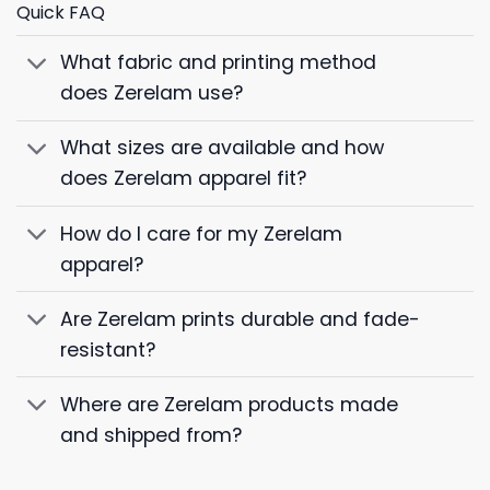
Quick FAQ
What fabric and printing method
does Zerelam use?
What sizes are available and how
does Zerelam apparel fit?
How do I care for my Zerelam
apparel?
Are Zerelam prints durable and fade-
resistant?
Where are Zerelam products made
and shipped from?