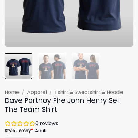
Home
/
Apparel
/
Tshirt & Sweatshirt & Hoodie
Dave Portnoy Fire John Henry Sell
The Team Shirt
0
reviews
Style Jersey
*
Adult