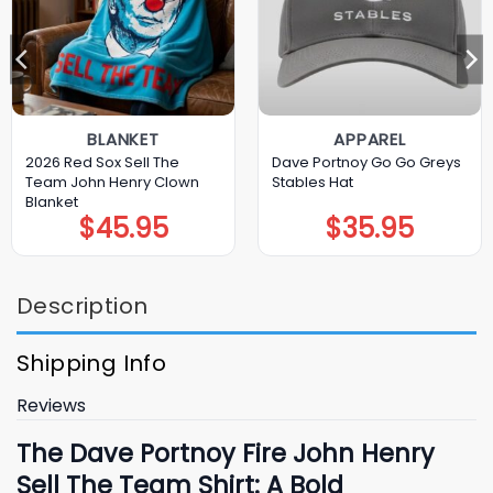
BLANKET
APPAREL
2026 Red Sox Sell The
Dave Portnoy Go Go Greys
Team John Henry Clown
Stables Hat
Blanket
$
45.95
$
35.95
Description
Shipping Info
Reviews
The Dave Portnoy Fire John Henry
Sell The Team Shirt: A Bold