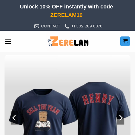
Skip
Unlock 10% OFF instantly with code
to
ZERELAM10
content
CONTACT
+1 302 289 6076