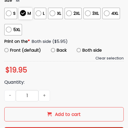
Size
*
M
S
M
L
XL
2XL
3XL
4XL
5XL
Print on the
*
Both side ($5.95)
Front (default)
Back
Both side
Clear selection
$
19.95
Quantity:
Dillon The Villain Brooks Shirt quantity
Add to cart