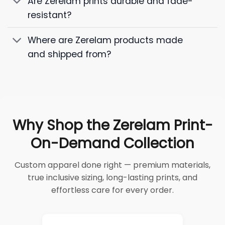
Are Zerelam prints durable and fade-
resistant?
Where are Zerelam products made
and shipped from?
Why Shop the Zerelam Print-
On-Demand Collection
Custom apparel done right — premium materials,
true inclusive sizing, long-lasting prints, and
effortless care for every order.