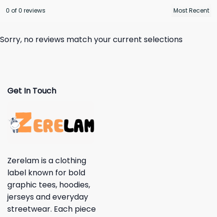
0 of 0 reviews
Sorry, no reviews match your current selections
Get In Touch
Zerelam is a clothing
label known for bold
graphic tees, hoodies,
jerseys and everyday
streetwear. Each piece