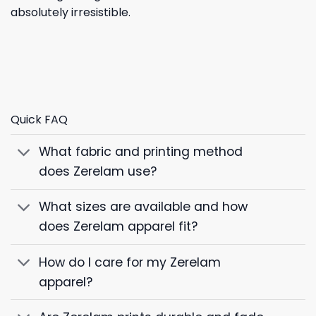
absolutely irresistible.
Quick FAQ
What fabric and printing method
does Zerelam use?
What sizes are available and how
does Zerelam apparel fit?
How do I care for my Zerelam
apparel?