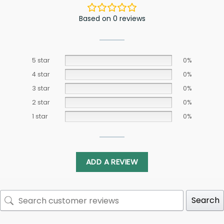
Based on 0 reviews
5 star
0%
4 star
0%
3 star
0%
2 star
0%
1 star
0%
ADD A REVIEW
Search