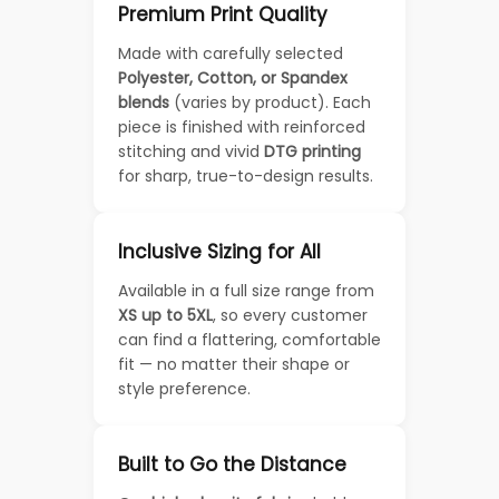
Premium Print Quality
Made with carefully selected
Polyester, Cotton, or Spandex
blends
(varies by product). Each
piece is finished with reinforced
stitching and vivid
DTG printing
for sharp, true-to-design results.
Inclusive Sizing for All
Available in a full size range from
XS up to 5XL
, so every customer
can find a flattering, comfortable
fit — no matter their shape or
style preference.
Built to Go the Distance