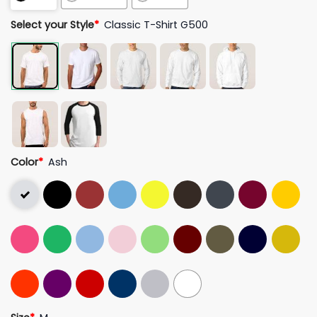
Select your Style
*
Classic T-Shirt G500
Color
*
Ash