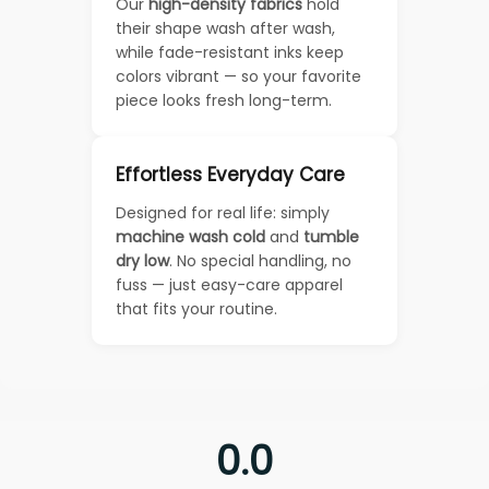
Our
high-density fabrics
hold
their shape wash after wash,
while fade-resistant inks keep
colors vibrant — so your favorite
piece looks fresh long-term.
Effortless Everyday Care
Designed for real life: simply
machine wash cold
and
tumble
dry low
. No special handling, no
fuss — just easy-care apparel
that fits your routine.
0.0