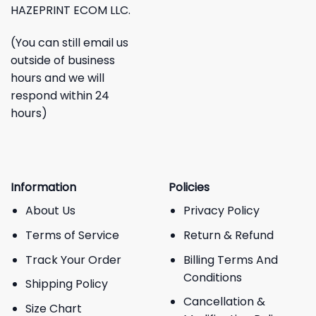
HAZEPRINT ECOM LLC.
(You can still email us
outside of business
hours and we will
respond within 24
hours)
Information
Policies
About Us
Privacy Policy
Terms of Service
Return & Refund
Track Your Order
Billing Terms And
Conditions
Shipping Policy
Cancellation &
Size Chart