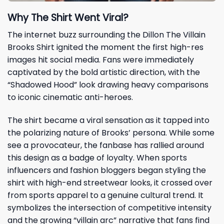
Why The Shirt Went Viral?
The internet buzz surrounding the Dillon The Villain
Brooks Shirt ignited the moment the first high-res
images hit social media. Fans were immediately
captivated by the bold artistic direction, with the
“Shadowed Hood” look drawing heavy comparisons
to iconic cinematic anti-heroes.
The shirt became a viral sensation as it tapped into
the polarizing nature of Brooks’ persona. While some
see a provocateur, the fanbase has rallied around
this design as a badge of loyalty. When sports
influencers and fashion bloggers began styling the
shirt with high-end streetwear looks, it crossed over
from sports apparel to a genuine cultural trend. It
symbolizes the intersection of competitive intensity
and the growing “villain arc” narrative that fans find