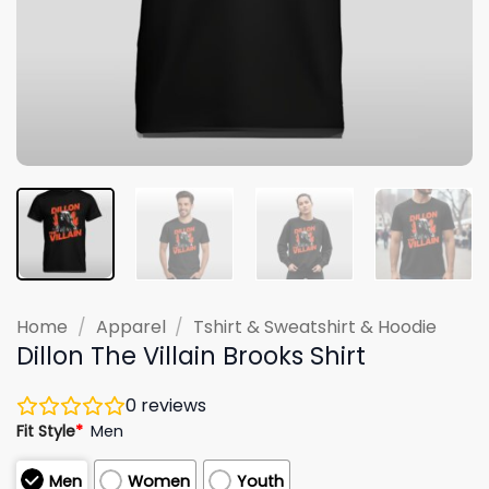
Home
/
Apparel
/
Tshirt & Sweatshirt & Hoodie
Dillon The Villain Brooks Shirt
0
reviews
Fit Style
*
Men
Men
Women
Youth