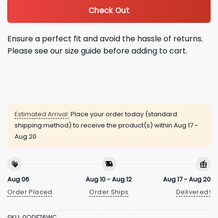
Check Out
Ensure a perfect fit and avoid the hassle of returns.
Please see our size guide before adding to cart.
Estimated Arrival:
Place your order today (standard
shipping method) to receive the product(s) within
Aug 17 -
Aug 20
Aug 06
Aug 10 - Aug 12
Aug 17 - Aug 20
Order Placed
Order Ships
Delivered!
SKU:
0QDF76WC