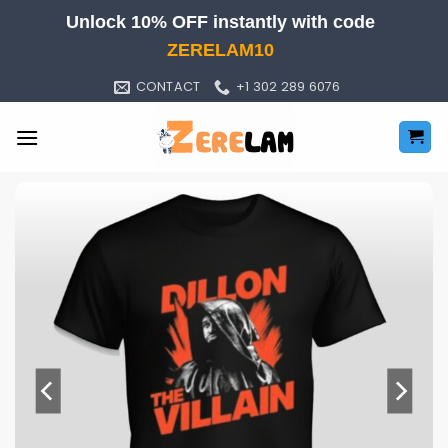
Skip
Unlock 10% OFF instantly with code
to
ZERELAM10
content
CONTACT
+1 302 289 6076