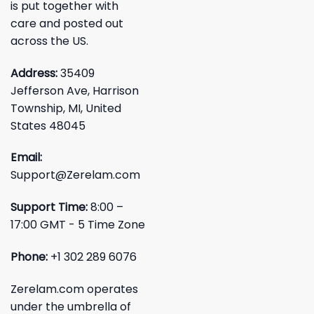
is put together with
care and posted out
across the US.
Address:
35409
Jefferson Ave, Harrison
Township, MI, United
States 48045
Email:
Support@Zerelam.com
Support Time:
8:00 –
17:00 GMT - 5 Time Zone
Phone:
+1 302 289 6076
Zerelam.com operates
under the umbrella of