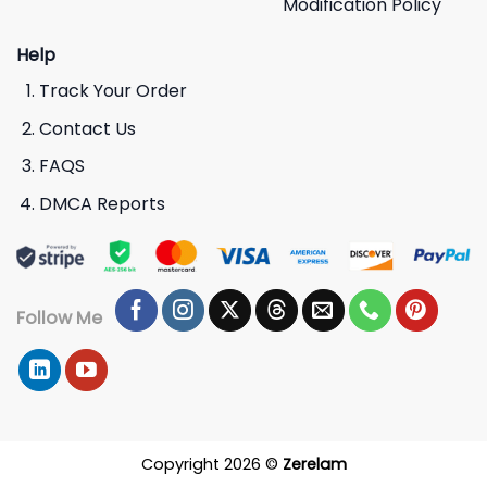
Modification Policy
Help
Track Your Order
Contact Us
FAQS
DMCA Reports
Follow Me
Copyright 2026 ©
Zerelam