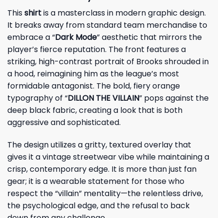
This
shirt
is a masterclass in modern graphic design.
It breaks away from standard team merchandise to
embrace a “
Dark Mode
” aesthetic that mirrors the
player’s fierce reputation. The front features a
striking, high-contrast portrait of Brooks shrouded in
a hood, reimagining him as the league’s most
formidable antagonist. The bold, fiery orange
typography of “
DILLON THE VILLAIN
” pops against the
deep black fabric, creating a look that is both
aggressive and sophisticated.
The design utilizes a gritty, textured overlay that
gives it a vintage streetwear vibe while maintaining a
crisp, contemporary edge. It is more than just fan
gear; it is a wearable statement for those who
respect the “villain” mentality—the relentless drive,
the psychological edge, and the refusal to back
down from any challenge.