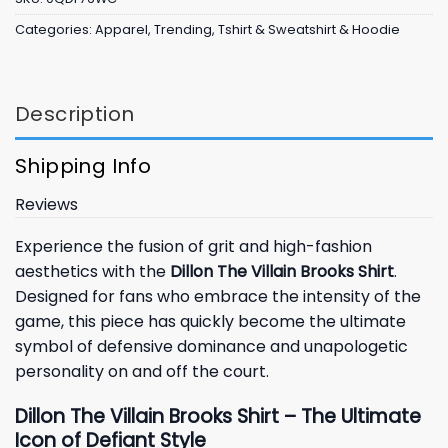
Categories:
Apparel
,
Trending
,
Tshirt & Sweatshirt & Hoodie
Description
Shipping Info
Reviews
Experience the fusion of grit and high-fashion
aesthetics with the
Dillon The Villain Brooks Shirt
.
Designed for fans who embrace the intensity of the
game, this piece has quickly become the ultimate
symbol of defensive dominance and unapologetic
personality on and off the court.
Dillon The Villain Brooks Shirt – The Ultimate
Icon of Defiant Style