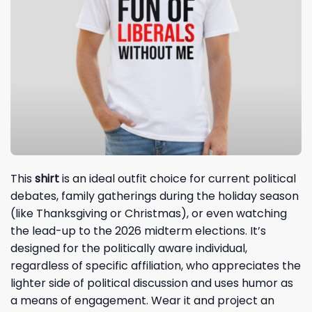
This
shirt
is an ideal outfit choice for current political
debates, family gatherings during the holiday season
(like Thanksgiving or Christmas), or even watching
the lead-up to the 2026 midterm elections. It’s
designed for the politically aware individual,
regardless of specific affiliation, who appreciates the
lighter side of political discussion and uses humor as
a means of engagement. Wear it and project an