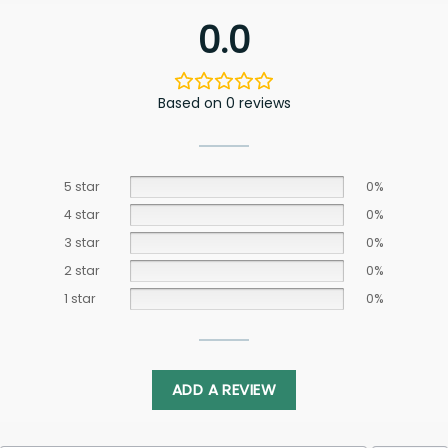
0.0
Based on 0 reviews
5 star
0%
4 star
0%
3 star
0%
2 star
0%
1 star
0%
ADD A REVIEW