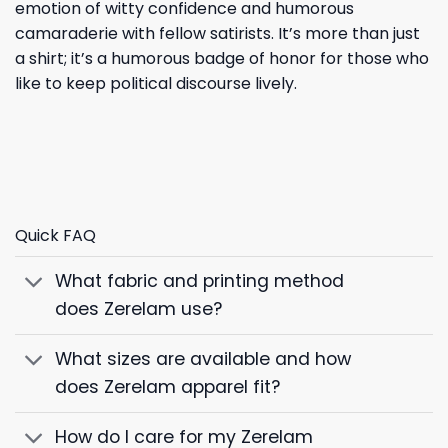
emotion of witty confidence and humorous
camaraderie with fellow satirists. It’s more than just
a shirt; it’s a humorous badge of honor for those who
like to keep political discourse lively.
Quick FAQ
What fabric and printing method
does Zerelam use?
What sizes are available and how
does Zerelam apparel fit?
How do I care for my Zerelam