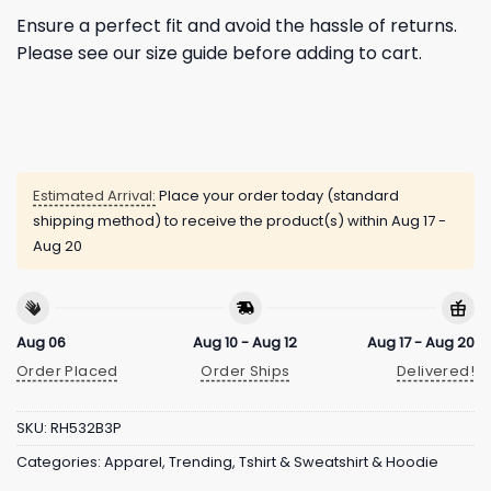
Ensure a perfect fit and avoid the hassle of returns.
Please see our size guide before adding to cart.
Estimated Arrival:
Place your order today (standard
shipping method) to receive the product(s) within
Aug 17 -
Aug 20
Aug 06
Aug 10 - Aug 12
Aug 17 - Aug 20
Order Placed
Order Ships
Delivered!
SKU:
RH532B3P
Categories:
Apparel
,
Trending
,
Tshirt & Sweatshirt & Hoodie