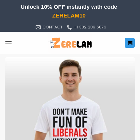
Skip
Unlock 10% OFF instantly with code
to
ZERELAM10
content
CONTACT
+1 302 289 6076