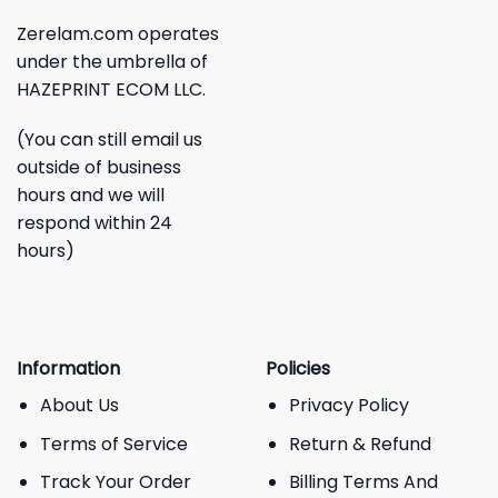
Zerelam.com operates
under the umbrella of
HAZEPRINT ECOM LLC.
(You can still email us
outside of business
hours and we will
respond within 24
hours)
Information
Policies
About Us
Privacy Policy
Terms of Service
Return & Refund
Track Your Order
Billing Terms And