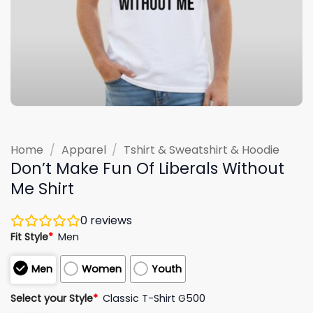
Home
/
Apparel
/
Tshirt & Sweatshirt & Hoodie
Don’t Make Fun Of Liberals Without
Me Shirt
0
reviews
Fit Style
*
Men
Men
Women
Youth
Select your Style
*
Classic T-Shirt G500