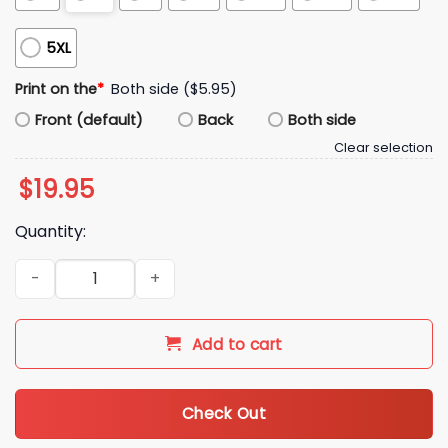
5XL
Print on the
*
Both side ($5.95)
Front (default)
Back
Both side
Clear selection
$
19.95
Quantity:
Don't Make Fun Of Liberals Without Me Shirt quantity
Add to cart
Check Out