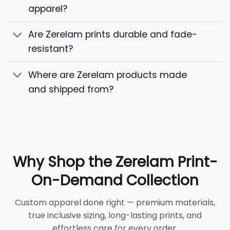
apparel?
Are Zerelam prints durable and fade-
resistant?
Where are Zerelam products made
and shipped from?
Why Shop the Zerelam Print-
On-Demand Collection
Custom apparel done right — premium materials,
true inclusive sizing, long-lasting prints, and
effortless care for every order.