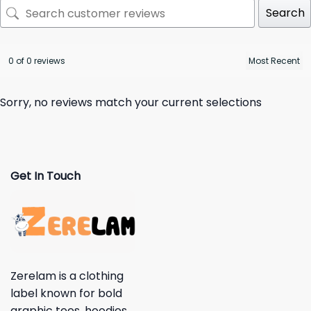
Search
0 of 0 reviews
Sorry, no reviews match your current selections
Get In Touch
Zerelam is a clothing
label known for bold
graphic tees, hoodies,