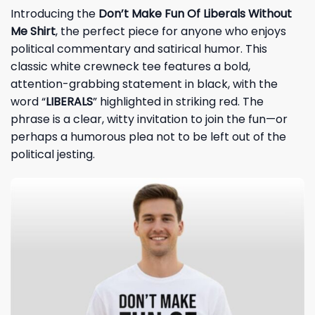
Introducing the
Don’t Make Fun Of Liberals Without
Me Shirt
, the perfect piece for anyone who enjoys
political commentary and satirical humor. This
classic white crewneck tee features a bold,
attention-grabbing statement in black, with the
word “
LIBERALS
” highlighted in striking red. The
phrase is a clear, witty invitation to join the fun—or
perhaps a humorous plea not to be left out of the
political jesting.