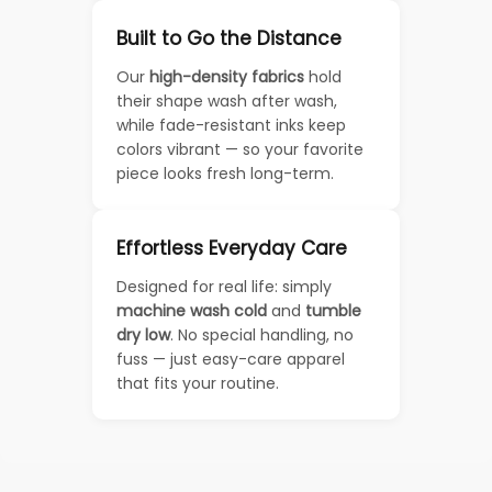
Built to Go the Distance
Our
high-density fabrics
hold
their shape wash after wash,
while fade-resistant inks keep
colors vibrant — so your favorite
piece looks fresh long-term.
Effortless Everyday Care
Designed for real life: simply
machine wash cold
and
tumble
dry low
. No special handling, no
fuss — just easy-care apparel
that fits your routine.