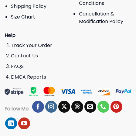
Conditions
Shipping Policy
Cancellation &
Size Chart
Modification Policy
Help
Track Your Order
Contact Us
FAQS
DMCA Reports
Follow Me