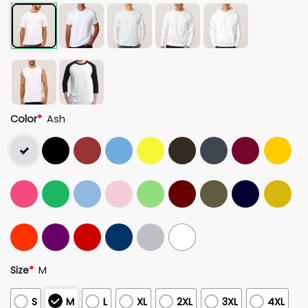
Color
*
Ash
Size
*
M
S
M
L
XL
2XL
3XL
4XL