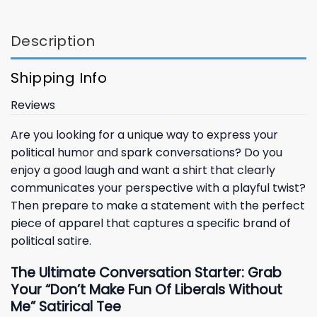
Description
Shipping Info
Reviews
Are you looking for a unique way to express your
political humor and spark conversations? Do you
enjoy a good laugh and want a shirt that clearly
communicates your perspective with a playful twist?
Then prepare to make a statement with the perfect
piece of apparel that captures a specific brand of
political satire.
The Ultimate Conversation Starter: Grab
Your “Don’t Make Fun Of Liberals Without
Me” Satirical Tee