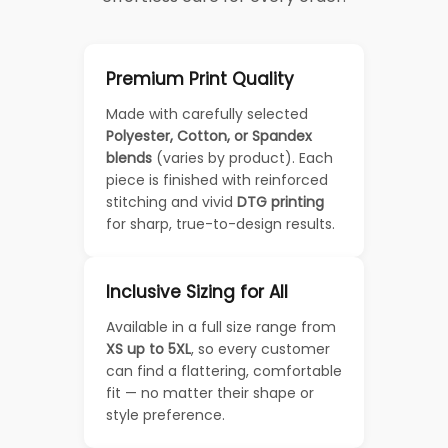
Premium Print Quality
Made with carefully selected
Polyester, Cotton, or Spandex
blends
(varies by product). Each
piece is finished with reinforced
stitching and vivid
DTG printing
for sharp, true-to-design results.
Inclusive Sizing for All
Available in a full size range from
XS up to 5XL
, so every customer
can find a flattering, comfortable
fit — no matter their shape or
style preference.