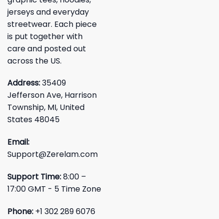
jerseys and everyday
streetwear. Each piece
is put together with
care and posted out
across the US.
Address:
35409
Jefferson Ave, Harrison
Township, MI, United
States 48045
Email:
Support@Zerelam.com
Support Time:
8:00 –
17:00 GMT - 5 Time Zone
Phone:
+1 302 289 6076