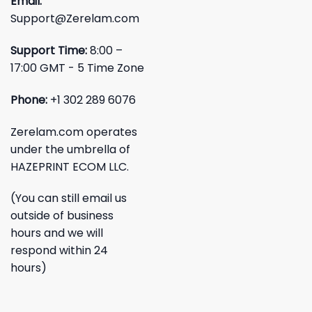
Email:
Support@Zerelam.com
Support Time:
8:00 –
17:00 GMT - 5 Time Zone
Phone:
+1 302 289 6076
Zerelam.com operates
under the umbrella of
HAZEPRINT ECOM LLC.
(You can still email us
outside of business
hours and we will
respond within 24
hours)