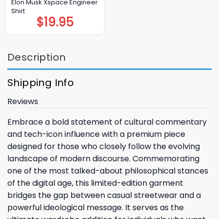
Elon Musk Xspace Engineer
Shirt
$
19.95
Description
Shipping Info
Reviews
Embrace a bold statement of cultural commentary
and tech-icon influence with a premium piece
designed for those who closely follow the evolving
landscape of modern discourse. Commemorating
one of the most talked-about philosophical stances
of the digital age, this limited-edition garment
bridges the gap between casual streetwear and a
powerful ideological message. It serves as the