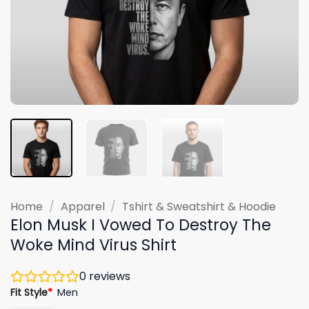
Home
/
Apparel
/
Tshirt & Sweatshirt & Hoodie
Elon Musk I Vowed To Destroy The
Woke Mind Virus Shirt
0
reviews
Fit Style
*
Men