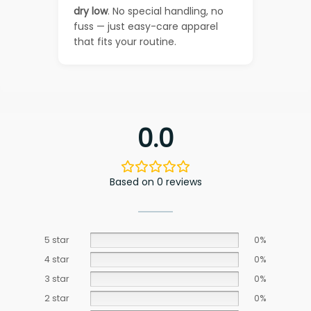
dry low
. No special handling, no
fuss — just easy-care apparel
that fits your routine.
0.0
Based on 0 reviews
5 star
0%
4 star
0%
3 star
0%
2 star
0%