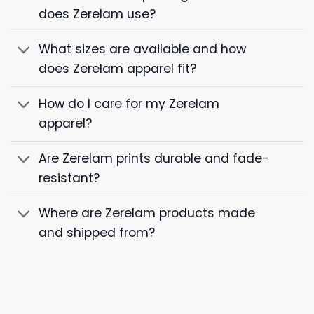
does Zerelam use?
What sizes are available and how
does Zerelam apparel fit?
How do I care for my Zerelam
apparel?
Are Zerelam prints durable and fade-
resistant?
Where are Zerelam products made
and shipped from?