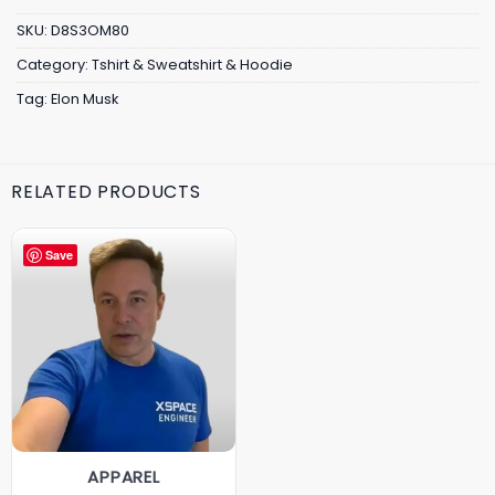
SKU:
D8S3OM80
Category:
Tshirt & Sweatshirt & Hoodie
Tag:
Elon Musk
RELATED PRODUCTS
Save
APPAREL