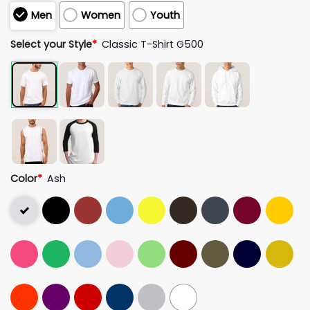
Men
Women
Youth
Select your Style
*
Classic T-Shirt G500
Color
*
Ash