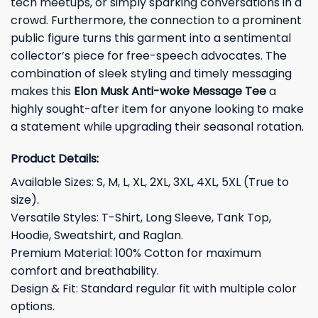
tech meetups, or simply sparking conversations in a
crowd. Furthermore, the connection to a prominent
public figure turns this garment into a sentimental
collector’s piece for free-speech advocates. The
combination of sleek styling and timely messaging
makes this
Elon Musk Anti-woke Message Tee
a
highly sought-after item for anyone looking to make
a statement while upgrading their seasonal rotation.
Product Details:
Available Sizes: S, M, L, XL, 2XL, 3XL, 4XL, 5XL (True to
size).
Versatile Styles: T-Shirt, Long Sleeve, Tank Top,
Hoodie, Sweatshirt, and Raglan.
Premium Material: 100% Cotton for maximum
comfort and breathability.
Design & Fit: Standard regular fit with multiple color
options.