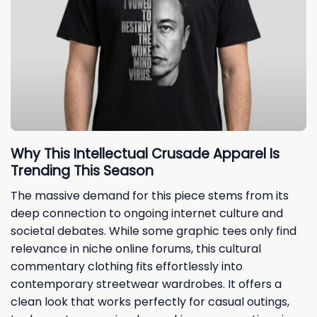
Why This Intellectual Crusade Apparel Is
Trending This Season
The massive demand for this piece stems from its
deep connection to ongoing internet culture and
societal debates. While some graphic tees only find
relevance in niche online forums, this cultural
commentary clothing fits effortlessly into
contemporary streetwear wardrobes. It offers a
clean look that works perfectly for casual outings,