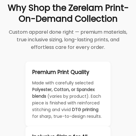
Why Shop the Zerelam Print-
On-Demand Collection
Custom apparel done right — premium materials,
true inclusive sizing, long-lasting prints, and
effortless care for every order.
Premium Print Quality
Made with carefully selected
Polyester, Cotton, or Spandex
blends
(varies by product). Each
piece is finished with reinforced
stitching and vivid
DTG printing
for sharp, true-to-design results.