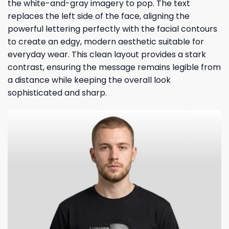
the white-and-gray imagery to pop. The text
replaces the left side of the face, aligning the
powerful lettering perfectly with the facial contours
to create an edgy, modern aesthetic suitable for
everyday wear. This clean layout provides a stark
contrast, ensuring the message remains legible from
a distance while keeping the overall look
sophisticated and sharp.