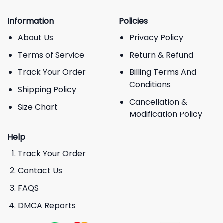
Information
Policies
About Us
Privacy Policy
Terms of Service
Return & Refund
Track Your Order
Billing Terms And
Conditions
Shipping Policy
Cancellation &
Size Chart
Modification Policy
Help
Track Your Order
Contact Us
FAQS
DMCA Reports