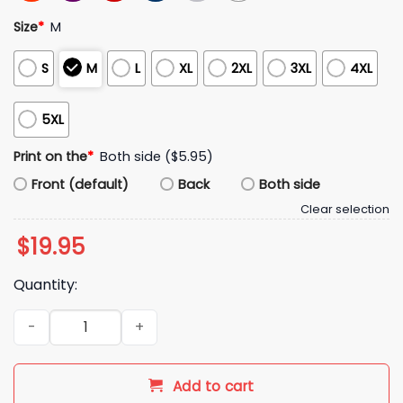
Size
*
M
S
M
L
XL
2XL
3XL
4XL
5XL
Print on the
*
Both side ($5.95)
Front (default)
Back
Both side
Clear selection
$
19.95
Quantity:
Elon Musk I Vowed To Destroy The Woke Mind Virus Shirt qua
Add to cart