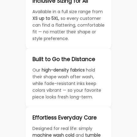
Inclusive Sizing for All
Available in a full size range from
XS up to 5XL
, so every customer
can find a flattering, comfortable
fit — no matter their shape or
style preference.
Built to Go the Distance
Our
high-density fabrics
hold
their shape wash after wash,
while fade-resistant inks keep
colors vibrant — so your favorite
piece looks fresh long-term.
Effortless Everyday Care
Designed for real life: simply
machine wash cold
and
tumble