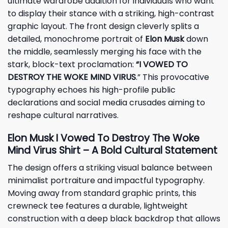
ultimate wardrobe addition for individuals who want
to display their stance with a striking, high-contrast
graphic layout. The front design cleverly splits a
detailed, monochrome portrait of
Elon Musk
down
the middle, seamlessly merging his face with the
stark, block-text proclamation:
“I VOWED TO
DESTROY THE WOKE MIND VIRUS
.” This provocative
typography echoes his high-profile public
declarations and social media crusades aiming to
reshape cultural narratives.
Elon Musk I Vowed To Destroy The Woke
Mind Virus Shirt – A Bold Cultural Statement
The design offers a striking visual balance between
minimalist portraiture and impactful typography.
Moving away from standard graphic prints, this
crewneck tee features a durable, lightweight
construction with a deep black backdrop that allows