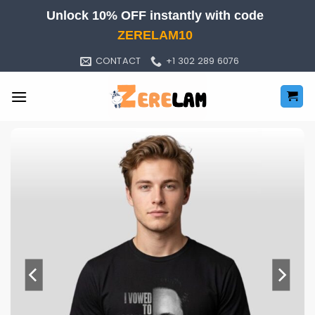
Skip
Unlock 10% OFF instantly with code
to
ZERELAM10
content
CONTACT
+1 302 289 6076