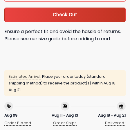
Check Out
Ensure a perfect fit and avoid the hassle of returns.
Please see our size guide before adding to cart.
Estimated Arrival:
Place your order today (standard
shipping method) to receive the product(s) within
Aug 18 -
Aug 21
Aug 09
Aug 11 - Aug 13
Aug 18 - Aug 21
Order Placed
Order Ships
Delivered!