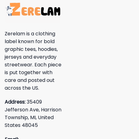
Zerelam is a clothing
label known for bold
graphic tees, hoodies,
jerseys and everyday
streetwear. Each piece
is put together with
care and posted out
across the US.
Address:
35409
Jefferson Ave, Harrison
Township, MI, United
States 48045