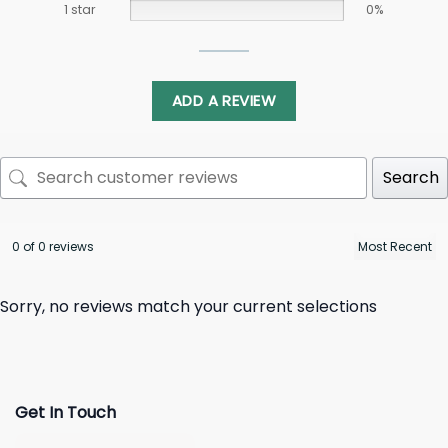
1 star
0%
ADD A REVIEW
Search
0 of 0 reviews
Sorry, no reviews match your current selections
Get In Touch