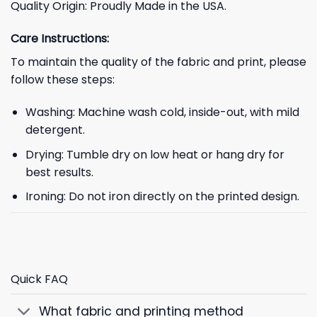
Quality Origin: Proudly Made in the USA.
Care Instructions:
To maintain the quality of the fabric and print, please
follow these steps:
Washing: Machine wash cold, inside-out, with mild
detergent.
Drying: Tumble dry on low heat or hang dry for
best results.
Ironing: Do not iron directly on the printed design.
Quick FAQ
What fabric and printing method