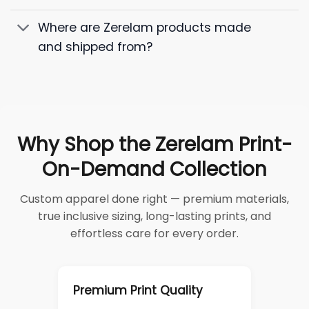
Where are Zerelam products made
and shipped from?
Why Shop the Zerelam Print-
On-Demand Collection
Custom apparel done right — premium materials,
true inclusive sizing, long-lasting prints, and
effortless care for every order.
Premium Print Quality