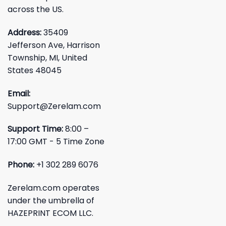
across the US.
Address:
35409
Jefferson Ave, Harrison
Township, MI, United
States 48045
Email:
Support@Zerelam.com
Support Time:
8:00 –
17:00 GMT - 5 Time Zone
Phone:
+1 302 289 6076
Zerelam.com operates
under the umbrella of
HAZEPRINT ECOM LLC.