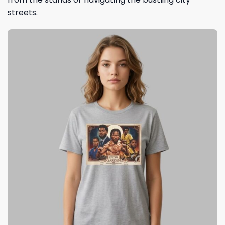
streets.