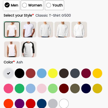
Men
Women
Youth
Select your Style
*
Classic T-Shirt G500
Color
*
Ash