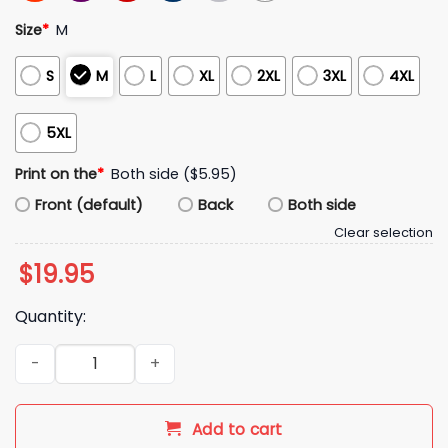
Size
*
M
S
M
L
XL
2XL
3XL
4XL
5XL
Print on the
*
Both side ($5.95)
Front (default)
Back
Both side
Clear selection
$
19.95
Quantity:
Enter The Garden Jalen Brunson Shirt quantity
Add to cart