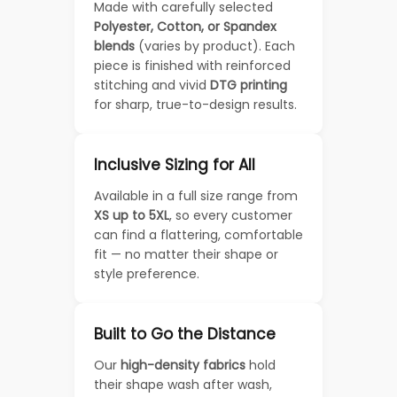
Made with carefully selected
Polyester, Cotton, or Spandex
blends
(varies by product). Each
piece is finished with reinforced
stitching and vivid
DTG printing
for sharp, true-to-design results.
Inclusive Sizing for All
Available in a full size range from
XS up to 5XL
, so every customer
can find a flattering, comfortable
fit — no matter their shape or
style preference.
Built to Go the Distance
Our
high-density fabrics
hold
their shape wash after wash,