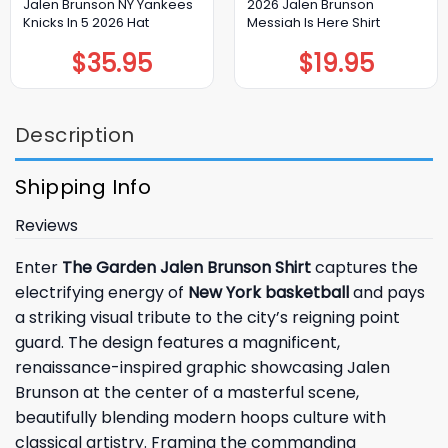
Jalen Brunson NY Yankees
2026 Jalen Brunson
Knicks In 5 2026 Hat
Messiah Is Here Shirt
$
35.95
$
19.95
Description
Shipping Info
Reviews
Enter
The Garden Jalen Brunson Shirt
captures the
electrifying energy of
New York basketball
and pays
a striking visual tribute to the city’s reigning point
guard. The design features a magnificent,
renaissance-inspired graphic showcasing Jalen
Brunson at the center of a masterful scene,
beautifully blending modern hoops culture with
classical artistry. Framing the commanding