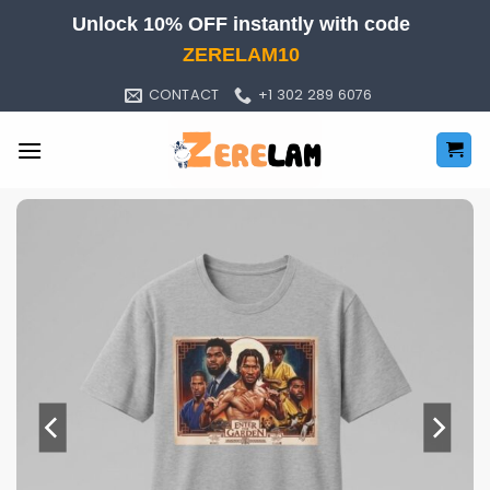
Skip
Unlock 10% OFF instantly with code
to
ZERELAM10
content
CONTACT
+1 302 289 6076