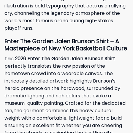
illustration is bold typography that acts as a rallying
cry, channeling the legendary atmosphere of the
world’s most famous arena during high-stakes
playoff runs.
Enter The Garden Jalen Brunson Shirt – A
Masterpiece of New York Basketball Culture
This
2026 Enter The Garden Jalen Brunson Shirt
perfectly translates the raw passion of the
hometown crowd into a wearable canvas. The
intricately detailed artwork highlights Brunson’s
heroic presence on the hardwood, surrounded by
dramatic lighting and rich colors that evoke a
museum-quality painting. Crafted for the dedicated
fan, the garment combines this heavy cultural
weight with a comfortable, lightweight fabric build,
ensuring an excellent fit whether you are cheering
from the stands or navigating the bustling city