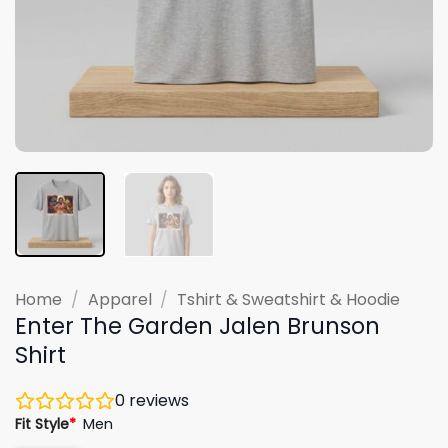
Home
/
Apparel
/
Tshirt & Sweatshirt & Hoodie
Enter The Garden Jalen Brunson
Shirt
0
reviews
Fit Style
*
Men