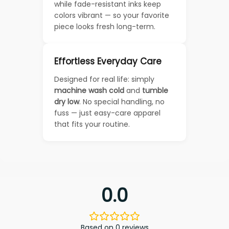
while fade-resistant inks keep
colors vibrant — so your favorite
piece looks fresh long-term.
Effortless Everyday Care
Designed for real life: simply
machine wash cold
and
tumble
dry low
. No special handling, no
fuss — just easy-care apparel
that fits your routine.
0.0
Based on 0 reviews