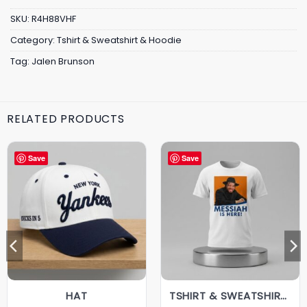
SKU:
R4H88VHF
Category:
Tshirt & Sweatshirt & Hoodie
Tag:
Jalen Brunson
RELATED PRODUCTS
Save
Save
HAT
TSHIRT & SWEATSHIRT & HOODIE