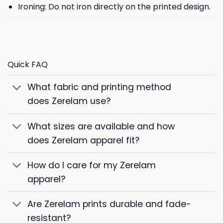
Ironing: Do not iron directly on the printed design.
Quick FAQ
What fabric and printing method
does Zerelam use?
What sizes are available and how
does Zerelam apparel fit?
How do I care for my Zerelam
apparel?
Are Zerelam prints durable and fade-
resistant?