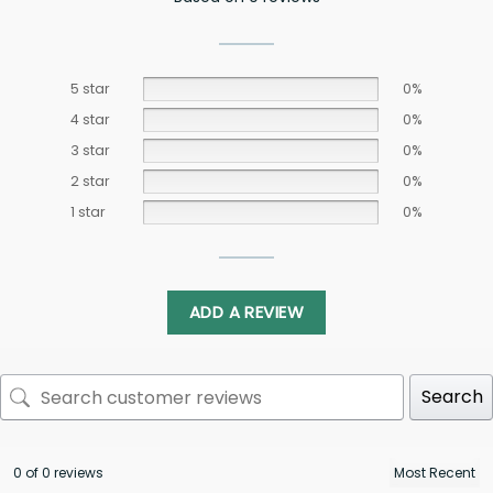
5 star
0%
4 star
0%
3 star
0%
2 star
0%
1 star
0%
ADD A REVIEW
Search
0 of 0 reviews