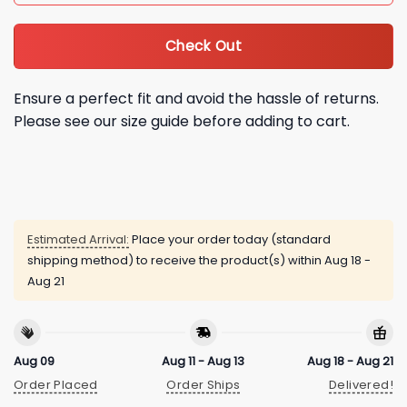
Check Out
Ensure a perfect fit and avoid the hassle of returns.
Please see our size guide before adding to cart.
Estimated Arrival:
Place your order today (standard
shipping method) to receive the product(s) within
Aug 18 -
Aug 21
Aug 09
Aug 11 - Aug 13
Aug 18 - Aug 21
Order Placed
Order Ships
Delivered!