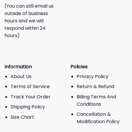
(You can still email us
outside of business
hours and we will
respond within 24
hours)
Information
Policies
About Us
Privacy Policy
Terms of Service
Return & Refund
Track Your Order
Billing Terms And
Conditions
Shipping Policy
Cancellation &
Size Chart
Modification Policy