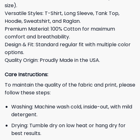
size).
Versatile Styles: T-Shirt, Long Sleeve, Tank Top,
Hoodie, Sweatshirt, and Raglan.
Premium Material: 100% Cotton for maximum
comfort and breathability.
Design & Fit: Standard regular fit with multiple color
options.
Quality Origin: Proudly Made in the USA.
Care Instructions:
To maintain the quality of the fabric and print, please
follow these steps:
Washing: Machine wash cold, inside-out, with mild
detergent.
Drying: Tumble dry on low heat or hang dry for
best results.