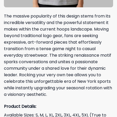
The massive popularity of this design stems from its
incredible versatility and the powerful statement it
makes within the current hoops landscape. Moving
beyond traditional logo gear, fans are seeking
expressive, art-forward pieces that effortlessly
transition from a tense game night to casual
everyday streetwear. The striking renaissance motif
sparks conversations and unites a passionate
community under a shared love for their dynamic
leader. Rocking your very own tee allows you to
celebrate this unforgettable era of New York sports
while instantly upgrading your seasonal rotation with
a visionary aesthetic.
Product Details:
Available Sizes: S, M, L, XL, 2XL, 3XL, 4XL, 5XL (True to