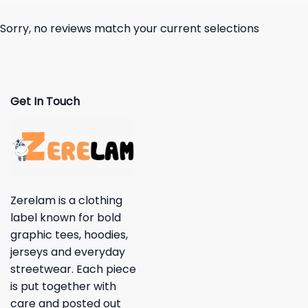
Sorry, no reviews match your current selections
Get In Touch
Zerelam is a clothing
label known for bold
graphic tees, hoodies,
jerseys and everyday
streetwear. Each piece
is put together with
care and posted out