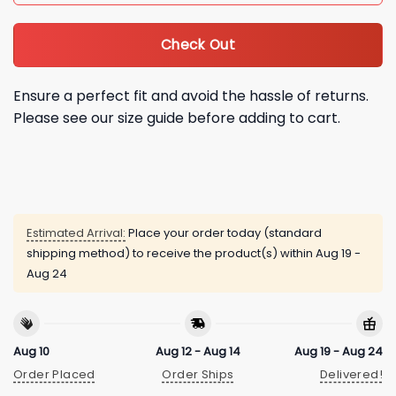
Check Out
Ensure a perfect fit and avoid the hassle of returns.
Please see our size guide before adding to cart.
Estimated Arrival:
Place your order today (standard
shipping method) to receive the product(s) within
Aug 19 -
Aug 24
Aug 10
Aug 12 - Aug 14
Aug 19 - Aug 24
Order Placed
Order Ships
Delivered!