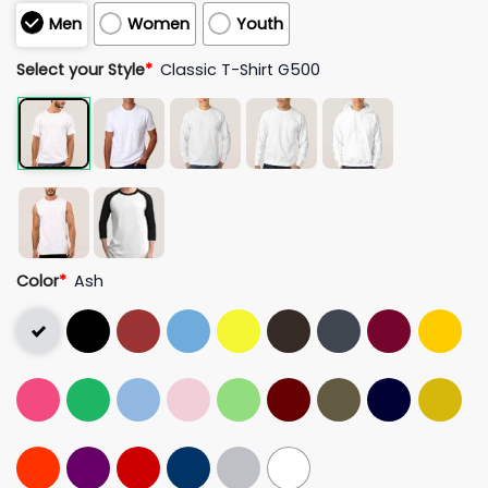
Men
Women
Youth
Select your Style
*
Classic T-Shirt G500
Color
*
Ash