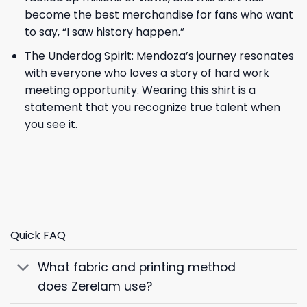
become the best merchandise for fans who want
to say, “I saw history happen.”
The Underdog Spirit: Mendoza’s journey resonates
with everyone who loves a story of hard work
meeting opportunity. Wearing this shirt is a
statement that you recognize true talent when
you see it.
Quick FAQ
What fabric and printing method
does Zerelam use?