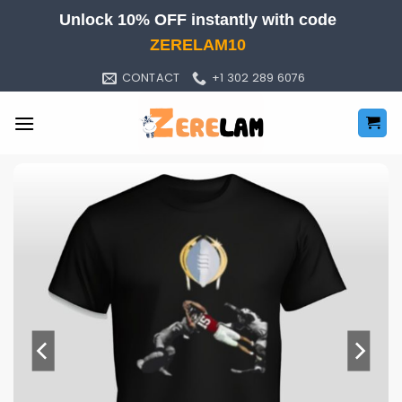
Skip
Unlock 10% OFF instantly with code
to
ZERELAM10
content
CONTACT
+1 302 289 6076