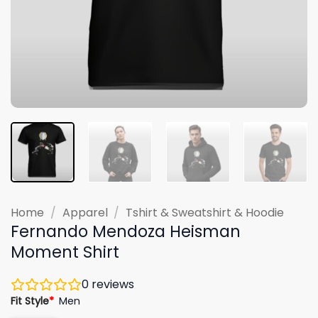
Home
/
Apparel
/
Tshirt & Sweatshirt & Hoodie
Fernando Mendoza Heisman
Moment Shirt
0
reviews
Fit Style
*
Men