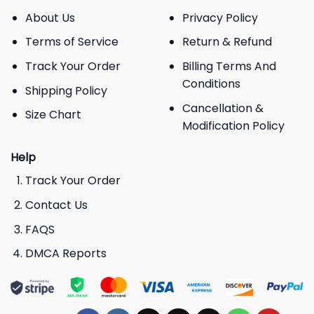
About Us
Privacy Policy
Terms of Service
Return & Refund
Track Your Order
Billing Terms And
Conditions
Shipping Policy
Cancellation &
Size Chart
Modification Policy
Help
Track Your Order
Contact Us
FAQS
DMCA Reports