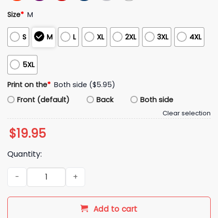
Size
*
M
S
M
L
XL
2XL
3XL
4XL
5XL
Print on the
*
Both side ($5.95)
Front (default)
Back
Both side
Clear selection
$
19.95
Quantity:
Fernando Mendoza Heisman Moment Shirt quantity
Add to cart