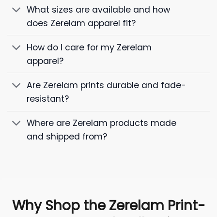
What sizes are available and how
does Zerelam apparel fit?
How do I care for my Zerelam
apparel?
Are Zerelam prints durable and fade-
resistant?
Where are Zerelam products made
and shipped from?
Why Shop the Zerelam Print-