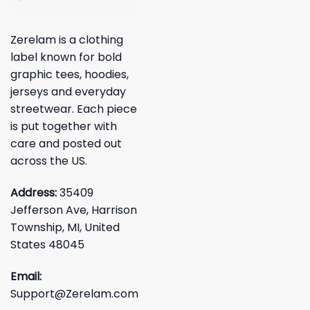
Zerelam is a clothing
label known for bold
graphic tees, hoodies,
jerseys and everyday
streetwear. Each piece
is put together with
care and posted out
across the US.
Address:
35409
Jefferson Ave, Harrison
Township, MI, United
States 48045
Email:
Support@Zerelam.com