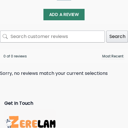
ADD A REVIEW
Search
0 of 0 reviews
Sorry, no reviews match your current selections
Get In Touch