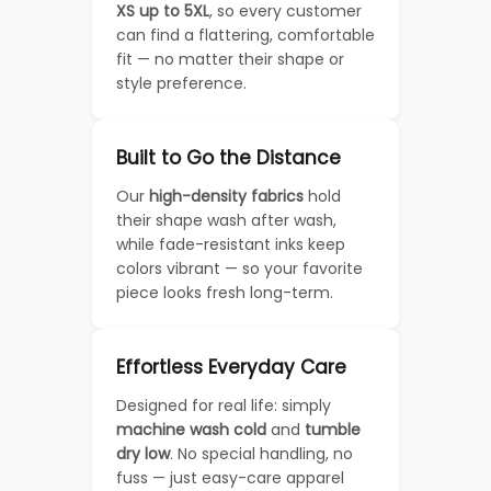
XS up to 5XL
, so every customer
can find a flattering, comfortable
fit — no matter their shape or
style preference.
Built to Go the Distance
Our
high-density fabrics
hold
their shape wash after wash,
while fade-resistant inks keep
colors vibrant — so your favorite
piece looks fresh long-term.
Effortless Everyday Care
Designed for real life: simply
machine wash cold
and
tumble
dry low
. No special handling, no
fuss — just easy-care apparel