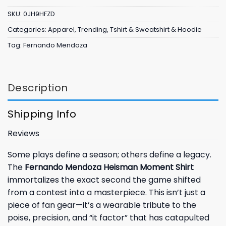
SKU:
0JH9HFZD
Categories:
Apparel
,
Trending
,
Tshirt & Sweatshirt & Hoodie
Tag:
Fernando Mendoza
Description
Shipping Info
Reviews
Some plays define a season; others define a legacy.
The
Fernando Mendoza Heisman Moment Shirt
immortalizes the exact second the game shifted
from a contest into a masterpiece. This isn’t just a
piece of fan gear—it’s a wearable tribute to the
poise, precision, and “it factor” that has catapulted