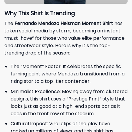
Why This Shirt Is Trending
The
Fernando Mendoza Heisman Moment Shirt
has
taken social media by storm, becoming an instant
“must-have” for those who value elite performance
and streetwear style. Here is why it’s the top-
trending drop of the season:
The “Moment” Factor: It celebrates the specific
turning point where Mendoza transitioned from a
rising star to a top-tier contender.
Minimalist Excellence: Moving away from cluttered
designs, this shirt uses a “Prestige Print” style that
looks just as good at a high-end sports bar as it
does in the front row of the stadium.
Cultural Impact: Viral clips of the play have
racked up millions of views, and this shirt has