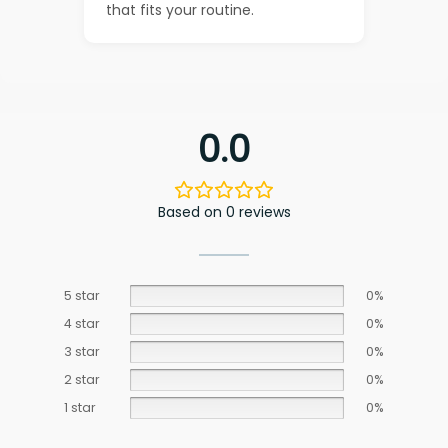
that fits your routine.
0.0
Based on 0 reviews
5 star
0%
4 star
0%
3 star
0%
2 star
0%
1 star
0%