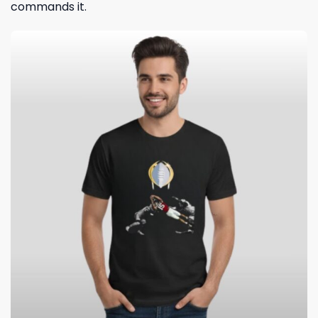
commands it.