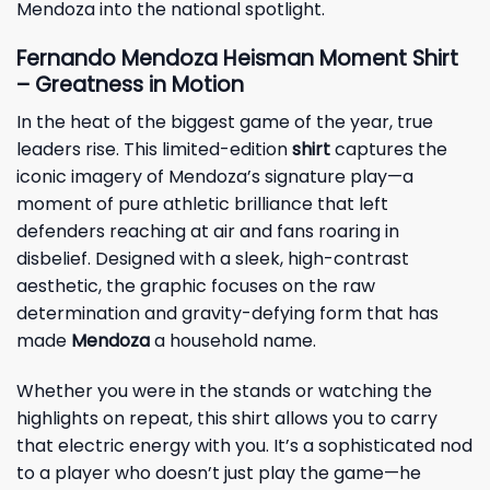
Mendoza into the national spotlight.
Fernando Mendoza Heisman Moment Shirt
– Greatness in Motion
In the heat of the biggest game of the year, true
leaders rise. This limited-edition
shirt
captures the
iconic imagery of Mendoza’s signature play—a
moment of pure athletic brilliance that left
defenders reaching at air and fans roaring in
disbelief. Designed with a sleek, high-contrast
aesthetic, the graphic focuses on the raw
determination and gravity-defying form that has
made
Mendoza
a household name.
Whether you were in the stands or watching the
highlights on repeat, this shirt allows you to carry
that electric energy with you. It’s a sophisticated nod
to a player who doesn’t just play the game—he