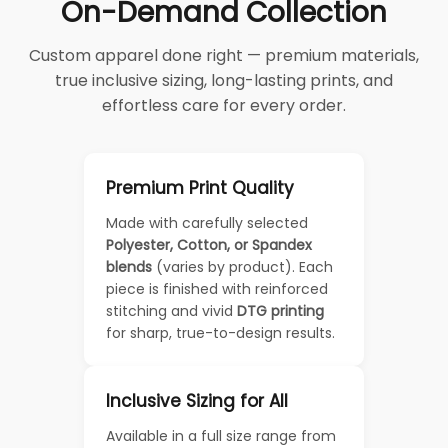
On-Demand Collection
Custom apparel done right — premium materials,
true inclusive sizing, long-lasting prints, and
effortless care for every order.
Premium Print Quality
Made with carefully selected
Polyester, Cotton, or Spandex
blends
(varies by product). Each
piece is finished with reinforced
stitching and vivid
DTG printing
for sharp, true-to-design results.
Inclusive Sizing for All
Available in a full size range from