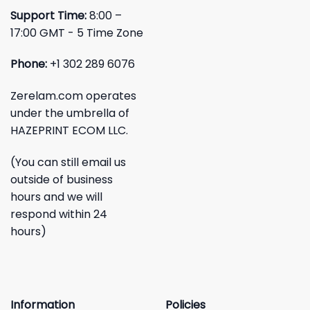
Support Time:
8:00 –
17:00 GMT - 5 Time Zone
Phone:
+1 302 289 6076
Zerelam.com operates
under the umbrella of
HAZEPRINT ECOM LLC.
(You can still email us
outside of business
hours and we will
respond within 24
hours)
Information
Policies