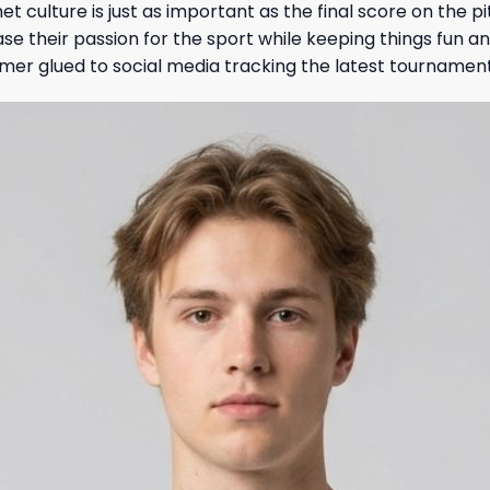
et culture is just as important as the final score on the p
e their passion for the sport while keeping things fun an
mer glued to social media tracking the latest tournamen