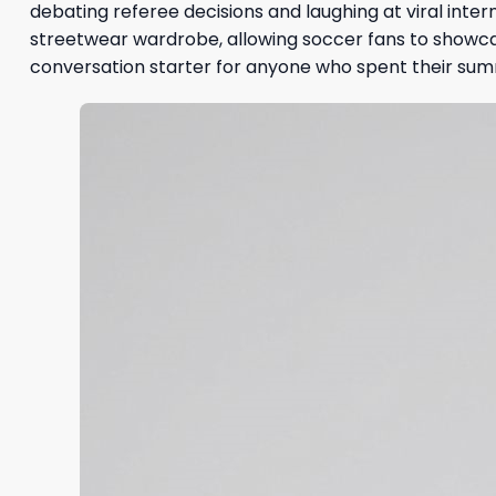
debating referee decisions and laughing at viral intern
streetwear wardrobe, allowing soccer fans to showcas
conversation starter for anyone who spent their sum