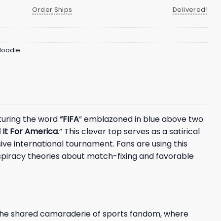
Order Ships
Delivered!
 Hoodie
aturing the word
“FIFA
” emblazoned in blue above two
 It For America
.” This clever top serves as a satirical
ve international tournament. Fans are using this
spiracy theories about match-fixing and favorable
s the shared camaraderie of sports fandom, where