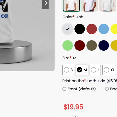
Color
*
Ash
Size
*
M
S
M
L
XL
Print on the
*
Both side ($5.9
Front (default)
Ba
$
19.95