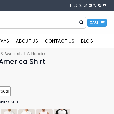
CART
WAYS
ABOUT US
CONTACT US
BLOG
t & Sweatshirt & Hoodie
r America Shirt
Youth
Shirt G500