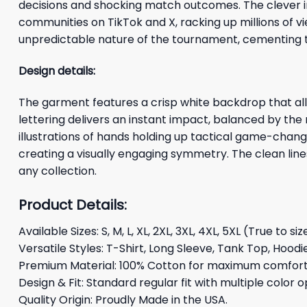
decisions and shocking match outcomes. The clever im
communities on TikTok and X, racking up millions of 
unpredictable nature of the tournament, cementing th
Design details:
The garment features a crisp white backdrop that allo
lettering delivers an instant impact, balanced by the
illustrations of hands holding up tactical game-chan
creating a visually engaging symmetry. The clean line
any collection.
Product Details:
Available Sizes: S, M, L, XL, 2XL, 3XL, 4XL, 5XL (True to siz
Versatile Styles: T-Shirt, Long Sleeve, Tank Top, Hoodi
Premium Material: 100% Cotton for maximum comfort 
Design & Fit: Standard regular fit with multiple color o
Quality Origin: Proudly Made in the USA.