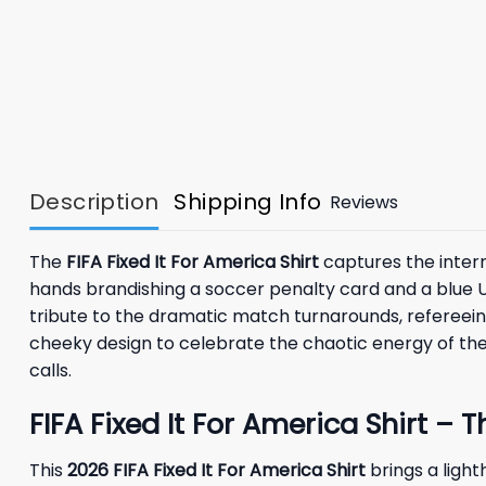
Description
Shipping Info
Reviews
The
FIFA Fixed It For America Shirt
captures the intern
hands brandishing a soccer penalty card and a blue U
tribute to the dramatic match turnarounds, refereein
cheeky design to celebrate the chaotic energy of the
calls.
FIFA Fixed It For America Shirt –
This
2026
FIFA Fixed It For America Shirt
brings a ligh