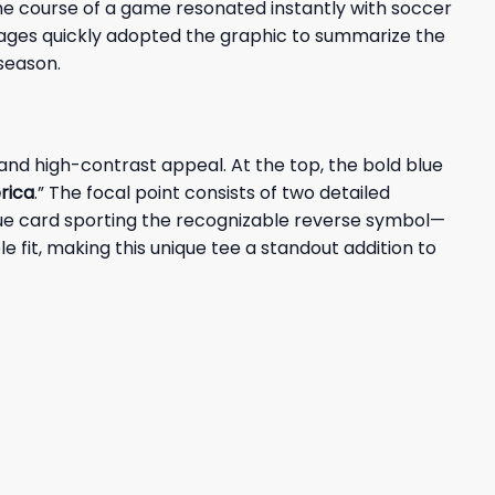
he course of a game resonated instantly with soccer
 pages quickly adopted the graphic to summarize the
season.
 and high-contrast appeal. At the top, the bold blue
rica
.” The focal point consists of two detailed
blue card sporting the recognizable reverse symbol—
 fit, making this unique tee a standout addition to