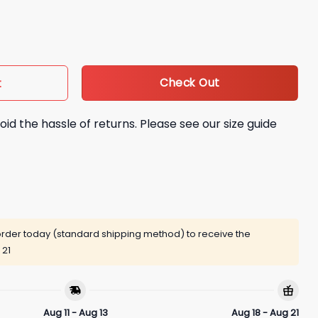
t quantity
Check Out
t
oid the hassle of returns. Please see our size guide
rder today (standard shipping method) to receive the
 21
Aug 11 - Aug 13
Aug 18 - Aug 21