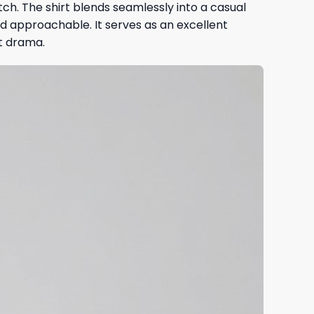
itch. The shirt blends seamlessly into a casual
d approachable. It serves as an excellent
t drama.