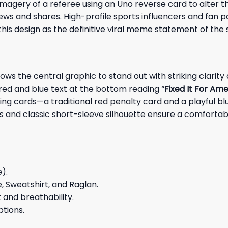
agery of a referee using an Uno reverse card to alter t
views and shares. High-profile sports influencers and fan
is design as the definitive viral meme statement of the 
ws the central graphic to stand out with striking clarity
 red and blue text at the bottom reading “
Fixed It For Ame
ging cards—a traditional red penalty card and a playful 
s and classic short-sleeve silhouette ensure a comfortable
e).
e, Sweatshirt, and Raglan.
and breathability.
ptions.