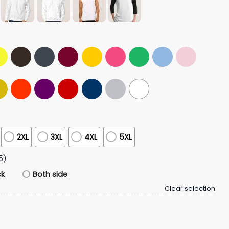
2XL
3XL
4XL
5XL
5)
ck
Both side
Clear selection