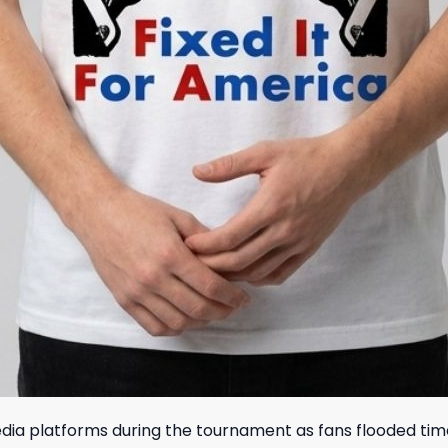
media platforms during the tournament as fans flooded ti