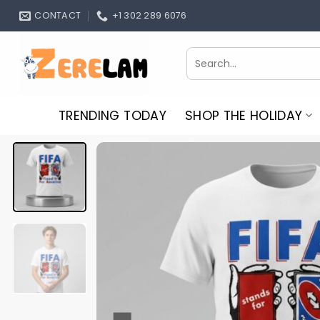
Skip
CONTACT
+1 302 289 6076
to
content
Search
for:
TRENDING TODAY
SHOP THE HOLIDAY