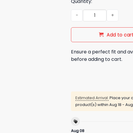
Quantity:
FIFA Fixed It For America Shir
Add to car
Ensure a perfect fit and av
before adding to cart.
Estimated Arrival:
Place your o
product(s) within
Aug 18 - Aug
Aug 08