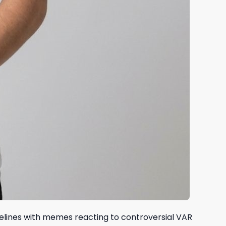
melines with memes reacting to controversial VAR