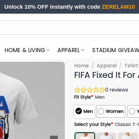
Unlock 10% OFF instantly with code
ZERELAM10
HOME & LIVING
APPAREL
STADIUM GIVEA
Home
/
Apparel
/
Tshir
FIFA Fixed It Fo
0
reviews
Fit Style
*
Men
Men
Women
Select your Style
*
Classic T-