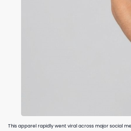
This apparel rapidly went viral across major social 