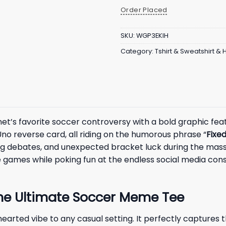
Order Placed
SKU:
WGP3EKIH
Category:
Tshirt & Sweatshirt &
et’s favorite soccer controversy with a bold graphic fe
no reverse card, all riding on the humorous phrase “
Fixed
g debates, and unexpected bracket luck during the massi
 games while poking fun at the endless social media con
 The Ultimate Soccer Meme Tee
thearted vibe to any casual setting. It perfectly capture