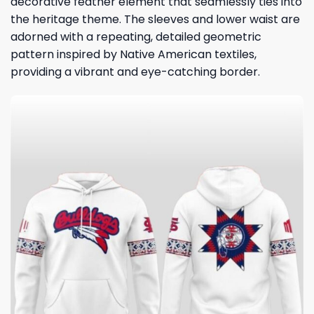
decorative feather element that seamlessly ties into
the heritage theme. The sleeves and lower waist are
adorned with a repeating, detailed geometric
pattern inspired by Native American textiles,
providing a vibrant and eye-catching border.