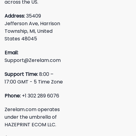
across the US.
Address:
35409
Jefferson Ave, Harrison
Township, MI, United
States 48045
Email:
Support@Zerelam.com
Support Time:
8:00 –
17:00 GMT - 5 Time Zone
Phone:
+1 302 289 6076
Zerelam.com operates
under the umbrella of
HAZEPRINT ECOM LLC.