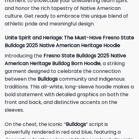
moment to showcase your unwavering team spirit
and honor the rich tapestry of Native American
culture. Get ready to embrace this unique blend of
athletic pride and meaningful design.
Unite Spirit and Heriage: The Must-Have Fresno State
Bulldogs 2025 Native American Heritage Hoodie
Introducing the
Fresno State Bulldogs 2025 Native
American Heritage Bulldog Born Hoodie
, a striking
garment designed to celebrate the connection
between the
Bulldogs
community and Indigenous
traditions. This all-white, long-sleeve hoodie makes a
bold statement with detailed graphics on both the
front and back, and distinctive accents on the
sleeves.
On the chest, the iconic “
Bulldogs
” script is
powerfully rendered in red and blue, featuring a