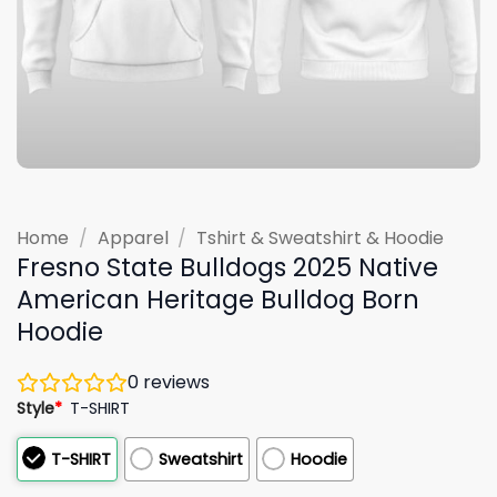
Home
/
Apparel
/
Tshirt & Sweatshirt & Hoodie
Fresno State Bulldogs 2025 Native
American Heritage Bulldog Born
Hoodie
0
reviews
Style
*
T-SHIRT
T-SHIRT
Sweatshirt
Hoodie