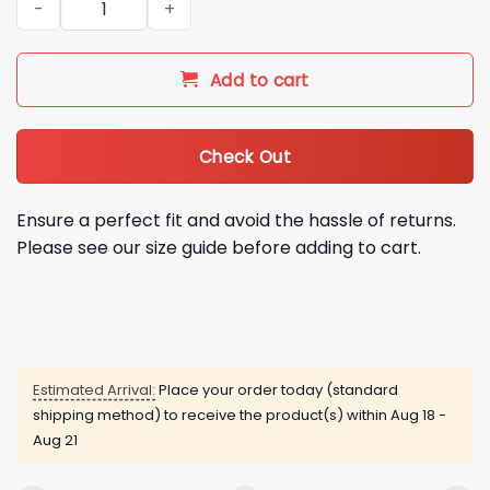
Add to cart
Check Out
Ensure a perfect fit and avoid the hassle of returns.
Please see our size guide before adding to cart.
Estimated Arrival:
Place your order today (standard
shipping method) to receive the product(s) within
Aug 18 -
Aug 21