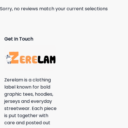
Sorry, no reviews match your current selections
Get In Touch
Zerelam is a clothing
label known for bold
graphic tees, hoodies,
jerseys and everyday
streetwear. Each piece
is put together with
care and posted out