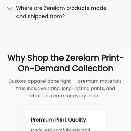
Where are Zerelam products made
and shipped from?
Why Shop the Zerelam Print-
On-Demand Collection
Custom apparel done right — premium materials,
true inclusive sizing, long-lasting prints, and
effortless care for every order.
Premium Print Quality
Made with carefully selected