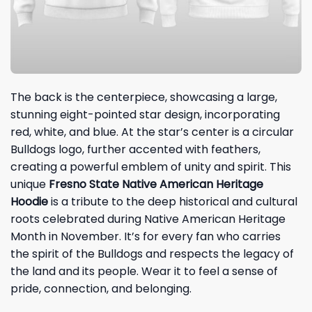
The back is the centerpiece, showcasing a large,
stunning eight-pointed star design, incorporating
red, white, and blue. At the star’s center is a circular
Bulldogs logo, further accented with feathers,
creating a powerful emblem of unity and spirit. This
unique
Fresno State Native American Heritage
Hoodie
is a tribute to the deep historical and cultural
roots celebrated during Native American Heritage
Month in November. It’s for every fan who carries
the spirit of the Bulldogs and respects the legacy of
the land and its people. Wear it to feel a sense of
pride, connection, and belonging.