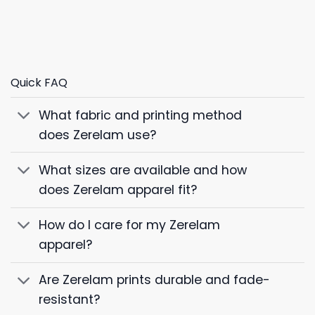
Quick FAQ
What fabric and printing method
does Zerelam use?
What sizes are available and how
does Zerelam apparel fit?
How do I care for my Zerelam
apparel?
Are Zerelam prints durable and fade-
resistant?