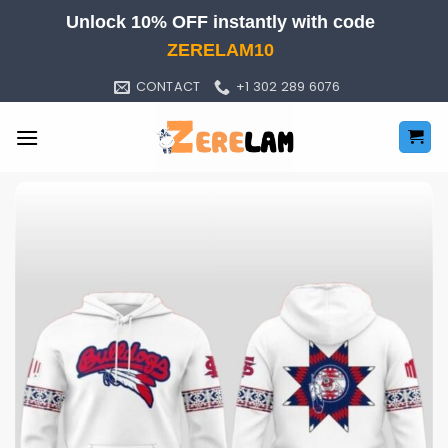
Skip
Unlock 10% OFF instantly with code
to
ZERELAM10
content
CONTACT
+1 302 289 6076