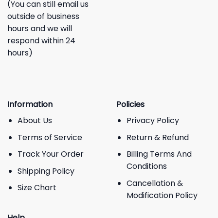
(You can still email us
outside of business
hours and we will
respond within 24
hours)
Information
Policies
About Us
Privacy Policy
Terms of Service
Return & Refund
Track Your Order
Billing Terms And
Conditions
Shipping Policy
Cancellation &
Size Chart
Modification Policy
Help