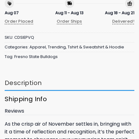
Aug 07
Aug 11 - Aug 13
Aug 18 - Aug 21
Order Placed
Order Ships
Delivered!
SKU:
CDSIEPVQ
Categories:
Apparel
,
Trending
,
Tshirt & Sweatshirt & Hoodie
Tag:
Fresno State Bulldogs
Description
Shipping Info
Reviews
As the crisp air of November settles in, bringing with
it a time of reflection and recognition, it’s the perfect