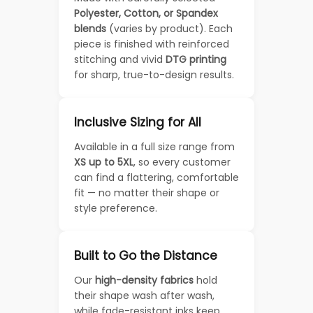
Polyester, Cotton, or Spandex
blends
(varies by product). Each
piece is finished with reinforced
stitching and vivid
DTG printing
for sharp, true-to-design results.
Inclusive Sizing for All
Available in a full size range from
XS up to 5XL
, so every customer
can find a flattering, comfortable
fit — no matter their shape or
style preference.
Built to Go the Distance
Our
high-density fabrics
hold
their shape wash after wash,
while fade-resistant inks keep