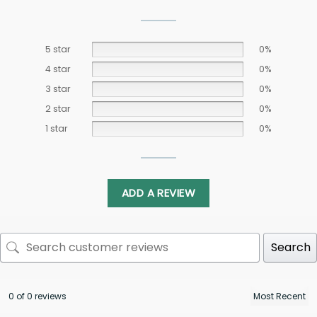
5 star
0%
4 star
0%
3 star
0%
2 star
0%
1 star
0%
ADD A REVIEW
Search
0 of 0 reviews