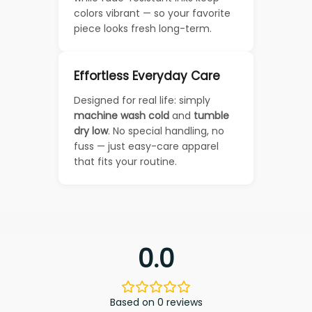
colors vibrant — so your favorite
piece looks fresh long-term.
Effortless Everyday Care
Designed for real life: simply
machine wash cold
and
tumble
dry low
. No special handling, no
fuss — just easy-care apparel
that fits your routine.
0.0
Based on 0 reviews