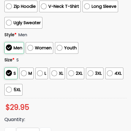
Zip Hoodie
V-Neck T-Shirt
Long Sleeve
Ugly Sweater
Style
*
Men
Men
Women
Youth
Size
*
S
S
M
L
XL
2XL
3XL
4XL
5XL
$
29.95
Quantity:
Fresno State Bulldogs 2025 Native American Heritage Bulld