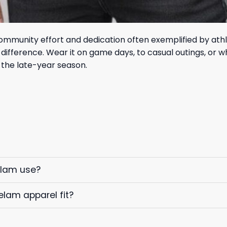
mmunity effort and dedication often exemplified by athle
ifference. Wear it on game days, to casual outings, or w
 the late-year season.
elam use?
elam apparel fit?