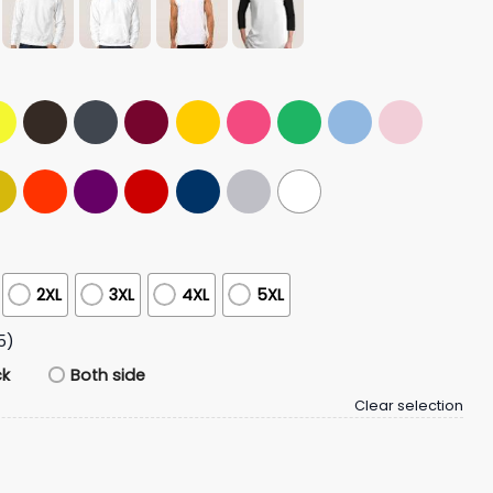
2XL
3XL
4XL
5XL
5)
ck
Both side
Clear selection