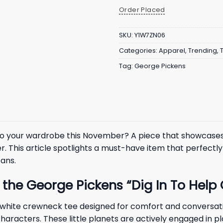
Order Placed
SKU:
Y1W7ZN06
Categories:
Apparel
,
Trending
,
Tag:
George Pickens
n to your wardrobe this November? A piece that showcase
er. This article spotlights a must-have item that perfec
fans.
the George Pickens “Dig In To Help O
, white crewneck tee designed for comfort and conversatio
characters. These little planets are actively engaged in p