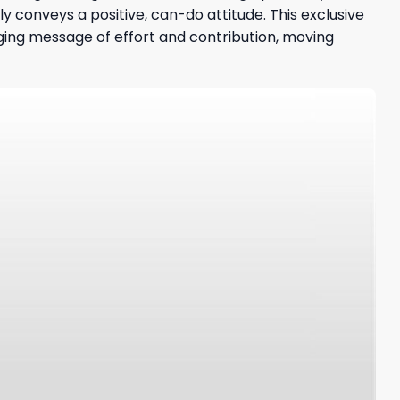
y conveys a positive, can-do attitude. This exclusive
aging message of effort and contribution, moving