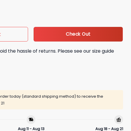
 Out Shirt quantity
Check Out
t
oid the hassle of returns. Please see our size guide
rder today (standard shipping method) to receive the
 21
Aug 11 - Aug 13
Aug 18 - Aug 21