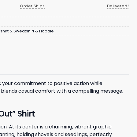
Order Ships
Delivered!
Tshirt & Sweatshirt & Hoodie
s your commitment to positive action while
tly blends casual comfort with a compelling message,
ut” Shirt
n. At its center is a charming, vibrant graphic
lanting, holding shovels and seedlings, perfectly