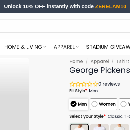
Unlock 10% OFF instantly with code
ZERELAM10
HOME & LIVING
APPAREL
STADIUM GIVEA
Home
/
Apparel
/
Tshir
George Pickens 
0
reviews
Fit Style
*
Men
Men
Women
Select your Style
*
Classic T-