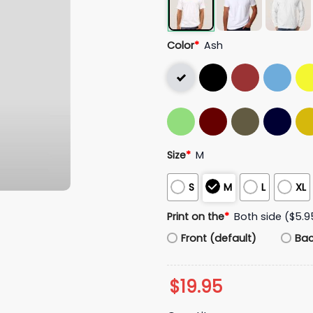
Color
*
Ash
Size
*
M
S
M
L
XL
Print on the
*
Both side ($5.9
Front (default)
Ba
$
19.95