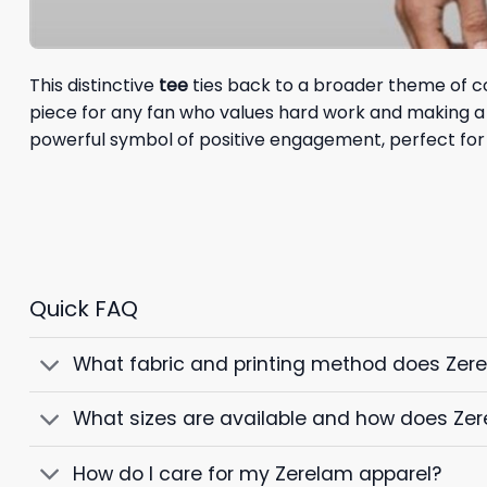
This distinctive
tee
ties back to a broader theme of co
piece for any fan who values hard work and making a d
powerful symbol of positive engagement, perfect for
Quick FAQ
What fabric and printing method does Zer
What sizes are available and how does Zer
How do I care for my Zerelam apparel?