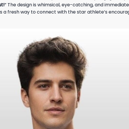
ut!
” The design is whimsical, eye-catching, and immediatel
ans a fresh way to connect with the star athlete’s encour