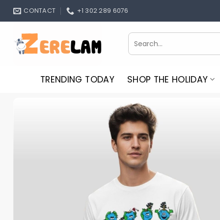
Skip
CONTACT
+1 302 289 6076
to
content
Search
for:
TRENDING TODAY
SHOP THE HOLIDAY