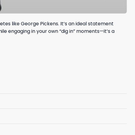
tes like George Pickens. It’s an ideal statement
hile engaging in your own “dig in” moments—it’s a