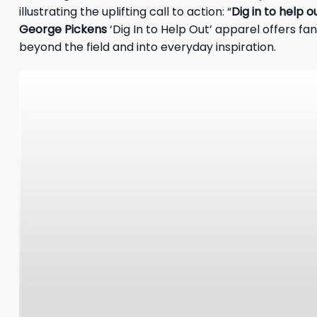
illustrating the uplifting call to action: “
Dig in to help o
George Pickens
‘Dig In to Help Out’ apparel offers f
beyond the field and into everyday inspiration.