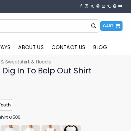
CART
WAYS
ABOUT US
CONTACT US
BLOG
t & Sweatshirt & Hoodie
Dig In To Belp Out Shirt
Youth
Shirt G500