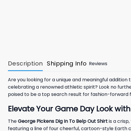
Description
Shipping Info
Reviews
Are you looking for a unique and meaningful additio
celebrating a renowned athletic spirit? Look no furth
poised to be a top search result for fashion-forward 
Elevate Your Game Day Look with 
The
George Pickens Dig In To Belp Out Shirt
is a crisp
featuring a line of four cheerful, cartoon-style Earth 