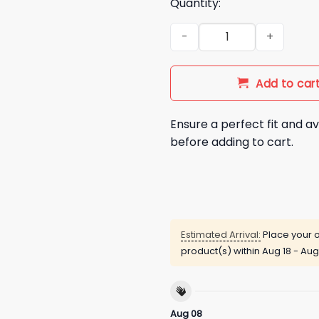
Quantity:
George Pickens Dig In To Belp
Add to car
Ensure a perfect fit and av
before adding to cart.
Estimated Arrival:
Place your o
product(s) within
Aug 18 - Aug
Aug 08