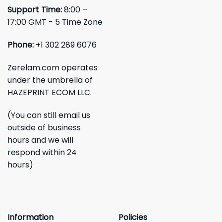
Support Time:
8:00 –
17:00 GMT - 5 Time Zone
Phone:
+1 302 289 6076
Zerelam.com operates
under the umbrella of
HAZEPRINT ECOM LLC.
(You can still email us
outside of business
hours and we will
respond within 24
hours)
Information
Policies