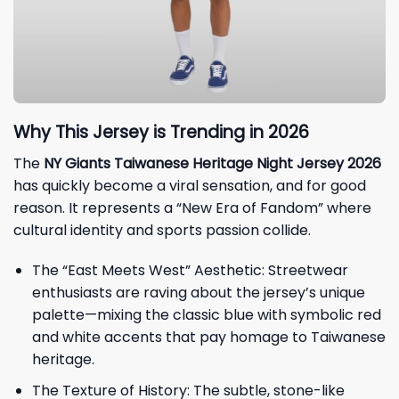
Why This Jersey is Trending in 2026
The
NY Giants Taiwanese Heritage Night Jersey 2026
has quickly become a viral sensation, and for good
reason. It represents a “New Era of Fandom” where
cultural identity and sports passion collide.
The “East Meets West” Aesthetic: Streetwear
enthusiasts are raving about the jersey’s unique
palette—mixing the classic blue with symbolic red
and white accents that pay homage to Taiwanese
heritage.
The Texture of History: The subtle, stone-like