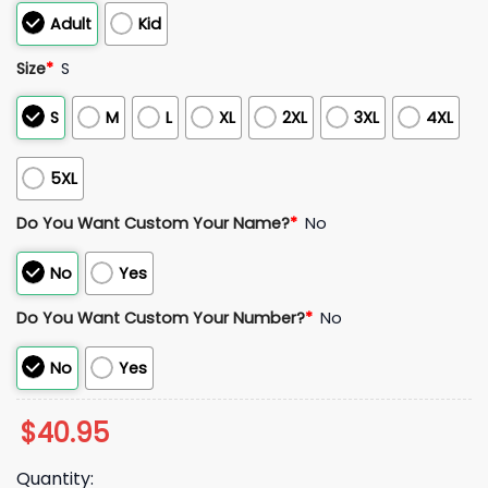
Adult
Kid
Size
*
S
S
M
L
XL
2XL
3XL
4XL
5XL
Do You Want Custom Your Name?
*
No
No
Yes
Do You Want Custom Your Number?
*
No
No
Yes
$
40.95
Quantity: