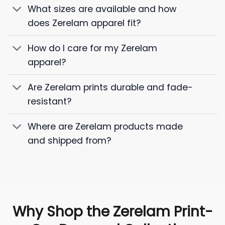
What sizes are available and how
does Zerelam apparel fit?
How do I care for my Zerelam
apparel?
Are Zerelam prints durable and fade-
resistant?
Where are Zerelam products made
and shipped from?
Why Shop the Zerelam Print-