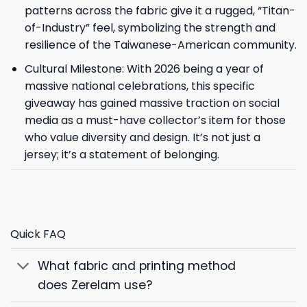
patterns across the fabric give it a rugged, “Titan-
of-Industry” feel, symbolizing the strength and
resilience of the Taiwanese-American community.
Cultural Milestone: With 2026 being a year of
massive national celebrations, this specific
giveaway has gained massive traction on social
media as a must-have collector’s item for those
who value diversity and design. It’s not just a
jersey; it’s a statement of belonging.
Quick FAQ
What fabric and printing method
does Zerelam use?