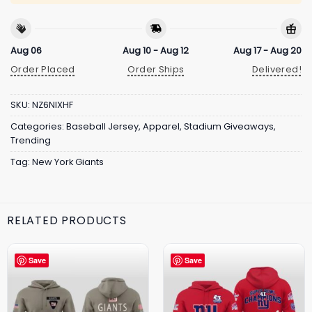
Aug 06
Aug 10 - Aug 12
Aug 17 - Aug 20
Order Placed
Order Ships
Delivered!
SKU:
NZ6NIXHF
Categories:
Baseball Jersey
,
Apparel
,
Stadium Giveaways
,
Trending
Tag:
New York Giants
RELATED PRODUCTS
Save
Save