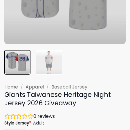
Home
/
Apparel
/
Baseball Jersey
Giants Taiwanese Heritage Night
Jersey 2026 Giveaway
0
reviews
Style Jersey
*
Adult