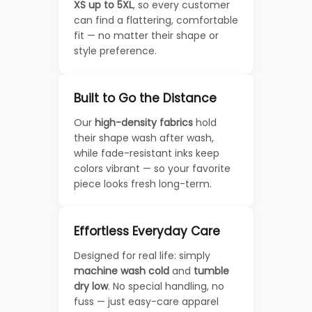
XS up to 5XL
, so every customer
can find a flattering, comfortable
fit — no matter their shape or
style preference.
Built to Go the Distance
Our
high-density fabrics
hold
their shape wash after wash,
while fade-resistant inks keep
colors vibrant — so your favorite
piece looks fresh long-term.
Effortless Everyday Care
Designed for real life: simply
machine wash cold
and
tumble
dry low
. No special handling, no
fuss — just easy-care apparel