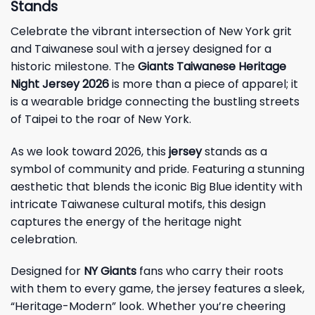
Stands
Celebrate the vibrant intersection of New York grit
and Taiwanese soul with a jersey designed for a
historic milestone. The
Giants Taiwanese Heritage
Night Jersey 2026
is more than a piece of apparel; it
is a wearable bridge connecting the bustling streets
of Taipei to the roar of New York.
As we look toward 2026, this
jersey
stands as a
symbol of community and pride. Featuring a stunning
aesthetic that blends the iconic Big Blue identity with
intricate Taiwanese cultural motifs, this design
captures the energy of the heritage night
celebration.
Designed for
NY Giants
fans who carry their roots
with them to every game, the jersey features a sleek,
“Heritage-Modern” look. Whether you’re cheering