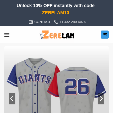
Skip
Unlock 10% OFF instantly with code
to
ZERELAM10
content
CONTACT
+1 302 289 6076