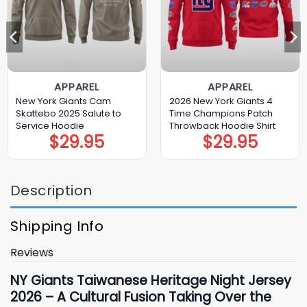
APPAREL
APPAREL
New York Giants Cam
2026 New York Giants 4
Skattebo 2025 Salute to
Time Champions Patch
Service Hoodie
Throwback Hoodie Shirt
$
29.95
$
29.95
Description
Shipping Info
Reviews
NY Giants Taiwanese Heritage Night Jersey
2026 – A Cultural Fusion Taking Over the