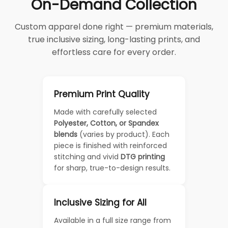
On-Demand Collection
Custom apparel done right — premium materials,
true inclusive sizing, long-lasting prints, and
effortless care for every order.
Premium Print Quality
Made with carefully selected
Polyester, Cotton, or Spandex
blends
(varies by product). Each
piece is finished with reinforced
stitching and vivid
DTG printing
for sharp, true-to-design results.
Inclusive Sizing for All
Available in a full size range from