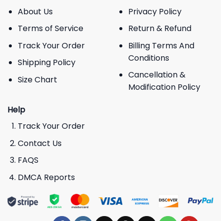
About Us
Privacy Policy
Terms of Service
Return & Refund
Track Your Order
Billing Terms And
Conditions
Shipping Policy
Cancellation &
Size Chart
Modification Policy
Help
Track Your Order
Contact Us
FAQS
DMCA Reports