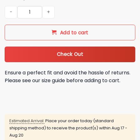
Giants Taiwanese Heritage Night Jersey 2026 Giveaway qua
Add to cart
Check Out
Ensure a perfect fit and avoid the hassle of returns.
Please see our size guide before adding to cart.
Estimated Arrival:
Place your order today (standard
shipping method) to receive the product(s) within
Aug 17 -
Aug 20