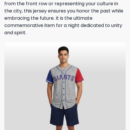
from the front row or representing your culture in
the city, this jersey ensures you honor the past while
embracing the future. It is the ultimate
commemorative item for a night dedicated to unity
and spirit.