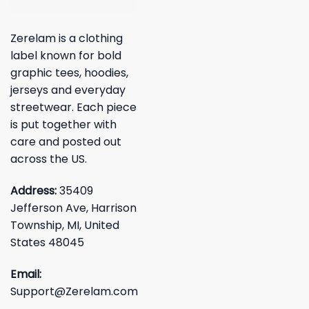
Zerelam is a clothing
label known for bold
graphic tees, hoodies,
jerseys and everyday
streetwear. Each piece
is put together with
care and posted out
across the US.
Address:
35409
Jefferson Ave, Harrison
Township, MI, United
States 48045
Email:
Support@Zerelam.com