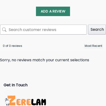
ADD A REVIEW
Search
0 of 0 reviews
Sorry, no reviews match your current selections
Get In Touch