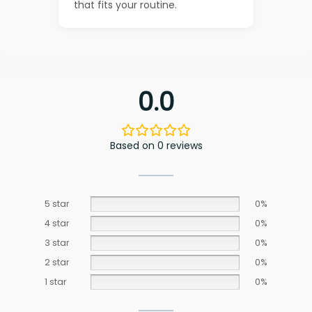
that fits your routine.
0.0
Based on 0 reviews
5 star
0%
4 star
0%
3 star
0%
2 star
0%
1 star
0%