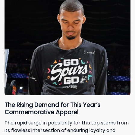
The Rising Demand for This Year’s
Commemorative Apparel
The rapid surge in popularity for this top stems from
its flawless intersection of enduring loyalty and