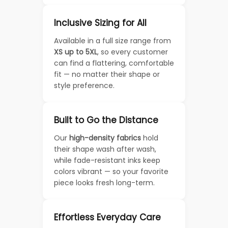
Inclusive Sizing for All
Available in a full size range from
XS up to 5XL
, so every customer
can find a flattering, comfortable
fit — no matter their shape or
style preference.
Built to Go the Distance
Our
high-density fabrics
hold
their shape wash after wash,
while fade-resistant inks keep
colors vibrant — so your favorite
piece looks fresh long-term.
Effortless Everyday Care