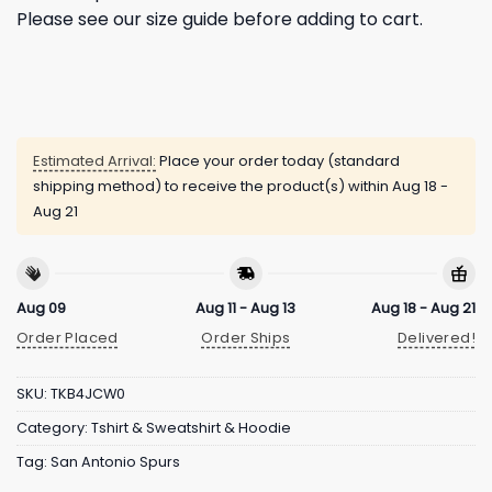
Please see our size guide before adding to cart.
Estimated Arrival:
Place your order today (standard
shipping method) to receive the product(s) within
Aug 18 -
Aug 21
Aug 09
Aug 11 - Aug 13
Aug 18 - Aug 21
Order Placed
Order Ships
Delivered!
SKU:
TKB4JCW0
Category:
Tshirt & Sweatshirt & Hoodie
Tag:
San Antonio Spurs