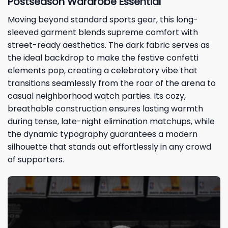
Postseason Wardrobe Essential
Moving beyond standard sports gear, this long-
sleeved garment blends supreme comfort with
street-ready aesthetics. The dark fabric serves as
the ideal backdrop to make the festive confetti
elements pop, creating a celebratory vibe that
transitions seamlessly from the roar of the arena to
casual neighborhood watch parties. Its cozy,
breathable construction ensures lasting warmth
during tense, late-night elimination matchups, while
the dynamic typography guarantees a modern
silhouette that stands out effortlessly in any crowd
of supporters.