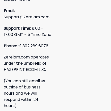
Email:
Support@Zerelam.com
Support Time:
8:00 –
17:00 GMT - 5 Time Zone
Phone:
+1 302 289 6076
Zerelam.com operates
under the umbrella of
HAZEPRINT ECOM LLC.
(You can still email us
outside of business
hours and we will
respond within 24
hours)