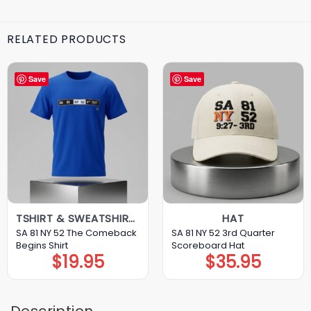
RELATED PRODUCTS
Save
Save
TSHIRT & SWEATSHIRT & HOODIE
HAT
SA 81 NY 52 The Comeback
SA 81 NY 52 3rd Quarter
Begins Shirt
Scoreboard Hat
$
19.95
$
35.95