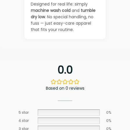
Designed for real life: simply
machine wash cold
and
tumble
dry low
. No special handling, no
fuss — just easy-care apparel
that fits your routine.
0.0
Based on 0 reviews
5 star
0%
4 star
0%
3 star
0%