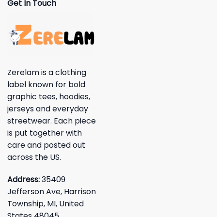
Get In Touch
Zerelam is a clothing
label known for bold
graphic tees, hoodies,
jerseys and everyday
streetwear. Each piece
is put together with
care and posted out
across the US.
Address:
35409
Jefferson Ave, Harrison
Township, MI, United
States 48045