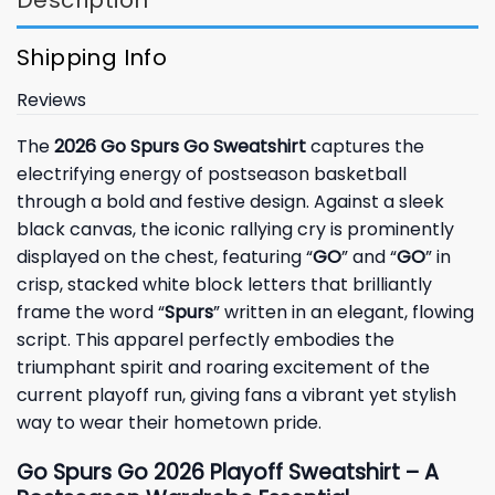
Description
Shipping Info
Reviews
The
2026 Go Spurs Go Sweatshirt
captures the
electrifying energy of postseason basketball
through a bold and festive design. Against a sleek
black canvas, the iconic rallying cry is prominently
displayed on the chest, featuring “
GO
” and “
GO
” in
crisp, stacked white block letters that brilliantly
frame the word “
Spurs
” written in an elegant, flowing
script. This apparel perfectly embodies the
triumphant spirit and roaring excitement of the
current playoff run, giving fans a vibrant yet stylish
way to wear their hometown pride.
Go Spurs Go 2026 Playoff Sweatshirt – A