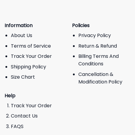
Information
Policies
About Us
Privacy Policy
Terms of Service
Return & Refund
Track Your Order
Billing Terms And
Conditions
Shipping Policy
Cancellation &
Size Chart
Modification Policy
Help
Track Your Order
Contact Us
FAQS