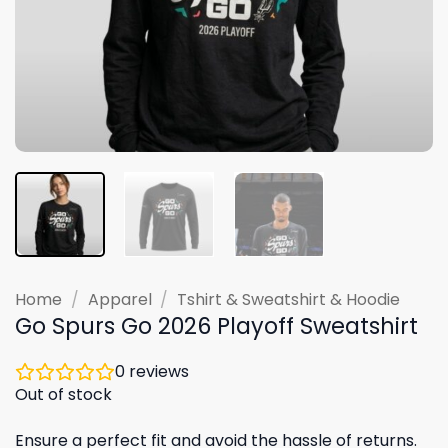
Home
/
Apparel
/
Tshirt & Sweatshirt & Hoodie
Go Spurs Go 2026 Playoff Sweatshirt
0
reviews
Out of stock
Ensure a perfect fit and avoid the hassle of returns.