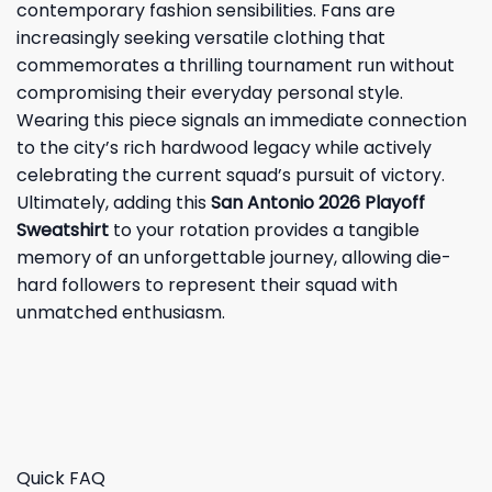
contemporary fashion sensibilities. Fans are
increasingly seeking versatile clothing that
commemorates a thrilling tournament run without
compromising their everyday personal style.
Wearing this piece signals an immediate connection
to the city’s rich hardwood legacy while actively
celebrating the current squad’s pursuit of victory.
Ultimately, adding this
San Antonio 2026 Playoff
Sweatshirt
to your rotation provides a tangible
memory of an unforgettable journey, allowing die-
hard followers to represent their squad with
unmatched enthusiasm.
Quick FAQ