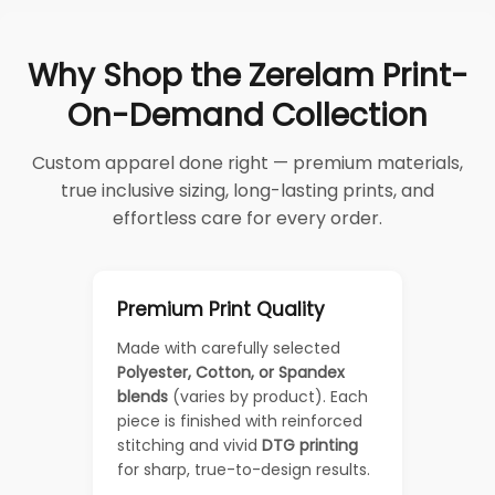
Why Shop the Zerelam Print-
On-Demand Collection
Custom apparel done right — premium materials,
true inclusive sizing, long-lasting prints, and
effortless care for every order.
Premium Print Quality
Made with carefully selected
Polyester, Cotton, or Spandex
blends
(varies by product). Each
piece is finished with reinforced
stitching and vivid
DTG printing
for sharp, true-to-design results.