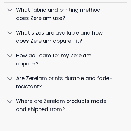
What fabric and printing method
does Zerelam use?
What sizes are available and how
does Zerelam apparel fit?
How do I care for my Zerelam
apparel?
Are Zerelam prints durable and fade-
resistant?
Where are Zerelam products made
and shipped from?