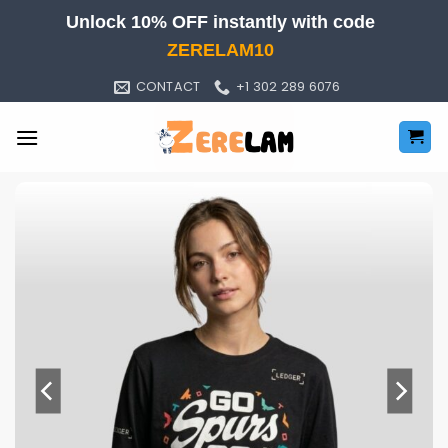
Skip
Unlock 10% OFF instantly with code
to
ZERELAM10
content
CONTACT
+1 302 289 6076