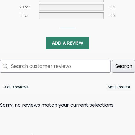
2 star
0%
1 star
0%
ADD A REVIEW
Search
0 of 0 reviews
Sorry, no reviews match your current selections