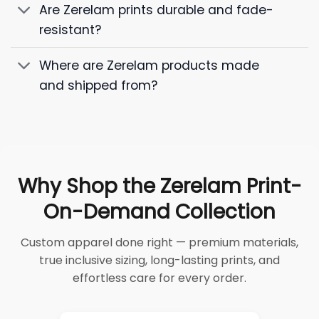
Are Zerelam prints durable and fade-
resistant?
Where are Zerelam products made
and shipped from?
Why Shop the Zerelam Print-
On-Demand Collection
Custom apparel done right — premium materials,
true inclusive sizing, long-lasting prints, and
effortless care for every order.