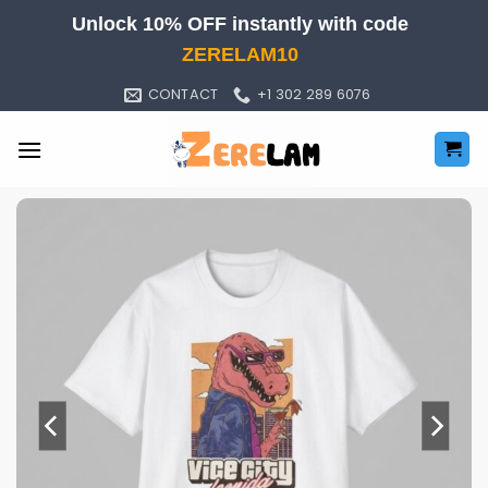
Skip
Unlock 10% OFF instantly with code
to
ZERELAM10
content
CONTACT
+1 302 289 6076