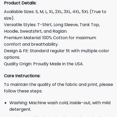
Product Details:
Available Sizes: S, M, L, XL, 2XL, 3XL, 4XL, 5XL (True to
size).
Versatile Styles: T-Shirt, Long Sleeve, Tank Top,
Hoodie, Sweatshirt, and Raglan.
Premium Material: 100% Cotton for maximum
comfort and breathability.
Design & Fit: Standard regular fit with multiple color
options.
Quality Origin: Proudly Made in the USA.
Care Instructions:
To maintain the quality of the fabric and print, please
follow these steps:
Washing: Machine wash cold, inside-out, with mild
detergent.