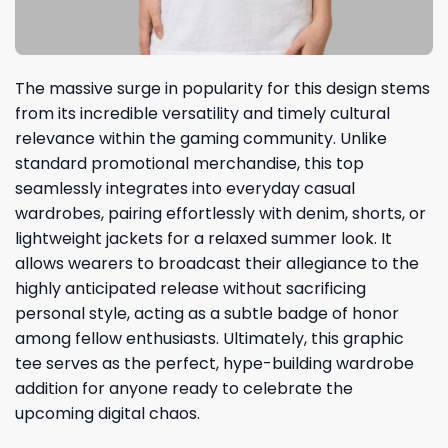
The massive surge in popularity for this design stems
from its incredible versatility and timely cultural
relevance within the gaming community. Unlike
standard promotional merchandise, this top
seamlessly integrates into everyday casual
wardrobes, pairing effortlessly with denim, shorts, or
lightweight jackets for a relaxed summer look. It
allows wearers to broadcast their allegiance to the
highly anticipated release without sacrificing
personal style, acting as a subtle badge of honor
among fellow enthusiasts. Ultimately, this graphic
tee serves as the perfect, hype-building wardrobe
addition for anyone ready to celebrate the
upcoming digital chaos.