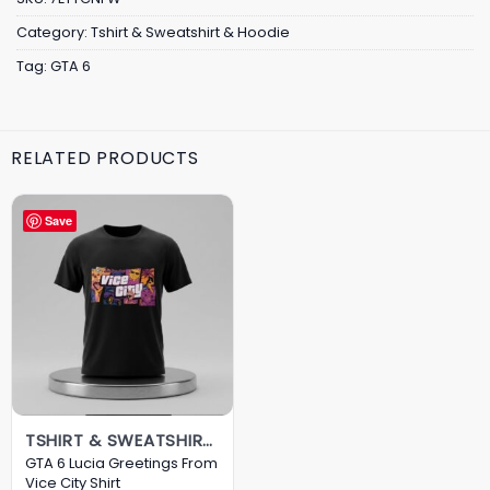
Category:
Tshirt & Sweatshirt & Hoodie
Tag:
GTA 6
RELATED PRODUCTS
Save
TSHIRT & SWEATSHIRT & HOODIE
GTA 6 Lucia Greetings From
Vice City Shirt