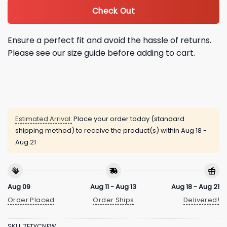
Check Out
Ensure a perfect fit and avoid the hassle of returns.
Please see our size guide before adding to cart.
Estimated Arrival:
Place your order today (standard
shipping method) to receive the product(s) within
Aug 18 -
Aug 21
Aug 09
Aug 11 - Aug 13
Aug 18 - Aug 21
Order Placed
Order Ships
Delivered!
SKU:
7ETYCNFW