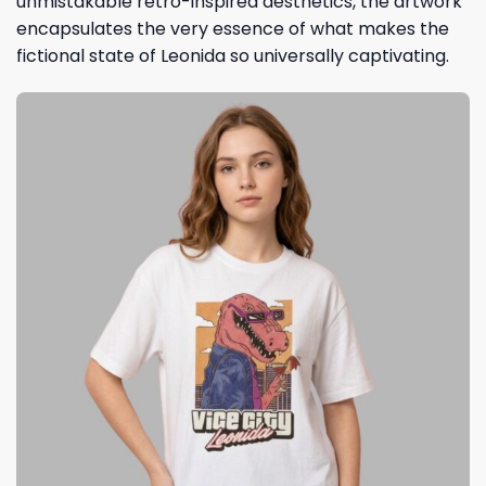
unmistakable retro-inspired aesthetics, the artwork
encapsulates the very essence of what makes the
fictional state of Leonida so universally captivating.