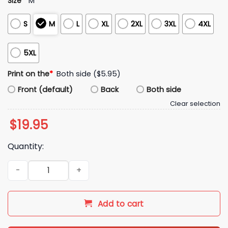
Size
*
M
S
M
L
XL
2XL
3XL
4XL
5XL
Print on the
*
Both side ($5.95)
Front (default)
Back
Both side
Clear selection
$
19.95
Quantity:
GTA 6 Jason Vice City Leonida Shirt quantity
Add to cart