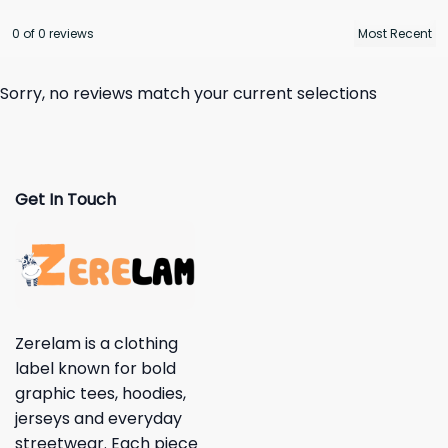
0 of 0 reviews
Sorry, no reviews match your current selections
Get In Touch
Zerelam is a clothing
label known for bold
graphic tees, hoodies,
jerseys and everyday
streetwear. Each piece