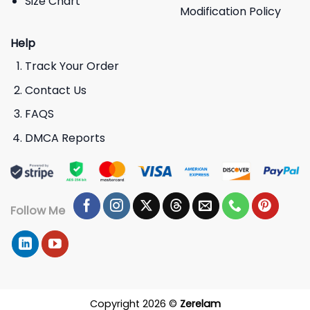
Size Chart
Modification Policy
Help
Track Your Order
Contact Us
FAQS
DMCA Reports
Follow Me
Copyright 2026 ©
Zerelam