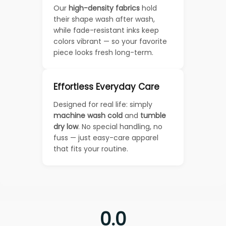
Our
high-density fabrics
hold
their shape wash after wash,
while fade-resistant inks keep
colors vibrant — so your favorite
piece looks fresh long-term.
Effortless Everyday Care
Designed for real life: simply
machine wash cold
and
tumble
dry low
. No special handling, no
fuss — just easy-care apparel
that fits your routine.
0.0