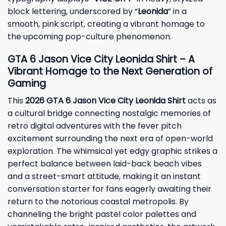
block lettering, underscored by “
Leonida
” in a
smooth, pink script, creating a vibrant homage to
the upcoming pop-culture phenomenon.
GTA 6 Jason Vice City Leonida Shirt – A
Vibrant Homage to the Next Generation of
Gaming
This
2026 GTA 6 Jason Vice City Leonida Shirt
acts as
a cultural bridge connecting nostalgic memories of
retro digital adventures with the fever pitch
excitement surrounding the next era of open-world
exploration. The whimsical yet edgy graphic strikes a
perfect balance between laid-back beach vibes
and a street-smart attitude, making it an instant
conversation starter for fans eagerly awaiting their
return to the notorious coastal metropolis. By
channeling the bright pastel color palettes and