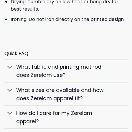
Drying: Tumble dry on low heat or hang dry for
best results.
Ironing: Do not iron directly on the printed design.
Quick FAQ
What fabric and printing method
does Zerelam use?
What sizes are available and how
does Zerelam apparel fit?
How do I care for my Zerelam
apparel?