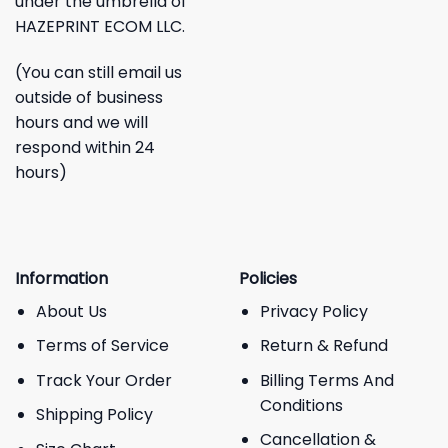
under the umbrella of
HAZEPRINT ECOM LLC.
(You can still email us
outside of business
hours and we will
respond within 24
hours)
Information
Policies
About Us
Privacy Policy
Terms of Service
Return & Refund
Track Your Order
Billing Terms And
Conditions
Shipping Policy
Cancellation &