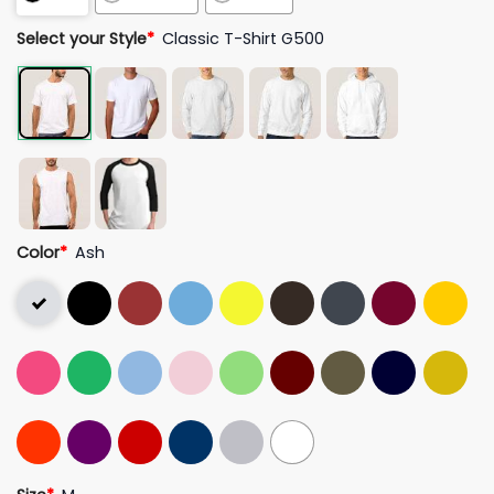
Select your Style
*
Classic T-Shirt G500
Color
*
Ash