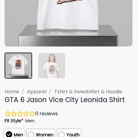
Home
/
Apparel
/
Tshirt & Sweatshirt & Hoodie
GTA 6 Jason Vice City Leonida Shirt
0
reviews
Fit Style
*
Men
Men
Women
Youth