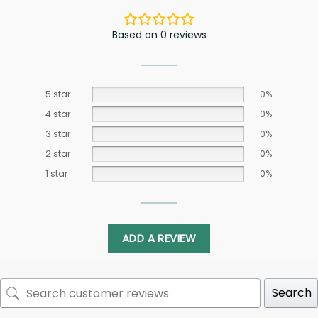
Based on 0 reviews
5 star
0%
4 star
0%
3 star
0%
2 star
0%
1 star
0%
ADD A REVIEW
Search