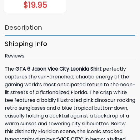
$
19.95
Description
Shipping Info
Reviews
The
GTA 6 Jason Vice City Leonida Shirt
perfectly
captures the sun-drenched, chaotic energy of the
gaming world’s most anticipated return to the neon-
lit streets of a fictionalized Florida. The crisp white
tee features a boldly illustrated pink dinosaur rocking
retro sunglasses and a blue tropical button-down,
casually holding a cocktail against a backdrop of a
warm sunset and towering city silhouettes. Below
this distinctly Floridian scene, the iconic stacked
typography displays “
VICE CITY
” in heavy, stylized