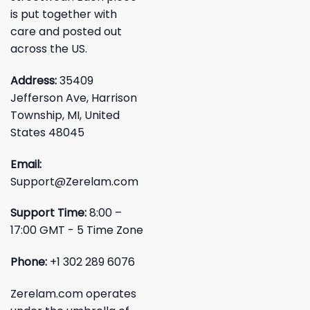
is put together with
care and posted out
across the US.
Address:
35409
Jefferson Ave, Harrison
Township, MI, United
States 48045
Email:
Support@Zerelam.com
Support Time:
8:00 –
17:00 GMT - 5 Time Zone
Phone:
+1 302 289 6076
Zerelam.com operates