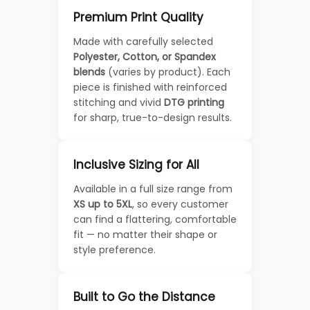
Premium Print Quality
Made with carefully selected
Polyester, Cotton, or Spandex
blends
(varies by product). Each
piece is finished with reinforced
stitching and vivid
DTG printing
for sharp, true-to-design results.
Inclusive Sizing for All
Available in a full size range from
XS up to 5XL
, so every customer
can find a flattering, comfortable
fit — no matter their shape or
style preference.
Built to Go the Distance