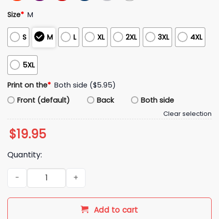
Size
*
M
S
M
L
XL
2XL
3XL
4XL
5XL
Print on the
*
Both side ($5.95)
Front (default)
Back
Both side
Clear selection
$
19.95
Quantity:
Harrison Mevis The Thiccer Kicker Shirt quantity
Add to cart