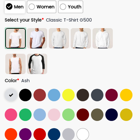
Men
Women
Youth
Select your Style
*
Classic T-Shirt G500
Color
*
Ash