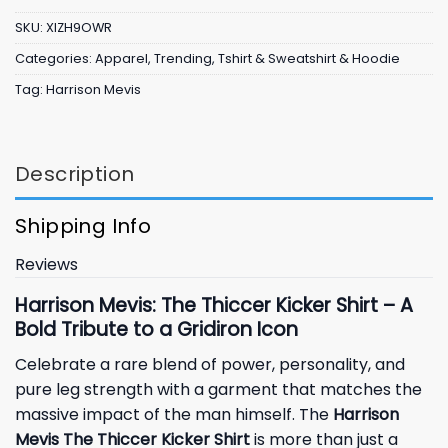
SKU:
XIZH9OWR
Categories:
Apparel
,
Trending
,
Tshirt & Sweatshirt & Hoodie
Tag:
Harrison Mevis
Description
Shipping Info
Reviews
Harrison Mevis: The Thiccer Kicker Shirt – A
Bold Tribute to a Gridiron Icon
Celebrate a rare blend of power, personality, and
pure leg strength with a garment that matches the
massive impact of the man himself. The
Harrison
Mevis The Thiccer Kicker Shirt
is more than just a