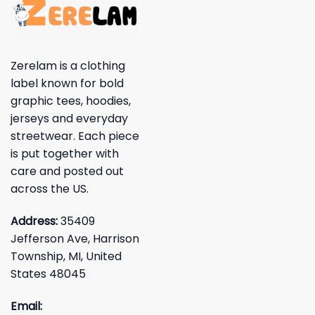
Zerelam is a clothing
label known for bold
graphic tees, hoodies,
jerseys and everyday
streetwear. Each piece
is put together with
care and posted out
across the US.
Address:
35409
Jefferson Ave, Harrison
Township, MI, United
States 48045
Email: