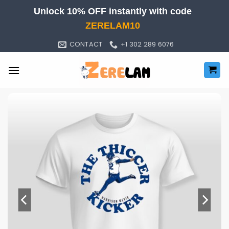
Skip
Unlock 10% OFF instantly with code
to
ZERELAM10
content
CONTACT
+1 302 289 6076