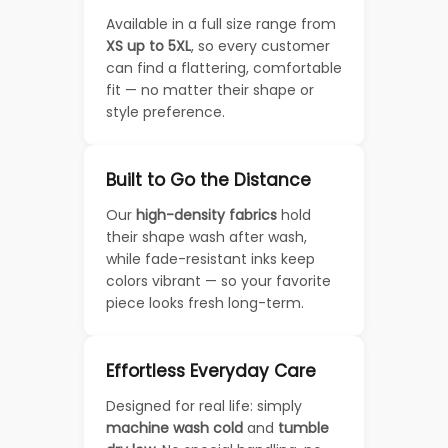
Available in a full size range from
XS up to 5XL
, so every customer
can find a flattering, comfortable
fit — no matter their shape or
style preference.
Built to Go the Distance
Our
high-density fabrics
hold
their shape wash after wash,
while fade-resistant inks keep
colors vibrant — so your favorite
piece looks fresh long-term.
Effortless Everyday Care
Designed for real life: simply
machine wash cold
and
tumble