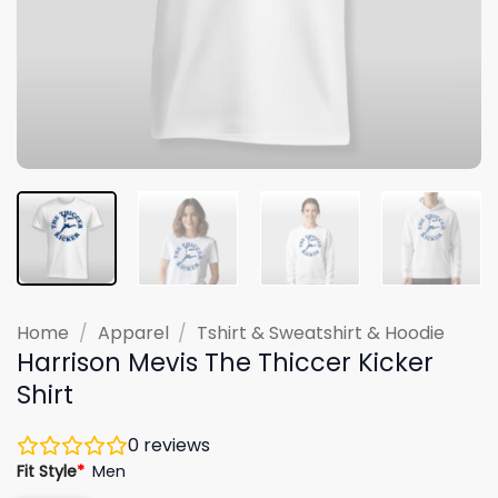
Home
/
Apparel
/
Tshirt & Sweatshirt & Hoodie
Harrison Mevis The Thiccer Kicker
Shirt
0
reviews
Fit Style
*
Men