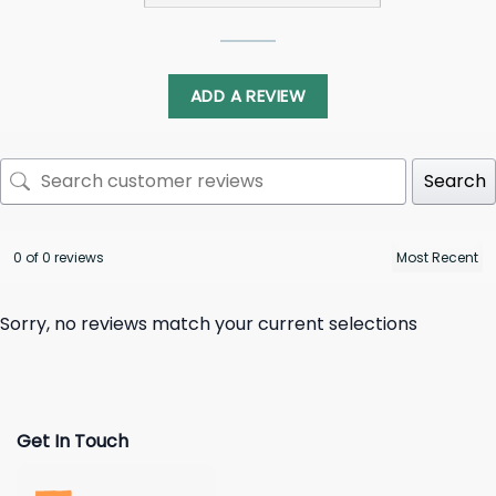
ADD A REVIEW
Search
0 of 0 reviews
Sorry, no reviews match your current selections
Get In Touch