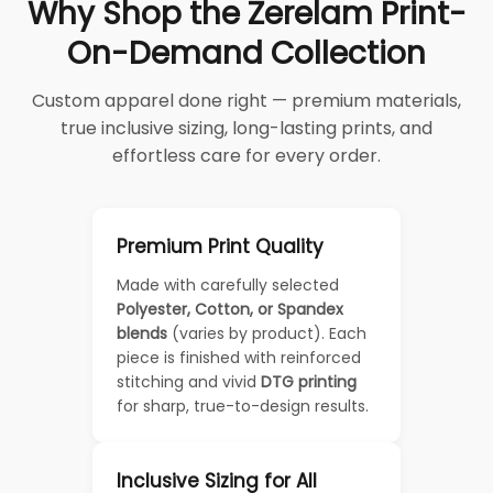
Why Shop the Zerelam Print-
On-Demand Collection
Custom apparel done right — premium materials,
true inclusive sizing, long-lasting prints, and
effortless care for every order.
Premium Print Quality
Made with carefully selected
Polyester, Cotton, or Spandex
blends
(varies by product). Each
piece is finished with reinforced
stitching and vivid
DTG printing
for sharp, true-to-design results.
Inclusive Sizing for All