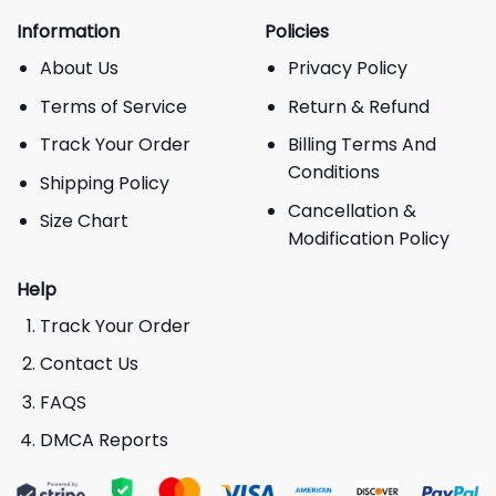
Information
Policies
About Us
Privacy Policy
Terms of Service
Return & Refund
Track Your Order
Billing Terms And
Conditions
Shipping Policy
Cancellation &
Size Chart
Modification Policy
Help
Track Your Order
Contact Us
FAQS
DMCA Reports