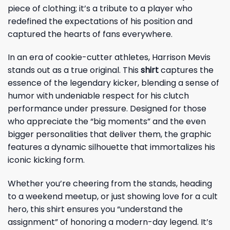
piece of clothing; it’s a tribute to a player who
redefined the expectations of his position and
captured the hearts of fans everywhere.
In an era of cookie-cutter athletes, Harrison Mevis
stands out as a true original. This
shirt
captures the
essence of the legendary kicker, blending a sense of
humor with undeniable respect for his clutch
performance under pressure. Designed for those
who appreciate the “big moments” and the even
bigger personalities that deliver them, the graphic
features a dynamic silhouette that immortalizes his
iconic kicking form.
Whether you’re cheering from the stands, heading
to a weekend meetup, or just showing love for a cult
hero, this shirt ensures you “understand the
assignment” of honoring a modern-day legend. It’s