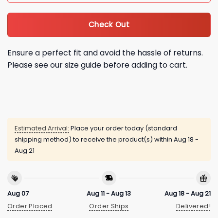
Check Out
Ensure a perfect fit and avoid the hassle of returns.
Please see our size guide before adding to cart.
Estimated Arrival:
Place your order today (standard
shipping method) to receive the product(s) within
Aug 18 -
Aug 21
Aug 07
Aug 11 - Aug 13
Aug 18 - Aug 21
Order Placed
Order Ships
Delivered!