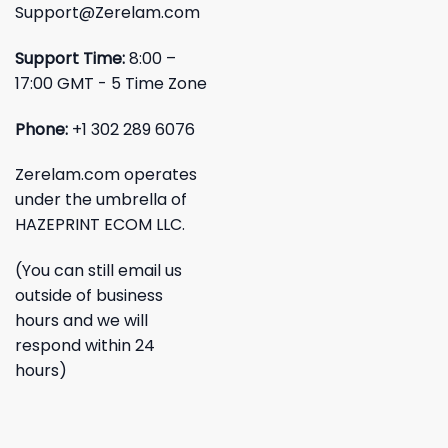
Support@Zerelam.com
Support Time:
8:00 –
17:00 GMT - 5 Time Zone
Phone:
+1 302 289 6076
Zerelam.com operates
under the umbrella of
HAZEPRINT ECOM LLC.
(You can still email us
outside of business
hours and we will
respond within 24
hours)