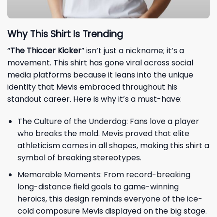
Why This Shirt Is Trending
“
The Thiccer Kicker
” isn’t just a nickname; it’s a
movement. This shirt has gone viral across social
media platforms because it leans into the unique
identity that Mevis embraced throughout his
standout career. Here is why it’s a must-have:
The Culture of the Underdog: Fans love a player
who breaks the mold. Mevis proved that elite
athleticism comes in all shapes, making this shirt a
symbol of breaking stereotypes.
Memorable Moments: From record-breaking
long-distance field goals to game-winning
heroics, this design reminds everyone of the ice-
cold composure Mevis displayed on the big stage.