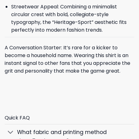
Streetwear Appeal: Combining a minimalist
circular crest with bold, collegiate-style
typography, the “Heritage-Sport” aesthetic fits
perfectly into modern fashion trends.
A Conversation Starter: It’s rare for a kicker to
become a household name. Wearing this shirt is an
instant signal to other fans that you appreciate the
grit and personality that make the game great.
Quick FAQ
What fabric and printing method