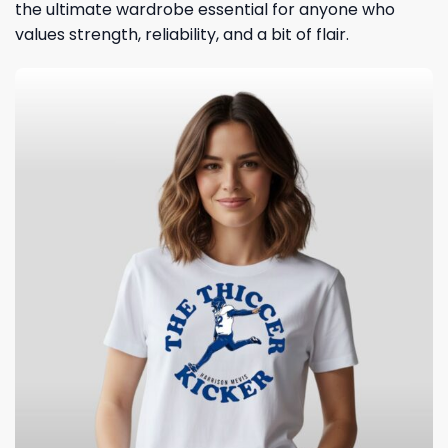
the ultimate wardrobe essential for anyone who
values strength, reliability, and a bit of flair.