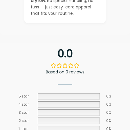
dry low
. No special handling, no
fuss — just easy-care apparel
that fits your routine.
0.0
Based on 0 reviews
5 star
0%
4 star
0%
3 star
0%
2 star
0%
1 star
0%