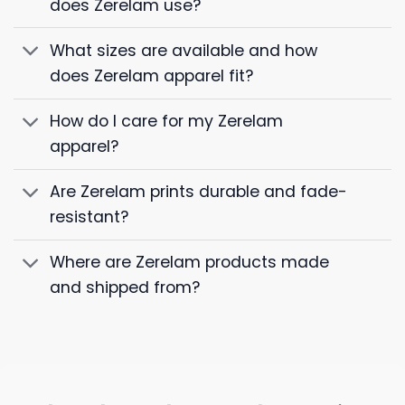
does Zerelam use?
What sizes are available and how
does Zerelam apparel fit?
How do I care for my Zerelam
apparel?
Are Zerelam prints durable and fade-
resistant?
Where are Zerelam products made
and shipped from?