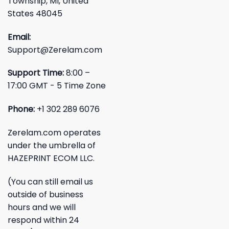
Township, MI, United
States 48045
Email:
Support@Zerelam.com
Support Time:
8:00 –
17:00 GMT - 5 Time Zone
Phone:
+1 302 289 6076
Zerelam.com operates
under the umbrella of
HAZEPRINT ECOM LLC.
(You can still email us
outside of business
hours and we will
respond within 24