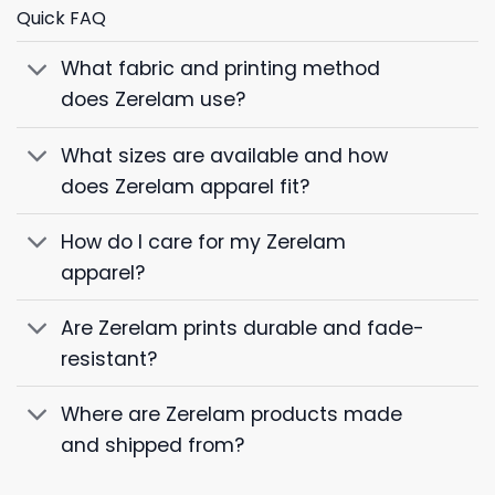
Quick FAQ
What fabric and printing method
does Zerelam use?
What sizes are available and how
does Zerelam apparel fit?
How do I care for my Zerelam
apparel?
Are Zerelam prints durable and fade-
resistant?
Where are Zerelam products made
and shipped from?