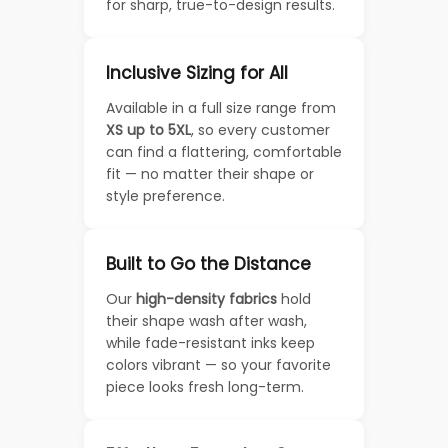
for sharp, true-to-design results.
Inclusive Sizing for All
Available in a full size range from
XS up to 5XL
, so every customer
can find a flattering, comfortable
fit — no matter their shape or
style preference.
Built to Go the Distance
Our
high-density fabrics
hold
their shape wash after wash,
while fade-resistant inks keep
colors vibrant — so your favorite
piece looks fresh long-term.