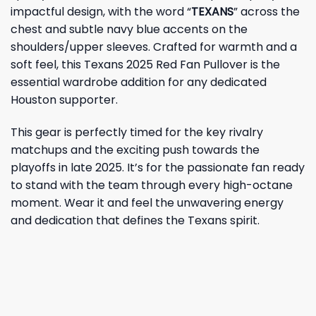
impactful design, with the word “
TEXANS
” across the
chest and subtle navy blue accents on the
shoulders/upper sleeves. Crafted for warmth and a
soft feel, this Texans 2025 Red Fan Pullover is the
essential wardrobe addition for any dedicated
Houston supporter.
This gear is perfectly timed for the key rivalry
matchups and the exciting push towards the
playoffs in late 2025. It’s for the passionate fan ready
to stand with the team through every high-octane
moment. Wear it and feel the unwavering energy
and dedication that defines the Texans spirit.