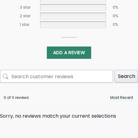
3 star
0%
2 star
0%
1 star
0%
ADD A REVIEW
Search
0 of 0 reviews
Sorry, no reviews match your current selections