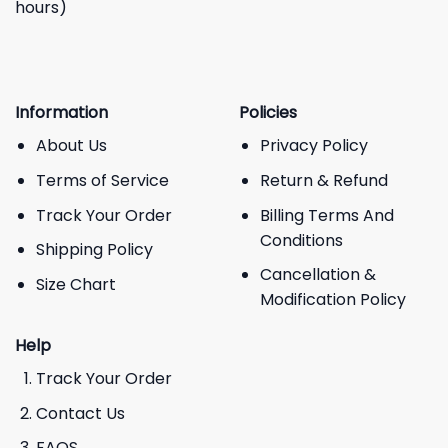
hours)
Information
Policies
About Us
Privacy Policy
Terms of Service
Return & Refund
Track Your Order
Billing Terms And
Conditions
Shipping Policy
Cancellation &
Size Chart
Modification Policy
Help
Track Your Order
Contact Us
FAQS