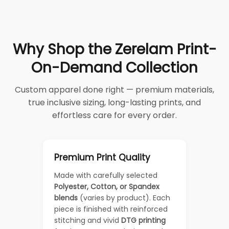
Why Shop the Zerelam Print-
On-Demand Collection
Custom apparel done right — premium materials,
true inclusive sizing, long-lasting prints, and
effortless care for every order.
Premium Print Quality
Made with carefully selected
Polyester, Cotton, or Spandex
blends
(varies by product). Each
piece is finished with reinforced
stitching and vivid
DTG printing