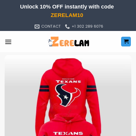
Skip
Unlock 10% OFF instantly with code
to
ZERELAM10
content
CONTACT
+1 302 289 6076