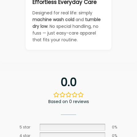
Effortless Everyday Care
Designed for real life: simply
machine wash cold
and
tumble
dry low
. No special handling, no
fuss — just easy-care apparel
that fits your routine.
0.0
Based on 0 reviews
5 star
0%
4 star
0%