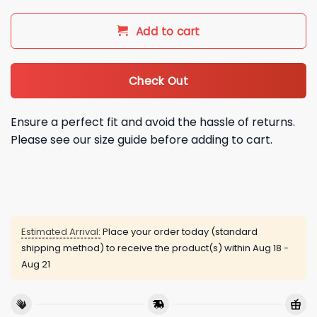
Add to cart
Check Out
Ensure a perfect fit and avoid the hassle of returns.
Please see our size guide before adding to cart.
Estimated Arrival:
Place your order today (standard
shipping method) to receive the product(s) within
Aug 18 -
Aug 21