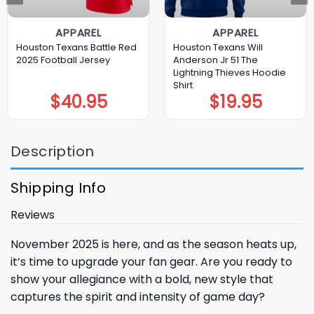
APPAREL
APPAREL
Houston Texans Battle Red
Houston Texans Will
2025 Football Jersey
Anderson Jr 51 The
Lightning Thieves Hoodie
Shirt
$
40.95
$
19.95
Description
Shipping Info
Reviews
November 2025 is here, and as the season heats up,
it’s time to upgrade your fan gear. Are you ready to
show your allegiance with a bold, new style that
captures the spirit and intensity of game day?