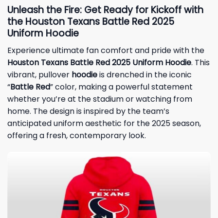
Unleash the Fire: Get Ready for Kickoff with
the Houston Texans Battle Red 2025
Uniform Hoodie
Experience ultimate fan comfort and pride with the
Houston Texans Battle Red 2025 Uniform Hoodie
. This
vibrant, pullover
hoodie
is drenched in the iconic
“
Battle Red
” color, making a powerful statement
whether you’re at the stadium or watching from
home. The design is inspired by the team’s
anticipated uniform aesthetic for the 2025 season,
offering a fresh, contemporary look.