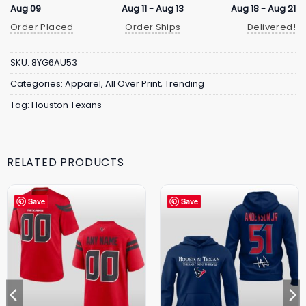
Aug 09
Aug 11 - Aug 13
Aug 18 - Aug 21
Order Placed
Order Ships
Delivered!
SKU:
8YG6AU53
Categories:
Apparel
,
All Over Print
,
Trending
Tag:
Houston Texans
RELATED PRODUCTS
Save
Save