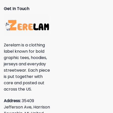
Get In Touch
Zerelam is a clothing
label known for bold
graphic tees, hoodies,
jerseys and everyday
streetwear. Each piece
is put together with
care and posted out
across the US.
Address:
35409
Jefferson Ave, Harrison