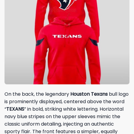
On the back, the legendary
Houston Texans
bull logo
is prominently displayed, centered above the word
“
TEXANS
” in bold, striking white lettering. Horizontal
navy blue stripes on the upper sleeves mimic the
classic uniform detailing, injecting an authentic
sporty flair. The front features a simpler, equally