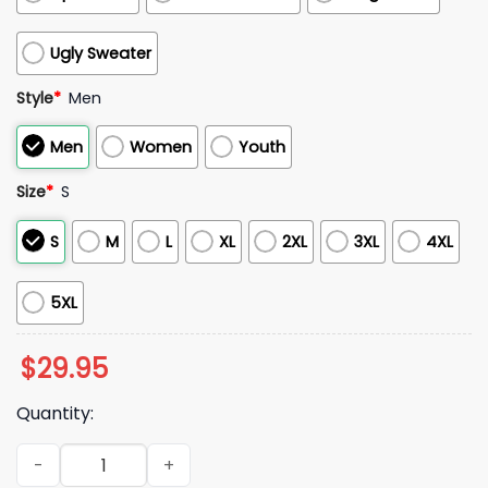
Ugly Sweater
Style
*
Men
Men
Women
Youth
Size
*
S
S
M
L
XL
2XL
3XL
4XL
5XL
$
29.95
Quantity:
Houston Texans Battle Red 2025 Uniform Hoodie quantity