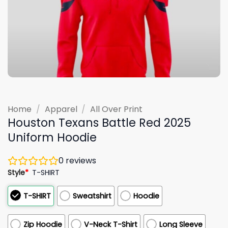
Home
/
Apparel
/
All Over Print
Houston Texans Battle Red 2025
Uniform Hoodie
0
reviews
Style
*
T-SHIRT
T-SHIRT
Sweatshirt
Hoodie
Zip Hoodie
V-Neck T-Shirt
Long Sleeve