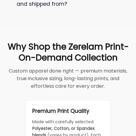
and shipped from?
Why Shop the Zerelam Print-
On-Demand Collection
Custom apparel done right — premium materials,
true inclusive sizing, long-lasting prints, and
effortless care for every order.
Premium Print Quality
Made with carefully selected
Polyester, Cotton, or Spandex
blends
(varies by product). Each