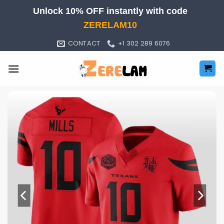
Skip
Unlock 10% OFF instantly with code
to
ZERELAM10
content
CONTACT
+1 302 289 6076