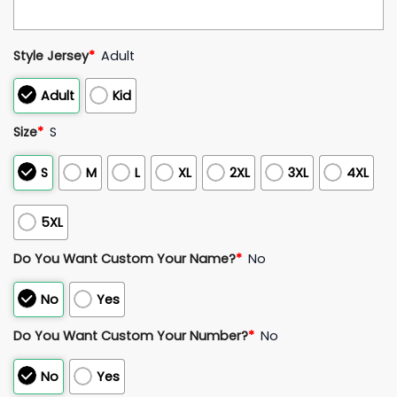
Style Jersey
*
Adult
Adult
Kid
Size
*
S
S
M
L
XL
2XL
3XL
4XL
5XL
Do You Want Custom Your Name?
*
No
No
Yes
Do You Want Custom Your Number?
*
No
No
Yes