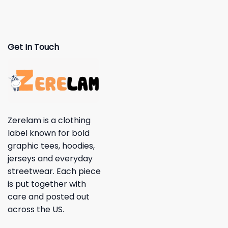
Get In Touch
Zerelam is a clothing
label known for bold
graphic tees, hoodies,
jerseys and everyday
streetwear. Each piece
is put together with
care and posted out
across the US.