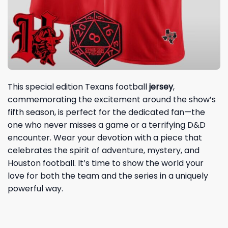
This special edition Texans football
jersey
,
commemorating the excitement around the show’s
fifth season, is perfect for the dedicated fan—the
one who never misses a game or a terrifying D&D
encounter. Wear your devotion with a piece that
celebrates the spirit of adventure, mystery, and
Houston football. It’s time to show the world your
love for both the team and the series in a uniquely
powerful way.