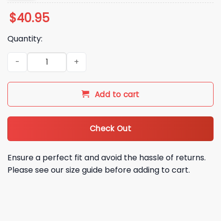
$
40.95
Quantity:
Houston Texans Stranger Things 5 Football Jersey quantity
Add to cart
Check Out
Ensure a perfect fit and avoid the hassle of returns.
Please see our size guide before adding to cart.