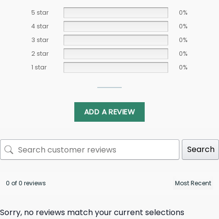
5 star
0%
4 star
0%
3 star
0%
2 star
0%
1 star
0%
ADD A REVIEW
Search
0 of 0 reviews
Sorry, no reviews match your current selections