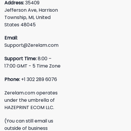
Address:
35409
Jefferson Ave, Harrison
Township, MI, United
States 48045
Email:
Support@Zerelam.com
Support Time:
8:00 –
17:00 GMT - 5 Time Zone
Phone:
+1 302 289 6076
Zerelam.com operates
under the umbrella of
HAZEPRINT ECOM LLC.
(You can still email us
outside of business