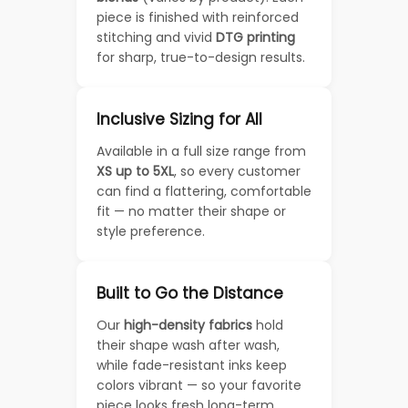
piece is finished with reinforced
stitching and vivid
DTG printing
for sharp, true-to-design results.
Inclusive Sizing for All
Available in a full size range from
XS up to 5XL
, so every customer
can find a flattering, comfortable
fit — no matter their shape or
style preference.
Built to Go the Distance
Our
high-density fabrics
hold
their shape wash after wash,
while fade-resistant inks keep
colors vibrant — so your favorite
piece looks fresh long-term.