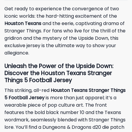
Get ready to experience the convergence of two
iconic worlds: the hard-hitting excitement of the
Houston Texans
and the eerie, captivating drama of
Stranger Things. For fans who live for the thrill of the
gridiron and the mystery of the Upside Down, this
exclusive jersey is the ultimate way to show your
allegiance.
Unleash the Power of the Upside Down:
Discover the Houston Texans Stranger
Things 5 Football Jersey
This striking, all-red
Houston Texans Stranger Things
5 Football Jersey
is more than just apparel; it’s a
wearable piece of pop culture art. The front
features the bold black number 10 and the Texans
wordmark, seamlessly blended with Stranger Things
lore. You’ll find a Dungeons & Dragons d20 die patch