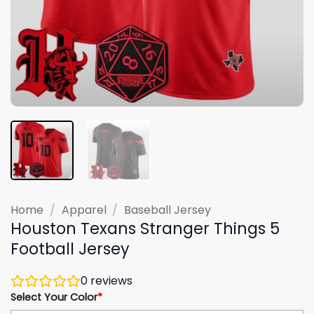
Home
/
Apparel
/
Baseball Jersey
Houston Texans Stranger Things 5
Football Jersey
0
reviews
Select Your Color
*