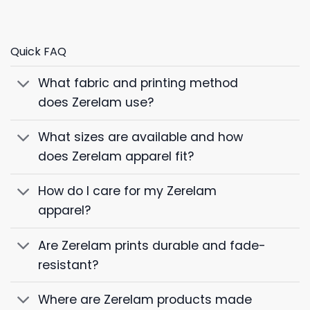
Quick FAQ
What fabric and printing method
does Zerelam use?
What sizes are available and how
does Zerelam apparel fit?
How do I care for my Zerelam
apparel?
Are Zerelam prints durable and fade-
resistant?
Where are Zerelam products made