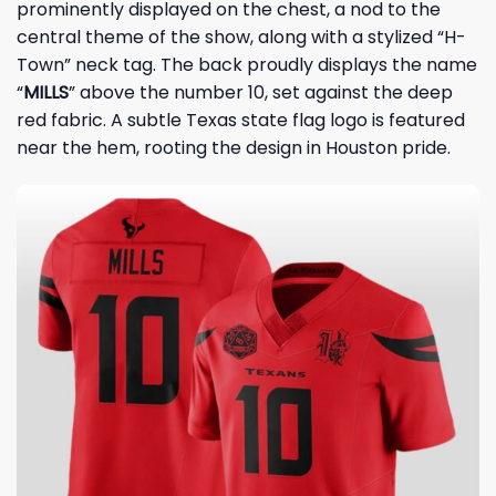
prominently displayed on the chest, a nod to the
central theme of the show, along with a stylized “H-
Town” neck tag. The back proudly displays the name
“
MILLS
” above the number 10, set against the deep
red fabric. A subtle Texas state flag logo is featured
near the hem, rooting the design in Houston pride.