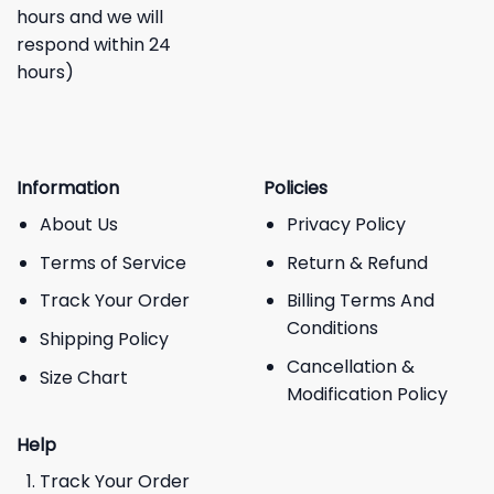
hours and we will
respond within 24
hours)
Information
Policies
About Us
Privacy Policy
Terms of Service
Return & Refund
Track Your Order
Billing Terms And
Conditions
Shipping Policy
Cancellation &
Size Chart
Modification Policy
Help
Track Your Order