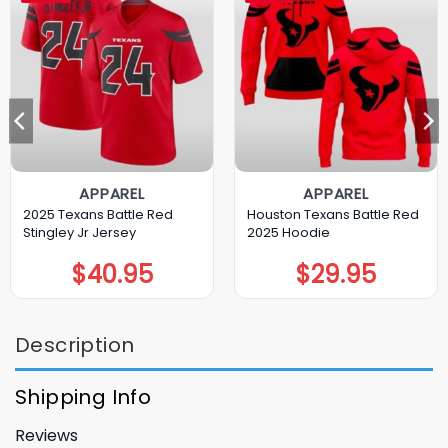
APPAREL
APPAREL
2025 Texans Battle Red
Houston Texans Battle Red
Stingley Jr Jersey
2025 Hoodie
$
40.95
$
29.95
Description
Shipping Info
Reviews