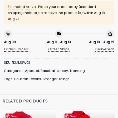
Estimated Arrival:
Place your order today (standard
shipping method) to receive the product(s) within
Aug 18 -
Aug 21
Aug 08
Aug 11 - Aug 13
Aug 18 - Aug 21
Order Placed
Order Ships
Delivered!
SKU:
1KMMSWOI
Categories:
Apparel
,
Baseball Jersey
,
Trending
Tags:
Houston Texans
,
Stranger Things
RELATED PRODUCTS
Save
Save