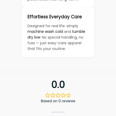
Effortless Everyday Care
Designed for real life: simply
machine wash cold
and
tumble
dry low
. No special handling, no
fuss — just easy-care apparel
that fits your routine.
0.0
Based on 0 reviews