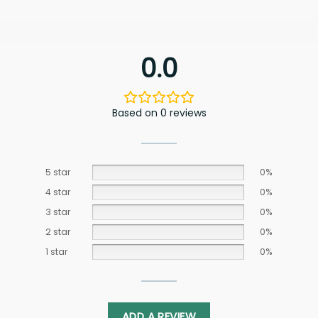
0.0
Based on 0 reviews
5 star
0%
4 star
0%
3 star
0%
2 star
0%
1 star
0%
ADD A REVIEW