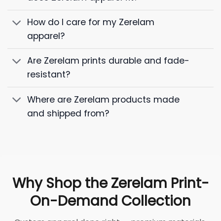
How do I care for my Zerelam
apparel?
Are Zerelam prints durable and fade-
resistant?
Where are Zerelam products made
and shipped from?
Why Shop the Zerelam Print-
On-Demand Collection