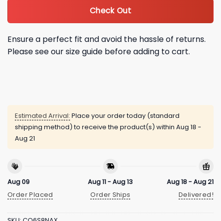
Check Out
Ensure a perfect fit and avoid the hassle of returns.
Please see our size guide before adding to cart.
Estimated Arrival:
Place your order today (standard
shipping method) to receive the product(s) within
Aug 18 -
Aug 21
Aug 09
Aug 11 - Aug 13
Aug 18 - Aug 21
Order Placed
Order Ships
Delivered!
SKU:
CQ6S8NAX