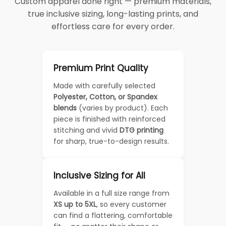
Custom apparel done right — premium materials,
true inclusive sizing, long-lasting prints, and
effortless care for every order.
Premium Print Quality
Made with carefully selected
Polyester, Cotton, or Spandex
blends
(varies by product). Each
piece is finished with reinforced
stitching and vivid
DTG printing
for sharp, true-to-design results.
Inclusive Sizing for All
Available in a full size range from
XS up to 5XL
, so every customer
can find a flattering, comfortable