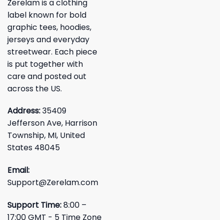
Zerelam is a clothing
label known for bold
graphic tees, hoodies,
jerseys and everyday
streetwear. Each piece
is put together with
care and posted out
across the US.
Address:
35409
Jefferson Ave, Harrison
Township, MI, United
States 48045
Email:
Support@Zerelam.com
Support Time:
8:00 –
17:00 GMT - 5 Time Zone