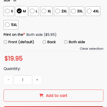
Size
*
M
S
M
L
XL
2XL
3XL
4XL
5XL
Print on the
*
Both side ($5.95)
Front (default)
Back
Both side
Clear selection
$
19.95
Quantity:
Howie Mandel Stuff Shirt quantity
Add to cart