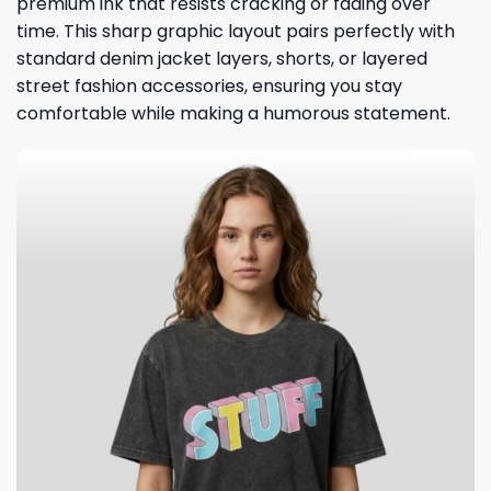
premium ink that resists cracking or fading over
time. This sharp graphic layout pairs perfectly with
standard denim jacket layers, shorts, or layered
street fashion accessories, ensuring you stay
comfortable while making a humorous statement.