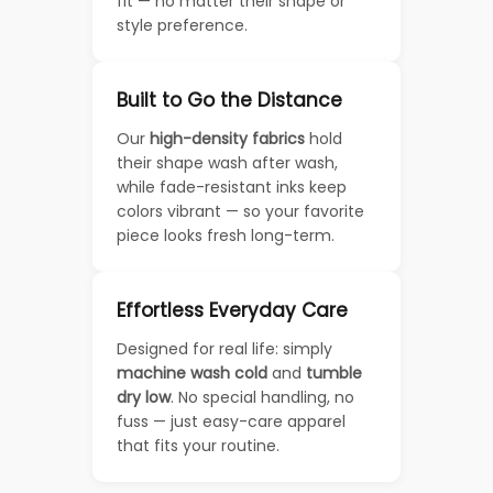
fit — no matter their shape or
style preference.
Built to Go the Distance
Our
high-density fabrics
hold
their shape wash after wash,
while fade-resistant inks keep
colors vibrant — so your favorite
piece looks fresh long-term.
Effortless Everyday Care
Designed for real life: simply
machine wash cold
and
tumble
dry low
. No special handling, no
fuss — just easy-care apparel
that fits your routine.