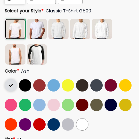
Select your Style
*
Classic T-Shirt G500
Color
*
Ash