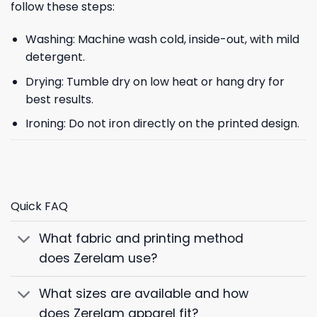
follow these steps:
Washing: Machine wash cold, inside-out, with mild
detergent.
Drying: Tumble dry on low heat or hang dry for
best results.
Ironing: Do not iron directly on the printed design.
Quick FAQ
What fabric and printing method
does Zerelam use?
What sizes are available and how
does Zerelam apparel fit?