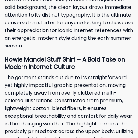
solid background, the clean layout draws immediate
attention to its distinct typography. It is the ultimate
conversation starter for anyone looking to showcase
their appreciation for iconic internet references with
an energetic, modern style during the early summer
season.
Howie Mandel Stuff Shirt – A Bold Take on
Modern Internet Culture
The garment stands out due to its straightforward
yet highly impactful graphic presentation, moving
completely away from overly cluttered multi-
colored illustrations. Constructed from premium,
lightweight cotton-blend fibers, it ensures
exceptional breathability and comfort for daily wear
in the changing weather. The highlight remains the
precisely printed text across the upper body, utilizing