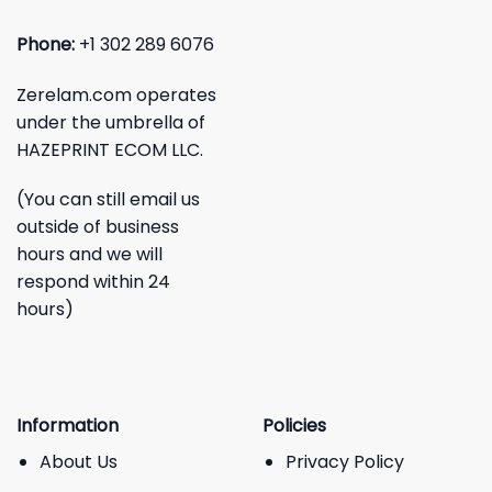
Phone:
+1 302 289 6076
Zerelam.com operates
under the umbrella of
HAZEPRINT ECOM LLC.
(You can still email us
outside of business
hours and we will
respond within 24
hours)
Information
Policies
About Us
Privacy Policy