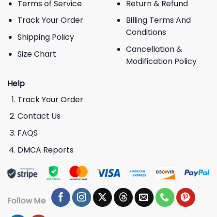
Terms of Service
Return & Refund
Track Your Order
Billing Terms And
Conditions
Shipping Policy
Cancellation &
Size Chart
Modification Policy
Help
Track Your Order
Contact Us
FAQS
DMCA Reports
Follow Me