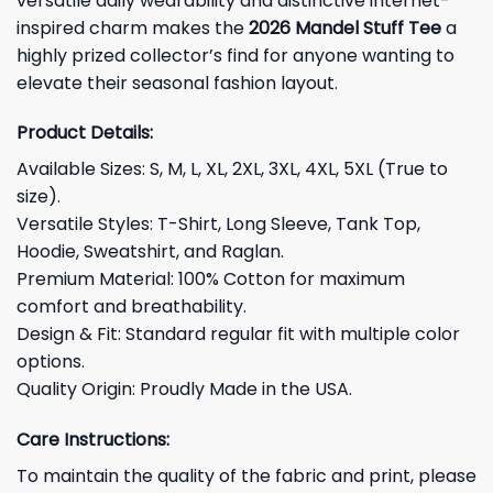
versatile daily wearability and distinctive internet-
inspired charm makes the
2026 Mandel Stuff Tee
a
highly prized collector’s find for anyone wanting to
elevate their seasonal fashion layout.
Product Details:
Available Sizes: S, M, L, XL, 2XL, 3XL, 4XL, 5XL (True to
size).
Versatile Styles: T-Shirt, Long Sleeve, Tank Top,
Hoodie, Sweatshirt, and Raglan.
Premium Material: 100% Cotton for maximum
comfort and breathability.
Design & Fit: Standard regular fit with multiple color
options.
Quality Origin: Proudly Made in the USA.
Care Instructions:
To maintain the quality of the fabric and print, please