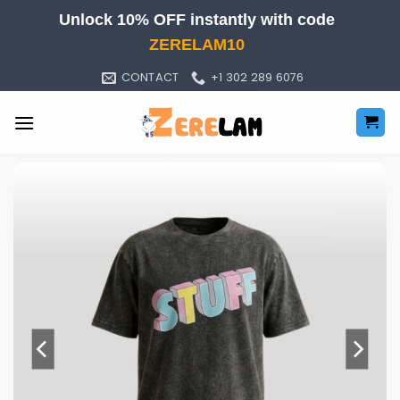
Skip
Unlock 10% OFF instantly with code
to
ZERELAM10
content
CONTACT
+1 302 289 6076