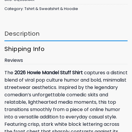
Category:
Tshirt & Sweatshirt & Hoodie
Description
Shipping Info
Reviews
The
2026 Howie Mandel Stuff Shirt
captures a distinct
blend of viral pop culture humor and bold, minimalist
streetwear aesthetics. Inspired by the legendary
comedian’s unforgettable comedic skits and
relatable, lighthearted media moments, this top
transitions smoothly from a piece of online humor
into a versatile addition to everyday casual style.
Featuring crisp, stark white block lettering across
the front chest that sharply contrasts against its