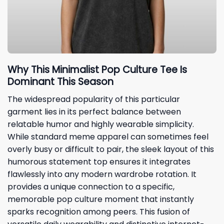
Why This Minimalist Pop Culture Tee Is
Dominant This Season
The widespread popularity of this particular
garment lies in its perfect balance between
relatable humor and highly wearable simplicity.
While standard meme apparel can sometimes feel
overly busy or difficult to pair, the sleek layout of this
humorous statement top ensures it integrates
flawlessly into any modern wardrobe rotation. It
provides a unique connection to a specific,
memorable pop culture moment that instantly
sparks recognition among peers. This fusion of