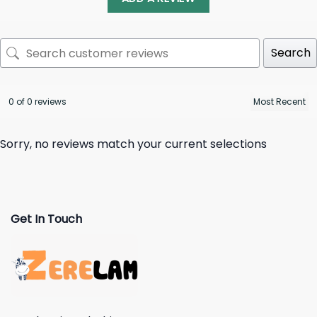
Search
0 of 0 reviews
Sorry, no reviews match your current selections
Get In Touch