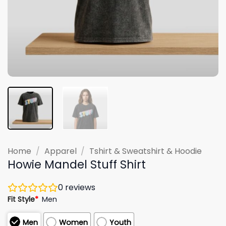
Home
/
Apparel
/
Tshirt & Sweatshirt & Hoodie
Howie Mandel Stuff Shirt
0
reviews
Fit Style
*
Men
Men
Women
Youth