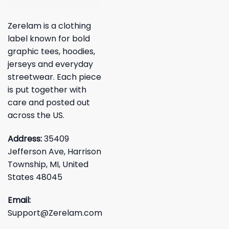
Zerelam is a clothing
label known for bold
graphic tees, hoodies,
jerseys and everyday
streetwear. Each piece
is put together with
care and posted out
across the US.
Address:
35409
Jefferson Ave, Harrison
Township, MI, United
States 48045
Email:
Support@Zerelam.com