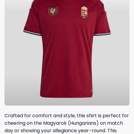
Crafted for comfort and style, this shirt is perfect for
cheering on the Magyarok (Hungarians) on match
day or showing your allegiance year-round. This