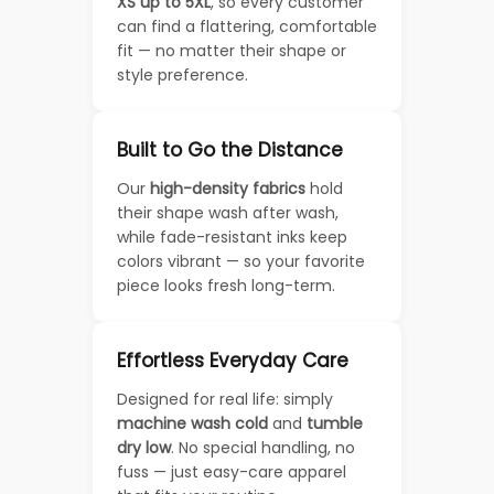
XS up to 5XL
, so every customer
can find a flattering, comfortable
fit — no matter their shape or
style preference.
Built to Go the Distance
Our
high-density fabrics
hold
their shape wash after wash,
while fade-resistant inks keep
colors vibrant — so your favorite
piece looks fresh long-term.
Effortless Everyday Care
Designed for real life: simply
machine wash cold
and
tumble
dry low
. No special handling, no
fuss — just easy-care apparel