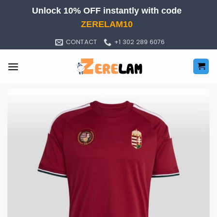
Skip
Unlock 10% OFF instantly with code
to
ZERELAM10
content
CONTACT
+1 302 289 6076