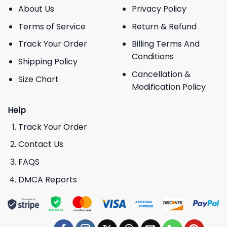
About Us
Privacy Policy
Terms of Service
Return & Refund
Track Your Order
Billing Terms And
Conditions
Shipping Policy
Cancellation &
Size Chart
Modification Policy
Help
Track Your Order
Contact Us
FAQS
DMCA Reports