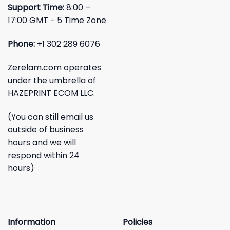
Support Time:
8:00 –
17:00 GMT - 5 Time Zone
Phone:
+1 302 289 6076
Zerelam.com operates
under the umbrella of
HAZEPRINT ECOM LLC.
(You can still email us
outside of business
hours and we will
respond within 24
hours)
Information
Policies