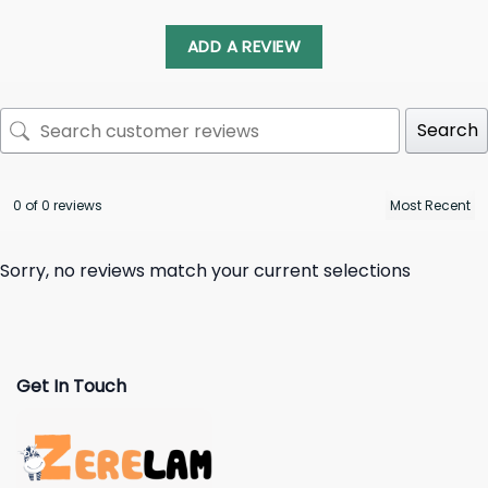
ADD A REVIEW
Search
0 of 0 reviews
Sorry, no reviews match your current selections
Get In Touch