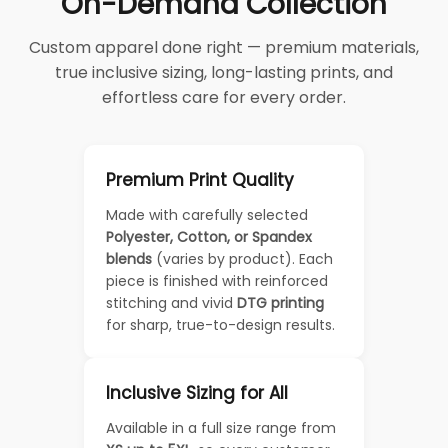
On-Demand Collection
Custom apparel done right — premium materials,
true inclusive sizing, long-lasting prints, and
effortless care for every order.
Premium Print Quality
Made with carefully selected
Polyester, Cotton, or Spandex
blends
(varies by product). Each
piece is finished with reinforced
stitching and vivid
DTG printing
for sharp, true-to-design results.
Inclusive Sizing for All
Available in a full size range from