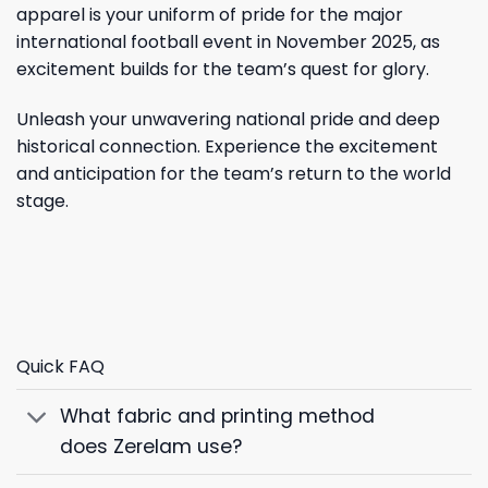
apparel is your uniform of pride for the major
international football event in November 2025, as
excitement builds for the team’s quest for glory.
Unleash your unwavering national pride and deep
historical connection. Experience the excitement
and anticipation for the team’s return to the world
stage.
Quick FAQ
What fabric and printing method
does Zerelam use?