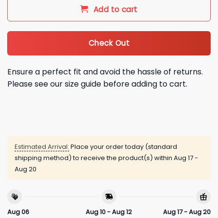
Add to cart
Check Out
Ensure a perfect fit and avoid the hassle of returns.
Please see our size guide before adding to cart.
Estimated Arrival:
Place your order today (standard
shipping method) to receive the product(s) within
Aug 17 -
Aug 20
Aug 06
Aug 10 - Aug 12
Aug 17 - Aug 20