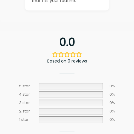
that fits your routine.
0.0
Based on 0 reviews
5 star
0%
4 star
0%
3 star
0%
2 star
0%
1 star
0%