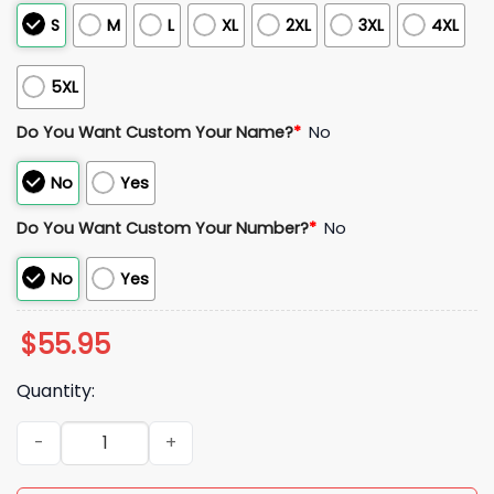
S
M
L
XL
2XL
3XL
4XL
5XL
Do You Want Custom Your Name?
*
No
No
Yes
Do You Want Custom Your Number?
*
No
No
Yes
$
55.95
Quantity:
Hungary 2026 World Cup Soccer Jersey quantity