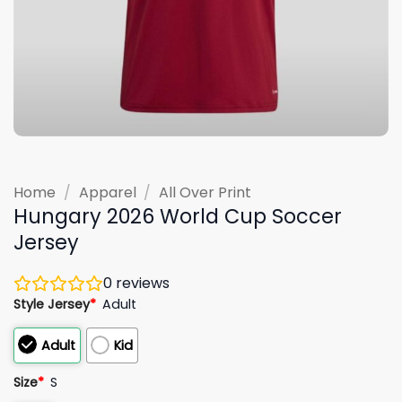
Home
/
Apparel
/
All Over Print
Hungary 2026 World Cup Soccer
Jersey
0
reviews
Style Jersey
*
Adult
Adult
Kid
Size
*
S