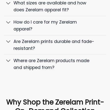
What sizes are available and how
does Zerelam apparel fit?
How do I care for my Zerelam
apparel?
Are Zerelam prints durable and fade-
resistant?
Where are Zerelam products made
and shipped from?
Why Shop the Zerelam Print-