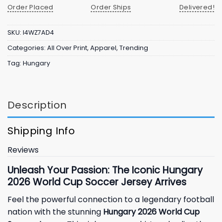
Order Placed
Order Ships
Delivered!
SKU:
I4WZ7AD4
Categories:
All Over Print
,
Apparel
,
Trending
Tag:
Hungary
Description
Shipping Info
Reviews
Unleash Your Passion: The Iconic Hungary
2026 World Cup Soccer Jersey Arrives
Feel the powerful connection to a legendary football
nation with the stunning
Hungary 2026 World Cup