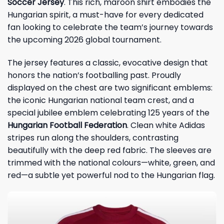
Soccer Jersey
. This rich, maroon shirt embodies the
Hungarian spirit, a must-have for every dedicated
fan looking to celebrate the team’s journey towards
the upcoming 2026 global tournament.
The jersey features a classic, evocative design that
honors the nation’s footballing past. Proudly
displayed on the chest are two significant emblems:
the iconic Hungarian national team crest, and a
special jubilee emblem celebrating 125 years of the
Hungarian Football Federation
. Clean white Adidas
stripes run along the shoulders, contrasting
beautifully with the deep red fabric. The sleeves are
trimmed with the national colours—white, green, and
red—a subtle yet powerful nod to the Hungarian flag.