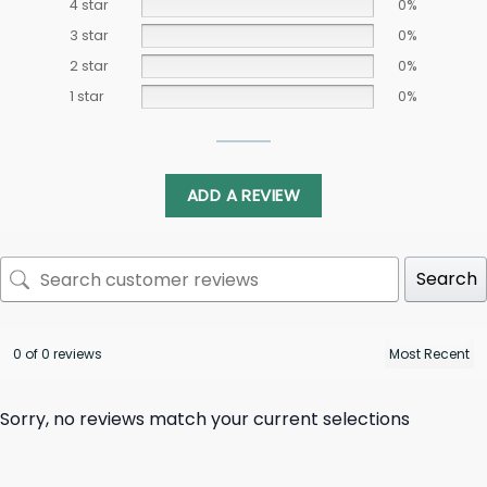
4 star
0%
3 star
0%
2 star
0%
1 star
0%
ADD A REVIEW
Search
0 of 0 reviews
Sorry, no reviews match your current selections