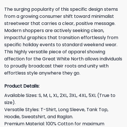
The surging popularity of this specific design stems
from a growing consumer shift toward minimalist
streetwear that carries a clear, positive message.
Modern shoppers are actively seeking clean,
impactful graphics that transition effortlessly from
specific holiday events to standard weekend wear.
This highly versatile piece of apparel showing
affection for the Great White North allows individuals
to proudly broadcast their roots and unity with
effortless style anywhere they go.
Product Details:
Available Sizes: S, M, L, XL, 2XL, 3XL, 4XL, 5XL (True to
size).
Versatile Styles: T-Shirt, Long Sleeve, Tank Top,
Hoodie, Sweatshirt, and Raglan.
Premium Material: 100% Cotton for maximum