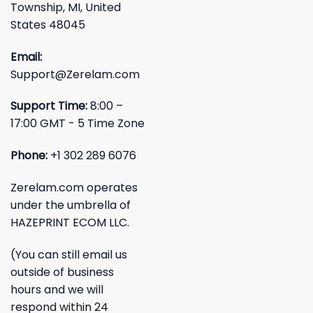
Township, MI, United
States 48045
Email:
Support@Zerelam.com
Support Time:
8:00 –
17:00 GMT - 5 Time Zone
Phone:
+1 302 289 6076
Zerelam.com operates
under the umbrella of
HAZEPRINT ECOM LLC.
(You can still email us
outside of business
hours and we will
respond within 24