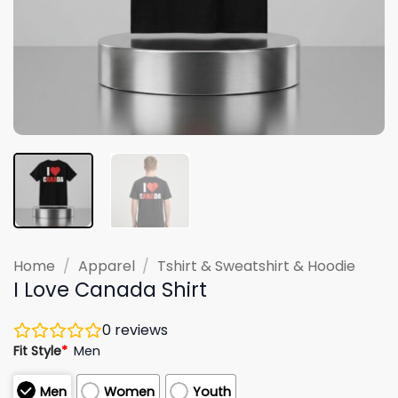
Home
/
Apparel
/
Tshirt & Sweatshirt & Hoodie
I Love Canada Shirt
0
reviews
Fit Style
*
Men
Men
Women
Youth