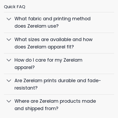
Quick FAQ
What fabric and printing method
does Zerelam use?
What sizes are available and how
does Zerelam apparel fit?
How do I care for my Zerelam
apparel?
Are Zerelam prints durable and fade-
resistant?
Where are Zerelam products made
and shipped from?