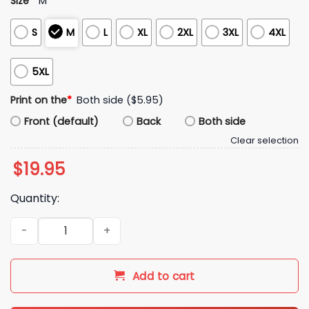
Size
*
M
S
M
L
XL
2XL
3XL
4XL
5XL
Print on the
*
Both side ($5.95)
Front (default)
Back
Both side
Clear selection
$
19.95
Quantity:
I Love Canada Shirt quantity
Add to cart