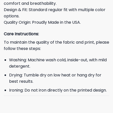
comfort and breathability.
Design & Fit: Standard regular fit with multiple color
options.
Quality Origin: Proudly Made in the USA.
Care Instructions:
To maintain the quality of the fabric and print, please
follow these steps:
Washing: Machine wash cold, inside-out, with mild
detergent.
Drying: Tumble dry on low heat or hang dry for
best results.
Ironing: Do not iron directly on the printed design.