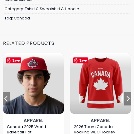
Category:
Tshirt & Sweatshirt & Hoodie
Tag:
Canada
RELATED PRODUCTS
Save
Save
APPAREL
APPAREL
Canada 2025 World
2026 Team Canada
Baseball Hat
Rocking WBC Hockey