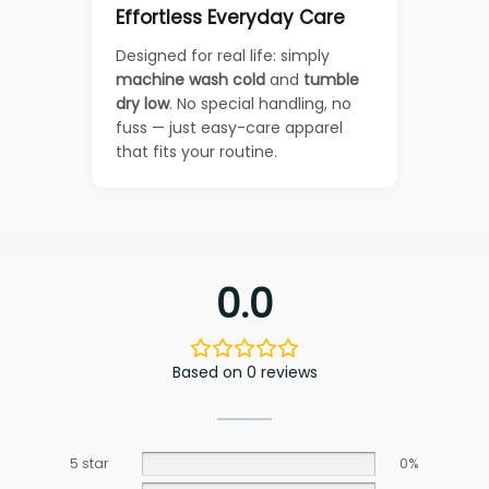
Effortless Everyday Care
Designed for real life: simply
machine wash cold
and
tumble
dry low
. No special handling, no
fuss — just easy-care apparel
that fits your routine.
0.0
Based on 0 reviews
5 star
0%