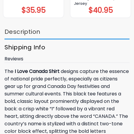
Jersey
$
35.95
$
40.95
Description
Shipping Info
Reviews
The
I Love Canada Shirt
designs capture the essence
of national pride perfectly, especially as citizens
gear up for grand Canada Day festivities and
summer cultural events. This black tee features a
bold, classic layout prominently displayed on the
back: a crisp white “I” followed by a vibrant red
heart, sitting directly above the word “CANADA.” The
country’s name is stylized with a distinct two-tone
color block effect, splitting the bold letters