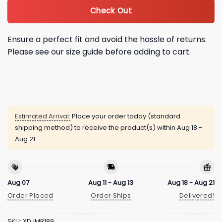
Check Out
Ensure a perfect fit and avoid the hassle of returns.
Please see our size guide before adding to cart.
Estimated Arrival:
Place your order today (standard
shipping method) to receive the product(s) within
Aug 18 -
Aug 21
Aug 07
Aug 11 - Aug 13
Aug 18 - Aug 21
Order Placed
Order Ships
Delivered!
SKU:
XDJMR189