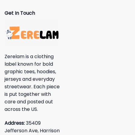
Get In Touch
Zerelam is a clothing
label known for bold
graphic tees, hoodies,
jerseys and everyday
streetwear. Each piece
is put together with
care and posted out
across the US.
Address:
35409
Jefferson Ave, Harrison