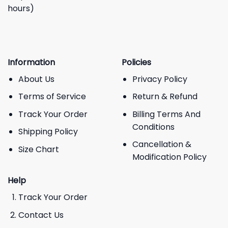
hours)
Information
Policies
About Us
Privacy Policy
Terms of Service
Return & Refund
Track Your Order
Billing Terms And
Conditions
Shipping Policy
Cancellation &
Size Chart
Modification Policy
Help
Track Your Order
Contact Us