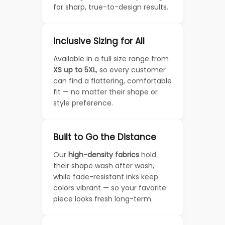
for sharp, true-to-design results.
Inclusive Sizing for All
Available in a full size range from
XS up to 5XL
, so every customer
can find a flattering, comfortable
fit — no matter their shape or
style preference.
Built to Go the Distance
Our
high-density fabrics
hold
their shape wash after wash,
while fade-resistant inks keep
colors vibrant — so your favorite
piece looks fresh long-term.