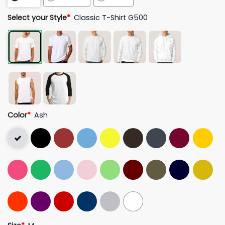
Select your Style
*
Classic T-Shirt G500
Color
*
Ash