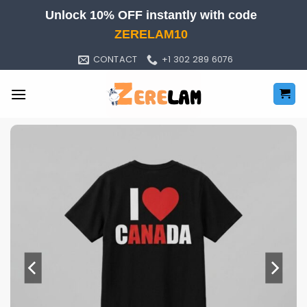
Skip
Unlock 10% OFF instantly with code
to
ZERELAM10
content
CONTACT
+1 302 289 6076