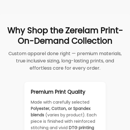
Why Shop the Zerelam Print-
On-Demand Collection
Custom apparel done right — premium materials,
true inclusive sizing, long-lasting prints, and
effortless care for every order.
Premium Print Quality
Made with carefully selected
Polyester, Cotton, or Spandex
blends
(varies by product). Each
piece is finished with reinforced
stitching and vivid
DTG printing