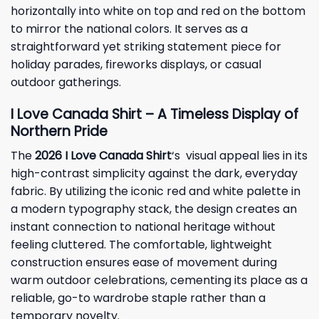
horizontally into white on top and red on the bottom
to mirror the national colors. It serves as a
straightforward yet striking statement piece for
holiday parades, fireworks displays, or casual
outdoor gatherings.
I Love Canada Shirt – A Timeless Display of
Northern Pride
The
2026 I Love Canada Shirt
‘s visual appeal lies in its
high-contrast simplicity against the dark, everyday
fabric. By utilizing the iconic red and white palette in
a modern typography stack, the design creates an
instant connection to national heritage without
feeling cluttered. The comfortable, lightweight
construction ensures ease of movement during
warm outdoor celebrations, cementing its place as a
reliable, go-to wardrobe staple rather than a
temporary novelty.