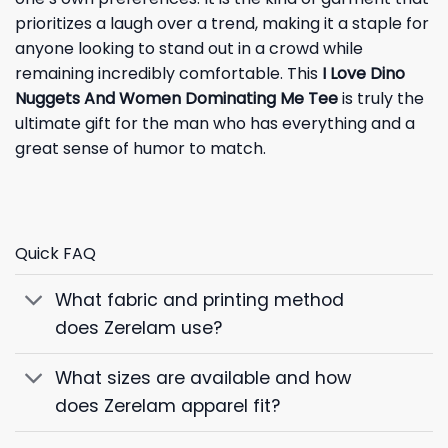
prioritizes a laugh over a trend, making it a staple for
anyone looking to stand out in a crowd while
remaining incredibly comfortable. This
I Love Dino
Nuggets And Women Dominating Me Tee
is truly the
ultimate gift for the man who has everything and a
great sense of humor to match.
Quick FAQ
What fabric and printing method
does Zerelam use?
What sizes are available and how
does Zerelam apparel fit?