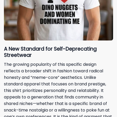
A New Standard for Self-Deprecating
Streetwear
The growing popularity of this specific design
reflects a broader shift in fashion toward radical
honesty and “meme-core” aesthetics. Unlike
standard apparel that focuses on brand prestige,
this shirt prioritizes personality and relatability. It
appeals to a generation that finds community in
shared niches—whether that is a specific brand of
snack-time nostalgia or a willingness to poke fun at
one’s own preferences. It is the kind of garment that