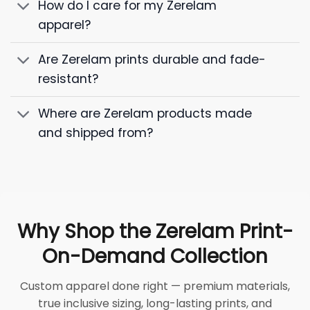
How do I care for my Zerelam
apparel?
Are Zerelam prints durable and fade-
resistant?
Where are Zerelam products made
and shipped from?
Why Shop the Zerelam Print-
On-Demand Collection
Custom apparel done right — premium materials,
true inclusive sizing, long-lasting prints, and