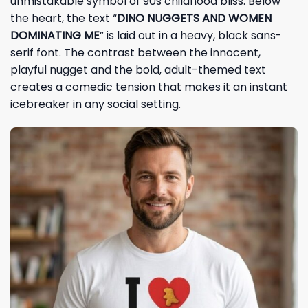
unmistakable symbol of 90s childhood bliss. Below
the heart, the text “
DINO NUGGETS AND WOMEN
DOMINATING ME
” is laid out in a heavy, black sans-
serif font. The contrast between the innocent,
playful nugget and the bold, adult-themed text
creates a comedic tension that makes it an instant
icebreaker in any social setting.