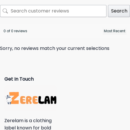
Search
0 of 0 reviews
Sorry, no reviews match your current selections
Get In Touch
Zerelam is a clothing
label known for bold