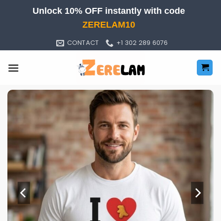
Skip
Unlock 10% OFF instantly with code
to
ZERELAM10
content
CONTACT
+1 302 289 6076