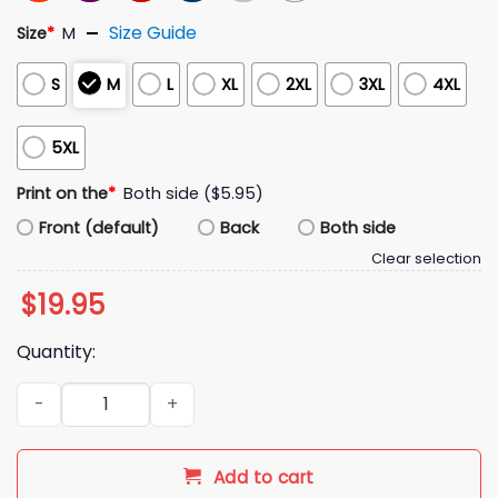
Size Guide
Size
*
M
S
M
L
XL
2XL
3XL
4XL
5XL
Print on the
*
Both side ($5.95)
Front (default)
Back
Both side
Clear selection
$
19.95
Quantity:
I Love Dino Nuggets And Women Dominating Me Shirt quant
Add to cart