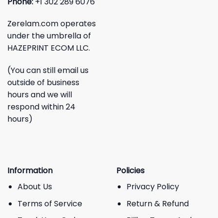
Phone:
+1 302 289 6076
Zerelam.com operates
under the umbrella of
HAZEPRINT ECOM LLC.
(You can still email us
outside of business
hours and we will
respond within 24
hours)
Information
Policies
About Us
Privacy Policy
Terms of Service
Return & Refund