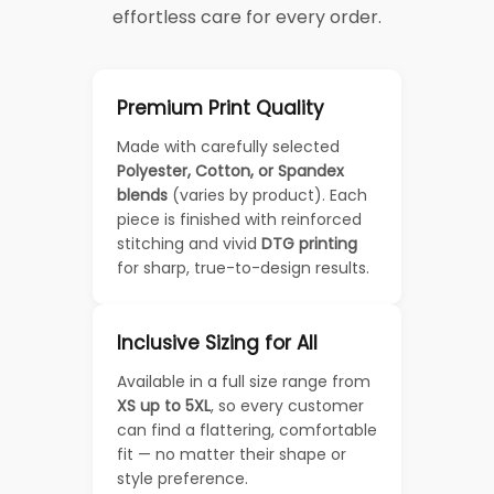
effortless care for every order.
Premium Print Quality
Made with carefully selected
Polyester, Cotton, or Spandex
blends
(varies by product). Each
piece is finished with reinforced
stitching and vivid
DTG printing
for sharp, true-to-design results.
Inclusive Sizing for All
Available in a full size range from
XS up to 5XL
, so every customer
can find a flattering, comfortable
fit — no matter their shape or
style preference.