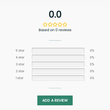
0.0
Based on 0 reviews
5 star
0%
4 star
0%
3 star
0%
2 star
0%
1 star
0%
ADD A REVIEW