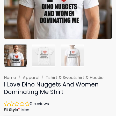
Home
/
Apparel
/
Tshirt & Sweatshirt & Hoodie
I Love Dino Nuggets And Women
Dominating Me Shirt
0
reviews
Fit Style
*
Men