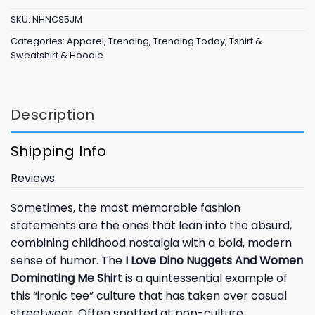
SKU:
NHNCS5JM
Categories:
Apparel
,
Trending
,
Trending Today
,
Tshirt &
Sweatshirt & Hoodie
Description
Shipping Info
Reviews
Sometimes, the most memorable fashion
statements are the ones that lean into the absurd,
combining childhood nostalgia with a bold, modern
sense of humor. The
I Love Dino Nuggets And Women
Dominating Me Shirt
is a quintessential example of
this “ironic tee” culture that has taken over casual
streetwear. Often spotted at pop-culture