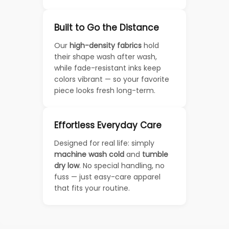
Built to Go the Distance
Our
high-density fabrics
hold
their shape wash after wash,
while fade-resistant inks keep
colors vibrant — so your favorite
piece looks fresh long-term.
Effortless Everyday Care
Designed for real life: simply
machine wash cold
and
tumble
dry low
. No special handling, no
fuss — just easy-care apparel
that fits your routine.