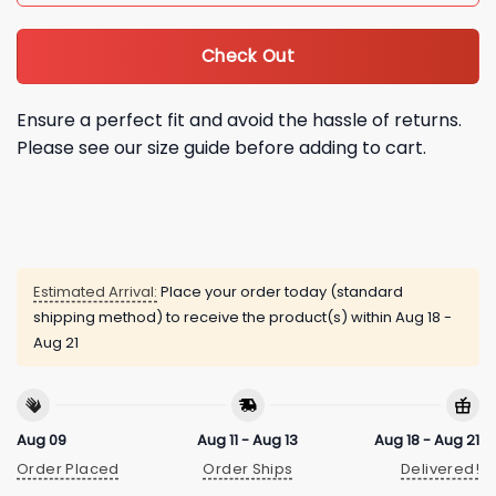
Check Out
Ensure a perfect fit and avoid the hassle of returns.
Please see our size guide before adding to cart.
Estimated Arrival:
Place your order today (standard
shipping method) to receive the product(s) within
Aug 18 -
Aug 21
Aug 09
Aug 11 - Aug 13
Aug 18 - Aug 21
Order Placed
Order Ships
Delivered!