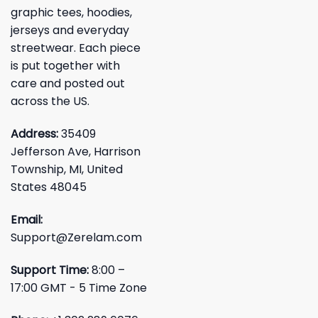
graphic tees, hoodies,
jerseys and everyday
streetwear. Each piece
is put together with
care and posted out
across the US.
Address:
35409
Jefferson Ave, Harrison
Township, MI, United
States 48045
Email:
Support@Zerelam.com
Support Time:
8:00 –
17:00 GMT - 5 Time Zone