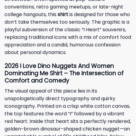
conventions, retro gaming meetups, or late-night
college hangouts, this
shirt
is designed for those who
don’t take themselves too seriously. The graphic is a
playful subversion of the classic “I Heart” souvenirs,
replacing traditional icons with a mix of comfort food
appreciation and a candid, humorous confession
about personal dynamics.
2026 I Love Dino Nuggets And Women
Dominating Me Shirt – The Intersection of
Comfort and Comedy
The visual appeal of this piece lies in its
unapologetically direct typography and quirky
iconography. Printed on a crisp white cotton canvas,
the top features the word “I” followed by a vibrant
red heart. Inside that heart sits a perfectly rendered,
golden-brown dinosaur-shaped chicken nugget—an