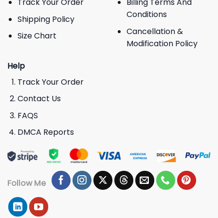
Track Your Order
Billing Terms And
Conditions
Shipping Policy
Cancellation &
Size Chart
Modification Policy
Help
Track Your Order
Contact Us
FAQS
DMCA Reports
Follow Me