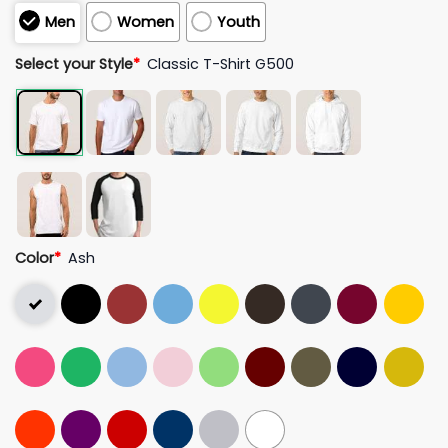
Men
Women
Youth
Select your Style
*
Classic T-Shirt G500
Color
*
Ash