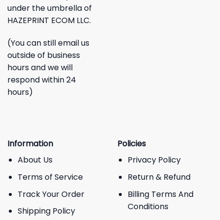
under the umbrella of
HAZEPRINT ECOM LLC.
(You can still email us
outside of business
hours and we will
respond within 24
hours)
Information
Policies
About Us
Privacy Policy
Terms of Service
Return & Refund
Track Your Order
Billing Terms And
Conditions
Shipping Policy