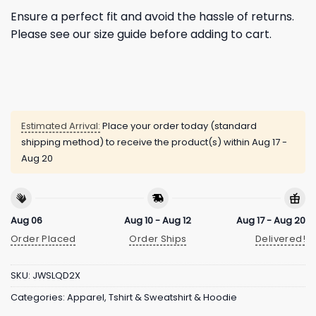
Ensure a perfect fit and avoid the hassle of returns.
Please see our size guide before adding to cart.
Estimated Arrival:
Place your order today (standard
shipping method) to receive the product(s) within
Aug 17 -
Aug 20
Aug 06
Aug 10 - Aug 12
Aug 17 - Aug 20
Order Placed
Order Ships
Delivered!
SKU:
JWSLQD2X
Categories:
Apparel
,
Tshirt & Sweatshirt & Hoodie