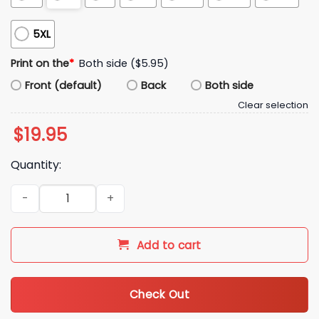
5XL
Print on the
*
Both side ($5.95)
Front (default)
Back
Both side
Clear selection
$
19.95
Quantity:
I Survived Both 18 Inning World Series Games Shirt quantity
Add to cart
Check Out