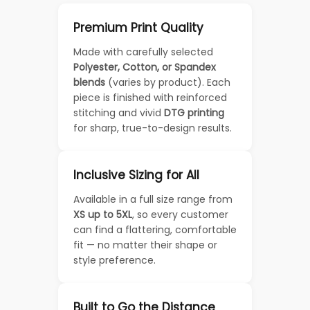
Premium Print Quality
Made with carefully selected
Polyester, Cotton, or Spandex
blends
(varies by product). Each
piece is finished with reinforced
stitching and vivid
DTG printing
for sharp, true-to-design results.
Inclusive Sizing for All
Available in a full size range from
XS up to 5XL
, so every customer
can find a flattering, comfortable
fit — no matter their shape or
style preference.
Built to Go the Distance