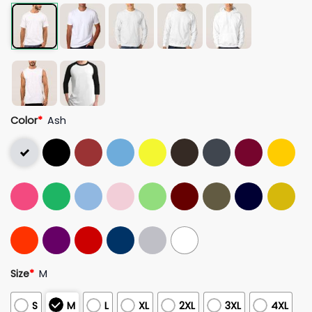
Color
*
Ash
Size
*
M
S
M
L
XL
2XL
3XL
4XL