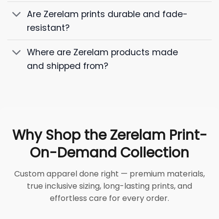
Are Zerelam prints durable and fade-
resistant?
Where are Zerelam products made
and shipped from?
Why Shop the Zerelam Print-
On-Demand Collection
Custom apparel done right — premium materials,
true inclusive sizing, long-lasting prints, and
effortless care for every order.