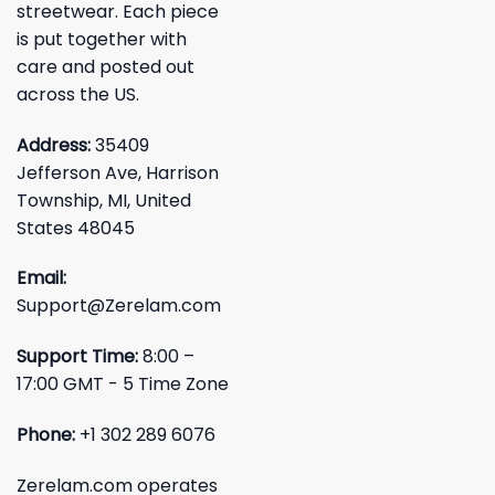
streetwear. Each piece
is put together with
care and posted out
across the US.
Address:
35409
Jefferson Ave, Harrison
Township, MI, United
States 48045
Email:
Support@Zerelam.com
Support Time:
8:00 –
17:00 GMT - 5 Time Zone
Phone:
+1 302 289 6076
Zerelam.com operates