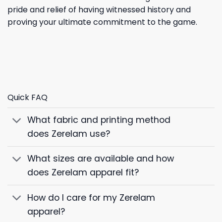
pride and relief of having witnessed history and
proving your ultimate commitment to the game.
Quick FAQ
What fabric and printing method
does Zerelam use?
What sizes are available and how
does Zerelam apparel fit?
How do I care for my Zerelam
apparel?