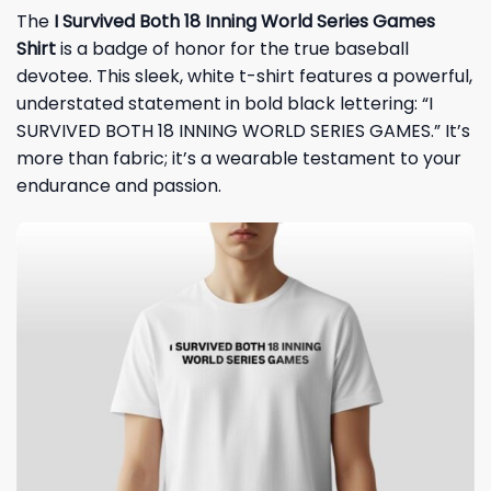
The
I Survived Both 18 Inning World Series Games
Shirt
is a badge of honor for the true baseball
devotee. This sleek, white
t-shirt
features a powerful,
understated statement in bold black lettering: “I
SURVIVED BOTH 18 INNING WORLD SERIES GAMES.” It’s
more than fabric; it’s a wearable testament to your
endurance and passion.