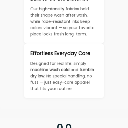
Our
high-density fabrics
hold
their shape wash after wash,
while fade-resistant inks keep
colors vibrant — so your favorite
piece looks fresh long-term.
Effortless Everyday Care
Designed for real life: simply
machine wash cold
and
tumble
dry low
. No special handling, no
fuss — just easy-care apparel
that fits your routine.