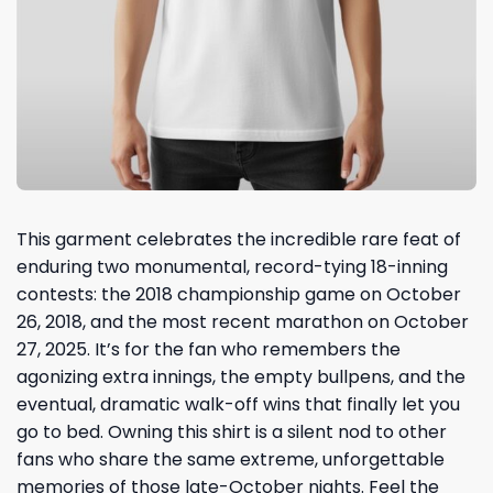
This garment celebrates the incredible rare feat of
enduring two monumental, record-tying 18-inning
contests: the 2018 championship game on October
26, 2018, and the most recent marathon on October
27, 2025. It’s for the fan who remembers the
agonizing extra innings, the empty bullpens, and the
eventual, dramatic walk-off wins that finally let you
go to bed. Owning this shirt is a silent nod to other
fans who share the same extreme, unforgettable
memories of those late-October nights. Feel the