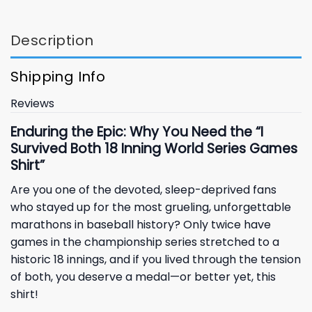
Description
Shipping Info
Reviews
Enduring the Epic: Why You Need the “I
Survived Both 18 Inning World Series Games
Shirt”
Are you one of the devoted, sleep-deprived fans
who stayed up for the most grueling, unforgettable
marathons in baseball history? Only twice have
games in the championship series stretched to a
historic 18 innings, and if you lived through the tension
of both, you deserve a medal—or better yet, this
shirt!