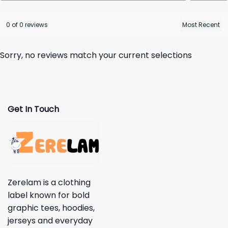
0 of 0 reviews
Sorry, no reviews match your current selections
Get In Touch
Zerelam is a clothing
label known for bold
graphic tees, hoodies,
jerseys and everyday