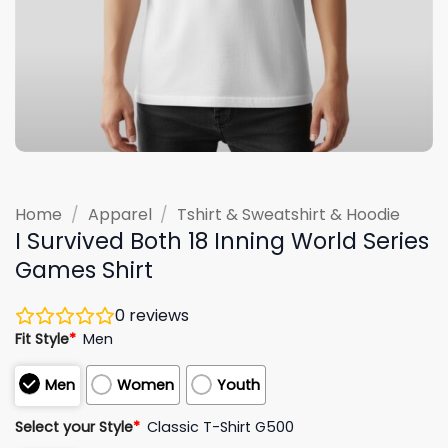
Home
/
Apparel
/
Tshirt & Sweatshirt & Hoodie
I Survived Both 18 Inning World Series
Games Shirt
0
reviews
Fit Style
*
Men
Men
Women
Youth
Select your Style
*
Classic T-Shirt G500