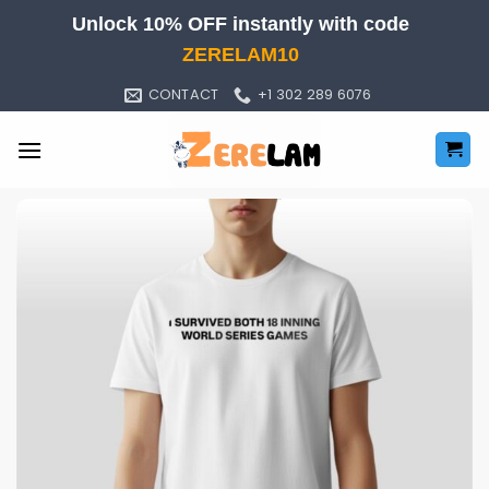
Skip
Unlock 10% OFF instantly with code
to
ZERELAM10
content
CONTACT
+1 302 289 6076