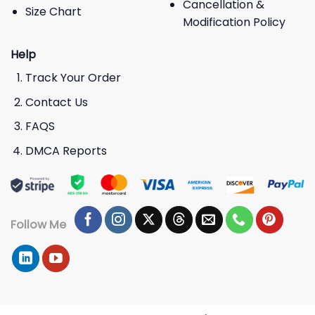
Cancellation &
Size Chart
Modification Policy
Help
Track Your Order
Contact Us
FAQS
DMCA Reports
Follow Me