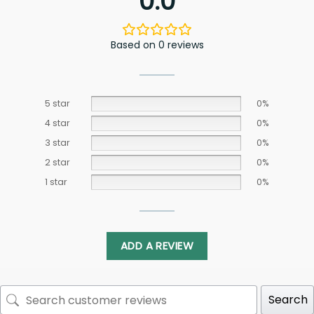
0.0
Based on 0 reviews
5 star
0%
4 star
0%
3 star
0%
2 star
0%
1 star
0%
ADD A REVIEW
Search