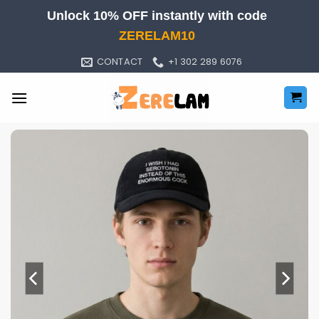
Skip
Unlock 10% OFF instantly with code
to
ZERELAM10
content
CONTACT
+1 302 289 6076