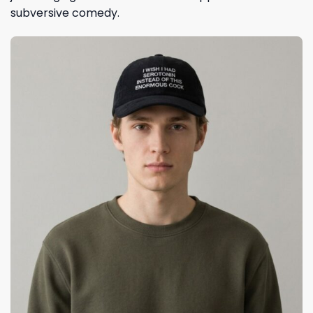
subversive comedy.