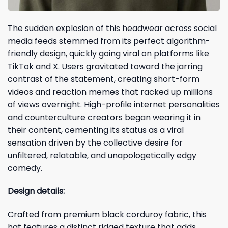
The sudden explosion of this headwear across social
media feeds stemmed from its perfect algorithm-
friendly design, quickly going viral on platforms like
TikTok and X. Users gravitated toward the jarring
contrast of the statement, creating short-form
videos and reaction memes that racked up millions
of views overnight. High-profile internet personalities
and counterculture creators began wearing it in
their content, cementing its status as a viral
sensation driven by the collective desire for
unfiltered, relatable, and unapologetically edgy
comedy.
Design details:
Crafted from premium black corduroy fabric, this
hat features a distinct ridged texture that adds