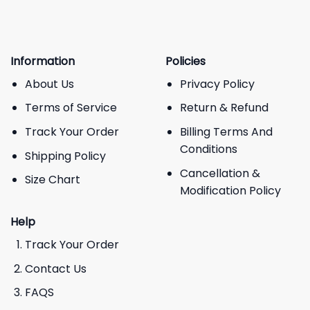
Information
Policies
About Us
Privacy Policy
Terms of Service
Return & Refund
Track Your Order
Billing Terms And
Conditions
Shipping Policy
Cancellation &
Size Chart
Modification Policy
Help
Track Your Order
Contact Us
FAQS