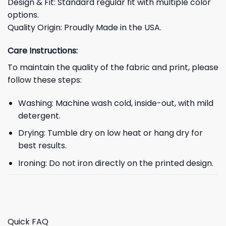
Design & Fit: Standard regular fit with multiple color
options.
Quality Origin: Proudly Made in the USA.
Care Instructions:
To maintain the quality of the fabric and print, please
follow these steps:
Washing: Machine wash cold, inside-out, with mild
detergent.
Drying: Tumble dry on low heat or hang dry for
best results.
Ironing: Do not iron directly on the printed design.
Quick FAQ