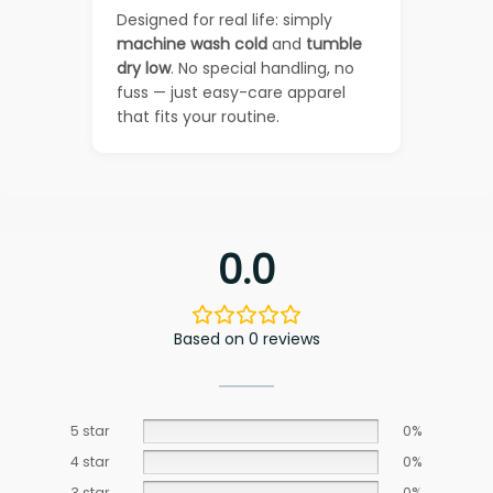
Designed for real life: simply
machine wash cold
and
tumble
dry low
. No special handling, no
fuss — just easy-care apparel
that fits your routine.
0.0
Based on 0 reviews
5 star
0%
4 star
0%
3 star
0%