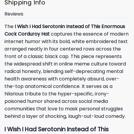
Shipping Info
Reviews
The
I Wish I Had Serotonin Instead of This Enormous
Cock Corduroy Hat
captures the essence of modern
internet humor with its bold, white embroidered text
arranged neatly in four centered rows across the
front of a classic black cap. This piece represents
the widespread shift in online meme culture toward
radical honesty, blending self-deprecating mental
health awareness with completely absurd, over-
the-top anatomical confidence. It serves as a
hilarious tribute to the hyper-specific, irony-
poisoned humor shared across social media
communities that love to mask personal struggles
behind a layer of shocking, laugh-out-loud comedy.
I Wish I Had Serotonin Instead of This