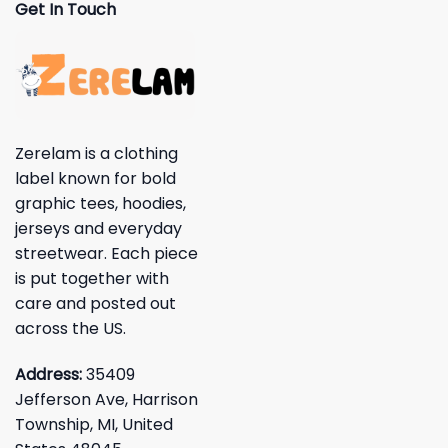
Get In Touch
Zerelam is a clothing
label known for bold
graphic tees, hoodies,
jerseys and everyday
streetwear. Each piece
is put together with
care and posted out
across the US.
Address:
35409
Jefferson Ave, Harrison
Township, MI, United