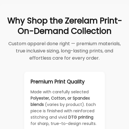
Why Shop the Zerelam Print-
On-Demand Collection
Custom apparel done right — premium materials,
true inclusive sizing, long-lasting prints, and
effortless care for every order.
Premium Print Quality
Made with carefully selected
Polyester, Cotton, or Spandex
blends
(varies by product). Each
piece is finished with reinforced
stitching and vivid
DTG printing
for sharp, true-to-design results.