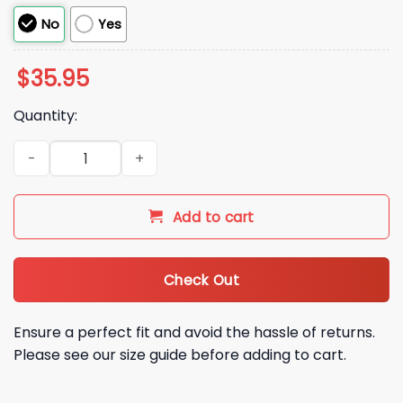
No
Yes
$
35.95
Quantity:
I Wish I Had Serotonin Instead of This Enormous Cock Cordu
Add to cart
Check Out
Ensure a perfect fit and avoid the hassle of returns.
Please see our size guide before adding to cart.