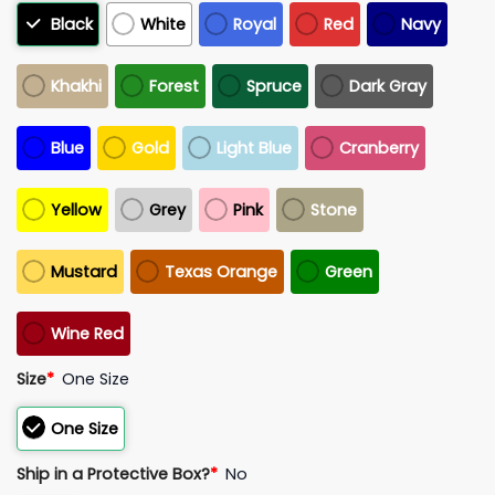
Black
White
Royal
Red
Navy
Khakhi
Forest
Spruce
Dark Gray
Blue
Gold
Light Blue
Cranberry
Yellow
Grey
Pink
Stone
Mustard
Texas Orange
Green
Wine Red
Size
*
One Size
One Size
Ship in a Protective Box?
*
No