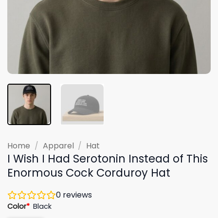
Home
/
Apparel
/
Hat
I Wish I Had Serotonin Instead of This
Enormous Cock Corduroy Hat
0
reviews
Color
*
Black