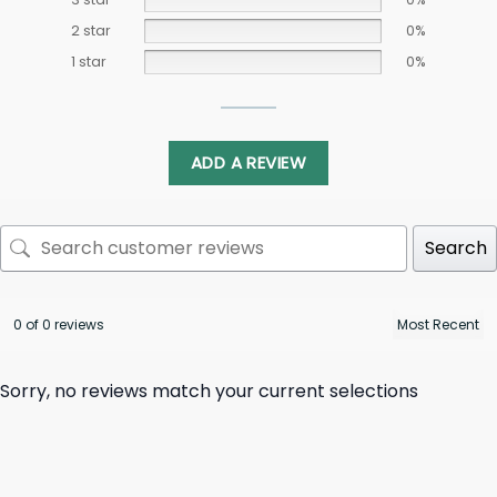
2 star
0%
1 star
0%
ADD A REVIEW
Search
0 of 0 reviews
Sorry, no reviews match your current selections