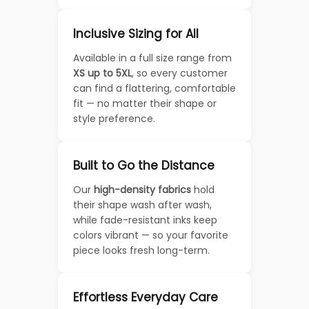
Inclusive Sizing for All
Available in a full size range from
XS up to 5XL
, so every customer
can find a flattering, comfortable
fit — no matter their shape or
style preference.
Built to Go the Distance
Our
high-density fabrics
hold
their shape wash after wash,
while fade-resistant inks keep
colors vibrant — so your favorite
piece looks fresh long-term.
Effortless Everyday Care