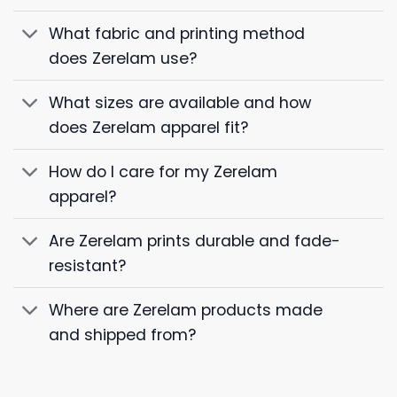
What fabric and printing method
does Zerelam use?
What sizes are available and how
does Zerelam apparel fit?
How do I care for my Zerelam
apparel?
Are Zerelam prints durable and fade-
resistant?
Where are Zerelam products made
and shipped from?