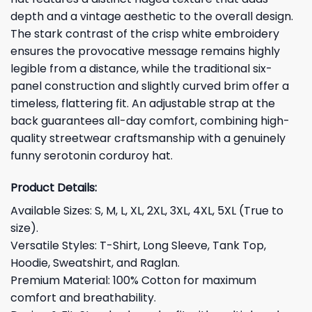
depth and a vintage aesthetic to the overall design.
The stark contrast of the crisp white embroidery
ensures the provocative message remains highly
legible from a distance, while the traditional six-
panel construction and slightly curved brim offer a
timeless, flattering fit. An adjustable strap at the
back guarantees all-day comfort, combining high-
quality streetwear craftsmanship with a genuinely
funny serotonin corduroy hat.
Product Details:
Available Sizes: S, M, L, XL, 2XL, 3XL, 4XL, 5XL (True to
size).
Versatile Styles: T-Shirt, Long Sleeve, Tank Top,
Hoodie, Sweatshirt, and Raglan.
Premium Material: 100% Cotton for maximum
comfort and breathability.