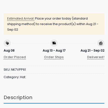
Estimated Arrival:
Place your order today (standard
shipping method) to receive the product(s) within
Aug 21 -
Sep 02
Aug 08
Aug 13 - Aug 17
Aug 21 - Sep 02
Order Placed
Order Ships
Delivered!
SKU:
NK7VPP61
Category:
Hat
Description