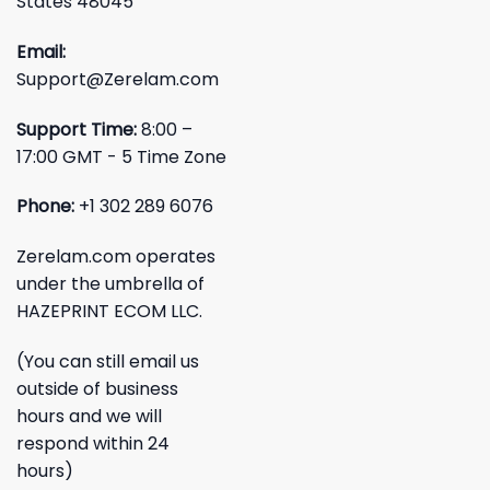
States 48045
Email:
Support@Zerelam.com
Support Time:
8:00 –
17:00 GMT - 5 Time Zone
Phone:
+1 302 289 6076
Zerelam.com operates
under the umbrella of
HAZEPRINT ECOM LLC.
(You can still email us
outside of business
hours and we will
respond within 24
hours)