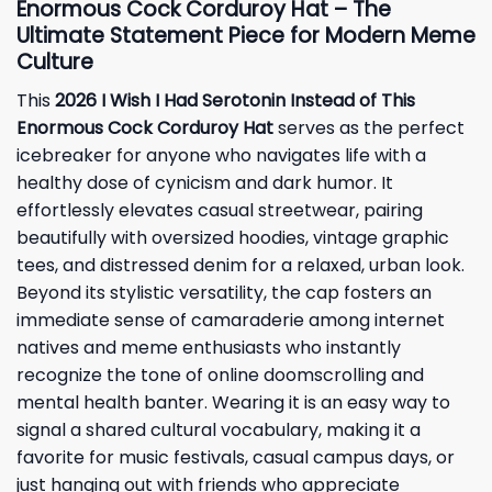
Enormous Cock Corduroy Hat – The
Ultimate Statement Piece for Modern Meme
Culture
This
2026 I Wish I Had Serotonin Instead of This
Enormous Cock Corduroy Hat
serves as the perfect
icebreaker for anyone who navigates life with a
healthy dose of cynicism and dark humor. It
effortlessly elevates casual streetwear, pairing
beautifully with oversized hoodies, vintage graphic
tees, and distressed denim for a relaxed, urban look.
Beyond its stylistic versatility, the cap fosters an
immediate sense of camaraderie among internet
natives and meme enthusiasts who instantly
recognize the tone of online doomscrolling and
mental health banter. Wearing it is an easy way to
signal a shared cultural vocabulary, making it a
favorite for music festivals, casual campus days, or
just hanging out with friends who appreciate