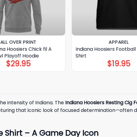
ALL OVER PRINT
APPAREL
na Hoosiers Chick fil A
Indiana Hoosiers Football 
l Playoff Hoodie
Shirt
$
29.95
$
19.95
he intensity of Indiana. The
Indiana Hoosiers Resting Cig 
pturing that iconic look of focused determination—often 
e Shirt – A Game Day Icon