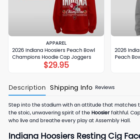
APPAREL
2026 Indiana Hoosiers Peach Bowl
2026 India
Champions Hoodie Cap Joggers
Peach Bow
$
29.95
Description
Shipping Info
Reviews
Step into the stadium with an attitude that matches t
the stoic, unwavering spirit of the
Hoosier
faithful. Ca
who live and breathe every play at Assembly Hall.
Indiana Hoosiers Resting Cig Fac