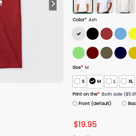
Color
*
Ash
Size
*
M
S
M
L
XL
Print on the
*
Both side ($5.9
Front (default)
Ba
$
19.95