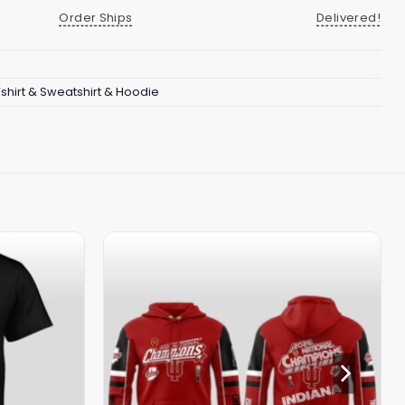
Order Ships
Delivered!
Tshirt & Sweatshirt & Hoodie