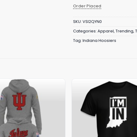
Order Placed
SKU:
VSI2QYN0
Categories:
Apparel
,
Trending
,
Tag:
Indiana Hoosiers