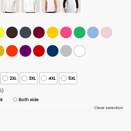
2XL
3XL
4XL
5XL
5)
ck
Both side
Clear selection