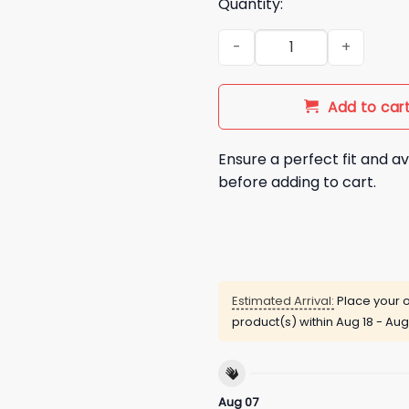
Quantity:
Indiana Hoosiers Resting Cig 
Add to car
Ensure a perfect fit and av
before adding to cart.
Estimated Arrival:
Place your o
product(s) within
Aug 18 - Aug
Aug 07