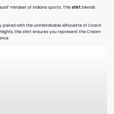
sual” mindset of Indiana sports. This
shirt
blends
y paired with the unmistakable silhouette of Coach
hlights, this shirt ensures you represent the Cream
ance.