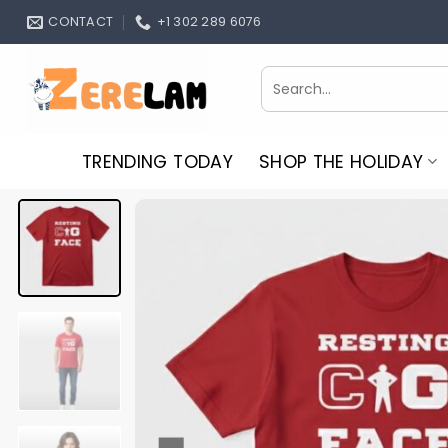
Skip
CONTACT
+1 302 289 6076
to
content
Search
for:
TRENDING TODAY
SHOP THE HOLIDAY