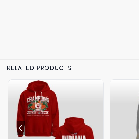
RELATED PRODUCTS