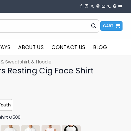
CART
WAYS
ABOUT US
CONTACT US
BLOG
t & Sweatshirt & Hoodie
s Resting Cig Face Shirt
Youth
Shirt G500