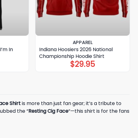
APPAREL
I’m In
Indiana Hoosiers 2026 National
Championship Hoodie Shirt
$
29.95
Face Shirt
is more than just fan gear; it’s a tribute to
dubbed the “
Resting Cig Face
“—this shirt is for the fans