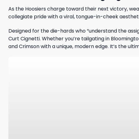
As the Hoosiers charge toward their next victory, wea
collegiate pride with a viral, tongue-in-cheek aesthe
Designed for the die-hards who “understand the assig
Curt Cignetti. Whether you’re tailgating in Bloomingt
and Crimson with a unique, modern edge. It’s the ulti