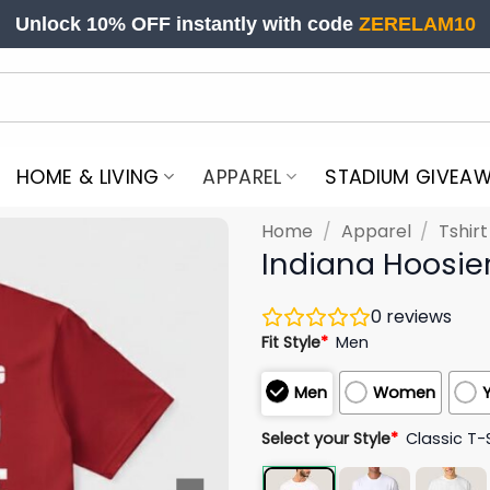
Unlock 10% OFF instantly with code
ZERELAM10
HOME & LIVING
APPAREL
STADIUM GIVEA
Home
/
Apparel
/
Tshir
Indiana Hoosier
0
reviews
Fit Style
*
Men
Men
Women
Select your Style
*
Classic T-