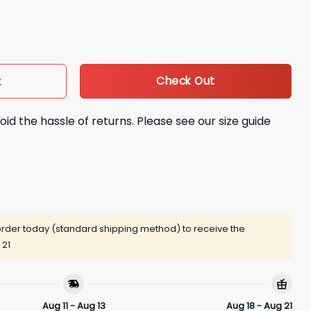
Face Shirt quantity
Check Out
t
oid the hassle of returns. Please see our size guide
rder today (standard shipping method) to receive the
 21
Aug 11 - Aug 13
Aug 18 - Aug 21