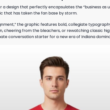
r a design that perfectly encapsulates the “business as u
tic that has taken the fan base by storm.
nment,” the graphic features bold, collegiate typograph
on, cheering from the bleachers, or rewatching classic hig
mate conversation starter for a new era of Indiana domin