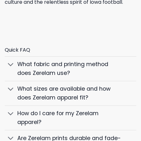
culture and the relentless spirit of Iowa football.
Quick FAQ
What fabric and printing method
does Zerelam use?
What sizes are available and how
does Zerelam apparel fit?
How do I care for my Zerelam
apparel?
Are Zerelam prints durable and fade-