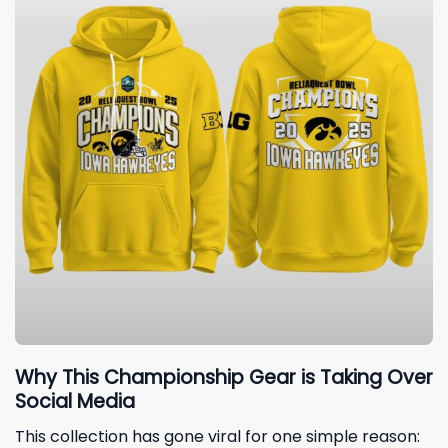
Why This Championship Gear is Taking Over
Social Media
This collection has gone viral for one simple reason: