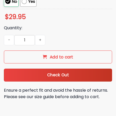
No
Yes
$
29.95
Quantity:
Iowa Hawkeyes ReliaQuest Bowl Champions Hoodie Shirt Jo
Add to cart
Check Out
Ensure a perfect fit and avoid the hassle of returns.
Please see our size guide before adding to cart.