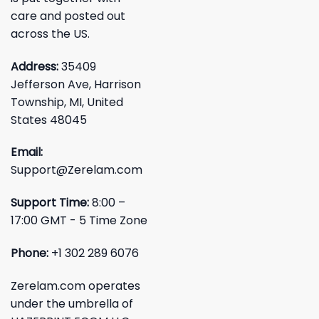
care and posted out
across the US.
Address:
35409
Jefferson Ave, Harrison
Township, MI, United
States 48045
Email:
Support@Zerelam.com
Support Time:
8:00 –
17:00 GMT - 5 Time Zone
Phone:
+1 302 289 6076
Zerelam.com operates
under the umbrella of