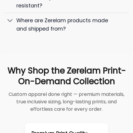
resistant?
Where are Zerelam products made
and shipped from?
Why Shop the Zerelam Print-
On-Demand Collection
Custom apparel done right — premium materials,
true inclusive sizing, long-lasting prints, and
effortless care for every order.