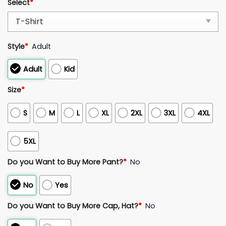
Select
*
Style
*
Adult
Adult
Kid
Size
*
S
M
L
XL
2XL
3XL
4XL
5XL
Do you Want to Buy More Pant?
*
No
No
Yes
Do you Want to Buy More Cap, Hat?
*
No