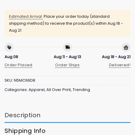
Estimated Arrival:
Place your order today (standard
shipping method) to receive the product(s) within
Aug 18 -
Aug 21
Aug 08
Aug 11 - Aug 13
Aug 18 - Aug 21
Order Placed
Order Ships
Delivered!
SKU:
N5MC66D8
Categories:
Apparel
,
All Over Print
,
Trending
Description
Shipping Info