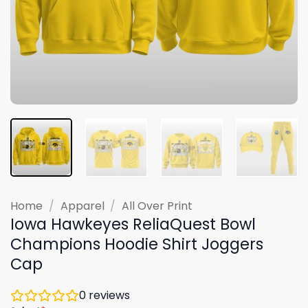
Home
/
Apparel
/
All Over Print
Iowa Hawkeyes ReliaQuest Bowl
Champions Hoodie Shirt Joggers
Cap
0
reviews