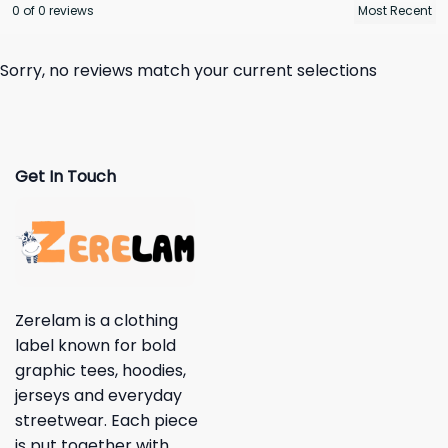
0 of 0 reviews
Sorry, no reviews match your current selections
Get In Touch
Zerelam is a clothing
label known for bold
graphic tees, hoodies,
jerseys and everyday
streetwear. Each piece
is put together with