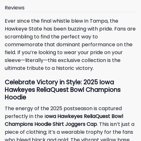
Reviews
Ever since the final whistle blew in Tampa, the
Hawkeye State has been buzzing with pride. Fans are
scrambling to find the perfect way to
commemorate that dominant performance on the
field. If you’re looking to wear your pride on your
sleeve—literally—this exclusive collection is the
ultimate tribute to a historic victory.
Celebrate Victory in Style: 2025 Iowa
Hawkeyes ReliaQuest Bowl Champions
Hoodie
The energy of the 2025 postseason is captured
perfectly in the I
owa Hawkeyes ReliaQuest Bowl
Champions Hoodie Shirt Joggers Cap
. This isn’t just a
piece of clothing; it’s a wearable trophy for the fans
who bleed black and gold. The vibrant yellow base