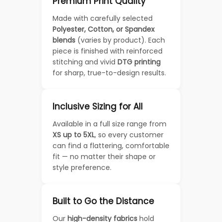
Premium Print Quality
Made with carefully selected
Polyester, Cotton, or Spandex
blends
(varies by product). Each
piece is finished with reinforced
stitching and vivid
DTG printing
for sharp, true-to-design results.
Inclusive Sizing for All
Available in a full size range from
XS up to 5XL
, so every customer
can find a flattering, comfortable
fit — no matter their shape or
style preference.
Built to Go the Distance
Our
high-density fabrics
hold