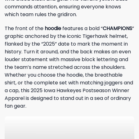
commands attention, ensuring everyone knows
which team rules the gridiron.
The front of the
hoodie
features a bold “
CHAMPIONS
”
graphic anchored by the iconic Tigerhawk helmet,
flanked by the “2025” date to mark the moment in
history. Turn it around, and the back makes an even
louder statement with massive block lettering and
the team’s name stretched across the shoulders.
Whether you choose the hoodie, the breathable
shirt, or the complete set with matching joggers and
a cap, this 2025 Iowa Hawkeyes Postseason Winner
Apparel is designed to stand out in a sea of ordinary
fan gear.