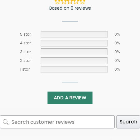
Based on 0 reviews
5 star
0%
4 star
0%
3 star
0%
2 star
0%
1 star
0%
ADD A REVIEW
Search