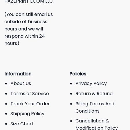
HAZEPRINT ECOM LLC.
(You can still email us
outside of business
hours and we will
respond within 24
hours)
Information
Policies
About Us
Privacy Policy
Terms of Service
Return & Refund
Track Your Order
Billing Terms And
Conditions
Shipping Policy
Cancellation &
Size Chart
Modification Policy