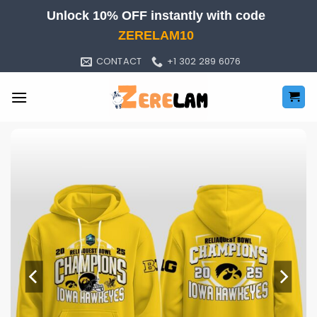
Skip
Unlock 10% OFF instantly with code
to
ZERELAM10
content
CONTACT
+1 302 289 6076