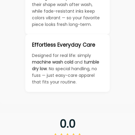
their shape wash after wash,
while fade-resistant inks keep
colors vibrant — so your favorite
piece looks fresh long-term.
Effortless Everyday Care
Designed for real life: simply
machine wash cold
and
tumble
dry low
. No special handling, no
fuss — just easy-care apparel
that fits your routine.
0.0