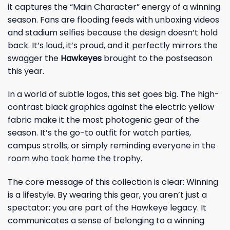
it captures the “Main Character” energy of a winning
season. Fans are flooding feeds with unboxing videos
and stadium selfies because the design doesn’t hold
back. It’s loud, it’s proud, and it perfectly mirrors the
swagger the
Hawkeyes
brought to the postseason
this year.
In a world of subtle logos, this set goes big. The high-
contrast black graphics against the electric yellow
fabric make it the most photogenic gear of the
season. It’s the go-to outfit for watch parties,
campus strolls, or simply reminding everyone in the
room who took home the trophy.
The core message of this collection is clear: Winning
is a lifestyle. By wearing this gear, you aren’t just a
spectator; you are part of the Hawkeye legacy. It
communicates a sense of belonging to a winning