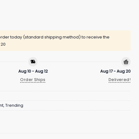
rder today (standard shipping method) to receive the
 20
Aug 10 - Aug 12
Aug 17 - Aug 20
Order Ships
Delivered!
nt
,
Trending