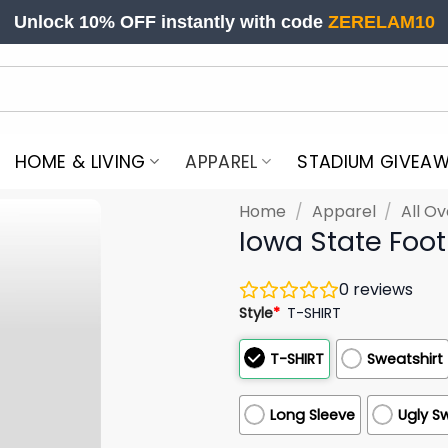
Unlock 10% OFF instantly with code
ZERELAM10
HOME & LIVING
APPAREL
STADIUM GIVEA
Home
/
Apparel
/
All Ov
Iowa State Foo
0
reviews
Style
*
T-SHIRT
T-SHIRT
Sweatshirt
Long Sleeve
Ugly S