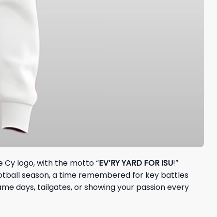
 Cy logo, with the motto “
EV’RY YARD FOR ISU
!”
ootball season, a time remembered for key battles
me days, tailgates, or showing your passion every