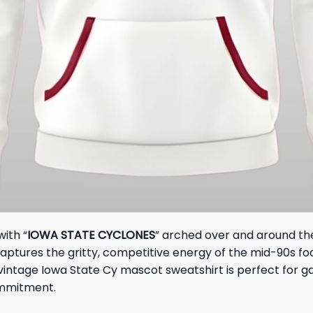
with “
IOWA STATE CYCLONES
” arched over and around the
captures the gritty, competitive energy of the mid-90s f
vintage Iowa State Cy mascot sweatshirt is perfect for ga
ommitment.