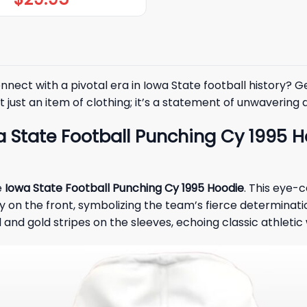
nect with a pivotal era in Iowa State football history? G
 just an item of clothing; it’s a statement of unwavering 
 State Football Punching Cy 1995 H
e
Iowa State Football Punching Cy 1995 Hoodie
. This eye-
on the front, symbolizing the team’s fierce determinatio
and gold stripes on the sleeves, echoing classic athletic