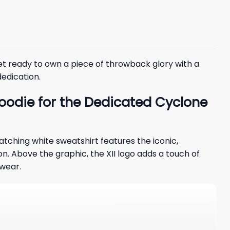
et ready to own a piece of throwback glory with a
dedication.
oodie for the Dedicated Cyclone
catching white sweatshirt features the iconic,
n. Above the graphic, the XII logo adds a touch of
 wear.