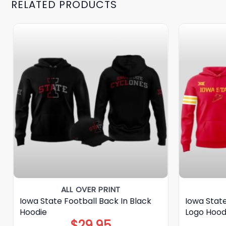
RELATED PRODUCTS
ALL OVER PRINT
Iowa State Football Back In Black
Iowa Stat
Hoodie
Logo Hood
$
29.95