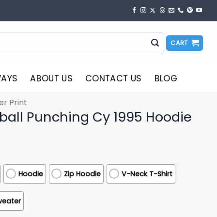
CART
WAYS
ABOUT US
CONTACT US
BLOG
er Print
tball Punching Cy 1995 Hoodie
Hoodie
Zip Hoodie
V-Neck T-Shirt
weater