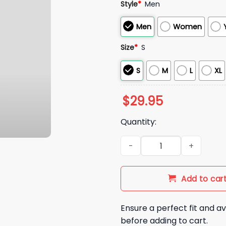
Style
*
Men
Men
Women
Size
*
S
S
M
L
XL
$
29.95
Quantity:
Iowa State Football Punching
Add to car
Ensure a perfect fit and av
before adding to cart.