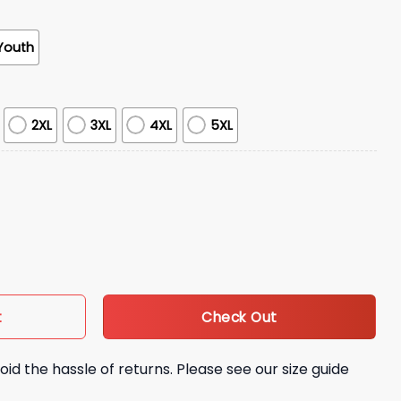
Youth
2XL
3XL
4XL
5XL
 Cy 1995 Hoodie quantity
Check Out
t
oid the hassle of returns. Please see our size guide