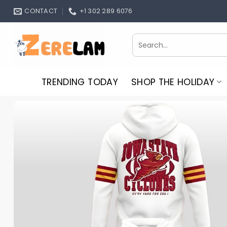
Skip
CONTACT
+1 302 289 6076
to
content
Search
for:
TRENDING TODAY
SHOP THE HOLIDAY