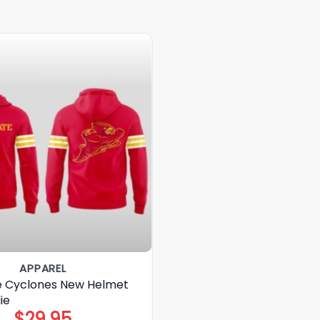
APPAREL
e Cyclones New Helmet
ie
$
29.95