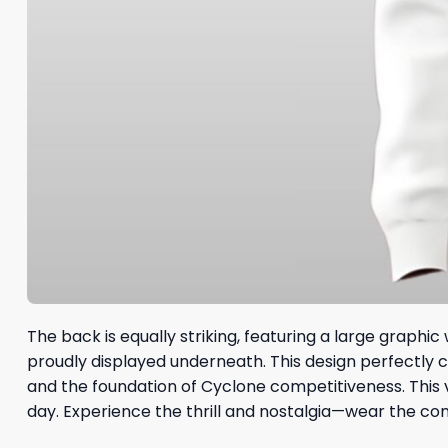
The back is equally striking, featuring a large graphic 
proudly displayed underneath. This design perfectly 
and the foundation of Cyclone competitiveness. This 
day. Experience the thrill and nostalgia—wear the c