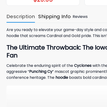
Description
Shipping Info
Reviews
Are you ready to elevate your game-day style and con
hoodie that screams Cardinal and Gold pride. This isn’t
The Ultimate Throwback: The Iowa
Fan
Celebrate the enduring spirit of the
Cyclones
with th
aggressive “
Punching Cy
” mascot graphic prominently 
conference heritage. The
hoodie
boasts bold cardinal 