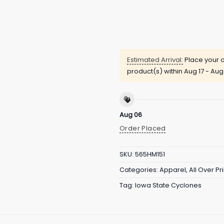
Estimated Arrival:
Place your o
product(s) within
Aug 17 - Aug
Aug 06
Order Placed
SKU:
565HM151
Categories:
Apparel
,
All Over Pri
Tag:
Iowa State Cyclones