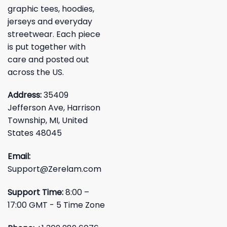
graphic tees, hoodies,
jerseys and everyday
streetwear. Each piece
is put together with
care and posted out
across the US.
Address:
35409
Jefferson Ave, Harrison
Township, MI, United
States 48045
Email:
Support@Zerelam.com
Support Time:
8:00 –
17:00 GMT - 5 Time Zone