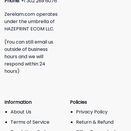
Phone:
+1 302 289 6076
Zerelam.com operates
under the umbrella of
HAZEPRINT ECOM LLC.
(You can still email us
outside of business
hours and we will
respond within 24
hours)
Information
Policies
About Us
Privacy Policy
Terms of Service
Return & Refund