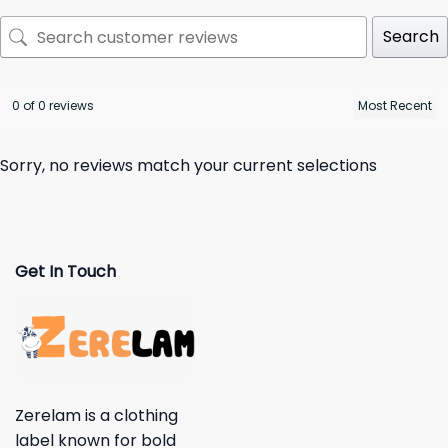
Search
0 of 0 reviews
Sorry, no reviews match your current selections
Get In Touch
Zerelam is a clothing
label known for bold