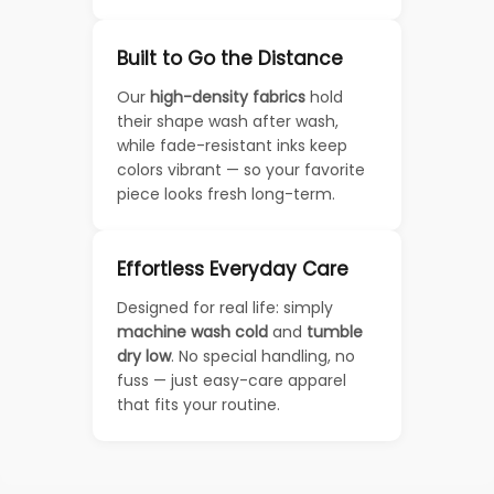
Built to Go the Distance
Our
high-density fabrics
hold
their shape wash after wash,
while fade-resistant inks keep
colors vibrant — so your favorite
piece looks fresh long-term.
Effortless Everyday Care
Designed for real life: simply
machine wash cold
and
tumble
dry low
. No special handling, no
fuss — just easy-care apparel
that fits your routine.