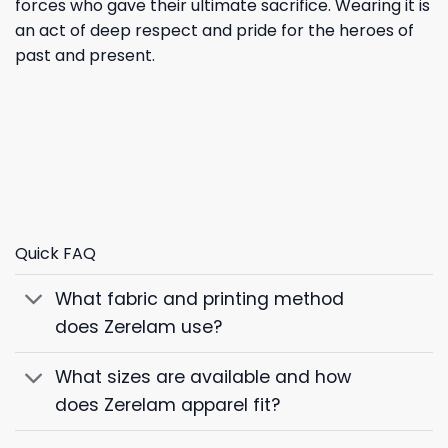
forces who gave their ultimate sacrifice. Wearing it is
an act of deep respect and pride for the heroes of
past and present.
Quick FAQ
What fabric and printing method
does Zerelam use?
What sizes are available and how
does Zerelam apparel fit?