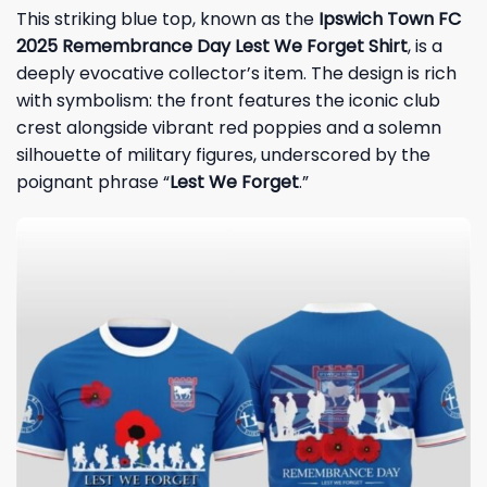
This striking blue top, known as the
Ipswich Town FC
2025 Remembrance Day Lest We Forget Shirt
, is a
deeply evocative collector’s item. The design is rich
with symbolism: the front features the iconic club
crest alongside vibrant red poppies and a solemn
silhouette of military figures, underscored by the
poignant phrase “
Lest We Forget
.”