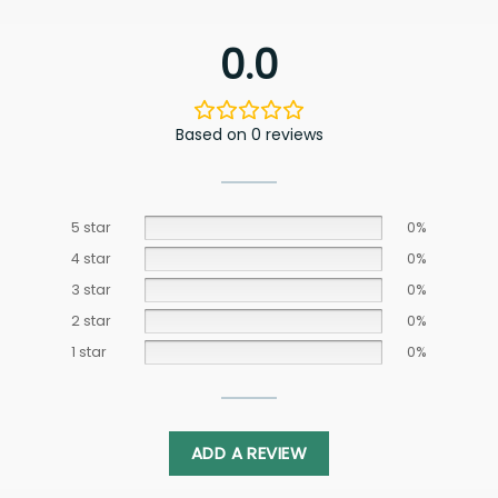
0.0
Based on 0 reviews
5 star
0%
4 star
0%
3 star
0%
2 star
0%
1 star
0%
ADD A REVIEW