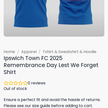
Home
/
Apparel
/
Tshirt & Sweatshirt & Hoodie
Ipswich Town FC 2025
Remembrance Day Lest We Forget
Shirt
0
reviews
Out of stock
Ensure a perfect fit and avoid the hassle of returns.
Please see our size guide before adding to cart.