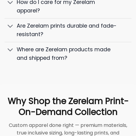
How do I care for my Zerelam
apparel?
Are Zerelam prints durable and fade-
resistant?
Where are Zerelam products made
and shipped from?
Why Shop the Zerelam Print-
On-Demand Collection
Custom apparel done right — premium materials,
true inclusive sizing, long-lasting prints, and