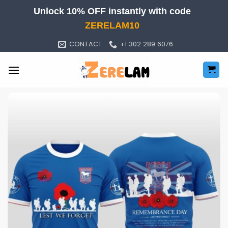
Skip
Unlock 10% OFF instantly with code
to
ZERELAM10
content
CONTACT
+1 302 289 6076