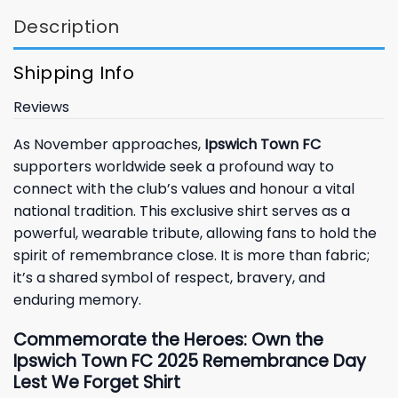
Description
Shipping Info
Reviews
As November approaches,
Ipswich Town FC
supporters worldwide seek a profound way to
connect with the club’s values and honour a vital
national tradition. This exclusive shirt serves as a
powerful, wearable tribute, allowing fans to hold the
spirit of remembrance close. It is more than fabric;
it’s a shared symbol of respect, bravery, and
enduring memory.
Commemorate the Heroes: Own the
Ipswich Town FC 2025 Remembrance Day
Lest We Forget Shirt