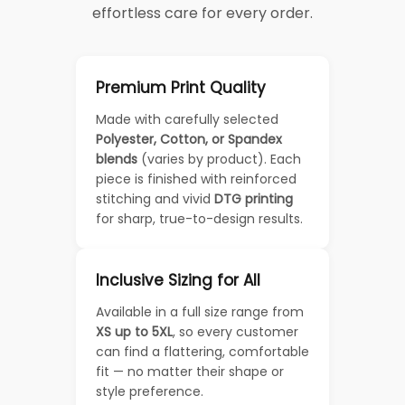
effortless care for every order.
Premium Print Quality
Made with carefully selected
Polyester, Cotton, or Spandex
blends
(varies by product). Each
piece is finished with reinforced
stitching and vivid
DTG printing
for sharp, true-to-design results.
Inclusive Sizing for All
Available in a full size range from
XS up to 5XL
, so every customer
can find a flattering, comfortable
fit — no matter their shape or
style preference.