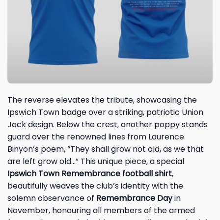
The reverse elevates the tribute, showcasing the
Ipswich Town badge over a striking, patriotic Union
Jack design. Below the crest, another poppy stands
guard over the renowned lines from Laurence
Binyon’s poem, “They shall grow not old, as we that
are left grow old…” This unique piece, a special
Ipswich Town Remembrance football shirt
,
beautifully weaves the club’s identity with the
solemn observance of
Remembrance Day
in
November, honouring all members of the armed