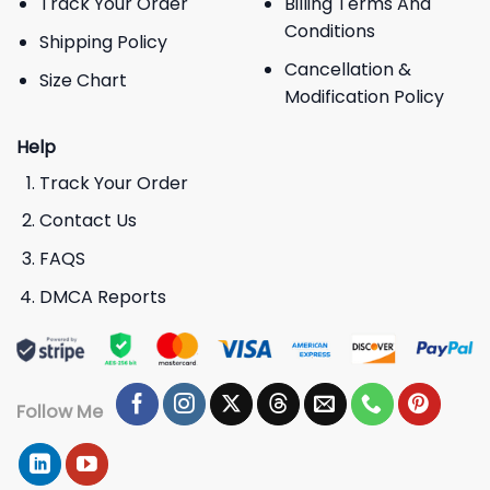
Track Your Order
Billing Terms And
Conditions
Shipping Policy
Cancellation &
Size Chart
Modification Policy
Help
Track Your Order
Contact Us
FAQS
DMCA Reports
Follow Me