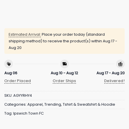
Estimated Arrival:
Place your order today (standard
shipping method) to receive the product(s) within
Aug 17 -
Aug 20
Aug 06
Aug 10 - Aug 12
Aug 17 - Aug 20
Order Placed
Order Ships
Delivered!
SKU:
AGYYRHY4
Categories:
Apparel
,
Trending
,
Tshirt & Sweatshirt & Hoodie
Tag:
Ipswich Town FC