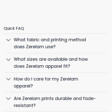
Quick FAQ
What fabric and printing method
does Zerelam use?
What sizes are available and how
does Zerelam apparel fit?
How do I care for my Zerelam
apparel?
Are Zerelam prints durable and fade-
resistant?