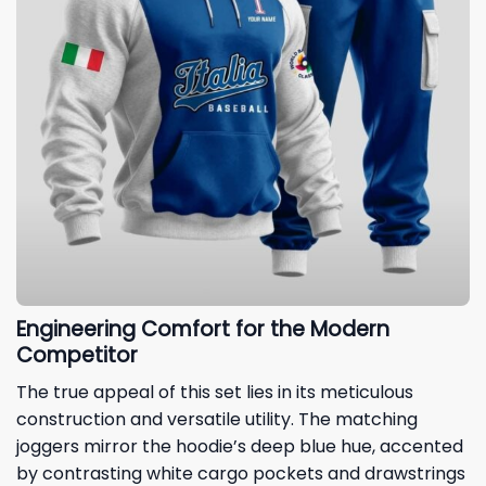
Engineering Comfort for the Modern
Competitor
The true appeal of this set lies in its meticulous
construction and versatile utility. The matching
joggers mirror the hoodie’s deep blue hue, accented
by contrasting white cargo pockets and drawstrings