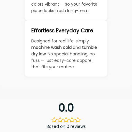
colors vibrant — so your favorite
piece looks fresh long-term.
Effortless Everyday Care
Designed for real life: simply
machine wash cold
and
tumble
dry low
. No special handling, no
fuss — just easy-care apparel
that fits your routine.
0.0
Based on 0 reviews