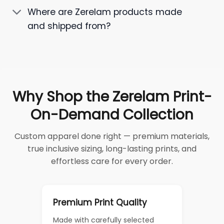
Where are Zerelam products made
and shipped from?
Why Shop the Zerelam Print-
On-Demand Collection
Custom apparel done right — premium materials,
true inclusive sizing, long-lasting prints, and
effortless care for every order.
Premium Print Quality
Made with carefully selected