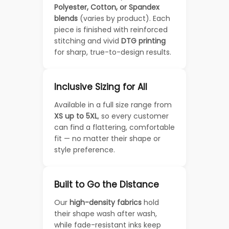
Polyester, Cotton, or Spandex
blends
(varies by product). Each
piece is finished with reinforced
stitching and vivid
DTG printing
for sharp, true-to-design results.
Inclusive Sizing for All
Available in a full size range from
XS up to 5XL
, so every customer
can find a flattering, comfortable
fit — no matter their shape or
style preference.
Built to Go the Distance
Our
high-density fabrics
hold
their shape wash after wash,
while fade-resistant inks keep