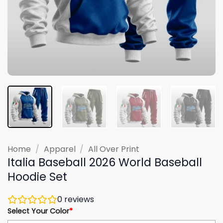
Home
/
Apparel
/
All Over Print
Italia Baseball 2026 World Baseball
Hoodie Set
0
reviews
Select Your Color
*