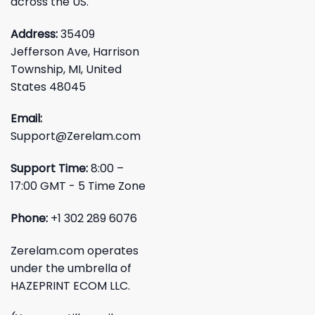
across the US.
Address:
35409
Jefferson Ave, Harrison
Township, MI, United
States 48045
Email:
Support@Zerelam.com
Support Time:
8:00 –
17:00 GMT - 5 Time Zone
Phone:
+1 302 289 6076
Zerelam.com operates
under the umbrella of
HAZEPRINT ECOM LLC.