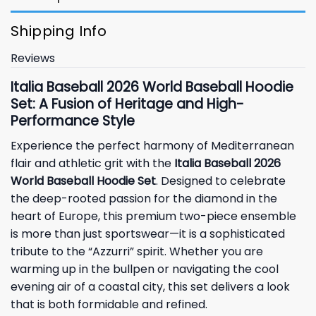
Shipping Info
Reviews
Italia Baseball 2026 World Baseball Hoodie
Set: A Fusion of Heritage and High-
Performance Style
Experience the perfect harmony of Mediterranean
flair and athletic grit with the
Italia Baseball 2026
World Baseball Hoodie Set
. Designed to celebrate
the deep-rooted passion for the diamond in the
heart of Europe, this premium two-piece ensemble
is more than just sportswear—it is a sophisticated
tribute to the “Azzurri” spirit. Whether you are
warming up in the bullpen or navigating the cool
evening air of a coastal city, this set delivers a look
that is both formidable and refined.