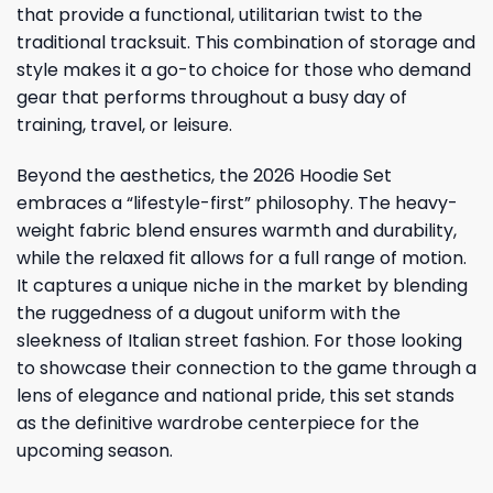
that provide a functional, utilitarian twist to the
traditional tracksuit. This combination of storage and
style makes it a go-to choice for those who demand
gear that performs throughout a busy day of
training, travel, or leisure.
Beyond the aesthetics, the 2026 Hoodie Set
embraces a “lifestyle-first” philosophy. The heavy-
weight fabric blend ensures warmth and durability,
while the relaxed fit allows for a full range of motion.
It captures a unique niche in the market by blending
the ruggedness of a dugout uniform with the
sleekness of Italian street fashion. For those looking
to showcase their connection to the game through a
lens of elegance and national pride, this set stands
as the definitive wardrobe centerpiece for the
upcoming season.