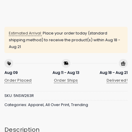
Estimated Arrival:
Place your order today (standard
shipping method) to receive the product(s) within
Aug 18 -
Aug 21
Aug 09
Aug 11 - Aug 13
Aug 18 - Aug 21
Order Placed
Order Ships
Delivered!
SKU:
5NSW263R
Categories:
Apparel
,
All Over Print
,
Trending
Description