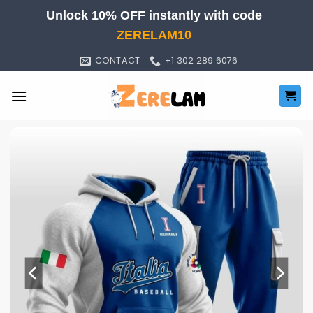
Skip
Unlock 10% OFF instantly with code
to
ZERELAM10
content
CONTACT
+1 302 289 6076