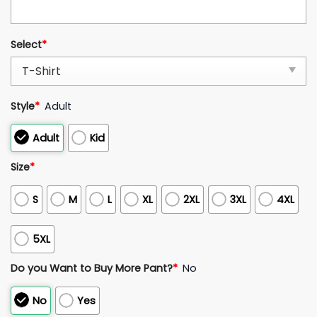
Select
*
Style
*
Adult
Adult
Kid
Size
*
S
M
L
XL
2XL
3XL
4XL
5XL
Do you Want to Buy More Pant?
*
No
No
Yes