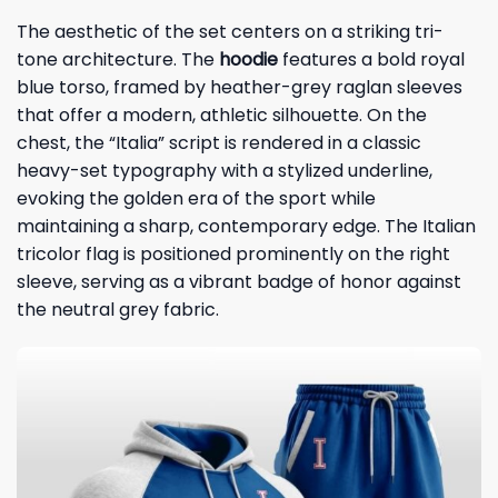
The aesthetic of the set centers on a striking tri-
tone architecture. The
hoodie
features a bold royal
blue torso, framed by heather-grey raglan sleeves
that offer a modern, athletic silhouette. On the
chest, the “Italia” script is rendered in a classic
heavy-set typography with a stylized underline,
evoking the golden era of the sport while
maintaining a sharp, contemporary edge. The Italian
tricolor flag is positioned prominently on the right
sleeve, serving as a vibrant badge of honor against
the neutral grey fabric.