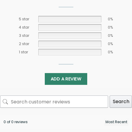
5 star
0%
4 star
0%
3 star
0%
2 star
0%
1 star
0%
ADD A REVIEW
Search
0 of 0 reviews