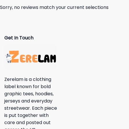
Sorry, no reviews match your current selections
Get In Touch
Zerelam is a clothing
label known for bold
graphic tees, hoodies,
jerseys and everyday
streetwear. Each piece
is put together with
care and posted out