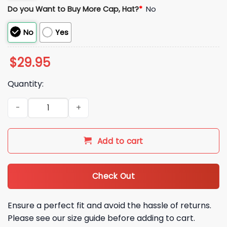
Do you Want to Buy More Cap, Hat?
*
No
No
Yes
$
29.95
Quantity:
Italia Baseball 2026 World Baseball Hoodie Set quantity
Add to cart
Check Out
Ensure a perfect fit and avoid the hassle of returns.
Please see our size guide before adding to cart.