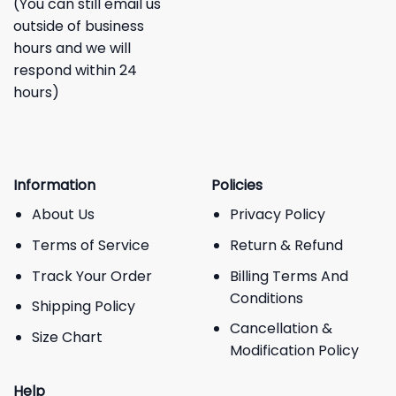
(You can still email us
outside of business
hours and we will
respond within 24
hours)
Information
Policies
About Us
Privacy Policy
Terms of Service
Return & Refund
Track Your Order
Billing Terms And
Conditions
Shipping Policy
Cancellation &
Size Chart
Modification Policy
Help