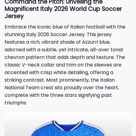
Command the Pitch: Unveiling the
Magnificent Italy 2026 World Cup Soccer
Jersey
Embrace the iconic blue of Italian football with the
stunning Italy 2026 Soccer Jersey. This jersey
features a rich, vibrant shade of Azzurri blue,
adorned with a subtle, yet intricate, all-over tonal
chevron pattern that adds depth and texture. The
classic V-neck collar and trim on the sleeves are
accented with crisp white detailing, offering a
striking contrast. Most prominently, the Italian
National Team crest sits proudly over the heart,
complete with the three stars signifying past
triumphs.