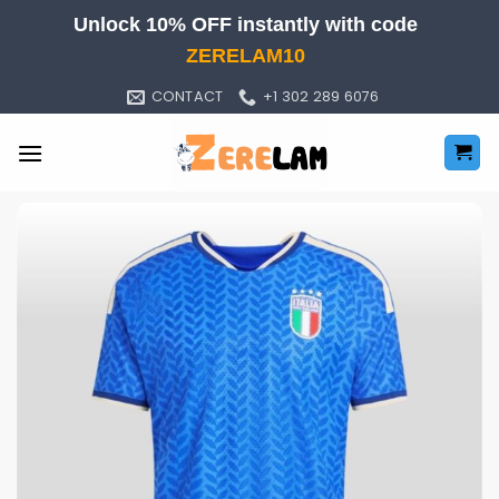
Skip
Unlock 10% OFF instantly with code
to
ZERELAM10
content
CONTACT
+1 302 289 6076