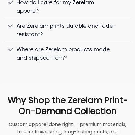
How do I care for my Zerelam
apparel?
Are Zerelam prints durable and fade-
resistant?
Where are Zerelam products made
and shipped from?
Why Shop the Zerelam Print-
On-Demand Collection
Custom apparel done right — premium materials,
true inclusive sizing, long-lasting prints, and