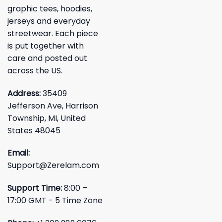
graphic tees, hoodies,
jerseys and everyday
streetwear. Each piece
is put together with
care and posted out
across the US.
Address:
35409
Jefferson Ave, Harrison
Township, MI, United
States 48045
Email:
Support@Zerelam.com
Support Time:
8:00 –
17:00 GMT - 5 Time Zone