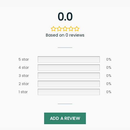
0.0
Based on 0 reviews
5 star
0%
4 star
0%
3 star
0%
2 star
0%
1 star
0%
ADD A REVIEW