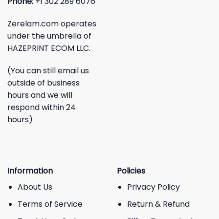
Phone:
+1 302 289 6076
Zerelam.com operates
under the umbrella of
HAZEPRINT ECOM LLC.
(You can still email us
outside of business
hours and we will
respond within 24
hours)
Information
Policies
About Us
Privacy Policy
Terms of Service
Return & Refund