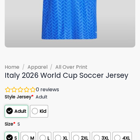
Home
/
Apparel
/
All Over Print
Italy 2026 World Cup Soccer Jersey
0
reviews
Style Jersey
*
Adult
Adult
Kid
Size
*
S
S
M
L
XL
2XL
3XL
4XL