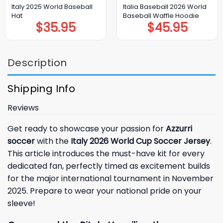
Italy 2025 World Baseball
Italia Baseball 2026 World
Hat
Baseball Waffle Hoodie
$
35.95
$
45.95
Description
Shipping Info
Reviews
Get ready to showcase your passion for
Azzurri
soccer
with the
Italy 2026 World Cup Soccer Jersey
.
This article introduces the must-have kit for every
dedicated fan, perfectly timed as excitement builds
for the major international tournament in November
2025. Prepare to wear your national pride on your
sleeve!