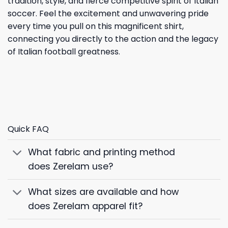
tradition, style, and fierce competitive spirit of Italian
soccer. Feel the excitement and unwavering pride
every time you pull on this magnificent shirt,
connecting you directly to the action and the legacy
of Italian football greatness.
Quick FAQ
What fabric and printing method
does Zerelam use?
What sizes are available and how
does Zerelam apparel fit?