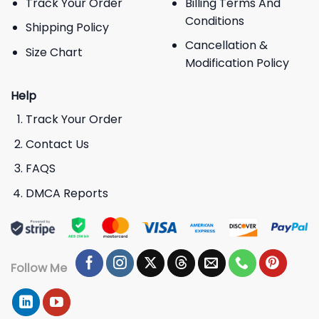
Track Your Order
Billing Terms And
Conditions
Shipping Policy
Cancellation &
Size Chart
Modification Policy
Help
Track Your Order
Contact Us
FAQS
DMCA Reports
Follow Me