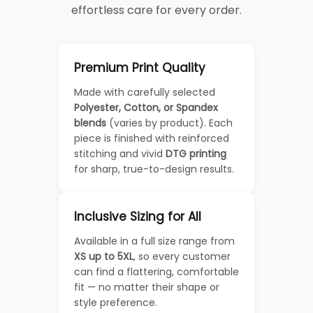
effortless care for every order.
Premium Print Quality
Made with carefully selected
Polyester, Cotton, or Spandex
blends
(varies by product). Each
piece is finished with reinforced
stitching and vivid
DTG printing
for sharp, true-to-design results.
Inclusive Sizing for All
Available in a full size range from
XS up to 5XL
, so every customer
can find a flattering, comfortable
fit — no matter their shape or
style preference.