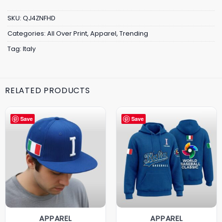
SKU:
QJ4ZNFHD
Categories:
All Over Print
,
Apparel
,
Trending
Tag:
Italy
RELATED PRODUCTS
Save
Save
APPAREL
APPAREL