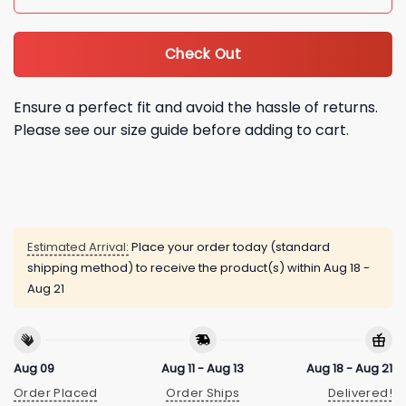
Check Out
Ensure a perfect fit and avoid the hassle of returns.
Please see our size guide before adding to cart.
Estimated Arrival:
Place your order today (standard
shipping method) to receive the product(s) within
Aug 18 -
Aug 21
Aug 09
Aug 11 - Aug 13
Aug 18 - Aug 21
Order Placed
Order Ships
Delivered!