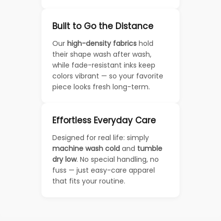
Built to Go the Distance
Our
high-density fabrics
hold
their shape wash after wash,
while fade-resistant inks keep
colors vibrant — so your favorite
piece looks fresh long-term.
Effortless Everyday Care
Designed for real life: simply
machine wash cold
and
tumble
dry low
. No special handling, no
fuss — just easy-care apparel
that fits your routine.