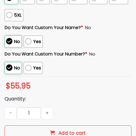
5XL
Do You Want Custom Your Name?
*
No
No
Yes
Do You Want Custom Your Number?
*
No
No
Yes
$
55.95
Quantity:
Italy 2026 World Cup Soccer Jersey quantity
Add to cart