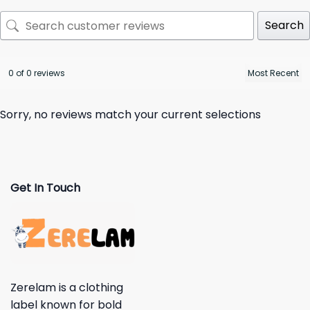
Search
0 of 0 reviews
Sorry, no reviews match your current selections
Get In Touch
Zerelam is a clothing
label known for bold