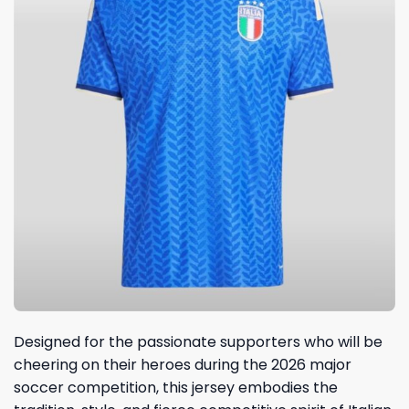
Designed for the passionate supporters who will be
cheering on their heroes during the 2026 major
soccer competition, this jersey embodies the