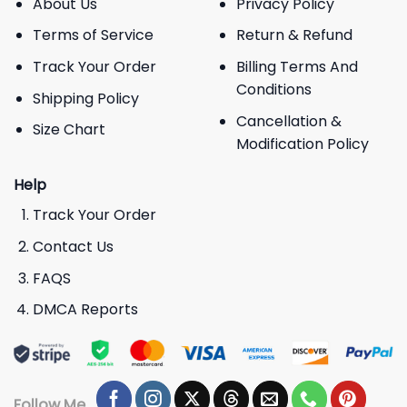
About Us
Privacy Policy
Terms of Service
Return & Refund
Track Your Order
Billing Terms And
Conditions
Shipping Policy
Cancellation &
Size Chart
Modification Policy
Help
Track Your Order
Contact Us
FAQS
DMCA Reports
Follow Me