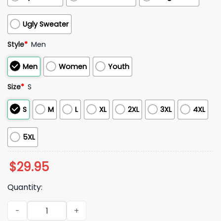
Ugly Sweater
Style
*
Men
Men
Women
Youth
Size
*
S
S
M
L
XL
2XL
3XL
4XL
5XL
$
29.95
Quantity:
Justin Bieber 2026 Justice World Tour Shirt quantity