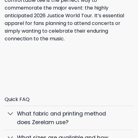
comfortable tee is the perfect way to
commemorate the major event: the highly
anticipated 2026 Justice World Tour. It’s essential
apparel for fans planning to attend concerts or
simply wanting to celebrate their enduring
connection to the music.
Quick FAQ
What fabric and printing method
does Zerelam use?
What sizes are available and how