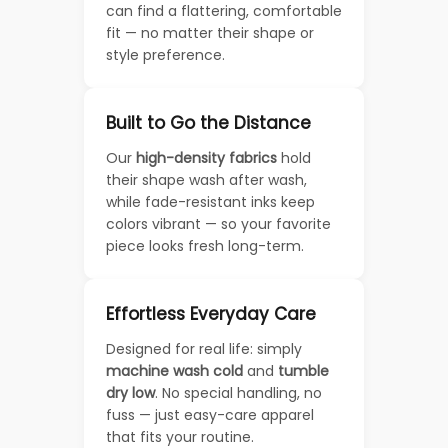
can find a flattering, comfortable
fit — no matter their shape or
style preference.
Built to Go the Distance
Our
high-density fabrics
hold
their shape wash after wash,
while fade-resistant inks keep
colors vibrant — so your favorite
piece looks fresh long-term.
Effortless Everyday Care
Designed for real life: simply
machine wash cold
and
tumble
dry low
. No special handling, no
fuss — just easy-care apparel
that fits your routine.