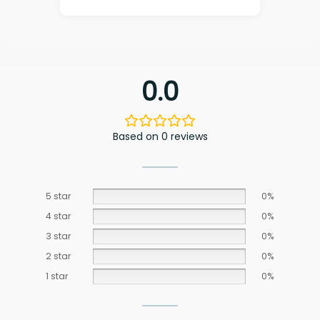
0.0
Based on 0 reviews
5 star
0%
4 star
0%
3 star
0%
2 star
0%
1 star
0%