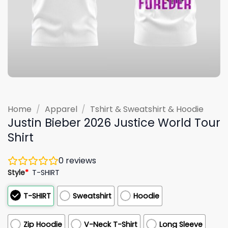
Home
/
Apparel
/
Tshirt & Sweatshirt & Hoodie
Justin Bieber 2026 Justice World Tour
Shirt
0
reviews
Style
*
T-SHIRT
T-SHIRT
Sweatshirt
Hoodie
Zip Hoodie
V-Neck T-Shirt
Long Sleeve