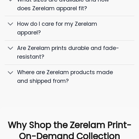
does Zerelam apparel fit?
How do I care for my Zerelam
apparel?
Are Zerelam prints durable and fade-
resistant?
Where are Zerelam products made
and shipped from?
Why Shop the Zerelam Print-
On-Demand Collection