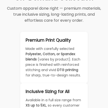
Custom apparel done right — premium materials,
true inclusive sizing, long-lasting prints, and
effortless care for every order.
Premium Print Quality
Made with carefully selected
Polyester, Cotton, or Spandex
blends
(varies by product). Each
piece is finished with reinforced
stitching and vivid
DTG printing
for sharp, true-to-design results.
Inclusive Sizing for All
Available in a full size range from
XS up to 5XL
, so every customer