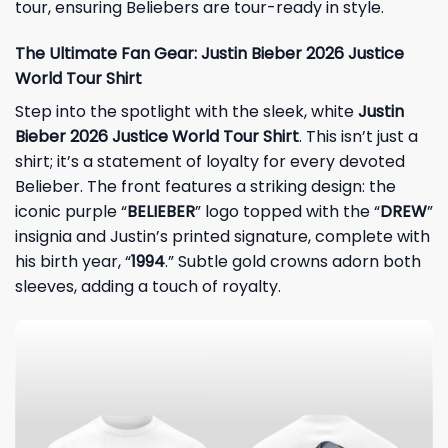
tour, ensuring Beliebers are tour-ready in style.
The Ultimate Fan Gear: Justin Bieber 2026 Justice
World Tour Shirt
Step into the spotlight with the sleek, white
Justin
Bieber 2026 Justice World Tour Shirt
. This isn’t just a
shirt; it’s a statement of loyalty for every devoted
Belieber. The front features a striking design: the
iconic purple “
BELIEBER
” logo topped with the “
DREW
”
insignia and Justin’s printed signature, complete with
his birth year, “
1994
.” Subtle gold crowns adorn both
sleeves, adding a touch of royalty.