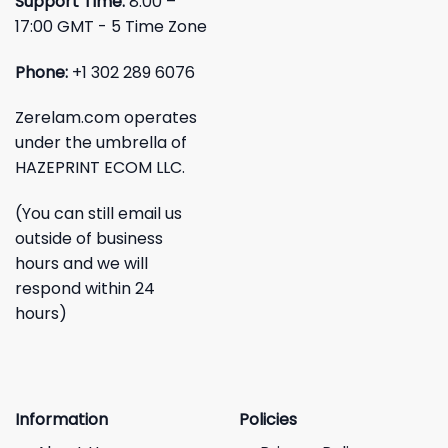
Support Time:
8:00 –
17:00 GMT - 5 Time Zone
Phone:
+1 302 289 6076
Zerelam.com operates
under the umbrella of
HAZEPRINT ECOM LLC.
(You can still email us
outside of business
hours and we will
respond within 24
hours)
Information
Policies