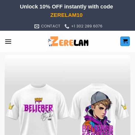
Skip
Unlock 10% OFF instantly with code
to
ZERELAM10
content
CONTACT
+1 302 289 6076