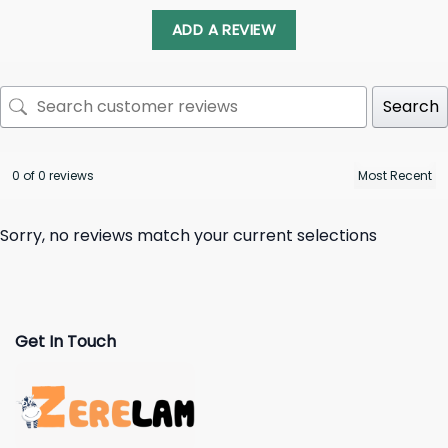
ADD A REVIEW
Search
0 of 0 reviews
Sorry, no reviews match your current selections
Get In Touch