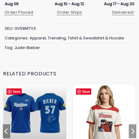
Aug 06
Aug 10 - Aug 12
Aug 17 - Aug 20
Order Placed
Order Ships
Delivered!
SKU:
GV58M7VX
Categories:
Apparel
,
Trending
,
Tshirt & Sweatshirt & Hoodie
Tag:
Justin Bieber
RELATED PRODUCTS
Save
Save