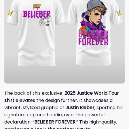
The back of this exclusive
2026 Justice World Tour
shirt
elevates the design further. It showcases a
vibrant, stylized graphic of
Justin Bieber
, sporting his
signature cap and hoodie, over the powerful
declaration: “
BELIEBER FOREVER
.” This high-quality,