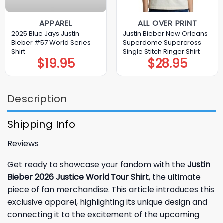
APPAREL
ALL OVER PRINT
2025 Blue Jays Justin
Justin Bieber New Orleans
Bieber #57 World Series
Superdome Supercross
Shirt
Single Stitch Ringer Shirt
$
19.95
$
28.95
Description
Shipping Info
Reviews
Get ready to showcase your fandom with the
Justin
Bieber 2026 Justice World Tour Shirt
, the ultimate
piece of fan merchandise. This article introduces this
exclusive apparel, highlighting its unique design and
connecting it to the excitement of the upcoming