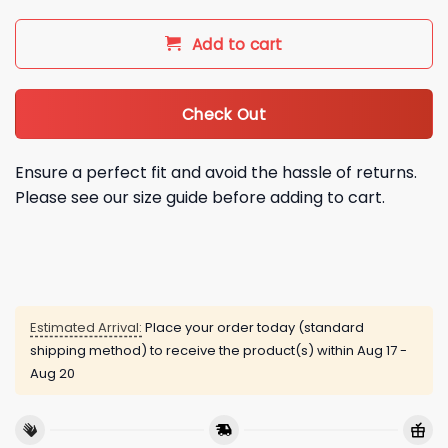
Add to cart
Check Out
Ensure a perfect fit and avoid the hassle of returns.
Please see our size guide before adding to cart.
Estimated Arrival:
Place your order today (standard
shipping method) to receive the product(s) within
Aug 17 -
Aug 20