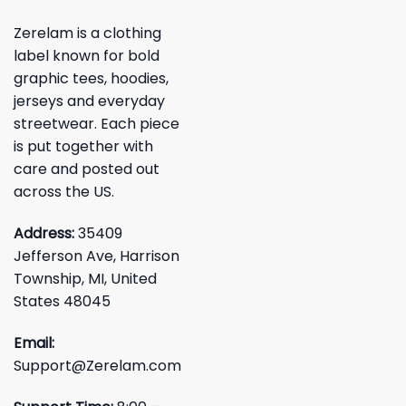
Zerelam is a clothing
label known for bold
graphic tees, hoodies,
jerseys and everyday
streetwear. Each piece
is put together with
care and posted out
across the US.
Address:
35409
Jefferson Ave, Harrison
Township, MI, United
States 48045
Email:
Support@Zerelam.com