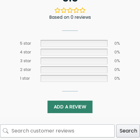
Based on 0 reviews
5 star
0%
4 star
0%
3 star
0%
2 star
0%
1 star
0%
ADD A REVIEW
Search