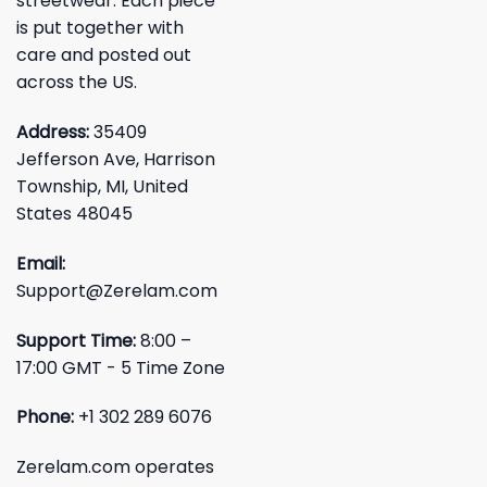
streetwear. Each piece
is put together with
care and posted out
across the US.
Address:
35409
Jefferson Ave, Harrison
Township, MI, United
States 48045
Email:
Support@Zerelam.com
Support Time:
8:00 –
17:00 GMT - 5 Time Zone
Phone:
+1 302 289 6076
Zerelam.com operates