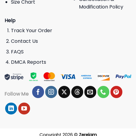
Size Chart
Modification Policy
Help
Track Your Order
Contact Us
FAQS
DMCA Reports
Follow Me
Copyright 2026 ©
Zerelam