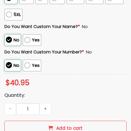
5XL
Do You Want Custom Your Name?
*
No
No
Yes
Do You Want Custom Your Number?
*
No
No
Yes
$
40.95
Quantity:
Kike Hernandez LA Dodgers 17 Jersey quantity
Add to cart