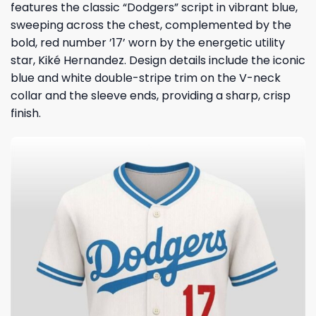
features the classic “Dodgers” script in vibrant blue,
sweeping across the chest, complemented by the
bold, red number ’17’ worn by the energetic utility
star,
Kiké Hernandez
. Design details include the iconic
blue and white double-stripe trim on the V-neck
collar and the sleeve ends, providing a sharp, crisp
finish.