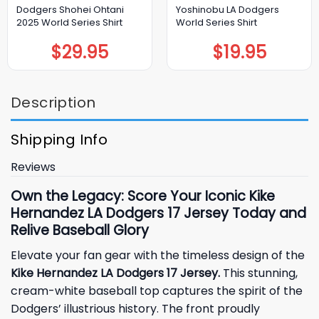
Dodgers Shohei Ohtani
Yoshinobu LA Dodgers
2025 World Series Shirt
World Series Shirt
$
29.95
$
19.95
Description
Shipping Info
Reviews
Own the Legacy: Score Your Iconic Kike
Hernandez LA Dodgers 17 Jersey Today and
Relive Baseball Glory
Elevate your fan gear with the timeless design of the
Kike Hernandez LA Dodgers 17 Jersey.
This stunning,
cream-white baseball top captures the spirit of the
Dodgers’ illustrious history. The front proudly