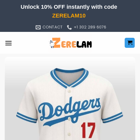
Skip
Unlock 10% OFF instantly with code
to
ZERELAM10
content
CONTACT
+1 302 289 6076