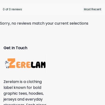
0 of 0 reviews
Sorry, no reviews match your current selections
Get In Touch
Zerelam is a clothing
label known for bold
graphic tees, hoodies,
jerseys and everyday