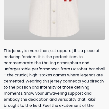
This jersey is more than just apparel; it’s a piece of
enduring fandom. It is the perfect item to
commemorate the thrilling atmosphere and
unforgettable performances from October baseball
– the crucial, high-stakes games where legends are
cemented. Wearing this jersey connects you directly
to the passion and intensity of those defining
moments. Show your unwavering support and
embody the dedication and versatility that ‘Kiké’
brought to the field. Feel the excitement of the