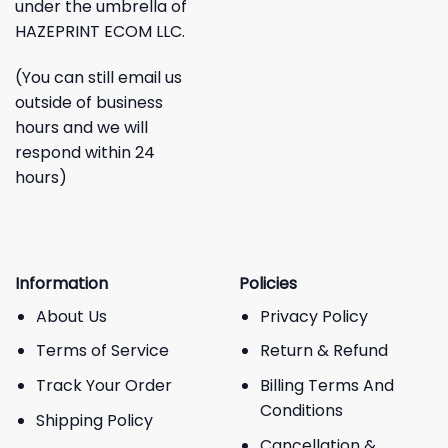
under the umbrella of
HAZEPRINT ECOM LLC.
(You can still email us
outside of business
hours and we will
respond within 24
hours)
Information
Policies
About Us
Privacy Policy
Terms of Service
Return & Refund
Track Your Order
Billing Terms And
Conditions
Shipping Policy
Cancellation &