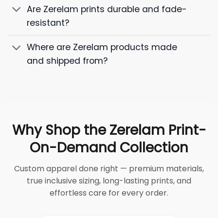
Are Zerelam prints durable and fade-
resistant?
Where are Zerelam products made
and shipped from?
Why Shop the Zerelam Print-
On-Demand Collection
Custom apparel done right — premium materials,
true inclusive sizing, long-lasting prints, and
effortless care for every order.