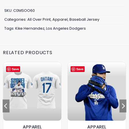
SKU:
C0MSOO60
Categories:
All Over Print
,
Apparel
,
Baseball Jersey
Tags:
Kike Hernandez
,
Los Angeles Dodgers
RELATED PRODUCTS
Save
Save
APPAREL
APPAREL