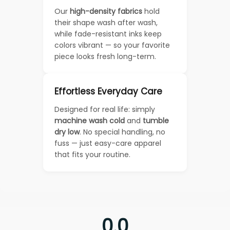
Our
high-density fabrics
hold
their shape wash after wash,
while fade-resistant inks keep
colors vibrant — so your favorite
piece looks fresh long-term.
Effortless Everyday Care
Designed for real life: simply
machine wash cold
and
tumble
dry low
. No special handling, no
fuss — just easy-care apparel
that fits your routine.
0.0