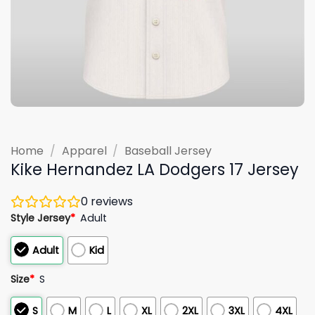
Home
/
Apparel
/
Baseball Jersey
Kike Hernandez LA Dodgers 17 Jersey
0
reviews
Style Jersey
*
Adult
Adult
Kid
Size
*
S
S
M
L
XL
2XL
3XL
4XL