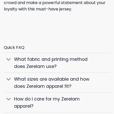
crowd and make a powerful statement about your
loyalty with this must-have jersey.
Quick FAQ
What fabric and printing method
does Zerelam use?
What sizes are available and how
does Zerelam apparel fit?
How do I care for my Zerelam
apparel?