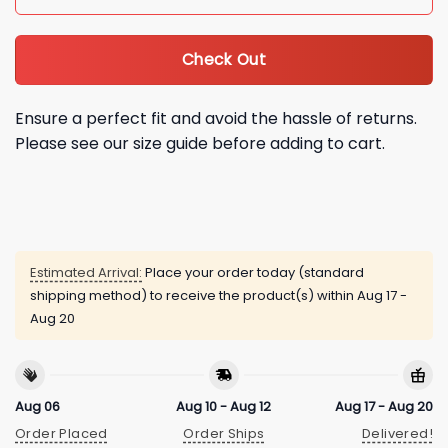
Check Out
Ensure a perfect fit and avoid the hassle of returns.
Please see our size guide before adding to cart.
Estimated Arrival:
Place your order today (standard
shipping method) to receive the product(s) within
Aug 17 -
Aug 20
Aug 06
Aug 10 - Aug 12
Aug 17 - Aug 20
Order Placed
Order Ships
Delivered!