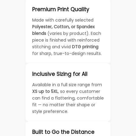
Premium Print Quality
Made with carefully selected
Polyester, Cotton, or Spandex
blends
(varies by product). Each
piece is finished with reinforced
stitching and vivid
DTG printing
for sharp, true-to-design results.
Inclusive Sizing for All
Available in a full size range from
XS up to 5XL
, so every customer
can find a flattering, comfortable
fit — no matter their shape or
style preference.
Built to Go the Distance