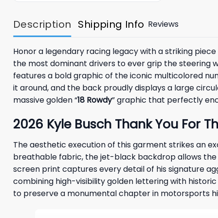
Description
Shipping Info
Reviews
Honor a legendary racing legacy with a striking piec
the most dominant drivers to ever grip the steering w
features a bold graphic of the iconic multicolored num
it around, and the back proudly displays a large cir
massive golden “
18 Rowdy
” graphic that perfectly en
2026 Kyle Busch Thank You For Th
The aesthetic execution of this garment strikes an 
breathable fabric, the jet-black backdrop allows the
screen print captures every detail of his signature a
combining high-visibility golden lettering with histor
to preserve a monumental chapter in motorsports hi