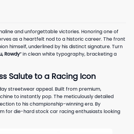
aline and unforgettable victories. Honoring one of
rves as a heartfelt nod to a historic career. The front
on himself, underlined by his distinct signature. Turn
u, Rowdy
” in clean white typography, bracketing a
ss Salute to a Racing Icon
day streetwear appeal. Built from premium,
hine to instantly pop. The meticulously detailed
nection to his championship-winning era. By
om for die-hard stock car racing enthusiasts looking