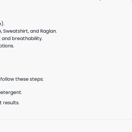
e).
e, Sweatshirt, and Raglan.
and breathability.
ptions.
 follow these steps:
detergent.
 results.