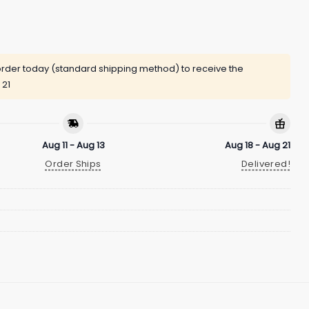
rder today (standard shipping method) to receive the
 21
Aug 11 - Aug 13
Aug 18 - Aug 21
Order Ships
Delivered!