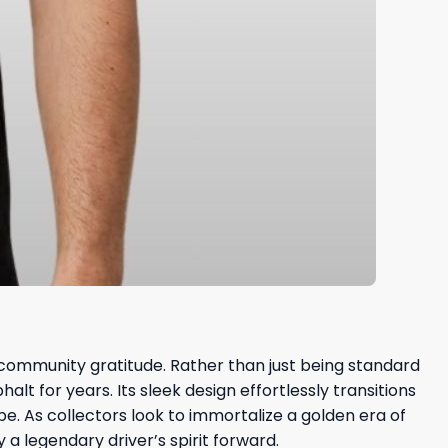
community gratitude. Rather than just being standard
t for years. Its sleek design effortlessly transitions
e. As collectors look to immortalize a golden era of
a legendary driver’s spirit forward.