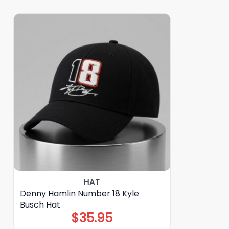
HAT
Denny Hamlin Number 18 Kyle
Busch Hat
$
35.95