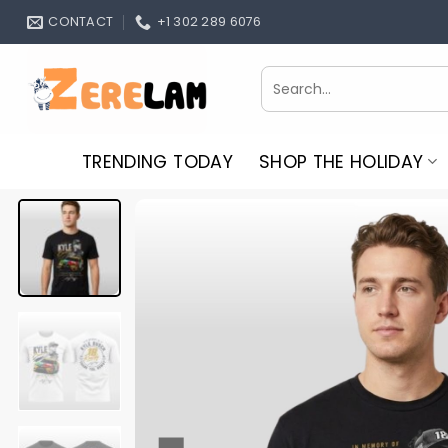
Skip
CONTACT
+1 302 289 6076
to
content
Search
for:
TRENDING TODAY
SHOP THE HOLIDAY