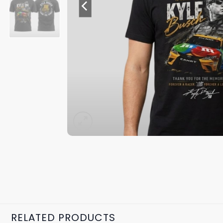
RELATED PRODUCTS