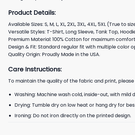
Product Details:
Available Sizes: S, M, L, XL, 2XL, 3XL, 4XL, 5XL (True to siz
Versatile Styles: T-Shirt, Long Sleeve, Tank Top, Hoodi
Premium Material: 100% Cotton for maximum comfort 
Design & Fit: Standard regular fit with multiple color o
Quality Origin: Proudly Made in the USA.
Care Instructions:
To maintain the quality of the fabric and print, please
Washing: Machine wash cold, inside-out, with mild 
Drying: Tumble dry on low heat or hang dry for best
Ironing: Do not iron directly on the printed design.