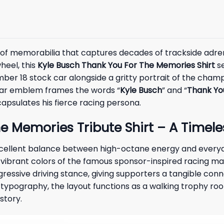
e of memorabilia that captures decades of trackside adren
heel, this
Kyle Busch Thank You For The Memories Shirt
se
ber 18 stock car alongside a gritty portrait of the champi
cular emblem frames the words “
Kyle Busch
” and “
Thank Yo
capsulates his fierce racing persona.
e Memories Tribute Shirt – A Timele
excellent balance between high-octane energy and every
 vibrant colors of the famous sponsor-inspired racing mac
ggressive driving stance, giving supporters a tangible con
ic typography, the layout functions as a walking trophy ro
story.