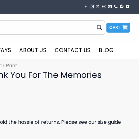
CART
WAYS
ABOUT US
CONTACT US
BLOG
er Print
nk You For The Memories
oid the hassle of returns. Please see our size guide