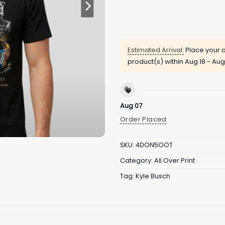
Estimated Arrival:
Place your o
product(s) within
Aug 18 - Aug
Aug 07
Order Placed
SKU:
4DON5OOT
Category:
All Over Print
Tag:
Kyle Busch