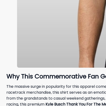
Why This Commemorative Fan Gea
The massive surge in popularity for this apparel co
racetrack merchandise, this shirt serves as an emotio
from the grandstands to casual weekend gatherings, ma
racing, this premium
Kyle Busch Thank You For The Me