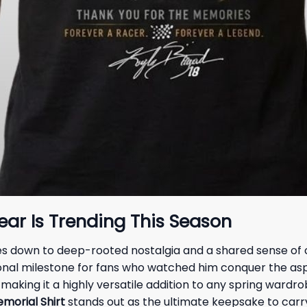
r Is Trending This Season
mes down to deep-rooted nostalgia and a shared sense of 
nal milestone for fans who watched him conquer the asphal
king it a highly versatile addition to any spring wardrob
morial Shirt
stands out as the ultimate keepsake to carry 