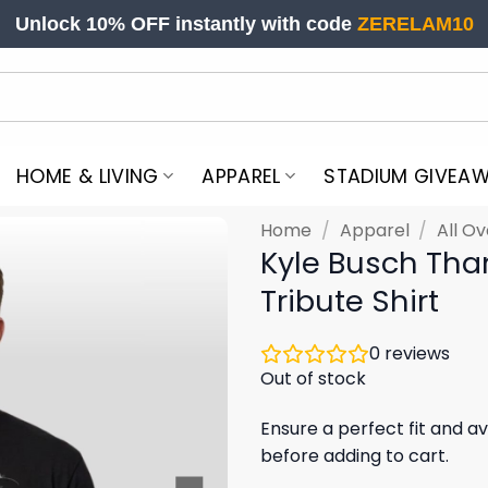
Unlock 10% OFF instantly with code
ZERELAM10
HOME & LIVING
APPAREL
STADIUM GIVEA
Home
/
Apparel
/
All Ov
Kyle Busch Tha
Tribute Shirt
0
reviews
Out of stock
Ensure a perfect fit and av
before adding to cart.