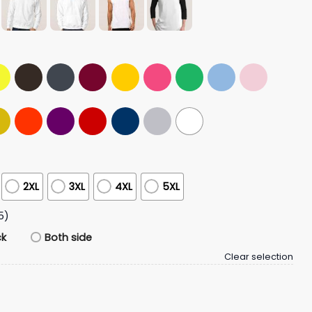
2XL
3XL
4XL
5XL
5)
ck
Both side
Clear selection