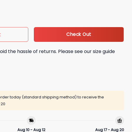
uantity
Check Out
t
oid the hassle of returns. Please see our size guide
rder today (standard shipping method) to receive the
 20
Aug 10 - Aug 12
Aug 17 - Aug 20