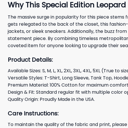
Why This Special Edition Leopard 
The massive surge in popularity for this piece stems 
gets relegated to the back of the closet, this fashion
jackets, or sleek sneakers. Additionally, the buzz fro
statement piece. By combining timeless metropolitan
coveted item for anyone looking to upgrade their sea
Product Details:
Available Sizes: S, M, L, XL, 2XL, 3XL, 4XL, 5XL (True to siz
Versatile Styles: T-Shirt, Long Sleeve, Tank Top, Hoodi
Premium Material: 100% Cotton for maximum comfort 
Design & Fit: Standard regular fit with multiple color o
Quality Origin: Proudly Made in the USA.
Care Instructions:
To maintain the quality of the fabric and print, please