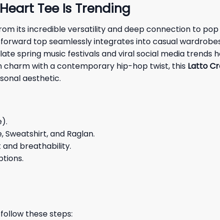
Heart Tee Is Trending
from its incredible versatility and deep connection to p
-forward top seamlessly integrates into casual wardrobes,
m late spring music festivals and viral social media tren
 charm with a contemporary hip-hop twist, this
Latto Cr
sonal aesthetic.
e).
e, Sweatshirt, and Raglan.
and breathability.
ptions.
 follow these steps: