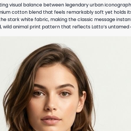
ting visual balance between legendary urban iconography
mium cotton blend that feels remarkably soft yet holds it
st the stark white fabric, making the classic message insta
d, wild animal print pattern that reflects Latto’s untamed c