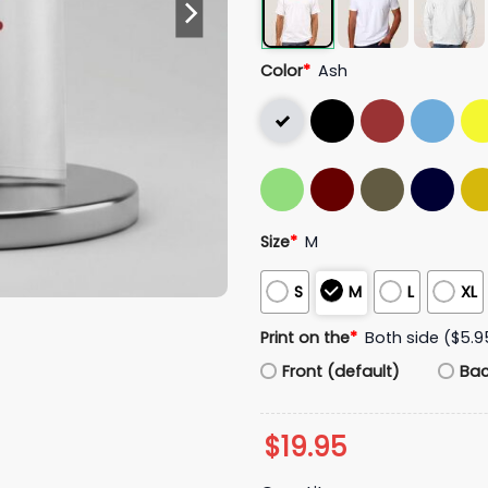
Color
*
Ash
Size
*
M
S
M
L
XL
Print on the
*
Both side ($5.9
Front (default)
Ba
$
19.95