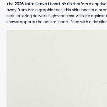
The
2026
Latto Crave I Heart NY Shirt
offers a captiva
away from basic graphic tees, this shirt boasts a pre
serif lettering delivers high-contrast visibility again
showstopper is the central heart, filled with a detaile