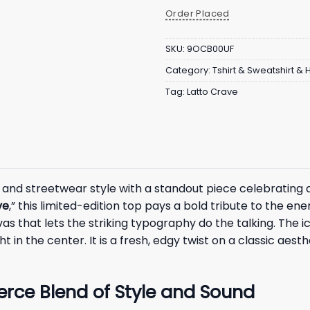
Order Placed
SKU:
9OCB00UF
Category:
Tshirt & Sweatshirt &
Tag:
Latto Crave
 and streetwear style with a standout piece celebrating
ve
,” this limited-edition top pays a bold tribute to the en
as that lets the striking typography do the talking. The ico
ht in the center. It is a fresh, edgy twist on a classic aes
ierce Blend of Style and Sound