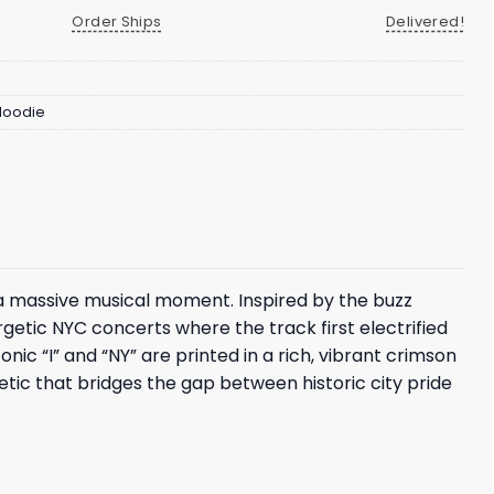
Order Ships
Delivered!
 Hoodie
 a massive musical moment. Inspired by the buzz
ergetic NYC concerts where the track first electrified
nic “I” and “NY” are printed in a rich, vibrant crimson
thetic that bridges the gap between historic city pride