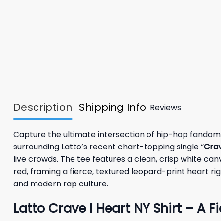
Description
Shipping Info
Reviews
Capture the ultimate intersection of hip-hop fandom
surrounding Latto’s recent chart-topping single “
Cra
live crowds. The tee features a clean, crisp white canv
red, framing a fierce, textured leopard-print heart rig
and modern rap culture.
Latto Crave I Heart NY Shirt – A F