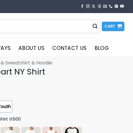
CART
WAYS
ABOUT US
CONTACT US
BLOG
t & Sweatshirt & Hoodie
art NY Shirt
Youth
Shirt G500