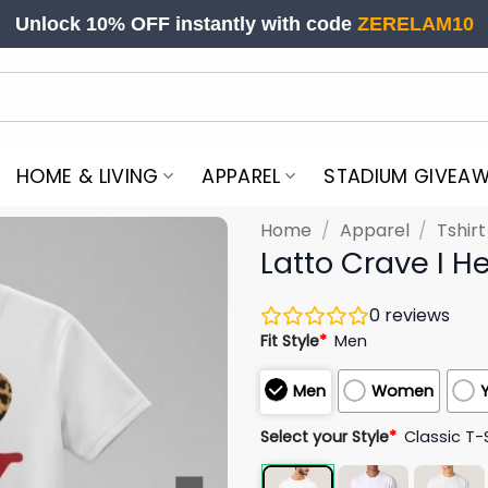
Unlock 10% OFF instantly with code
ZERELAM10
HOME & LIVING
APPAREL
STADIUM GIVEA
Home
/
Apparel
/
Tshir
Latto Crave I He
0
reviews
Fit Style
*
Men
Men
Women
Select your Style
*
Classic T-