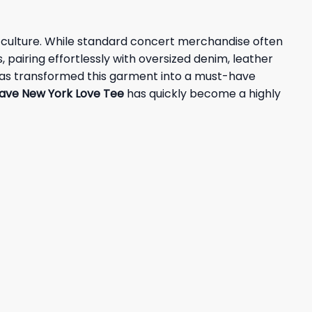
op culture. While standard concert merchandise often
 pairing effortlessly with oversized denim, leather
ds has transformed this garment into a must-have
ave New York Love Tee
has quickly become a highly