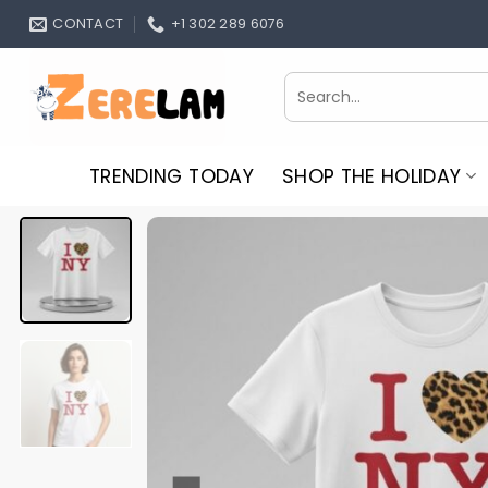
Skip
CONTACT
+1 302 289 6076
to
content
Search
for:
TRENDING TODAY
SHOP THE HOLIDAY