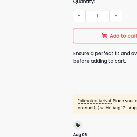
Quantity:
Latto Crave I Heart NY Shirt q
Add to car
Ensure a perfect fit and av
before adding to cart.
Estimated Arrival:
Place your o
product(s) within
Aug 17 - Aug
Aug 06