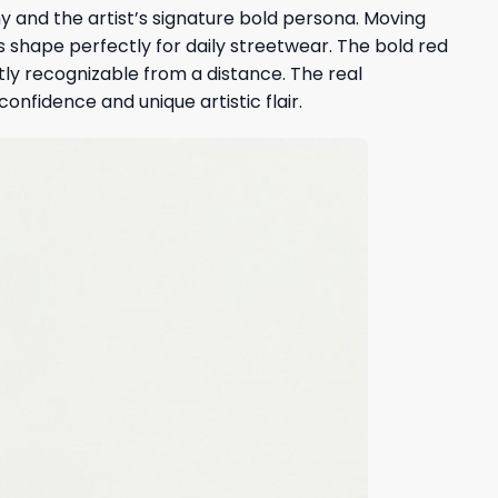
 and the artist’s signature bold persona. Moving
s shape perfectly for daily streetwear. The bold red
ntly recognizable from a distance. The real
onfidence and unique artistic flair.