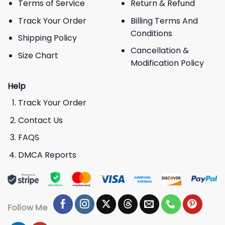
Terms of Service
Return & Refund
Track Your Order
Billing Terms And
Conditions
Shipping Policy
Cancellation &
Size Chart
Modification Policy
Help
Track Your Order
Contact Us
FAQS
DMCA Reports
Follow Me