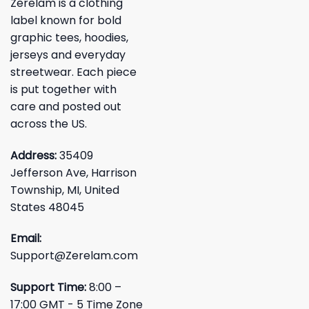
Zerelam is a clothing
label known for bold
graphic tees, hoodies,
jerseys and everyday
streetwear. Each piece
is put together with
care and posted out
across the US.
Address:
35409
Jefferson Ave, Harrison
Township, MI, United
States 48045
Email:
Support@Zerelam.com
Support Time:
8:00 –
17:00 GMT - 5 Time Zone