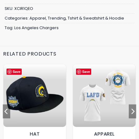
SKU:
XCIR1QEO
Categories:
Apparel
,
Trending
,
Tshirt & Sweatshirt & Hoodie
Tag:
Los Angeles Chargers
RELATED PRODUCTS
Save
Save
HAT
APPAREL