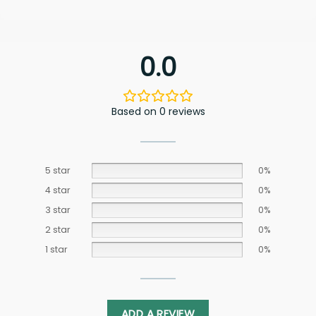
0.0
Based on 0 reviews
5 star
0%
4 star
0%
3 star
0%
2 star
0%
1 star
0%
ADD A REVIEW