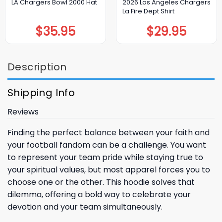
2026 Los Angeles Chargers
LA Chargers Bowl 2000 Hat
La Fire Dept Shirt
$
35.95
$
29.95
Description
Shipping Info
Reviews
Finding the perfect balance between your faith and
your football fandom can be a challenge. You want
to represent your team pride while staying true to
your spiritual values, but most apparel forces you to
choose one or the other. This hoodie solves that
dilemma, offering a bold way to celebrate your
devotion and your team simultaneously.