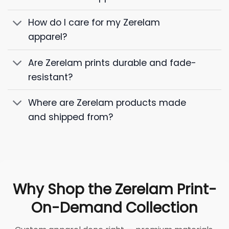
How do I care for my Zerelam
apparel?
Are Zerelam prints durable and fade-
resistant?
Where are Zerelam products made
and shipped from?
Why Shop the Zerelam Print-
On-Demand Collection