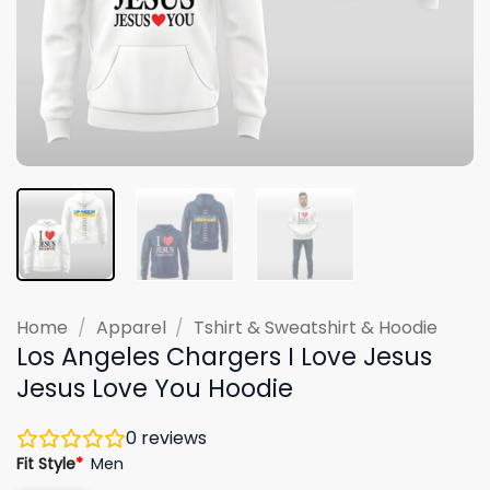
Home
/
Apparel
/
Tshirt & Sweatshirt & Hoodie
Los Angeles Chargers I Love Jesus
Jesus Love You Hoodie
0
reviews
Fit Style
*
Men