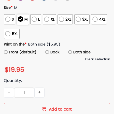
Size
*
M
S
M
L
XL
2XL
3XL
4XL
5XL
Print on the
*
Both side ($5.95)
Front (default)
Back
Both side
Clear selection
$
19.95
Quantity:
Los Angeles Chargers I Love Jesus Jesus Love You Hoodie q
Add to cart