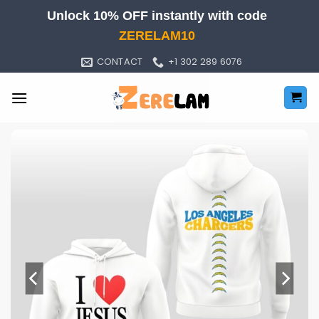
Skip
Unlock 10% OFF instantly with code
to
ZERELAM10
content
CONTACT
+1 302 289 6076