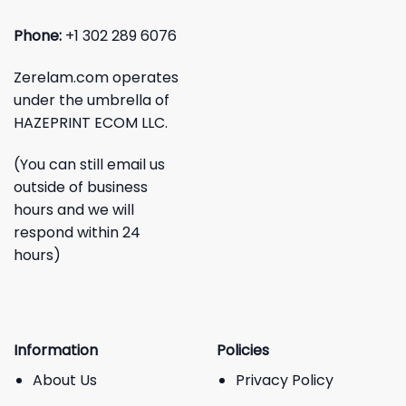
Phone:
+1 302 289 6076
Zerelam.com operates
under the umbrella of
HAZEPRINT ECOM LLC.
(You can still email us
outside of business
hours and we will
respond within 24
hours)
Information
Policies
About Us
Privacy Policy