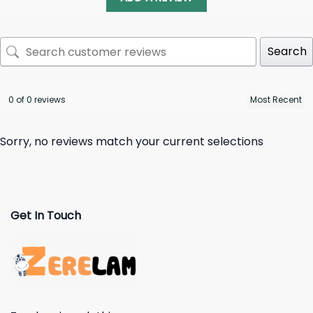
Search
0 of 0 reviews
Sorry, no reviews match your current selections
Get In Touch