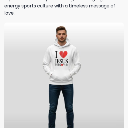
energy sports culture with a timeless message of
love.