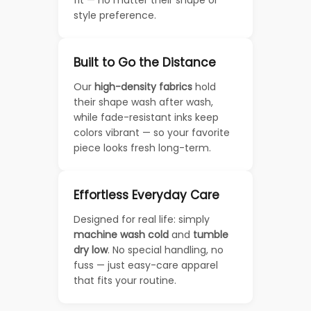
fit — no matter their shape or
style preference.
Built to Go the Distance
Our
high-density fabrics
hold
their shape wash after wash,
while fade-resistant inks keep
colors vibrant — so your favorite
piece looks fresh long-term.
Effortless Everyday Care
Designed for real life: simply
machine wash cold
and
tumble
dry low
. No special handling, no
fuss — just easy-care apparel
that fits your routine.