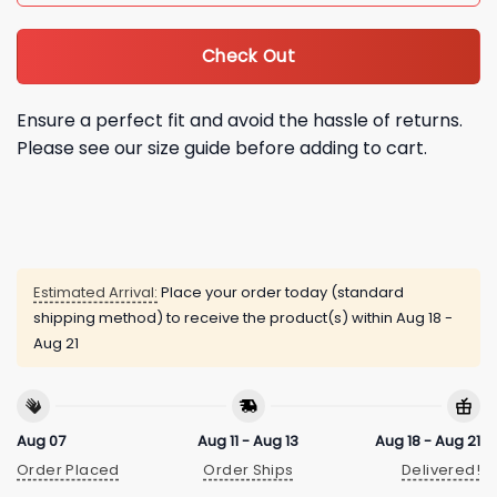
Check Out
Ensure a perfect fit and avoid the hassle of returns.
Please see our size guide before adding to cart.
Estimated Arrival:
Place your order today (standard
shipping method) to receive the product(s) within
Aug 18 -
Aug 21
Aug 07
Aug 11 - Aug 13
Aug 18 - Aug 21
Order Placed
Order Ships
Delivered!