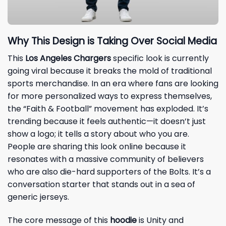
Why This Design is Taking Over Social Media
This
Los Angeles Chargers
specific look is currently
going viral because it breaks the mold of traditional
sports merchandise. In an era where fans are looking
for more personalized ways to express themselves,
the “Faith & Football” movement has exploded. It’s
trending because it feels authentic—it doesn’t just
show a logo; it tells a story about who you are.
People are sharing this look online because it
resonates with a massive community of believers
who are also die-hard supporters of the Bolts. It’s a
conversation starter that stands out in a sea of
generic jerseys.
The core message of this
hoodie
is Unity and