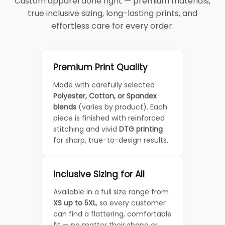
Custom apparel done right — premium materials,
true inclusive sizing, long-lasting prints, and
effortless care for every order.
Premium Print Quality
Made with carefully selected
Polyester, Cotton, or Spandex
blends
(varies by product). Each
piece is finished with reinforced
stitching and vivid
DTG printing
for sharp, true-to-design results.
Inclusive Sizing for All
Available in a full size range from
XS up to 5XL
, so every customer
can find a flattering, comfortable