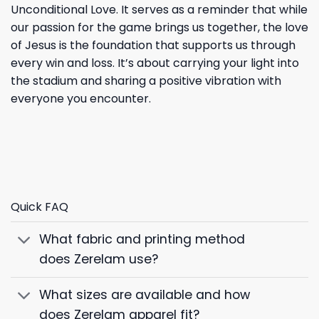
Unconditional Love. It serves as a reminder that while
our passion for the game brings us together, the love
of Jesus is the foundation that supports us through
every win and loss. It’s about carrying your light into
the stadium and sharing a positive vibration with
everyone you encounter.
Quick FAQ
What fabric and printing method
does Zerelam use?
What sizes are available and how
does Zerelam apparel fit?