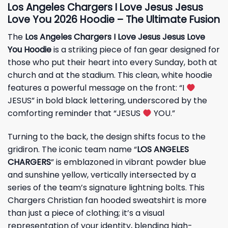
Los Angeles Chargers I Love Jesus Jesus
Love You 2026 Hoodie – The Ultimate Fusion
The
Los Angeles Chargers I Love Jesus Jesus Love
You Hoodie
is a striking piece of fan gear designed for
those who put their heart into every Sunday, both at
church and at the stadium. This clean, white hoodie
features a powerful message on the front: “I
JESUS” in bold black lettering, underscored by the
comforting reminder that “JESUS
YOU.”
Turning to the back, the design shifts focus to the
gridiron. The iconic team name “
LOS ANGELES
CHARGERS
” is emblazoned in vibrant powder blue
and sunshine yellow, vertically intersected by a
series of the team’s signature lightning bolts. This
Chargers Christian fan hooded sweatshirt is more
than just a piece of clothing; it’s a visual
representation of your identity, blending high-