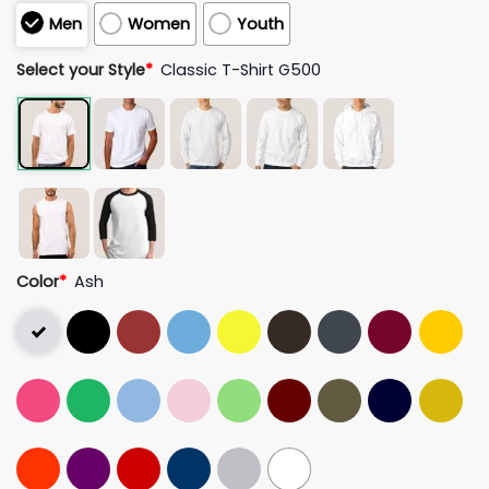
Men
Women
Youth
Select your Style
*
Classic T-Shirt G500
Color
*
Ash