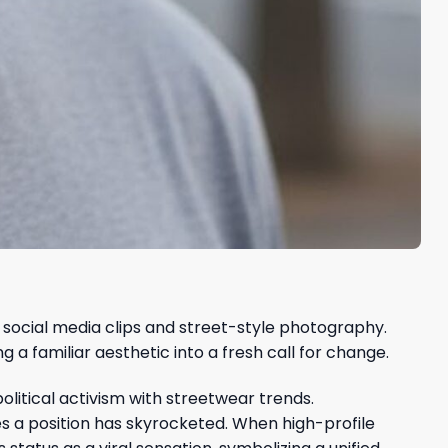
social media clips and street-style photography.
a familiar aesthetic into a fresh call for change.
olitical activism with streetwear trends.
es a position has skyrocketed. When high-profile