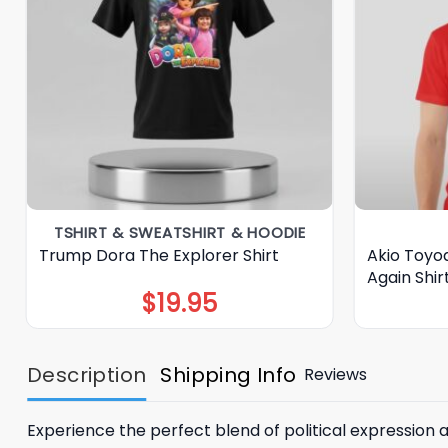
TSHIRT & SWEATSHIRT & HOODIE
Trump Dora The Explorer Shirt
Akio Toyo
Again Shir
$
19.95
Description
Shipping Info
Reviews
Experience the perfect blend of political expression