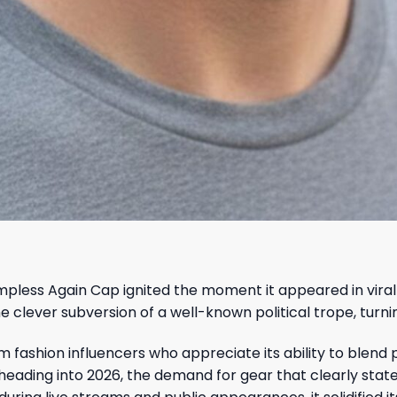
pless Again Cap ignited the moment it appeared in viral 
ever subversion of a well-known political trope, turning 
 fashion influencers who appreciate its ability to blend p
s heading into 2026, the demand for gear that clearly stat