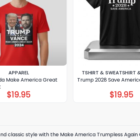
APPAREL
TSHIRT & SWEATSHIRT 
da Make America Great
Trump 2028 Save America
t
$
19.95
$
19.95
 and classic style with the Make America Trumpless Agai