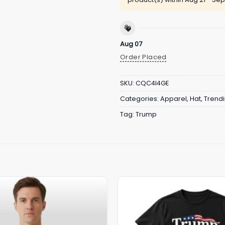
Aug 07
Order Placed
SKU:
CQC4I4GE
Categories:
Apparel
,
Hat
,
Trend
Tag:
Trump