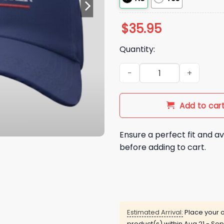
$
35.95
Quantity:
Make America Trumpless Aga
Add to car
Ensure a perfect fit and av
before adding to cart.
Estimated Arrival:
Place your o
product(s) within
Aug 21 - Sep