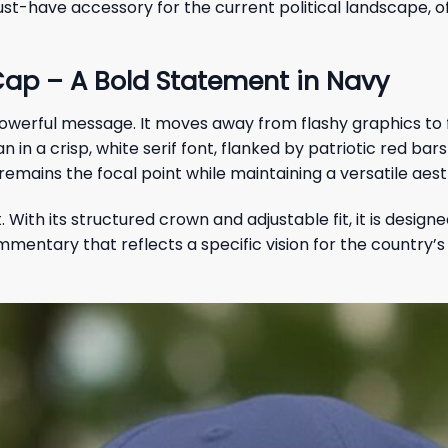
-have accessory for the current political landscape, off
ap – A Bold Statement in Navy
 powerful message. It moves away from flashy graphics to
an in a crisp, white serif font, flanked by patriotic red b
mains the focal point while maintaining a versatile aest
. With its structured crown and adjustable fit, it is des
 commentary that reflects a specific vision for the country’