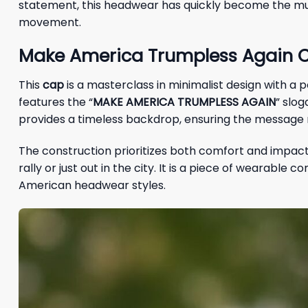
statement, this headwear has quickly become the must
movement.
Make America Trumpless Again C
This
cap
is a masterclass in minimalist design with a
features the “
MAKE AMERICA TRUMPLESS AGAIN
” slog
provides a timeless backdrop, ensuring the message re
The construction prioritizes both comfort and impact
rally or just out in the city. It is a piece of wearable
American headwear styles.