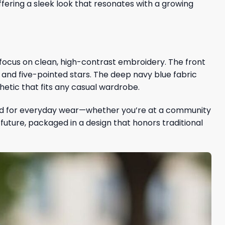
ering a sleek look that resonates with a growing
 focus on clean, high-contrast embroidery. The front
ars and five-pointed stars. The deep navy blue fabric
hetic that fits any casual wardrobe.
igned for everyday wear—whether you’re at a community
s future, packaged in a design that honors traditional