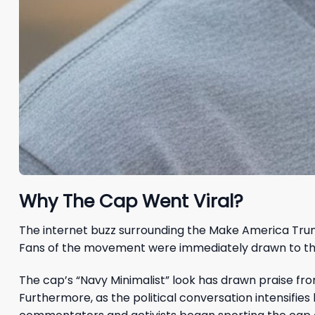
Why The Cap Went Viral?
The internet buzz surrounding the Make America Trum
Fans of the movement were immediately drawn to the cl
The cap’s “Navy Minimalist” look has drawn praise from
Furthermore, as the political conversation intensifie