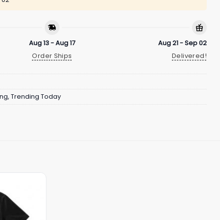
Aug 13 - Aug 17
Aug 21 - Sep 02
Order Ships
Delivered!
ing
,
Trending Today