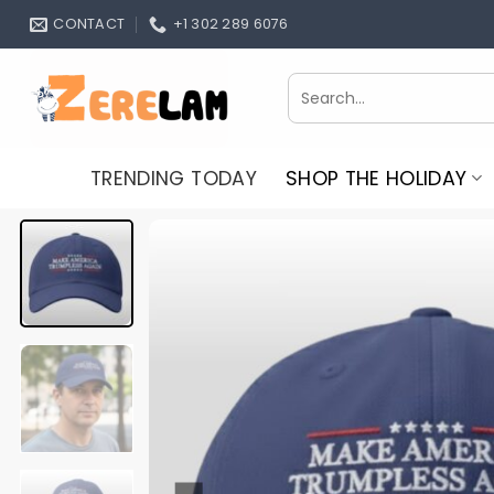
Skip
CONTACT
+1 302 289 6076
to
content
Search
for:
TRENDING TODAY
SHOP THE HOLIDAY