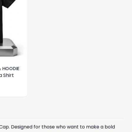
& HOODIE
 Shirt
n Cap. Designed for those who want to make a bold