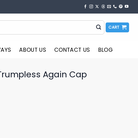
CART
WAYS
ABOUT US
CONTACT US
BLOG
Trumpless Again Cap
o