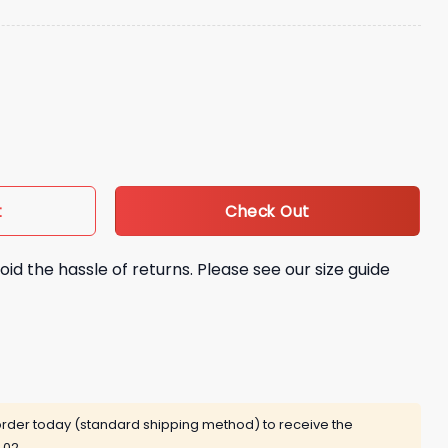
in Cap quantity
Check Out
t
oid the hassle of returns. Please see our size guide
rder today (standard shipping method) to receive the
 02