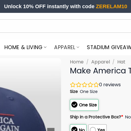
Unlock 10% OFF instantly with code
ZERELAM10
HOME & LIVING
APPAREL
STADIUM GIVEA
Home
/
Apparel
/
Hat
Make America 
0
reviews
Size
One Size
One Size
Ship in a Protective Box?
*
N
No
Yes