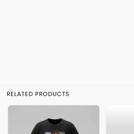
RELATED PRODUCTS