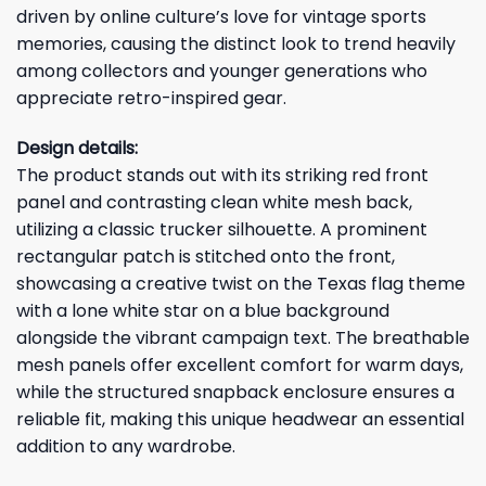
driven by online culture’s love for vintage sports
memories, causing the distinct look to trend heavily
among collectors and younger generations who
appreciate retro-inspired gear.
Design details:
The product stands out with its striking red front
panel and contrasting clean white mesh back,
utilizing a classic trucker silhouette. A prominent
rectangular patch is stitched onto the front,
showcasing a creative twist on the Texas flag theme
with a lone white star on a blue background
alongside the vibrant campaign text. The breathable
mesh panels offer excellent comfort for warm days,
while the structured snapback enclosure ensures a
reliable fit, making this unique headwear an essential
addition to any wardrobe.