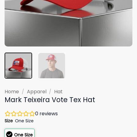
Home
/
Apparel
/
Hat
Mark Teixeira Vote Tex Hat
0
reviews
Size
One Size
One Size