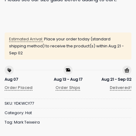
Estimated Arrival:
Place your order today (standard
shipping method) to receive the product(s) within
Aug 21 -
Sep 02
Aug 07
Aug 13 - Aug 17
Aug 21 - Sep 02
Order Placed
Order Ships
Delivered!
SKU:
YDKWCY77
Category:
Hat
Tag:
Mark Teixeira