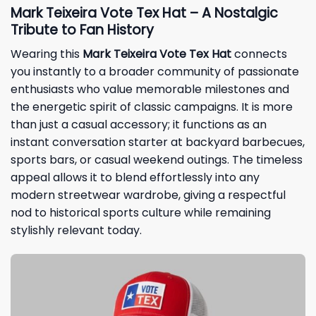
Mark Teixeira Vote Tex Hat – A Nostalgic
Tribute to Fan History
Wearing this
Mark Teixeira Vote Tex Hat
connects
you instantly to a broader community of passionate
enthusiasts who value memorable milestones and
the energetic spirit of classic campaigns. It is more
than just a casual accessory; it functions as an
instant conversation starter at backyard barbecues,
sports bars, or casual weekend outings. The timeless
appeal allows it to blend effortlessly into any
modern streetwear wardrobe, giving a respectful
nod to historical sports culture while remaining
stylishly relevant today.