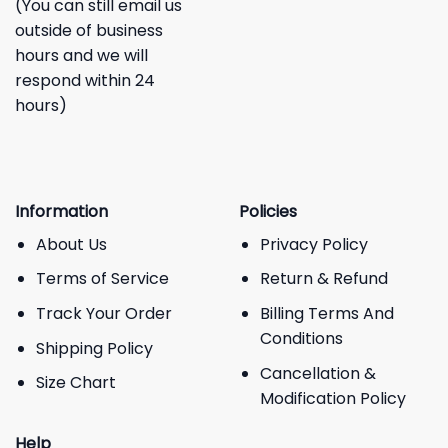
(You can still email us
outside of business
hours and we will
respond within 24
hours)
Information
Policies
About Us
Privacy Policy
Terms of Service
Return & Refund
Track Your Order
Billing Terms And
Conditions
Shipping Policy
Cancellation &
Size Chart
Modification Policy
Help