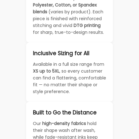
Polyester, Cotton, or Spandex
blends
(varies by product). Each
piece is finished with reinforced
stitching and vivid
DTG printing
for sharp, true-to-design results.
Inclusive Sizing for All
Available in a full size range from
XS up to 5XL
, so every customer
can find a flattering, comfortable
fit — no matter their shape or
style preference.
Built to Go the Distance
Our
high-density fabrics
hold
their shape wash after wash,
while fade-resistant inks keep