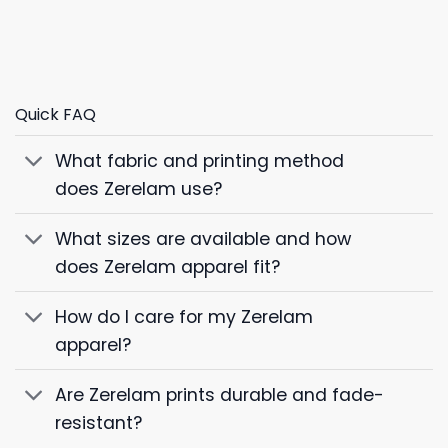
Quick FAQ
What fabric and printing method
does Zerelam use?
What sizes are available and how
does Zerelam apparel fit?
How do I care for my Zerelam
apparel?
Are Zerelam prints durable and fade-
resistant?