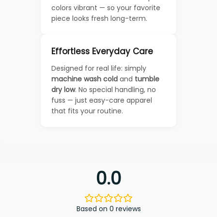
colors vibrant — so your favorite
piece looks fresh long-term.
Effortless Everyday Care
Designed for real life: simply
machine wash cold
and
tumble
dry low
. No special handling, no
fuss — just easy-care apparel
that fits your routine.
0.0
Based on 0 reviews