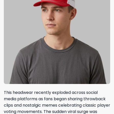
This headwear recently exploded across social
media platforms as fans began sharing throwback
clips and nostalgic memes celebrating classic player
voting movements. The sudden viral surge was