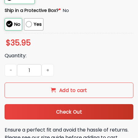
Ship in a Protective Box?
*
No
No
Yes
$
35.95
Quantity:
Mark Teixeira Vote Tex Hat quantity
Add to cart
Check Out
Ensure a perfect fit and avoid the hassle of returns.
Please see our size guide before adding to cart.