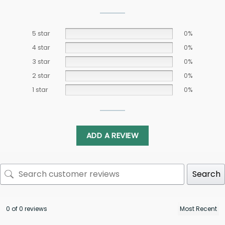
5 star
0%
4 star
0%
3 star
0%
2 star
0%
1 star
0%
ADD A REVIEW
Search
0 of 0 reviews