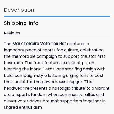
Description
Shipping Info
Reviews
The
Mark Teixeira Vote Tex Hat
captures a
legendary piece of sports fan culture, celebrating
the memorable campaign to support the star first
baseman. The front features a distinct patch
blending the iconic Texas lone star flag design with
bold, campaign-style lettering urging fans to cast
their ballot for the powerhouse slugger. This
headwear represents a nostalgic tribute to a vibrant
era of sports fandom when community rallies and
clever voter drives brought supporters together in
shared enthusiasm.