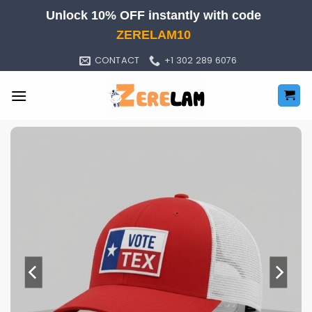
Skip
Unlock 10% OFF instantly with code
to
ZERELAM10
content
CONTACT
+1 302 289 6076