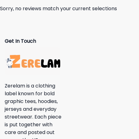
Sorry, no reviews match your current selections
Get In Touch
Zerelam is a clothing
label known for bold
graphic tees, hoodies,
jerseys and everyday
streetwear. Each piece
is put together with
care and posted out