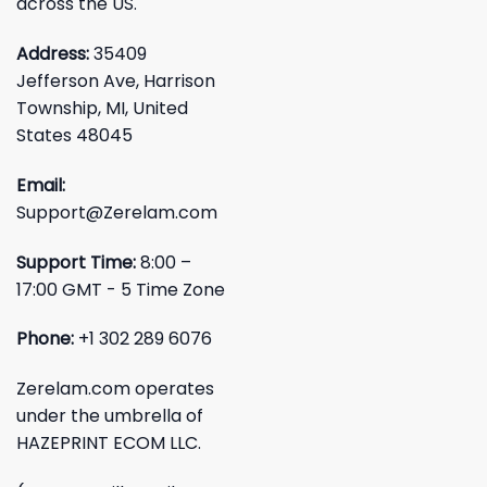
across the US.
Address:
35409
Jefferson Ave, Harrison
Township, MI, United
States 48045
Email:
Support@Zerelam.com
Support Time:
8:00 –
17:00 GMT - 5 Time Zone
Phone:
+1 302 289 6076
Zerelam.com operates
under the umbrella of
HAZEPRINT ECOM LLC.