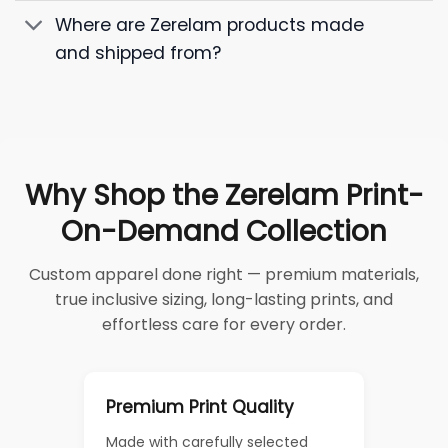
Where are Zerelam products made
and shipped from?
Why Shop the Zerelam Print-
On-Demand Collection
Custom apparel done right — premium materials,
true inclusive sizing, long-lasting prints, and
effortless care for every order.
Premium Print Quality
Made with carefully selected