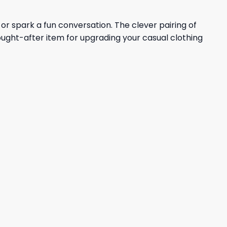
r spark a fun conversation. The clever pairing of
ought-after item for upgrading your casual clothing