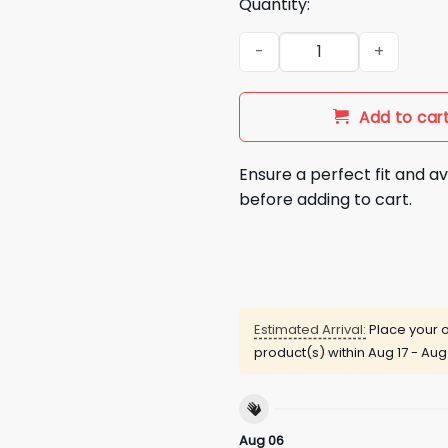
Quantity:
Men's Interest in Boobs Over 
Add to car
Ensure a perfect fit and av
before adding to cart.
Estimated Arrival:
Place your o
product(s) within
Aug 17 - Aug
Aug 06