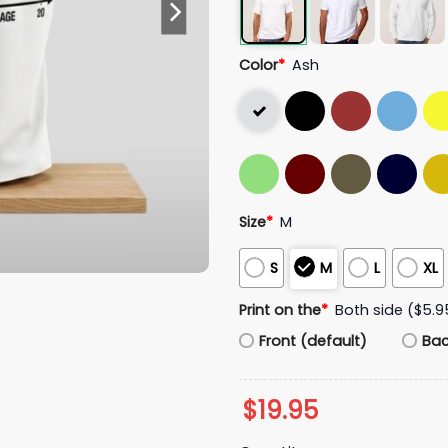
Color
*
Ash
Size
*
M
S
M
L
XL
Print on the
*
Both side ($5.9
Front (default)
Ba
$
19.95