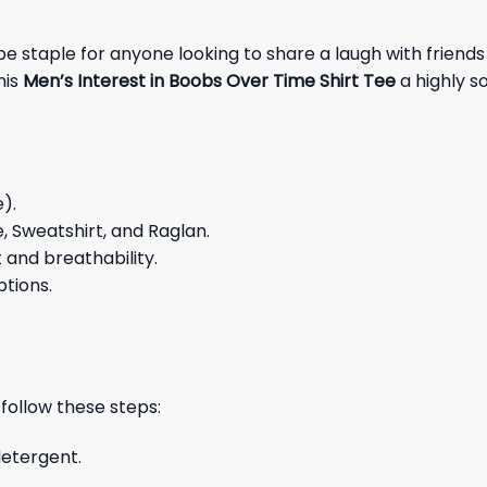
staple for anyone looking to share a laugh with friends o
his
Men’s Interest in Boobs Over Time Shirt Tee
a highly s
e).
e, Sweatshirt, and Raglan.
and breathability.
ptions.
 follow these steps:
detergent.