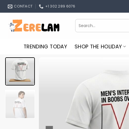
Skip
CONTACT
+1 302 289 6076
to
content
Search
for:
TRENDING TODAY
SHOP THE HOLIDAY