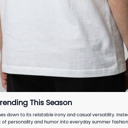
rending This Season
s down to its relatable irony and casual versatility. Ins
 bit of personality and humor into everyday summer fashio