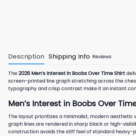
Description
Shipping Info
Reviews
The
2026 Men’s Interest in Boobs Over Time Shirt
deli
screen-printed line graph stretching across the chest, 
typography and crisp contrast make it an instant con
Men’s Interest in Boobs Over Tim
The layout prioritizes a minimalist, modern aesthetic
graph lines are rendered in sharp black or high-visibi
construction avoids the stiff feel of standard heavy-p