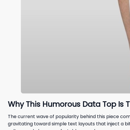
Why This Humorous Data Top Is T
The current wave of popularity behind this piece come
gravitating toward simple text layouts that inject a