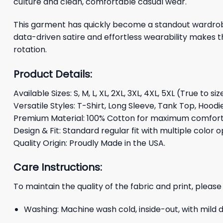
culture and clean, comfortable casual wear.
This garment has quickly become a standout wardrobe 
data-driven satire and effortless wearability makes t
rotation.
Product Details:
Available Sizes: S, M, L, XL, 2XL, 3XL, 4XL, 5XL (True to siz
Versatile Styles: T-Shirt, Long Sleeve, Tank Top, Hoodi
Premium Material: 100% Cotton for maximum comfort 
Design & Fit: Standard regular fit with multiple color o
Quality Origin: Proudly Made in the USA.
Care Instructions:
To maintain the quality of the fabric and print, please
Washing: Machine wash cold, inside-out, with mild 