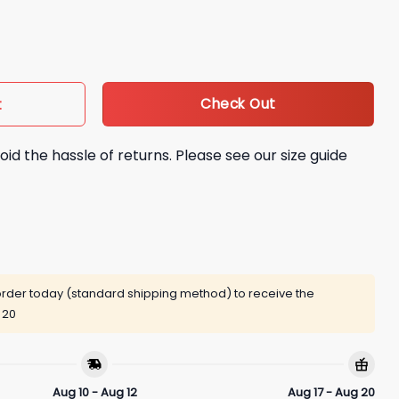
Time Shirt quantity
Check Out
t
oid the hassle of returns. Please see our size guide
rder today (standard shipping method) to receive the
 20
Aug 10 - Aug 12
Aug 17 - Aug 20