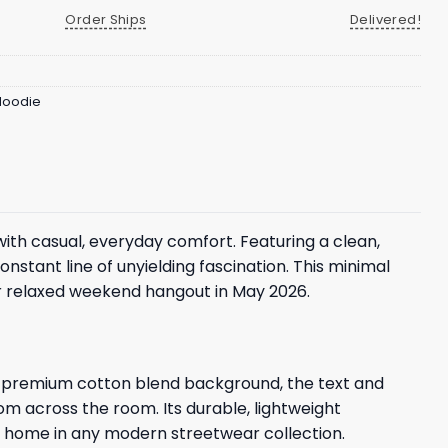
Order Ships
Delivered!
 Hoodie
th casual, everyday comfort. Featuring a clean,
onstant line of unyielding fascination. This minimal
or relaxed weekend hangout in May 2026.
oft, premium cotton blend background, the text and
rom across the room. Its durable, lightweight
 at home in any modern streetwear collection.