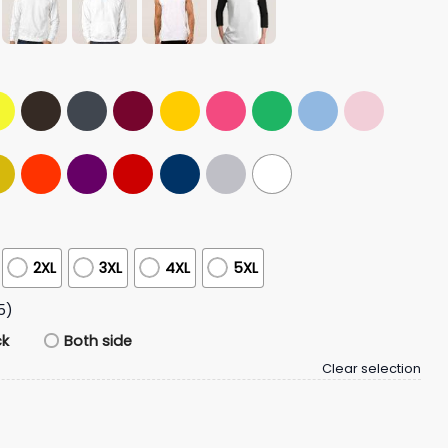
2XL
3XL
4XL
5XL
5)
ck
Both side
Clear selection