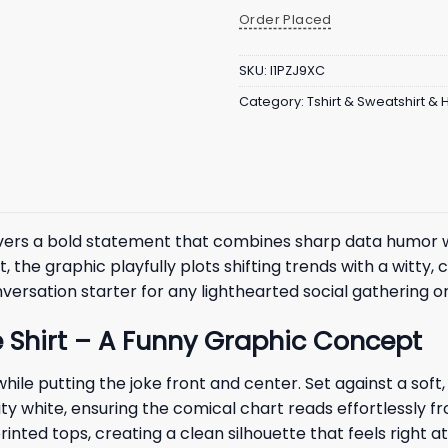
Order Placed
SKU:
I1PZJ9XC
Category:
Tshirt & Sweatshirt &
vers a bold statement that combines sharp data humor wi
the graphic playfully plots shifting trends with a witty, c
versation starter for any lighthearted social gathering 
e Shirt – A Funny Graphic Concept
 while putting the joke front and center. Set against a s
lity white, ensuring the comical chart reads effortlessly f
rinted tops, creating a clean silhouette that feels right