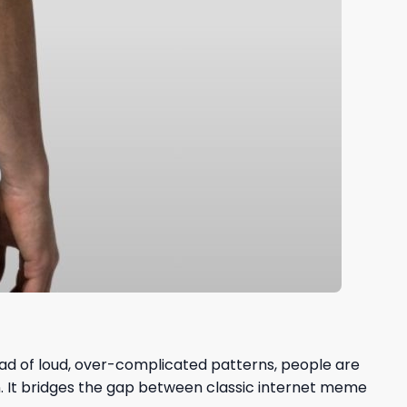
tead of loud, over-complicated patterns, people are
n. It bridges the gap between classic internet meme