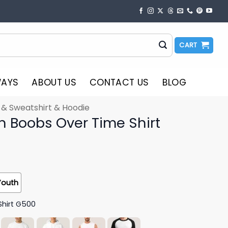
CART
WAYS
ABOUT US
CONTACT US
BLOG
t & Sweatshirt & Hoodie
in Boobs Over Time Shirt
Youth
Shirt G500