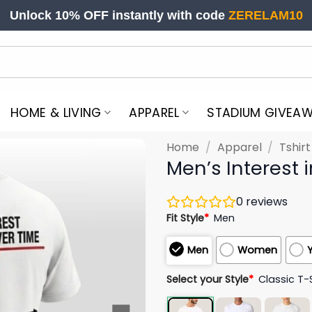
Unlock 10% OFF instantly with code
ZERELAM10
HOME & LIVING
APPAREL
STADIUM GIVEA
Home
/
Apparel
/
Tshir
Men’s Interest 
0
reviews
Fit Style
*
Men
Men
Women
Select your Style
*
Classic T-