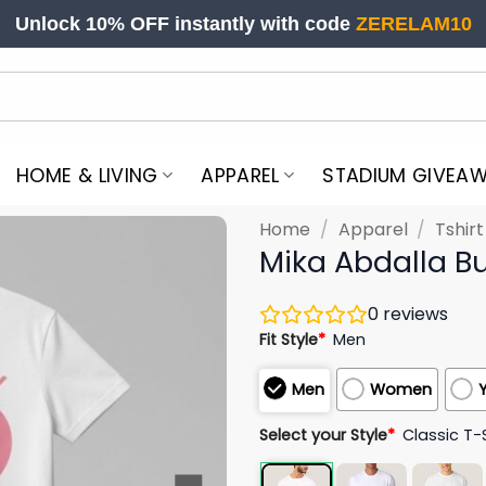
Unlock 10% OFF instantly with code
ZERELAM10
HOME & LIVING
APPAREL
STADIUM GIVEA
Home
/
Apparel
/
Tshir
Mika Abdalla B
0
reviews
Fit Style
*
Men
Men
Women
Select your Style
*
Classic T-