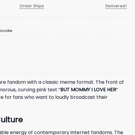
Order Ships
Delivered!
 Hoodie
ure fandom with a classic meme format. The front of
orous, curving pink text “
BUT MOMMY I LOVE HER
”
te for fans who want to loudly broadcast their
ulture
latable energy of contemporary internet fandoms. The