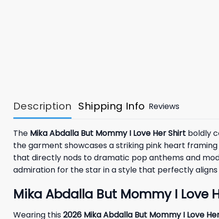
Description
Shipping Info
Reviews
The
Mika Abdalla But Mommy I Love Her Shirt
boldly c
the garment showcases a striking pink heart framing a
that directly nods to dramatic pop anthems and modern
admiration for the star in a style that perfectly alig
Mika Abdalla But Mommy I Love Her
Wearing this
2026 Mika Abdalla But Mommy I Love Her