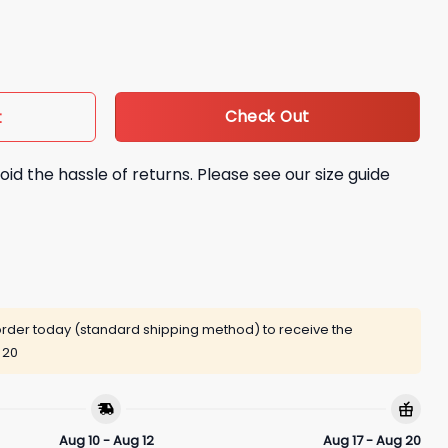
e Her Shirt quantity
Check Out
t
oid the hassle of returns. Please see our size guide
rder today (standard shipping method) to receive the
 20
Aug 10 - Aug 12
Aug 17 - Aug 20