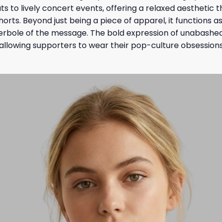
s to lively concert events, offering a relaxed aesthetic 
horts. Beyond just being a piece of apparel, it function
erbole of the message. The bold expression of unabashe
, allowing supporters to wear their pop-culture obsessions