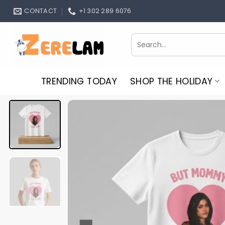
Skip
CONTACT
+1 302 289 6076
to
content
Search
for:
TRENDING TODAY
SHOP THE HOLIDAY