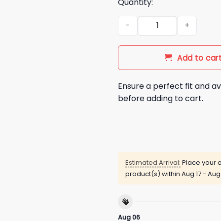
Quantity:
Mika Abdalla But Mommy I Lov
Add to car
Ensure a perfect fit and av
before adding to cart.
Estimated Arrival:
Place your o
product(s) within
Aug 17 - Aug
Aug 06