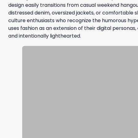
design easily transitions from casual weekend hangout
distressed denim, oversized jackets, or comfortable s
culture enthusiasts who recognize the humorous hyp
uses fashion as an extension of their digital personas
and intentionally lighthearted.