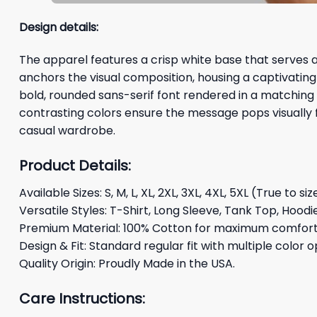
Design details:
The apparel features a crisp white base that serves as
anchors the visual composition, housing a captivating
bold, rounded sans-serif font rendered in a matching 
contrasting colors ensure the message pops visually f
casual wardrobe.
Product Details:
Available Sizes: S, M, L, XL, 2XL, 3XL, 4XL, 5XL (True to siz
Versatile Styles: T-Shirt, Long Sleeve, Tank Top, Hoodi
Premium Material: 100% Cotton for maximum comfort 
Design & Fit: Standard regular fit with multiple color o
Quality Origin: Proudly Made in the USA.
Care Instructions: