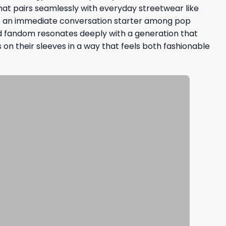
that pairs seamlessly with everyday streetwear like
s as an immediate conversation starter among pop
d fandom resonates deeply with a generation that
 on their sleeves in a way that feels both fashionable