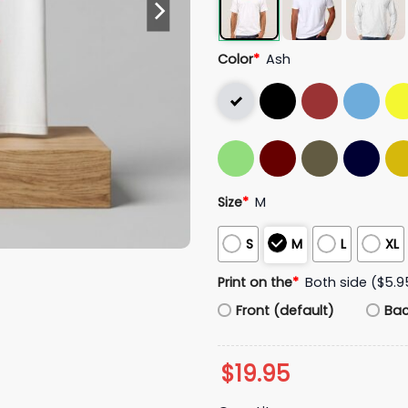
Color
*
Ash
Size
*
M
S
M
L
XL
Print on the
*
Both side ($5.9
Front (default)
Ba
$
19.95