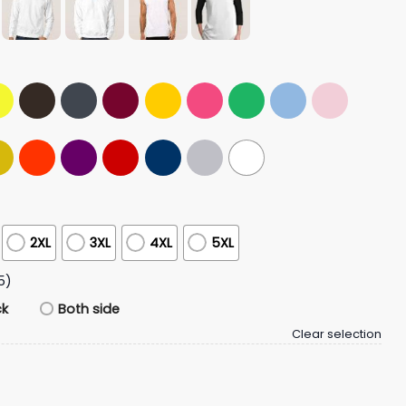
2XL
3XL
4XL
5XL
5)
ck
Both side
Clear selection