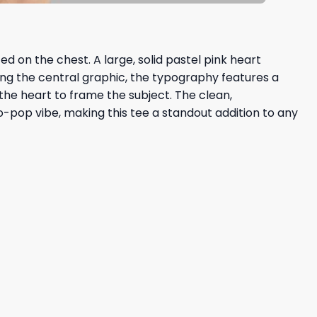
d on the chest. A large, solid pastel pink heart
ing the central graphic, the typography features a
the heart to frame the subject. The clean,
o-pop vibe, making this tee a standout addition to any