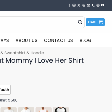
CART
WAYS
ABOUT US
CONTACT US
BLOG
t & Sweatshirt & Hoodie
ut Mommy I Love Her Shirt
Youth
Shirt G500