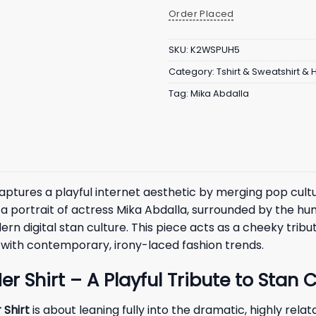
Order Placed
SKU:
K2WSPUH5
Category:
Tshirt & Sweatshirt &
Tag:
Mika Abdalla
aptures a playful internet aesthetic by merging pop cult
 portrait of actress Mika Abdalla, surrounded by the hum
 digital stan culture. This piece acts as a cheeky tribu
ns with contemporary, irony-laced fashion trends.
 Shirt – A Playful Tribute to Stan C
 Shirt
is about leaning fully into the dramatic, highly re