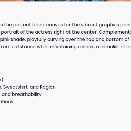
 the perfect blank canvas for the vibrant graphics printe
 portrait of the actress right at the center. Complement
pink shade, playfully curving over the top and bottom of 
rom a distance while maintaining a sleek, minimalist retr
e).
e, Sweatshirt, and Raglan.
and breathability.
ptions.