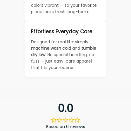
colors vibrant — so your favorite
piece looks fresh long-term.
Effortless Everyday Care
Designed for real life: simply
machine wash cold
and
tumble
dry low
. No special handling, no
fuss — just easy-care apparel
that fits your routine.
0.0
Based on 0 reviews