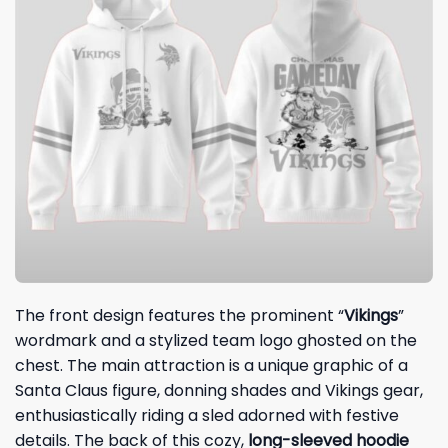
The front design features the prominent “
Vikings
”
wordmark and a stylized team logo ghosted on the
chest. The main attraction is a unique graphic of a
Santa Claus figure, donning shades and Vikings gear,
enthusiastically riding a sled adorned with festive
details. The back of this cozy,
long-sleeved hoodie