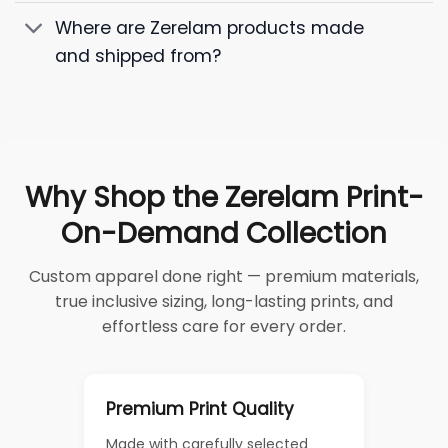
Where are Zerelam products made
and shipped from?
Why Shop the Zerelam Print-
On-Demand Collection
Custom apparel done right — premium materials,
true inclusive sizing, long-lasting prints, and
effortless care for every order.
Premium Print Quality
Made with carefully selected