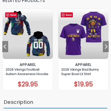
RELATED PRODUCTS
Save
Save
APPAREL
APPAREL
2026 Vikings Football
2026 Vikings Bad Bunny
Autism Awareness Hoodie
Super Bowl LX Shirt
$
29.95
$
19.95
Description