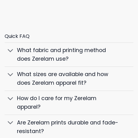
Quick FAQ
What fabric and printing method
does Zerelam use?
What sizes are available and how
does Zerelam apparel fit?
How do I care for my Zerelam
apparel?
Are Zerelam prints durable and fade-
resistant?