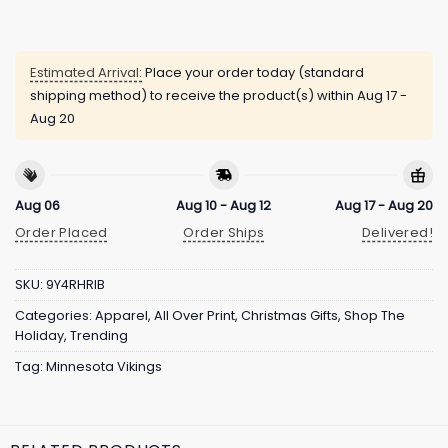
Estimated Arrival:
Place your order today (standard
shipping method) to receive the product(s) within
Aug 17 -
Aug 20
Aug 06
Aug 10 - Aug 12
Aug 17 - Aug 20
Order Placed
Order Ships
Delivered!
SKU:
9Y4RHRIB
Categories:
Apparel
,
All Over Print
,
Christmas Gifts
,
Shop The
Holiday
,
Trending
Tag:
Minnesota Vikings