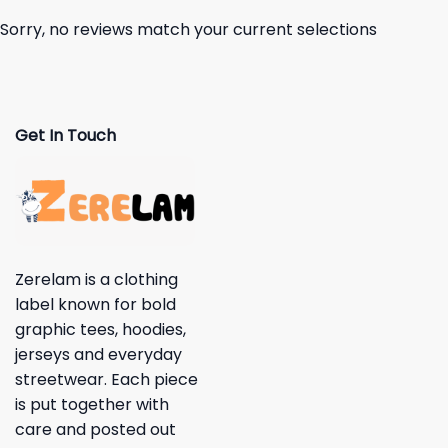
Sorry, no reviews match your current selections
Get In Touch
Zerelam is a clothing
label known for bold
graphic tees, hoodies,
jerseys and everyday
streetwear. Each piece
is put together with
care and posted out