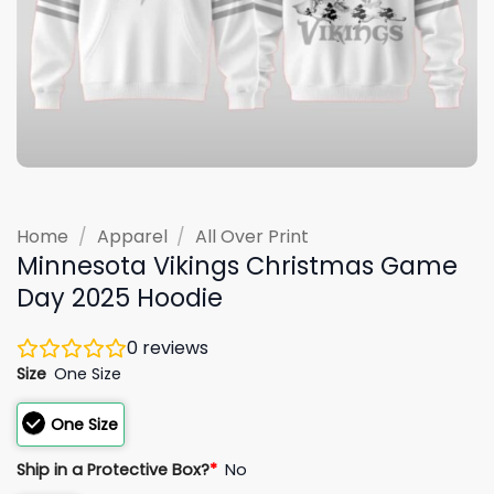
Home
/
Apparel
/
All Over Print
Minnesota Vikings Christmas Game
Day 2025 Hoodie
0
reviews
Size
One Size
One Size
Ship in a Protective Box?
*
No