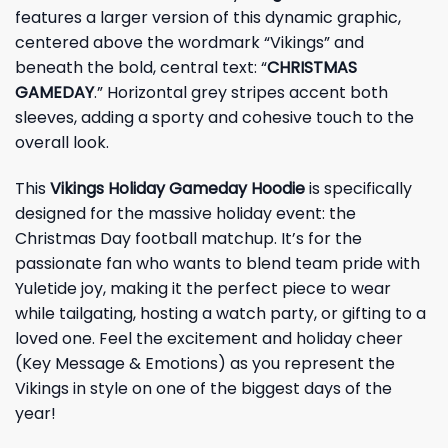
features a larger version of this dynamic graphic,
centered above the wordmark “Vikings” and
beneath the bold, central text: “
CHRISTMAS
GAMEDAY
.” Horizontal grey stripes accent both
sleeves, adding a sporty and cohesive touch to the
overall look.
This
Vikings Holiday Gameday Hoodie
is specifically
designed for the massive holiday event: the
Christmas Day football matchup. It’s for the
passionate fan who wants to blend team pride with
Yuletide joy, making it the perfect piece to wear
while tailgating, hosting a watch party, or gifting to a
loved one. Feel the excitement and holiday cheer
(Key Message & Emotions) as you represent the
Vikings in style on one of the biggest days of the
year!