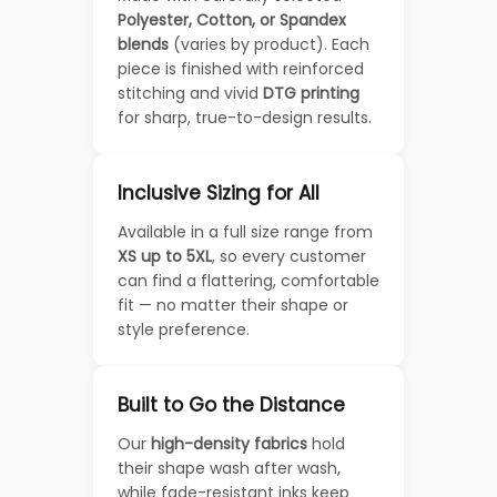
Polyester, Cotton, or Spandex
blends
(varies by product). Each
piece is finished with reinforced
stitching and vivid
DTG printing
for sharp, true-to-design results.
Inclusive Sizing for All
Available in a full size range from
XS up to 5XL
, so every customer
can find a flattering, comfortable
fit — no matter their shape or
style preference.
Built to Go the Distance
Our
high-density fabrics
hold
their shape wash after wash,
while fade-resistant inks keep