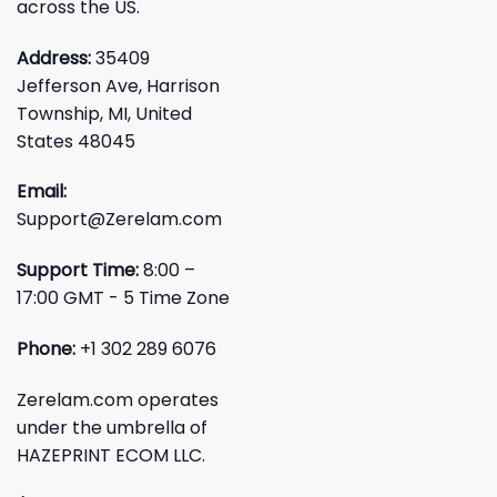
across the US.
Address:
35409
Jefferson Ave, Harrison
Township, MI, United
States 48045
Email:
Support@Zerelam.com
Support Time:
8:00 –
17:00 GMT - 5 Time Zone
Phone:
+1 302 289 6076
Zerelam.com operates
under the umbrella of
HAZEPRINT ECOM LLC.