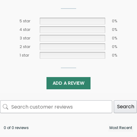
5 star
0%
4 star
0%
3 star
0%
2 star
0%
1 star
0%
ADD A REVIEW
Search
0 of 0 reviews