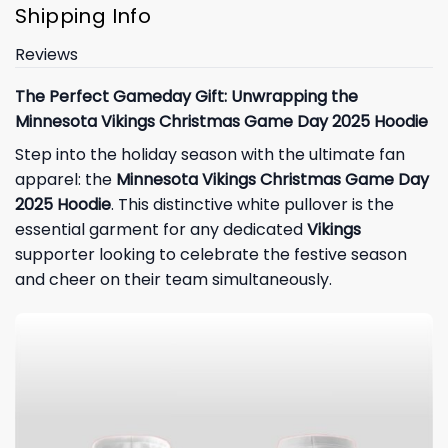
Shipping Info
Reviews
The Perfect Gameday Gift: Unwrapping the
Minnesota Vikings Christmas Game Day 2025 Hoodie
Step into the holiday season with the ultimate fan
apparel: the
Minnesota Vikings Christmas Game Day
2025 Hoodie
. This distinctive white pullover is the
essential garment for any dedicated
Vikings
supporter looking to celebrate the festive season
and cheer on their team simultaneously.