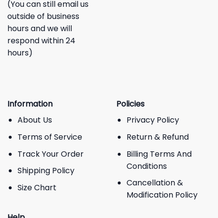
(You can still email us
outside of business
hours and we will
respond within 24
hours)
Information
Policies
About Us
Privacy Policy
Terms of Service
Return & Refund
Track Your Order
Billing Terms And
Conditions
Shipping Policy
Cancellation &
Size Chart
Modification Policy
Help