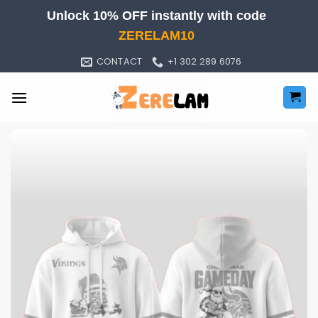
Skip
Unlock 10% OFF instantly with code
to
ZERELAM10
content
CONTACT
+1 302 289 6076