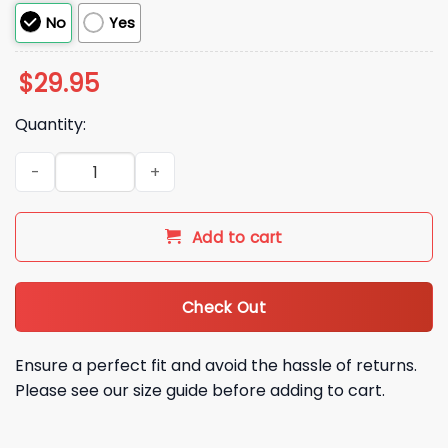
No
Yes
$
29.95
Quantity:
Minnesota Vikings Christmas Game Day 2025 Hoodie quanti
Add to cart
Check Out
Ensure a perfect fit and avoid the hassle of returns.
Please see our size guide before adding to cart.