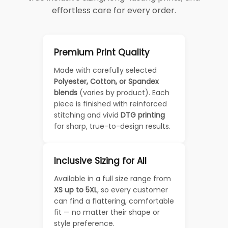
effortless care for every order.
Premium Print Quality
Made with carefully selected
Polyester, Cotton, or Spandex
blends
(varies by product). Each
piece is finished with reinforced
stitching and vivid
DTG printing
for sharp, true-to-design results.
Inclusive Sizing for All
Available in a full size range from
XS up to 5XL
, so every customer
can find a flattering, comfortable
fit — no matter their shape or
style preference.