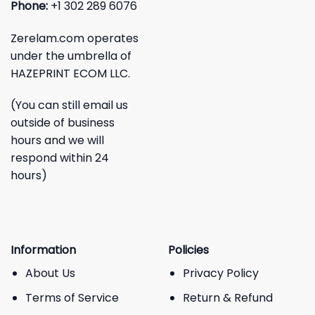
Phone:
+1 302 289 6076
Zerelam.com operates
under the umbrella of
HAZEPRINT ECOM LLC.
(You can still email us
outside of business
hours and we will
respond within 24
hours)
Information
Policies
About Us
Privacy Policy
Terms of Service
Return & Refund