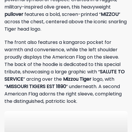
military-inspired olive green, this heavyweight
pullover
features a bold, screen-printed “
MIZZOU
”
across the chest, centered above the iconic snarling
Tiger head logo.
The front also features a kangaroo pocket for
warmth and convenience, while the left shoulder
proudly displays the American Flag on the sleeve.
The back of the hoodie is dedicated to this special
tribute, showcasing a large graphic with “
SALUTE TO
SERVICE
” arcing over the
Mizzou Tiger
logo, with
“
MISSOURI TIGERS EST 1890
” underneath. A second
American Flag adorns the right sleeve, completing
the distinguished, patriotic look.