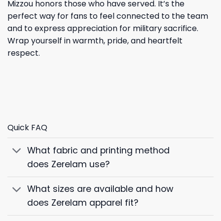
Mizzou honors those who have served. It’s the
perfect way for fans to feel connected to the team
and to express appreciation for military sacrifice.
Wrap yourself in warmth, pride, and heartfelt
respect.
Quick FAQ
What fabric and printing method
does Zerelam use?
What sizes are available and how
does Zerelam apparel fit?