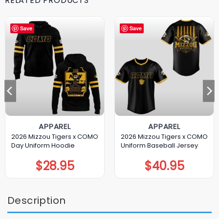
RELATED PRODUCTS
Save
Save
APPAREL
APPAREL
2026 Mizzou Tigers x COMO
2026 Mizzou Tigers x COMO
Day Uniform Hoodie
Uniform Baseball Jersey
$
28.95
$
40.95
Description