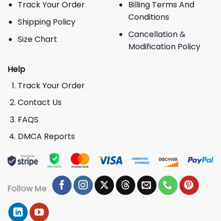
Track Your Order
Billing Terms And
Conditions
Shipping Policy
Cancellation &
Size Chart
Modification Policy
Help
Track Your Order
Contact Us
FAQS
DMCA Reports
Follow Me