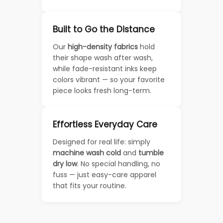
Built to Go the Distance
Our
high-density fabrics
hold
their shape wash after wash,
while fade-resistant inks keep
colors vibrant — so your favorite
piece looks fresh long-term.
Effortless Everyday Care
Designed for real life: simply
machine wash cold
and
tumble
dry low
. No special handling, no
fuss — just easy-care apparel
that fits your routine.