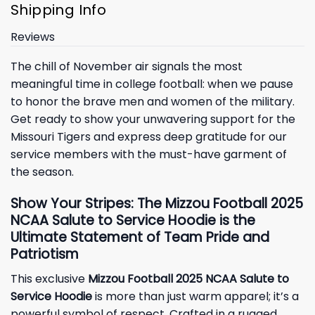
Shipping Info
Reviews
The chill of November air signals the most
meaningful time in college football: when we pause
to honor the brave men and women of the military.
Get ready to show your unwavering support for the
Missouri Tigers and express deep gratitude for our
service members with the must-have garment of
the season.
Show Your Stripes: The Mizzou Football 2025
NCAA Salute to Service Hoodie is the
Ultimate Statement of Team Pride and
Patriotism
This exclusive
Mizzou Football 2025 NCAA Salute to
Service Hoodie
is more than just warm apparel; it’s a
powerful symbol of respect. Crafted in a rugged,