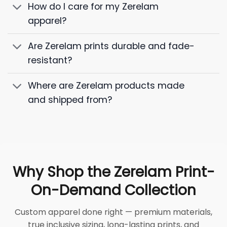
How do I care for my Zerelam
apparel?
Are Zerelam prints durable and fade-
resistant?
Where are Zerelam products made
and shipped from?
Why Shop the Zerelam Print-
On-Demand Collection
Custom apparel done right — premium materials,
true inclusive sizing, long-lasting prints, and