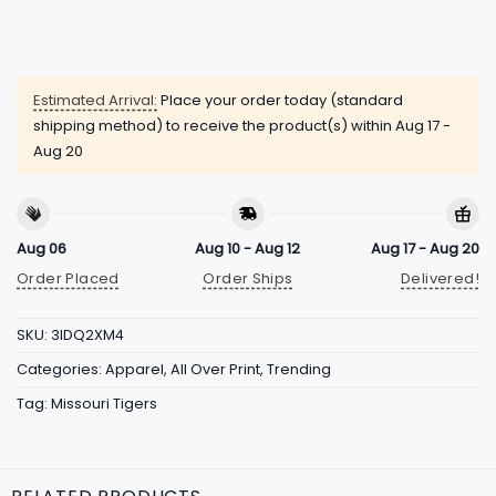
Estimated Arrival:
Place your order today (standard
shipping method) to receive the product(s) within
Aug 17 -
Aug 20
Aug 06
Aug 10 - Aug 12
Aug 17 - Aug 20
Order Placed
Order Ships
Delivered!
SKU:
3IDQ2XM4
Categories:
Apparel
,
All Over Print
,
Trending
Tag:
Missouri Tigers