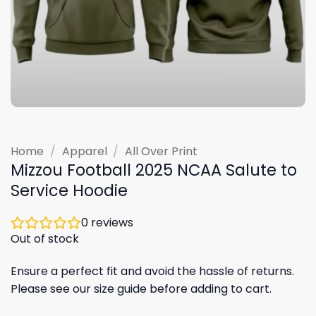
Home
/
Apparel
/
All Over Print
Mizzou Football 2025 NCAA Salute to
Service Hoodie
0
reviews
Out of stock
Ensure a perfect fit and avoid the hassle of returns.
Please see our size guide before adding to cart.