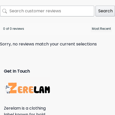
Search
0 of 0 reviews
Sorry, no reviews match your current selections
Get In Touch
Zerelam is a clothing
label known for bold