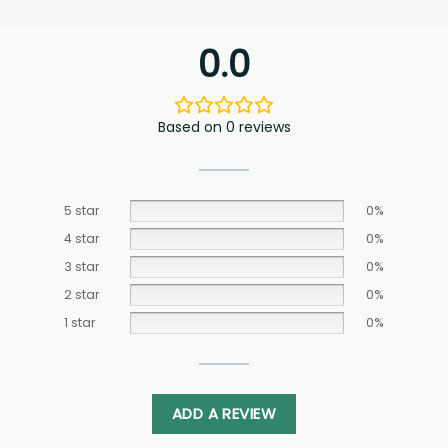
0.0
Based on 0 reviews
5 star
0%
4 star
0%
3 star
0%
2 star
0%
1 star
0%
ADD A REVIEW