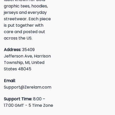
graphic tees, hoodies,
jerseys and everyday
streetwear. Each piece
is put together with
care and posted out
across the US.
Address:
35409
Jefferson Ave, Harrison
Township, MI, United
States 48045
Email:
Support@Zerelam.com
Support Time:
8:00 –
17:00 GMT - 5 Time Zone