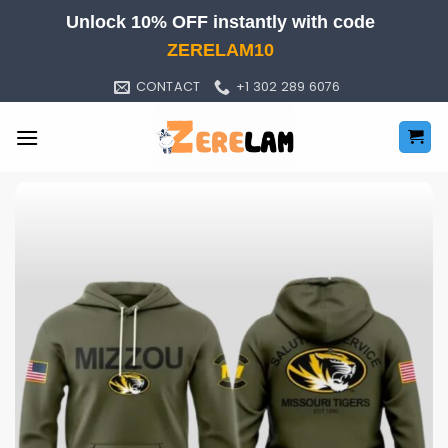
Skip
Unlock 10% OFF instantly with code
to
ZERELAM10
content
CONTACT
+1 302 289 6076