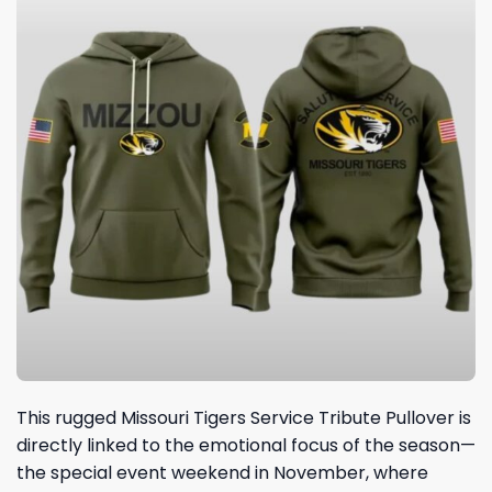
This rugged Missouri Tigers Service Tribute Pullover is
directly linked to the emotional focus of the season—
the special event weekend in November, where