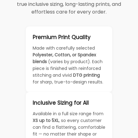
true inclusive sizing, long-lasting prints, and
effortless care for every order.
Premium Print Quality
Made with carefully selected
Polyester, Cotton, or Spandex
blends
(varies by product). Each
piece is finished with reinforced
stitching and vivid
DTG printing
for sharp, true-to-design results.
Inclusive Sizing for All
Available in a full size range from
XS up to 5XL
, so every customer
can find a flattering, comfortable
fit — no matter their shape or