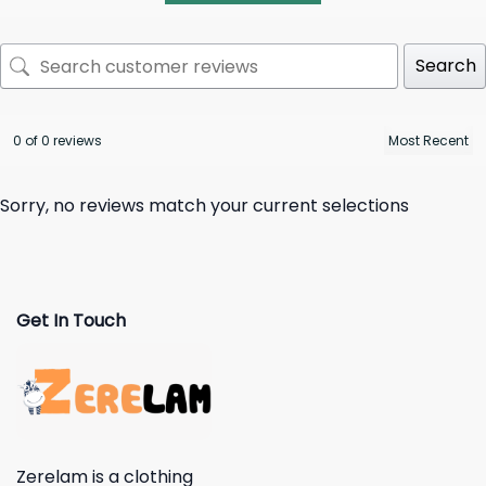
Search
0 of 0 reviews
Sorry, no reviews match your current selections
Get In Touch
Zerelam is a clothing