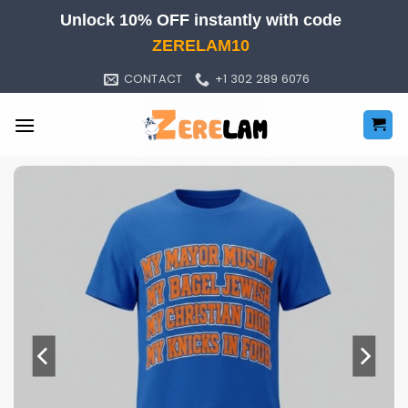
Skip
Unlock 10% OFF instantly with code
to
ZERELAM10
content
CONTACT
+1 302 289 6076