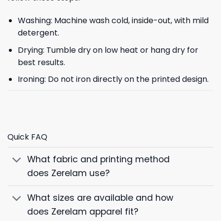
Washing: Machine wash cold, inside-out, with mild
detergent.
Drying: Tumble dry on low heat or hang dry for
best results.
Ironing: Do not iron directly on the printed design.
Quick FAQ
What fabric and printing method
does Zerelam use?
What sizes are available and how
does Zerelam apparel fit?