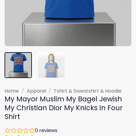
Home
/
Apparel
/
Tshirt & Sweatshirt & Hoodie
My Mayor Muslim My Bagel Jewish
My Christian Dior My Knicks In Four
Shirt
0
reviews