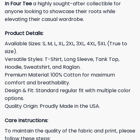
In Four Tee
a highly sought-after collectible for
anyone looking to showcase their roots while
elevating their casual wardrobe.
Product Details:
Available Sizes: S, M, L, XL, 2XL, 3XL, 4XL, 5XL (True to
size).
Versatile Styles: T-Shirt, Long Sleeve, Tank Top,
Hoodie, Sweatshirt, and Raglan.
Premium Material: 100% Cotton for maximum
comfort and breathability.
Design & Fit: Standard regular fit with multiple color
options.
Quality Origin: Proudly Made in the USA.
Care Instructions:
To maintain the quality of the fabric and print, please
follow these steps: