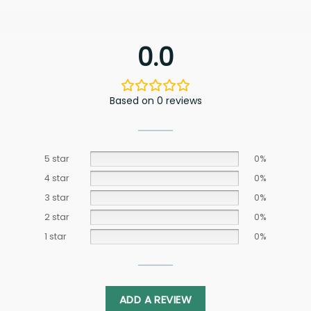
0.0
Based on 0 reviews
5 star
0%
4 star
0%
3 star
0%
2 star
0%
1 star
0%
ADD A REVIEW