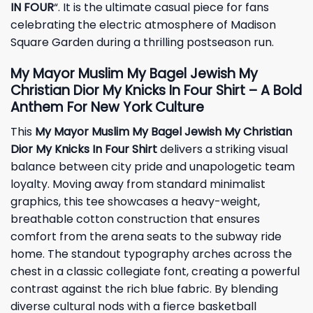
IN FOUR
“. It is the ultimate casual piece for fans
celebrating the electric atmosphere of Madison
Square Garden during a thrilling postseason run.
My Mayor Muslim My Bagel Jewish My
Christian Dior My Knicks In Four Shirt – A Bold
Anthem For New York Culture
This
My Mayor Muslim My Bagel Jewish My Christian
Dior My Knicks In Four Shirt
delivers a striking visual
balance between city pride and unapologetic team
loyalty. Moving away from standard minimalist
graphics, this tee showcases a heavy-weight,
breathable cotton construction that ensures
comfort from the arena seats to the subway ride
home. The standout typography arches across the
chest in a classic collegiate font, creating a powerful
contrast against the rich blue fabric. By blending
diverse cultural nods with a fierce basketball