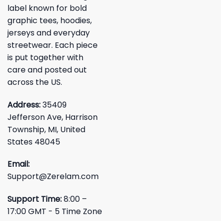
label known for bold
graphic tees, hoodies,
jerseys and everyday
streetwear. Each piece
is put together with
care and posted out
across the US.
Address:
35409
Jefferson Ave, Harrison
Township, MI, United
States 48045
Email:
Support@Zerelam.com
Support Time:
8:00 –
17:00 GMT - 5 Time Zone