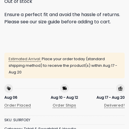
Out of stock
Ensure a perfect fit and avoid the hassle of returns.
Please see our size guide before adding to cart.
Estimated Arrival:
Place your order today (standard
shipping method) to receive the product(s) within
Aug 17 -
Aug 20
Aug 06
Aug 10 - Aug 12
Aug 17 - Aug 20
Order Placed
Order Ships
Delivered!
SKU:
SU1RFOEY
Category:
Tshirt & Sweatshirt & Hoodie