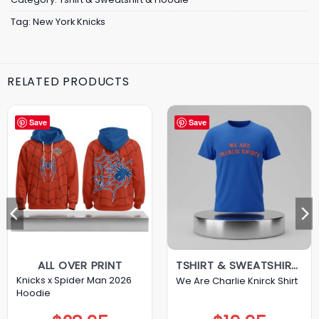
Tag:
New York Knicks
RELATED PRODUCTS
Save
Save
ALL OVER PRINT
TSHIRT & SWEATSHIRT & HOODIE
Knicks x Spider Man 2026
We Are Charlie Knirck Shirt
Hoodie