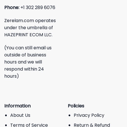
Phone:
+1 302 289 6076
Zerelam.com operates
under the umbrella of
HAZEPRINT ECOM LLC.
(You can still email us
outside of business
hours and we will
respond within 24
hours)
Information
Policies
About Us
Privacy Policy
Terms of Service
Return & Refund