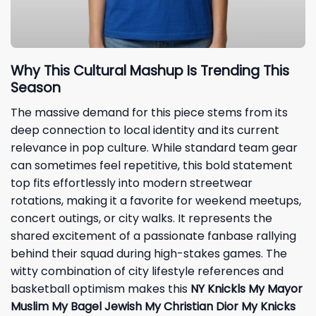
Why This Cultural Mashup Is Trending This
Season
The massive demand for this piece stems from its
deep connection to local identity and its current
relevance in pop culture. While standard team gear
can sometimes feel repetitive, this bold statement
top fits effortlessly into modern streetwear
rotations, making it a favorite for weekend meetups,
concert outings, or city walks. It represents the
shared excitement of a passionate fanbase rallying
behind their squad during high-stakes games. The
witty combination of city lifestyle references and
basketball optimism makes this
NY Knickls My Mayor
Muslim My Bagel Jewish My Christian Dior My Knicks