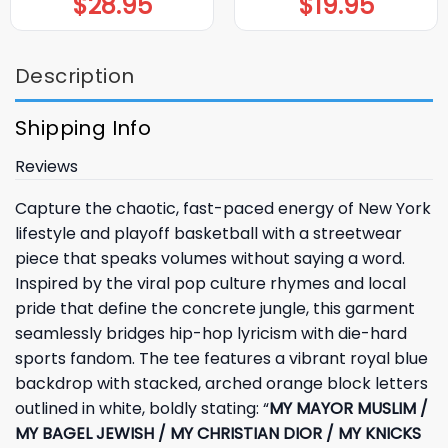
$
28.95
$
19.95
Description
Shipping Info
Reviews
Capture the chaotic, fast-paced energy of New York
lifestyle and playoff basketball with a streetwear
piece that speaks volumes without saying a word.
Inspired by the viral pop culture rhymes and local
pride that define the concrete jungle, this garment
seamlessly bridges hip-hop lyricism with die-hard
sports fandom. The tee features a vibrant royal blue
backdrop with stacked, arched orange block letters
outlined in white, boldly stating: “
MY MAYOR MUSLIM /
MY BAGEL JEWISH / MY CHRISTIAN DIOR / MY KNICKS