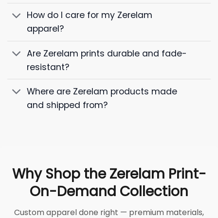
How do I care for my Zerelam
apparel?
Are Zerelam prints durable and fade-
resistant?
Where are Zerelam products made
and shipped from?
Why Shop the Zerelam Print-
On-Demand Collection
Custom apparel done right — premium materials,