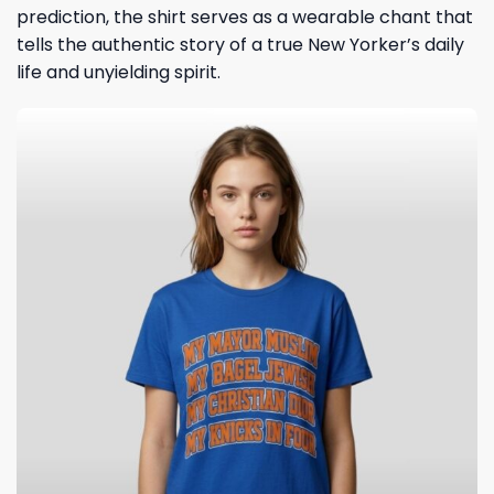
prediction, the shirt serves as a wearable chant that
tells the authentic story of a true New Yorker’s daily
life and unyielding spirit.