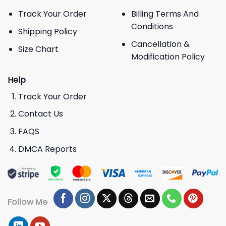
Track Your Order
Billing Terms And
Conditions
Shipping Policy
Cancellation &
Size Chart
Modification Policy
Help
Track Your Order
Contact Us
FAQS
DMCA Reports
Follow Me