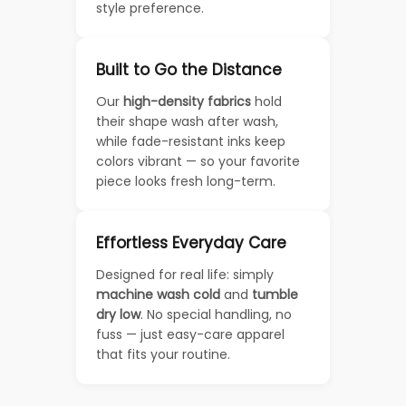
style preference.
Built to Go the Distance
Our
high-density fabrics
hold
their shape wash after wash,
while fade-resistant inks keep
colors vibrant — so your favorite
piece looks fresh long-term.
Effortless Everyday Care
Designed for real life: simply
machine wash cold
and
tumble
dry low
. No special handling, no
fuss — just easy-care apparel
that fits your routine.