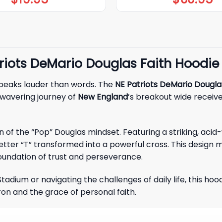
triots DeMario Douglas Faith Hoodie
peaks louder than words. The
NE Patriots DeMario Dougla
unwavering journey of
New England
’s breakout wide receive
ction of the “Pop” Douglas mindset. Featuring a striking, ac
letter “T” transformed into a powerful cross. This design 
 foundation of trust and perseverance.
adium or navigating the challenges of daily life, this ho
iron and the grace of personal faith.