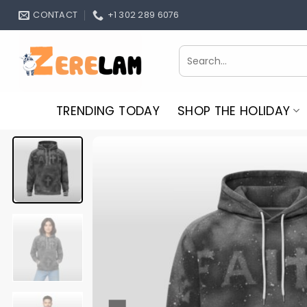
Skip
CONTACT
+1 302 289 6076
to
content
Search
for:
TRENDING TODAY
SHOP THE HOLIDAY