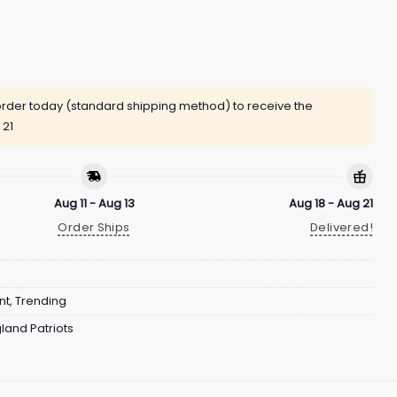
rder today (standard shipping method) to receive the
 21
Aug 11 - Aug 13
Aug 18 - Aug 21
Order Ships
Delivered!
nt
,
Trending
land Patriots