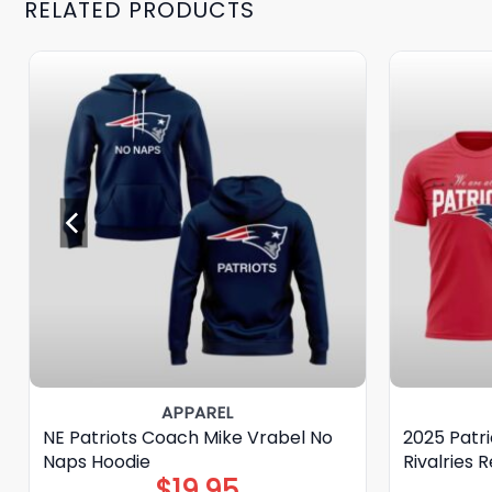
RELATED PRODUCTS
APPAREL
NE Patriots Coach Mike Vrabel No
2025 Patri
Naps Hoodie
Rivalries R
$
19.95