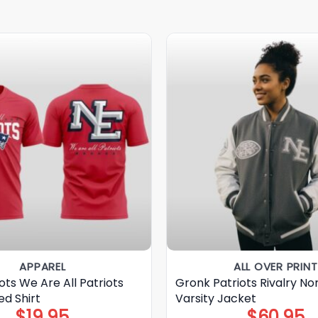
APPAREL
ALL OVER PRINT
ots We Are All Patriots
Gronk Patriots Rivalry No
ed Shirt
Varsity Jacket
$
19.95
$
60.95