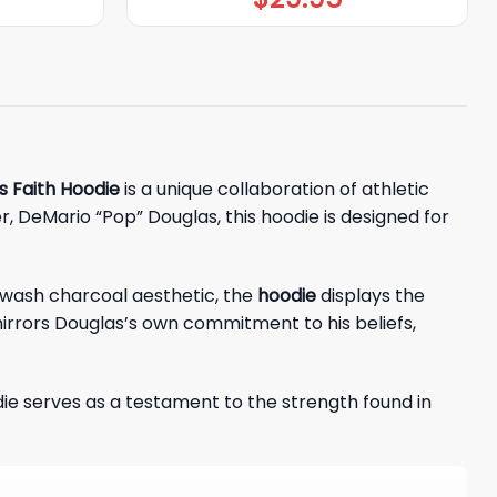
s Faith Hoodie
is a unique collaboration of athletic
r, DeMario “Pop” Douglas, this hoodie is designed for
id-wash charcoal aesthetic, the
hoodie
displays the
mirrors Douglas’s own commitment to his beliefs,
odie serves as a testament to the strength found in