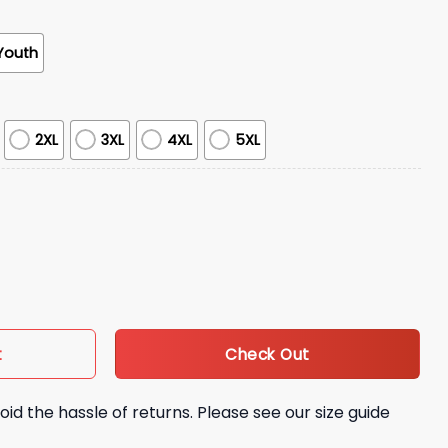
Youth
2XL
3XL
4XL
5XL
Faith Hoodie quantity
Check Out
t
oid the hassle of returns. Please see our size guide