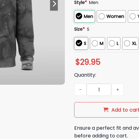
Style
*
Men
Men
Women
Size
*
S
S
M
L
XL
$
29.95
Quantity:
NE Patriots DeMario Douglas 
Add to car
Ensure a perfect fit and av
before adding to cart.