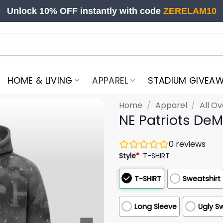
Unlock 10% OFF instantly with code
ZERELAM10
HOME & LIVING
APPAREL
STADIUM GIVEA
Home
/
Apparel
/
All Ov
NE Patriots DeM
0
reviews
Style
*
T-SHIRT
T-SHIRT
Sweatshirt
Long Sleeve
Ugly S