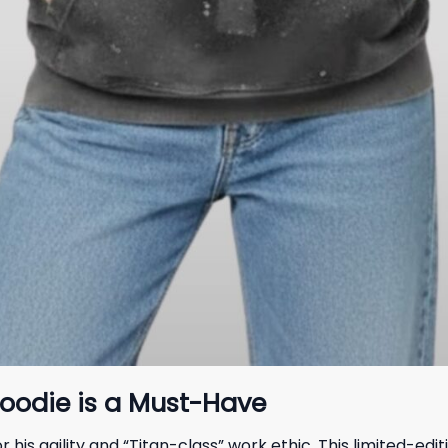
oodie is a Must-Have
his agility and “Titan-class” work ethic. This limited-ed