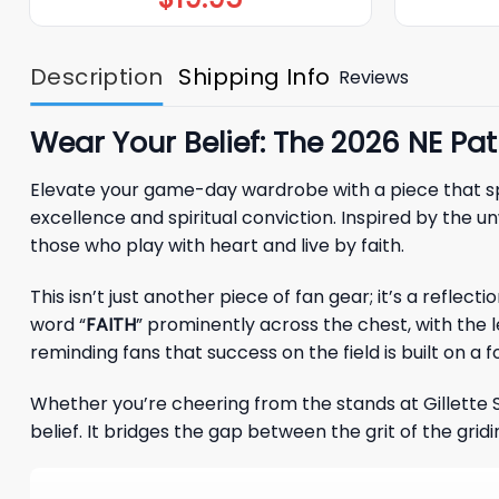
Description
Shipping Info
Reviews
Wear Your Belief: The 2026 NE Pa
Elevate your game-day wardrobe with a piece that s
excellence and spiritual conviction. Inspired by the 
those who play with heart and live by faith.
This isn’t just another piece of fan gear; it’s a refle
word “
FAITH
” prominently across the chest, with the 
reminding fans that success on the field is built on a
Whether you’re cheering from the stands at Gillette St
belief. It bridges the gap between the grit of the grid