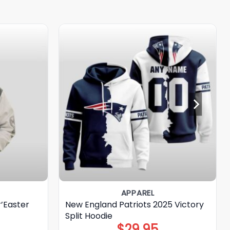
APPAREL
r’Easter
New England Patriots 2025 Victory
Split Hoodie
$
29.95