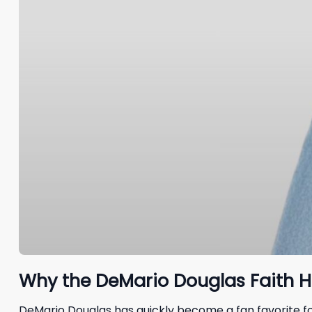
Why the DeMario Douglas Faith H
DeMario Douglas has quickly become a fan favorite for 