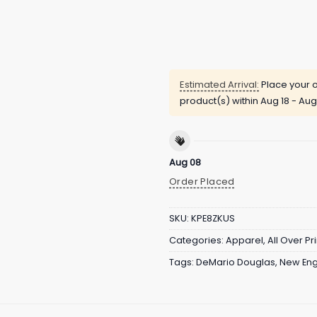
Estimated Arrival:
Place your o
product(s) within
Aug 18 - Aug
Aug 08
Order Placed
SKU:
KPE8ZKUS
Categories:
Apparel
,
All Over Pri
Tags:
DeMario Douglas
,
New Eng