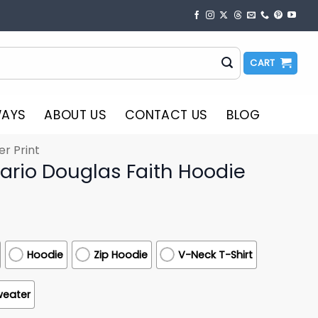
CART
WAYS
ABOUT US
CONTACT US
BLOG
er Print
ario Douglas Faith Hoodie
Hoodie
Zip Hoodie
V-Neck T-Shirt
weater