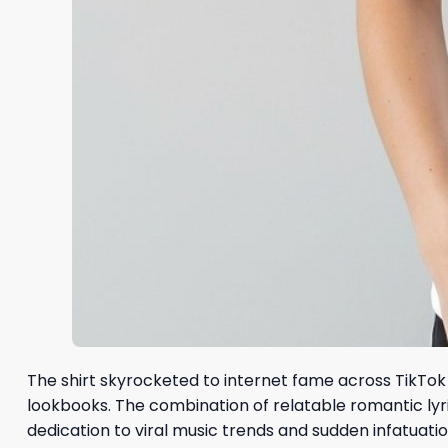
The shirt skyrocketed to internet fame across TikTok 
lookbooks. The combination of relatable romantic lyr
dedication to viral music trends and sudden infatuatio