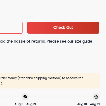
d Shirt quantity
Check Out
t
oid the hassle of returns. Please see our size guide
rder today (standard shipping method) to receive the
 21
Aug 11 - Aug 13
Aug 18 - Aug 21