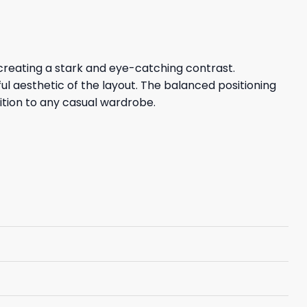
creating a stark and eye-catching contrast.
ul aesthetic of the layout. The balanced positioning
ition to any casual wardrobe.