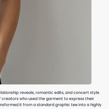
ationship reveals, romantic edits, and concert style
of creators who used the garment to express their
ransformed it from a standard graphic tee into a highly