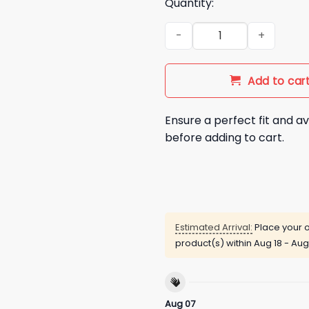
Quantity:
Never Planned to Fall This Har
Add to car
Ensure a perfect fit and av
before adding to cart.
Estimated Arrival:
Place your o
product(s) within
Aug 18 - Aug
Aug 07