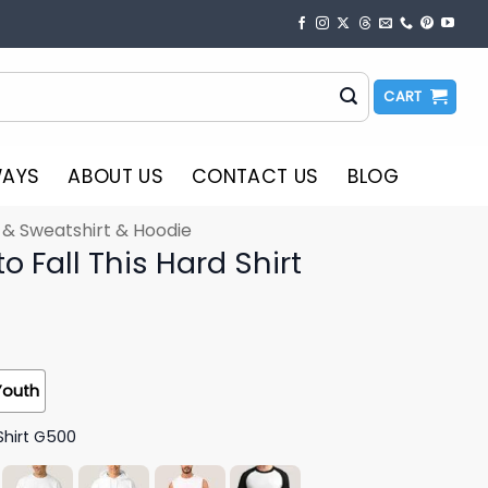
CART
WAYS
ABOUT US
CONTACT US
BLOG
t & Sweatshirt & Hoodie
o Fall This Hard Shirt
Youth
Shirt G500