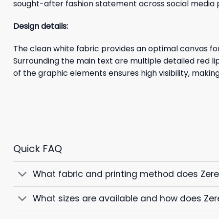
sought-after fashion statement across social media 
Design details:
The clean white fabric provides an optimal canvas fo
Surrounding the main text are multiple detailed red l
of the graphic elements ensures high visibility, mak
Quick FAQ
What fabric and printing method does Zer
What sizes are available and how does Zer