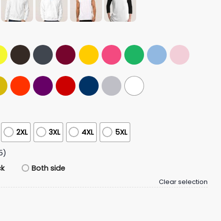
2XL
3XL
4XL
5XL
5)
ck
Both side
Clear selection