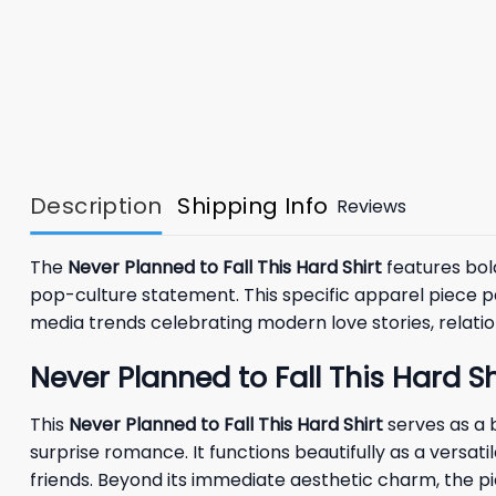
Description
Shipping Info
Reviews
The
Never Planned to Fall This Hard Shirt
features bold
pop-culture statement. This specific apparel piece p
media trends celebrating modern love stories, relat
Never Planned to Fall This Hard 
This
Never Planned to Fall This Hard Shirt
serves as a 
surprise romance. It functions beautifully as a versat
friends. Beyond its immediate aesthetic charm, the p