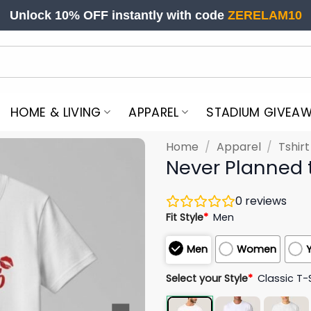
Unlock 10% OFF instantly with code
ZERELAM10
HOME & LIVING
APPAREL
STADIUM GIVEA
Home
/
Apparel
/
Tshir
Never Planned t
0
reviews
Fit Style
*
Men
Men
Women
Select your Style
*
Classic T-