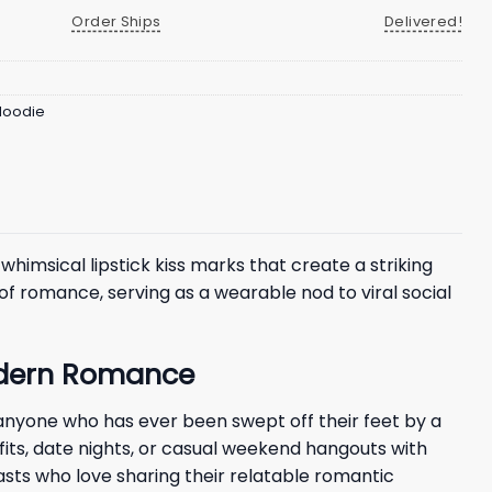
Order Ships
Delivered!
 Hoodie
whimsical lipstick kiss marks that create a striking
f romance, serving as a wearable nod to viral social
Modern Romance
 anyone who has ever been swept off their feet by a
tfits, date nights, or casual weekend hangouts with
sts who love sharing their relatable romantic