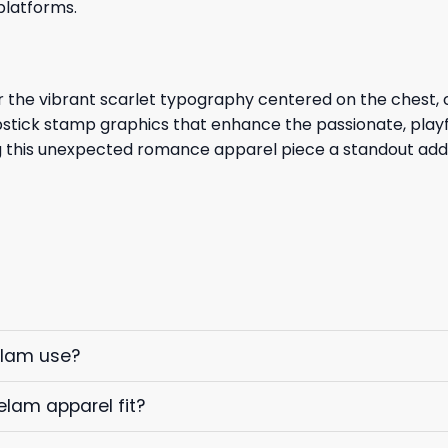
platforms.
r the vibrant scarlet typography centered on the chest, 
ipstick stamp graphics that enhance the passionate, playf
ing this unexpected romance apparel piece a standout add
elam use?
elam apparel fit?