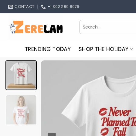
Skip
CONTACT
+1 302 289 6076
to
content
Search
for:
TRENDING TODAY
SHOP THE HOLIDAY