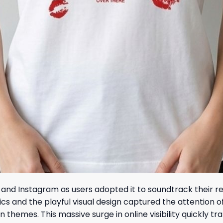
and Instagram as users adopted it to soundtrack their rel
ics and the playful visual design captured the attention 
n themes. This massive surge in online visibility quickly t