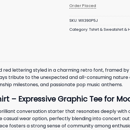
Order Placed
SKU:
WX390P5J
Category:
Tshirt & Sweatshirt &
 red lettering styled in a charming retro font, framed by 
ays tribute to the unexpected and all-consuming nature o
ionship milestones, and passionate pop music anthems.
Shirt – Expressive Graphic Tee for 
brilliant conversation starter that resonates deeply with
ile casual wear option, perfectly blending into concert ou
iece fosters a strong sense of community among enthusia