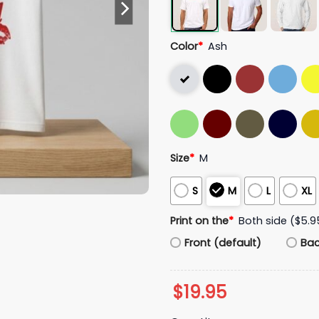
Color
*
Ash
Size
*
M
S
M
L
XL
Print on the
*
Both side ($5.9
Front (default)
Ba
$
19.95