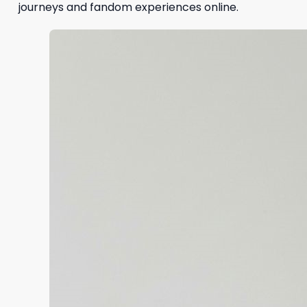
journeys and fandom experiences online.